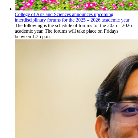
College of Arts and Sciences announces upcoming
interdisciplinary forums for the 2025 – 2026 academic year
The following is the schedule of forums for the 2025 – 2026
academic year. The forums will take place on Fridays
between 1:25 p.m.