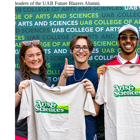
leaders of the UAB Future Blazers Alumni.