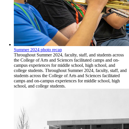
Summer 2024 photo recap
Throughout Summer 2024, faculty, staff, and students across
the College of Arts and Sciences facilitated camps and on-
campus experiences for middle school, high school, and
college students. Throughout Summer 2024, faculty, staff, and
students across the College of Arts and Sciences facilitated
camps and on-campus experiences for middle school, high
school, and college students.