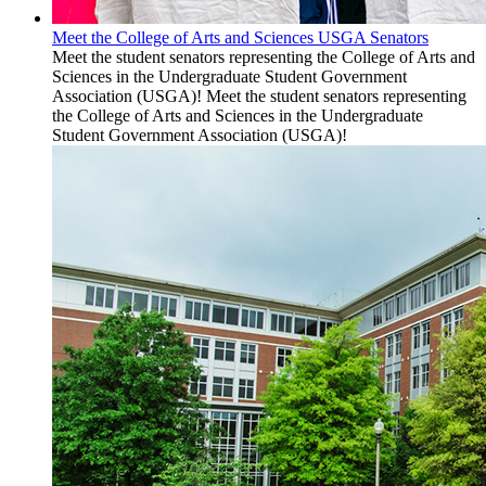
Meet the College of Arts and Sciences USGA Senators
Meet the student senators representing the College of Arts and
Sciences in the Undergraduate Student Government
Association (USGA)! Meet the student senators representing
the College of Arts and Sciences in the Undergraduate
Student Government Association (USGA)!