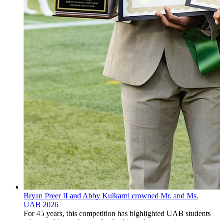
Bryan Preer II and Abby Kulkarni crowned Mr. and Ms.
UAB 2026
For 45 years, this competition has highlighted UAB students