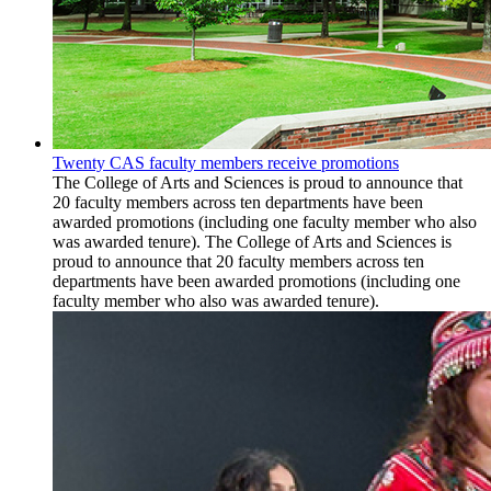
Twenty CAS faculty members receive promotions
The College of Arts and Sciences is proud to announce that
20 faculty members across ten departments have been
awarded promotions (including one faculty member who also
was awarded tenure). The College of Arts and Sciences is
proud to announce that 20 faculty members across ten
departments have been awarded promotions (including one
faculty member who also was awarded tenure).