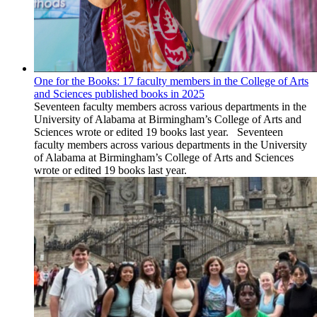
One for the Books: 17 faculty members in the College of Arts
and Sciences published books in 2025
Seventeen faculty members across various departments in the
University of Alabama at Birmingham’s College of Arts and
Sciences wrote or edited 19 books last year. Seventeen
faculty members across various departments in the University
of Alabama at Birmingham’s College of Arts and Sciences
wrote or edited 19 books last year.