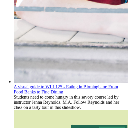
A visual guide to WLL125 - Eating in Birmingham: From
Food Banks to Fine Dining
Students need to come hungry in this savory course led by
instructor Jenna Reynolds, M.A. Follow Reynolds and her
class on a tasty tour in this slideshow.