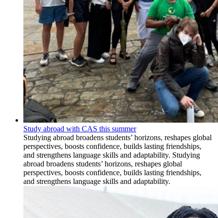
Study abroad with CAS this summer
Studying abroad broadens students’ horizons, reshapes global
perspectives, boosts confidence, builds lasting friendships,
and strengthens language skills and adaptability. Studying
abroad broadens students’ horizons, reshapes global
perspectives, boosts confidence, builds lasting friendships,
and strengthens language skills and adaptability.