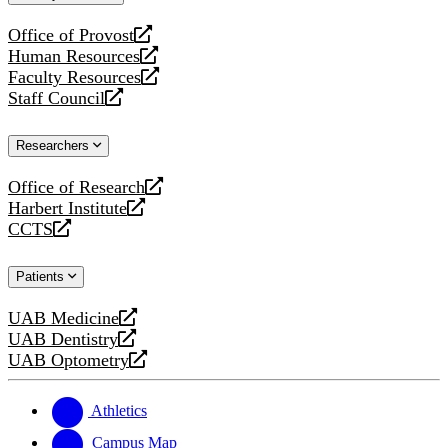
website
Office of Provost
opens
Human Resources
a
opens
Faculty Resources
new
a
opens
Staff Council
website
new
a
opens
website
new
a
Researchers
website
new
website
Office of Research
opens
Harbert Institute
a
opens
CCTS
new
a
opens
website
new
a
Patients
website
new
website
UAB Medicine
opens
UAB Dentistry
a
opens
UAB Optometry
new
a
opens
website
new
a
website
new
Athletics
website
Campus Map