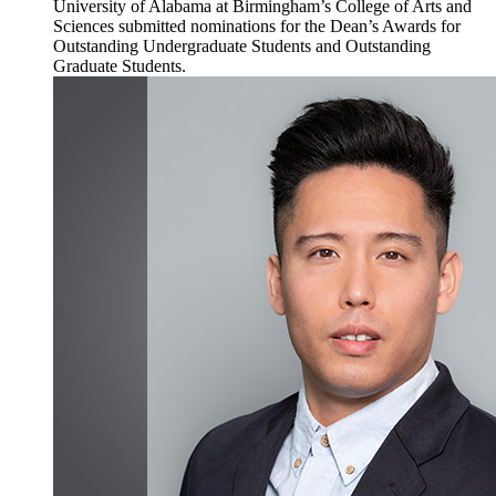
University of Alabama at Birmingham’s College of Arts and
Sciences submitted nominations for the Dean’s Awards for
Outstanding Undergraduate Students and Outstanding
Graduate Students.