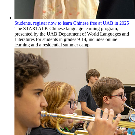
Students, register now to learn Chinese free at UAB in 2025
The STARTALK Chinese language learning program,
presented by the UAB Department of World Languages and
Literatures for students in grades 9-14, includes online
learning and a residential summer camp.