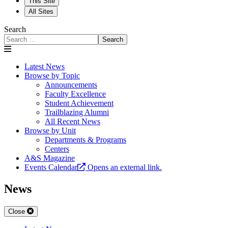
This Site
All Sites
Search
Search
Latest News
Browse by Topic
Announcements
Faculty Excellence
Student Achievement
Trailblazing Alumni
All Recent News
Browse by Unit
Departments & Programs
Centers
A&S Magazine
Events Calendar
Opens an external link.
News
Close