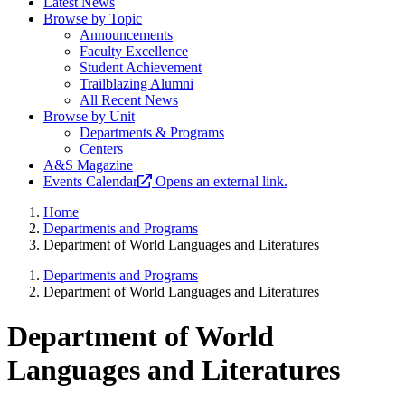
Latest News
Browse by Topic
Announcements
Faculty Excellence
Student Achievement
Trailblazing Alumni
All Recent News
Browse by Unit
Departments & Programs
Centers
A&S Magazine
Events Calendar
Opens an external link.
Home
Departments and Programs
Department of World Languages and Literatures
Departments and Programs
Department of World Languages and Literatures
Department of World
Languages and Literatures