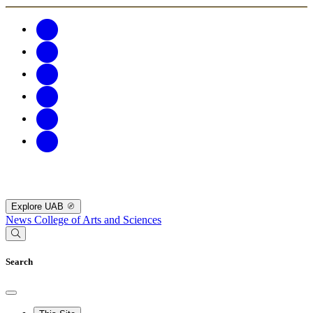
Explore UAB
News
College of Arts and Sciences
Search