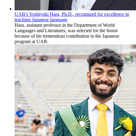
UAB’s Yoshiyuki Hara, Ph.D., recognized for excellence in
teaching Japanese language
Hara, assistant professor in the Department of World
Languages and Literatures, was selected for the honor
because of his tremendous contribution to the Japanese
program at UAB.