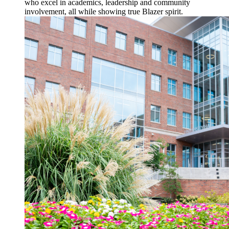
who excel in academics, leadership and community
involvement, all while showing true Blazer spirit.