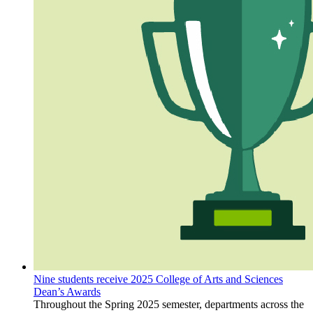
Nine students receive 2025 College of Arts and Sciences
Dean’s Awards
Throughout the Spring 2025 semester, departments across the