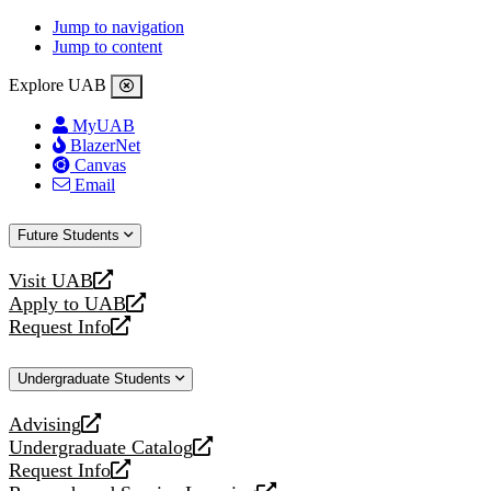
Jump to navigation
Jump to content
Explore UAB
MyUAB
BlazerNet
Canvas
Email
Future Students
Visit UAB
opens
Apply to UAB
a
opens
Request Info
new
a
opens
website
new
a
Undergraduate Students
website
new
website
Advising
opens
Undergraduate Catalog
a
opens
Request Info
new
a
opens