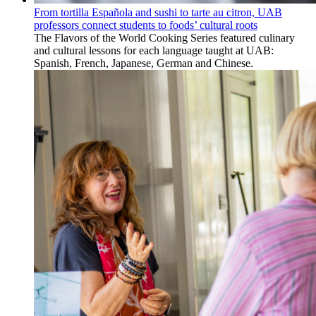
From tortilla Española and sushi to tarte au citron, UAB
professors connect students to foods’ cultural roots
The Flavors of the World Cooking Series featured culinary
and cultural lessons for each language taught at UAB:
Spanish, French, Japanese, German and Chinese.