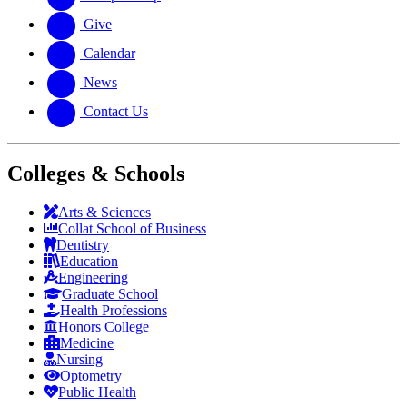
Give
Calendar
News
Contact Us
Colleges & Schools
Arts
&
Sciences
Collat School
of Business
Dentistry
Education
Engineering
Graduate School
Health Professions
Honors College
Medicine
Nursing
Optometry
Public Health