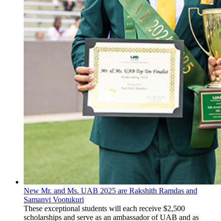
New Mr. and Ms. UAB 2025 are Rakshith Ramdas and
Samanvi Vootukuri
These exceptional students will each receive $2,500
scholarships and serve as an ambassador of UAB and as