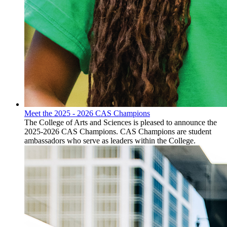
Meet the 2025 - 2026 CAS Champions
The College of Arts and Sciences is pleased to announce the
2025-2026 CAS Champions. CAS Champions are student
ambassadors who serve as leaders within the College.