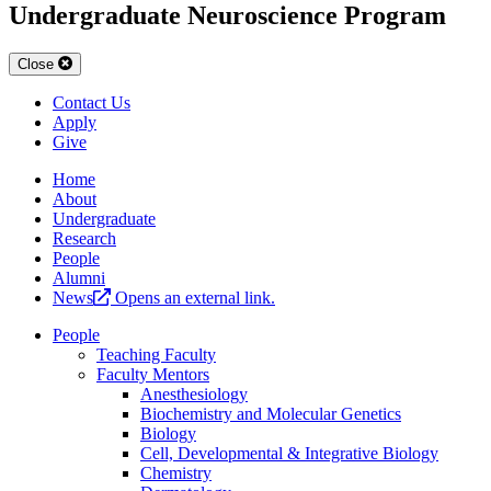
Undergraduate Neuroscience Program
Close
Contact Us
Apply
Give
Home
About
Undergraduate
Research
People
Alumni
News
Opens an external link.
People
Teaching Faculty
Faculty Mentors
Anesthesiology
Biochemistry and Molecular Genetics
Biology
Cell, Developmental & Integrative Biology
Chemistry