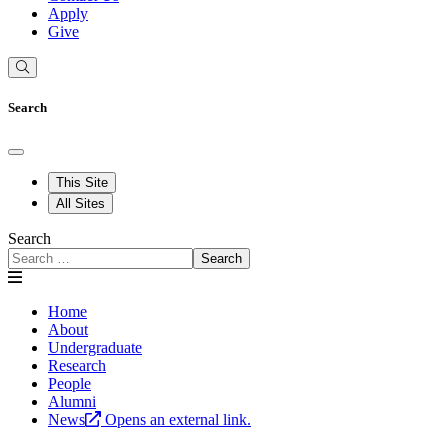
Apply
Give
Search
This Site
All Sites
Search
Search
Home
About
Undergraduate
Research
People
Alumni
News
Opens an external link.