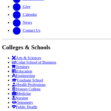
Give
Calendar
News
Contact Us
Colleges & Schools
Arts
&
Sciences
Collat School
of Business
Dentistry
Education
Engineering
Graduate School
Health Professions
Honors College
Medicine
Nursing
Optometry
Public Health