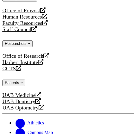
website
Office of Provost
opens
Human Resources
a
opens
Faculty Resources
new
a
opens
Staff Council
website
new
a
opens
website
new
a
Researchers
website
new
website
Office of Research
opens
Harbert Institute
a
opens
CCTS
new
a
opens
website
new
a
Patients
website
new
website
UAB Medicine
opens
UAB Dentistry
a
opens
UAB Optometry
new
a
opens
website
new
a
website
new
Athletics
website
Campus Map