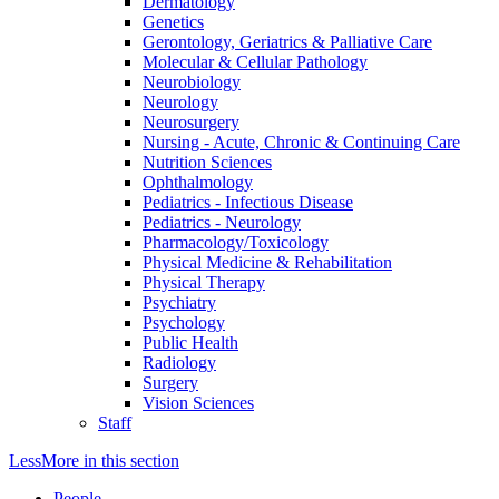
Dermatology
Genetics
Gerontology, Geriatrics & Palliative Care
Molecular & Cellular Pathology
Neurobiology
Neurology
Neurosurgery
Nursing - Acute, Chronic & Continuing Care
Nutrition Sciences
Ophthalmology
Pediatrics - Infectious Disease
Pediatrics - Neurology
Pharmacology/Toxicology
Physical Medicine & Rehabilitation
Physical Therapy
Psychiatry
Psychology
Public Health
Radiology
Surgery
Vision Sciences
Staff
Less
More
in this section
People