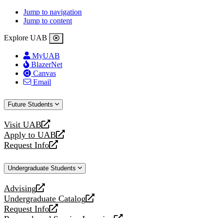
Jump to navigation
Jump to content
Explore UAB
MyUAB
BlazerNet
Canvas
Email
Future Students
Visit UAB
opens
Apply to UAB
a
opens
Request Info
new
a
opens
website
new
a
Undergraduate Students
website
new
website
Advising
opens
Undergraduate Catalog
a
opens
Request Info
new
a
opens