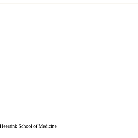
| Heersink School of Medicine