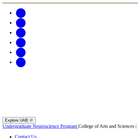
Explore UAB
Undergraduate Neuroscience Program
College of Arts and Sciences 
Contact Us