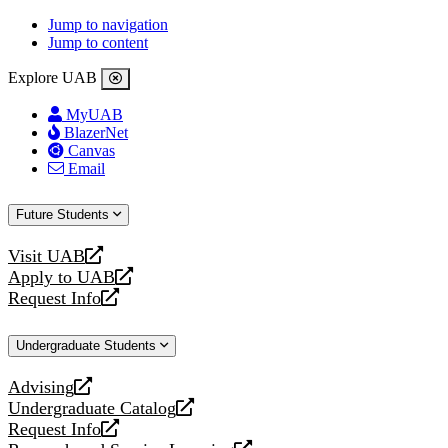
Jump to navigation
Jump to content
Explore UAB
MyUAB
BlazerNet
Canvas
Email
Future Students
Visit UAB
opens
Apply to UAB
a
opens
Request Info
new
a
opens
website
new
a
Undergraduate Students
website
new
website
Advising
opens
Undergraduate Catalog
a
opens
Request Info
new
a
opens