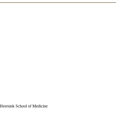
| Heersink School of Medicine