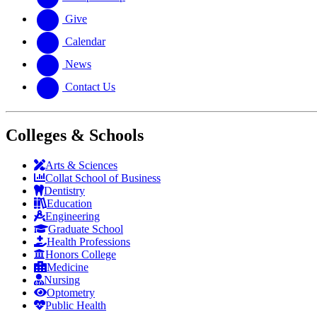
Give
Calendar
News
Contact Us
Colleges & Schools
Arts
&
Sciences
Collat School
of Business
Dentistry
Education
Engineering
Graduate School
Health Professions
Honors College
Medicine
Nursing
Optometry
Public Health