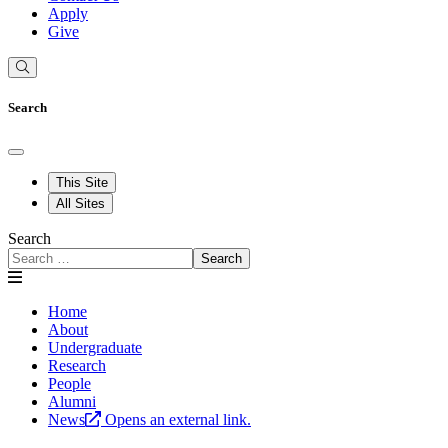
Apply
Give
Search
This Site
All Sites
Search
Search
Home
About
Undergraduate
Research
People
Alumni
News
Opens an external link.