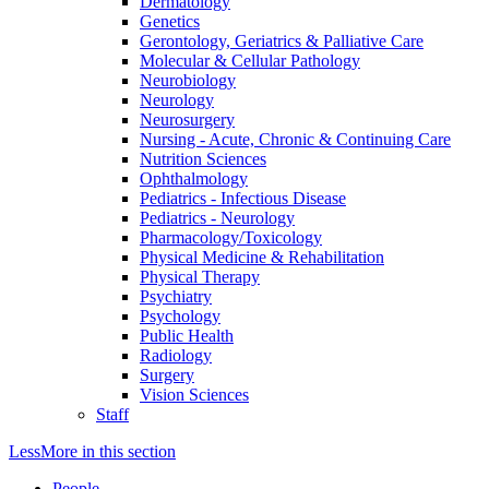
Dermatology
Genetics
Gerontology, Geriatrics & Palliative Care
Molecular & Cellular Pathology
Neurobiology
Neurology
Neurosurgery
Nursing - Acute, Chronic & Continuing Care
Nutrition Sciences
Ophthalmology
Pediatrics - Infectious Disease
Pediatrics - Neurology
Pharmacology/Toxicology
Physical Medicine & Rehabilitation
Physical Therapy
Psychiatry
Psychology
Public Health
Radiology
Surgery
Vision Sciences
Staff
Less
More
in this section
People