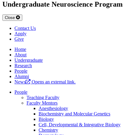
Undergraduate Neuroscience Program
Close
Contact Us
Apply
Give
Home
About
Undergraduate
Research
People
Alumni
News
Opens an external link.
People
Teaching Faculty
Faculty Mentors
Anesthesiology
Biochemistry and Molecular Genetics
Biology
Cell, Developmental & Integrative Biology
Chemistry