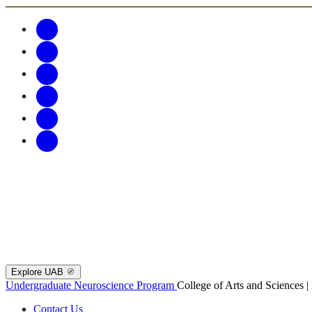
Explore UAB
Undergraduate Neuroscience Program
College of Arts and Sciences 
Contact Us