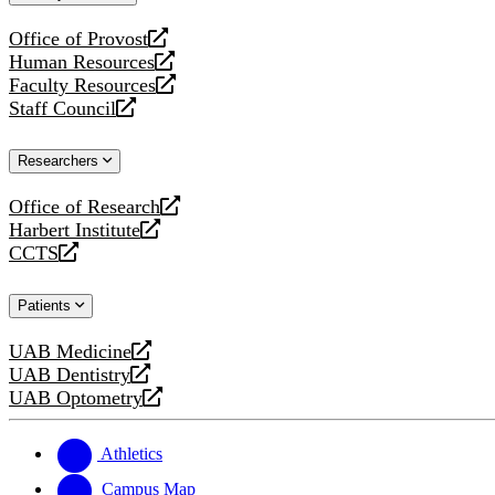
website
Office of Provost
opens
Human Resources
a
opens
Faculty Resources
new
a
opens
Staff Council
website
new
a
opens
website
new
a
Researchers
website
new
website
Office of Research
opens
Harbert Institute
a
opens
CCTS
new
a
opens
website
new
a
Patients
website
new
website
UAB Medicine
opens
UAB Dentistry
a
opens
UAB Optometry
new
a
opens
website
new
a
website
new
Athletics
website
Campus Map