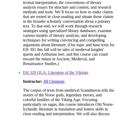
textual interpretation, the conventions of literary
analysis essays for structure and content, and research
methods and tools. We’ll focus on how to make claims
that are rooted in close-reading and situate those claims
in the broader scholarly conversation about a primary
text. To that end, we will work through research
strategies using specialized library databases, examine
various models of literary analysis, and developing
techniques for writing convincing and compelling
arguments about literature. (Our topic and base texts for
EH 301 this fall will be tales of medieval knights'
quests and Arthurian lore, and this course can count
toward the minor in Ancient, Medieval, and
Renaissance Studies.)
EH 329 QLA: Literature of the Vikings
Instructor:
Jill Clements
The corpus of texts from medieval Scandinavia tells the
stories of the Norse gods, legendary heroes, and
colorful families of the Viking Age. Focusing
particularly on sagas, this course introduces Old Norse-
Icelandic literature in translation and fosters skills in
close reading and interpretation. We will also discuss