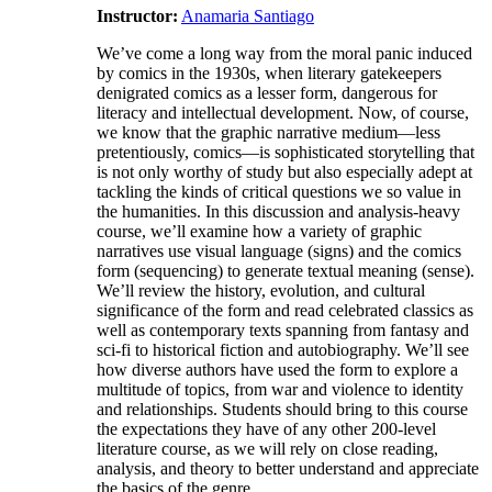
Instructor:
Anamaria Santiago
We’ve come a long way from the moral panic induced
by comics in the 1930s, when literary gatekeepers
denigrated comics as a lesser form, dangerous for
literacy and intellectual development. Now, of course,
we know that the graphic narrative medium—less
pretentiously, comics—is sophisticated storytelling that
is not only worthy of study but also especially adept at
tackling the kinds of critical questions we so value in
the humanities. In this discussion and analysis-heavy
course, we’ll examine how a variety of graphic
narratives use visual language (signs) and the comics
form (sequencing) to generate textual meaning (sense).
We’ll review the history, evolution, and cultural
significance of the form and read celebrated classics as
well as contemporary texts spanning from fantasy and
sci-fi to historical fiction and autobiography. We’ll see
how diverse authors have used the form to explore a
multitude of topics, from war and violence to identity
and relationships. Students should bring to this course
the expectations they have of any other 200-level
literature course, as we will rely on close reading,
analysis, and theory to better understand and appreciate
the basics of the genre.