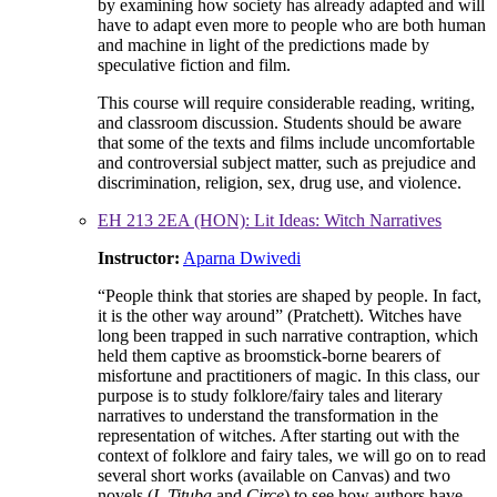
by examining how society has already adapted and will
have to adapt even more to people who are both human
and machine in light of the predictions made by
speculative fiction and film.
This course will require considerable reading, writing,
and classroom discussion. Students should be aware
that some of the texts and films include uncomfortable
and controversial subject matter, such as prejudice and
discrimination, religion, sex, drug use, and violence.
EH 213 2EA (HON): Lit Ideas: Witch Narratives
Instructor:
Aparna Dwivedi
“People think that stories are shaped by people. In fact,
it is the other way around” (Pratchett). Witches have
long been trapped in such narrative contraption, which
held them captive as broomstick-borne bearers of
misfortune and practitioners of magic. In this class, our
purpose is to study folklore/fairy tales and literary
narratives to understand the transformation in the
representation of witches. After starting out with the
context of folklore and fairy tales, we will go on to read
several short works (available on Canvas) and two
novels (
I, Tituba
and
Circe
) to see how authors have