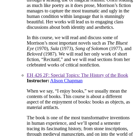
as much like poetry as it does prose, Morrison’s fiction
manages to capture the most traumatic and ugly in the
human condition within language that is stunningly
beautiful. Her works will lead us to engaging class
discussions about both identity and aesthetics.
In this course, we will read and discuss some of
Morrison’s most important novels such as
The Bluest
Eye
(1970),
Sula
(1973),
Song of Solomon
(1977), and
Beloved
(1987). We will read her only work of short
fiction, “Recitatif,” and we will read sections from her
celebrated works of critical nonfiction.
EH 426 2F: Special Topics: The History of the Book
Instructor:
Alison Chapman
When we say, “I enjoy books,” we usually mean the
contents of books. This course is about a different
aspect of the enjoyment of books: books as objects, as
material artifacts.
The book is one of the most transformative inventions
in human experience, and we’ll spend a semester
tracing its fascinating history, from stone inscriptions,
through medieval manuscripts, and on into the world of