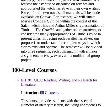
resisted the established discourse on witches and
appropriated the witch narrative in their own writing.
Except for the two novels, all materials will be made
available on Canvas. For instance, we will situate
Maryse Conde’s
I, Tituba
within the context of the
Salem witch trials and Arthur Miller’s representation of
Tituba in
The Crucible
and gather other narratives, to
consider the many appropriations of Tituba’s voice in
present times. In tracing such parallel narratives, our
purpose is to understand the complex ways in which
stories exist and operate. The semester will be divided
into three segments, each culminating with a major
assignment: an essay, exam, and a multimodal group
project.
300-Level Courses
EH 301 QLA: Reading, Writing, and Research for
Literature
Instructor:
Jill Clements
This course provides students with the essential
elements of literary research, including approaches to