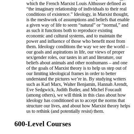
which the French Marxist Louis Althusser defined as
“the imaginary relationship of individuals to their real
conditions of existence.” Ideology, in Marxist thought,
is the meshwork of assumptions and beliefs that enable
a given way of life to seem “natural” or “normal,” and
as such it functions both to reproduce existing
economic and cultural systems, and to maintain the
power and influence of those who benefit most from
them. Ideology conditions the way we see the world –
our goals and aspirations in life, our views of proper
sex/gender roles, our tastes in art and literature, our
beliefs about animals and other nonhumans – and one
of the goals of Marxist theory is to help us step out of
our limiting ideological frames in order to better
understand the pictures we’re in. By studying writers
such as Karl Marx, Walter Benjamin, Hannah Arendt,
Eve Sedgwick, Judith Butler, and Michel Foucault
(among others), we will think in this class about how
ideology has conditioned us to accept the norms that
structure our lives, and about how Marxist theory helps
us to rethink (and potentially resist) them.
600-Level Courses