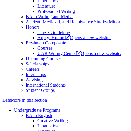
Linguistics
Literature
Professional Writing
BA in Writing and Media
Ancient, Medieval, and Renaissance Studies Minor
Honors
Thesis Guidelines
Apply: Honors
Opens a new website.
Freshman Composition
Courses
UAB Writing Center
Opens a new website.
Upcoming Courses
Scholarships
Careers
Internships
Advising
International Students
Student Groups
Less
More
in this section
Undergraduate Programs
BA in English
Creative Writing
Linguistics