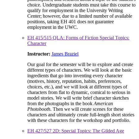
choice. Undergraduate students must take this course to
qualify for employment in the University Writing
Center; however, due to a limited number of available
positions, taking EH 401 does not guarantee
employment in the UWC.
EH 415/515 QLA: Forms of Fiction Special Topics:
Character
Instructor:
James Braziel
Our goal for the semester will be to explore and create
different types of characters. We will look at the basic
ingredients that go into inventing every character
(motives, history, reputation, habits, preferences,
choices, etc.), and we will look at different types of
characters from flat to dynamic, comical to serious in
model stories. We will write brief character sketches
from the photographs in the book
American
Photobooth
. Then we will create scenes for these
characters and ultimately create full-length short stories
with these characters for the workshop and portfolio.
EH 427/527 2D: Special Topics: The Gilded Age