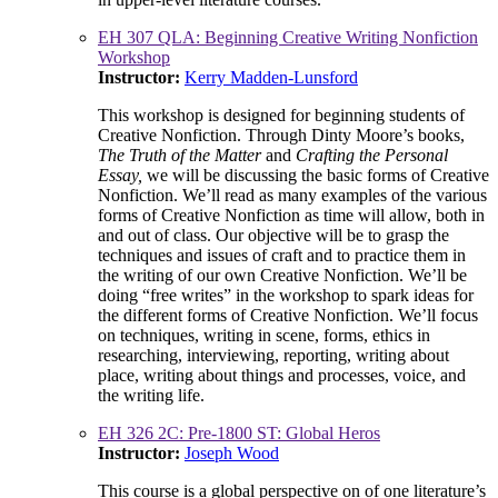
EH 307 QLA: Beginning Creative Writing Nonfiction
Workshop
Instructor:
Kerry Madden-Lunsford
This workshop is designed for beginning students of
Creative Nonfiction. Through Dinty Moore’s books,
The Truth of the Matter
and
Crafting the Personal
Essay,
we will be discussing the basic forms of Creative
Nonfiction. We’ll read as many examples of the various
forms of Creative Nonfiction as time will allow, both in
and out of class. Our objective will be to grasp the
techniques and issues of craft and to practice them in
the writing of our own Creative Nonfiction. We’ll be
doing “free writes” in the workshop to spark ideas for
the different forms of Creative Nonfiction. We’ll focus
on techniques, writing in scene, forms, ethics in
researching, interviewing, reporting, writing about
place, writing about things and processes, voice, and
the writing life.
EH 326 2C: Pre-1800 ST: Global Heros
Instructor:
Joseph Wood
This course is a global perspective on of one literature’s