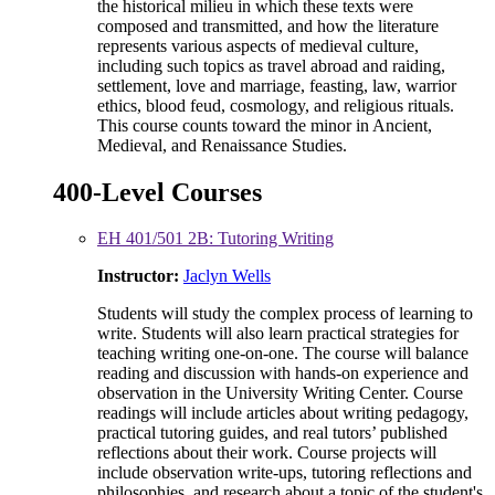
the historical milieu in which these texts were
composed and transmitted, and how the literature
represents various aspects of medieval culture,
including such topics as travel abroad and raiding,
settlement, love and marriage, feasting, law, warrior
ethics, blood feud, cosmology, and religious rituals.
This course counts toward the minor in Ancient,
Medieval, and Renaissance Studies.
400-Level Courses
EH 401/501 2B: Tutoring Writing
Instructor:
Jaclyn Wells
Students will study the complex process of learning to
write. Students will also learn practical strategies for
teaching writing one-on-one. The course will balance
reading and discussion with hands-on experience and
observation in the University Writing Center. Course
readings will include articles about writing pedagogy,
practical tutoring guides, and real tutors’ published
reflections about their work. Course projects will
include observation write-ups, tutoring reflections and
philosophies, and research about a topic of the student's