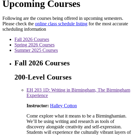
Upcoming Courses
Following are the courses being offered in upcoming semesters.
Please check the
online class schedule listing
for the most accurate
scheduling information
Fall 2026 Courses
Spring 2026 Courses
Summer 2025 Courses
Fall 2026 Courses
200-Level Courses
EH 203 1D: Writing in Birmingham, The Birmingham
Experience
Instructor:
Halley Cotton
Come explore what it means to be a Birminghamian.
We’ll be using writing and research as tools of
discovery alongside creativity and self-expression.
Students will experience the culturally vibrant layers of