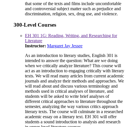
that some of the texts and films include uncomfortable
and controversial subject matter such as prejudice and
discrimination, religion, sex, drug use, and violence.
300-Level Courses
EH 301 1G: Reading, Writing, and Researching for
Literature
Instructor:
Margaret Jay Jessee
As an introduction to literary studies, English 301 is
intended to answer the question: What are we doing
when we critically analyze literature? This course will
act as an introduction to engaging critically with literary
texts. We will read many articles from current academic
journals and analyze their methods and approaches. We
will read about and discuss various terminology and
methods used in critical analyses of literature, and
students will be asked to write brief analyses of
different critical approaches to literature throughout the
semester, analyzing the way various critics approach
literary texts. The course will culminate in a researched
academic essay on a literary text. EH 301 will offer
students a sound introduction to analysis and research
in upper-level literature courses.