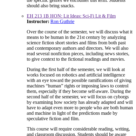
the specific genres we encounter this term. Students
should also bring snacks.
EH 213 1B HON: Lit Ideas: Sci-Fi Lit & Film
Instructor:
Ron Guthrie
Over the course of the semester, we will discuss what it
means to be human in the 21st century by analyzing
science fiction short stories and films from both past
and contemporary authors and directors. We will also
read several nonfiction pieces, including news stories,
to give context to the fictional readings and movies.
During the first half of the semester, we will look at
works focused on robotics and artificial intelligence
with an eye toward the possible ramifications of giving
machines “human” rights or imposing laws to control
them, especially if they become self-aware. During the
second half of the semester, we will focus on cyborgs
by examining how society has already adapted and will
have to adapt even more to people who are both human
and machine in light of the predictions made by
speculative fiction and film.
This course will require considerable reading, writing,
and classroom discussion. Students should be aware