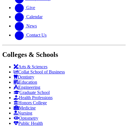
Give
Calendar
News
Contact Us
Colleges & Schools
Arts
&
Sciences
Collat School
of Business
Dentistry
Education
Engineering
Graduate School
Health Professions
Honors College
Medicine
Nursing
Optometry
Public Health