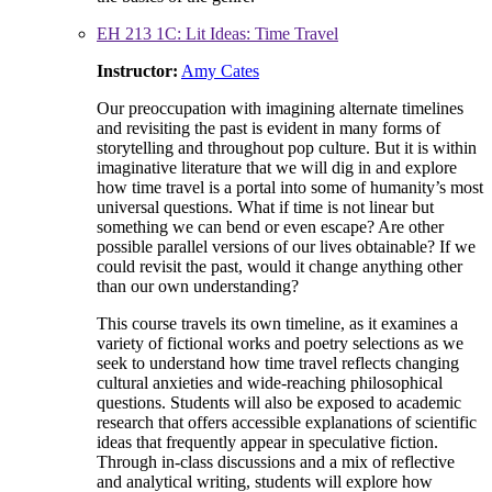
EH 213 1C: Lit Ideas: Time Travel
Instructor:
Amy Cates
Our preoccupation with imagining alternate timelines
and revisiting the past is evident in many forms of
storytelling and throughout pop culture. But it is within
imaginative literature that we will dig in and explore
how time travel is a portal into some of humanity’s most
universal questions. What if time is not linear but
something we can bend or even escape? Are other
possible parallel versions of our lives obtainable? If we
could revisit the past, would it change anything other
than our own understanding?
This course travels its own timeline, as it examines a
variety of fictional works and poetry selections as we
seek to understand how time travel reflects changing
cultural anxieties and wide-reaching philosophical
questions. Students will also be exposed to academic
research that offers accessible explanations of scientific
ideas that frequently appear in speculative fiction.
Through in-class discussions and a mix of reflective
and analytical writing, students will explore how