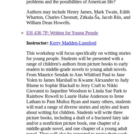
problems and the possibilities of American life?
Authors may include Henry James, Mark Twain, Edith
Wharton, Charles Chesnutt, Zitkala-Ša, Jacob Riis, and
William Dean Howells.
EH 436 7P: Writing for Young People
Instructor:
Kerry Madden-Lunsford
This workshop will focus specifically on writing stories
for young people. Students will be presented with a
range of children's authors from picture books to early
readers to middle-grade novels to young adult novels.
From Maurice Sendak to Ann Whitford Paul to Jane
Yolen to James Marshall to Kwame Alexander to Judy
Blume to Sophie Blackall to Jerry Craft to Nikki
Giovanni to Jaqueline Woodson to Linda Sue Park to
Rainbow Rowell to Laurie Halse Anderson to Irene
Latham to Pam Muñoz Ryan and many others, students
will read a range of diverse stories and styles and learn
about writing for children. Students will write three
picture books, including a draft of a fractured fairy tale
and/or a nonfiction picture book, one chapter of a
middle-grade novel, and one chapter of a young adult
novel. They will also be expected to revise their work