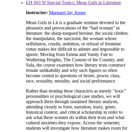
EH 693 9I Special Topics: Mean Girls in Literature
Instructor:
Margaret Jay Jessee
Mean Girls in Lit is a graduate seminar devoted to the
pleasures and provocations of the “bad woman” in
literature: the sharp-tongued heroine, the social climber,
the manipulator, the narcissist, the woman whose
selfishness, cruelty, ambition, or refusal of feminine
virtue makes her difficult to admire and impossible to
ignore. Moving from Emma and Vanity Fair to
Wuthering Heights, The Custom of the Country, and
Sula, the course examines how literary texts construct
female unlikability and why such figures so often
become central to questions of desire, power, class,
race, sexuality, morality, and social performance.
Rather than treating these characters as merely “toxic”
personalities or psychological case studies, we will
approach them through sustained literary analysis,
attending closely to form, narration, irony, genre,
historical context, and critical scholarship in order to
ask what these women do within their texts and what
cultural anxieties they expose. Across the semester,
students will investigate how literature makes room for