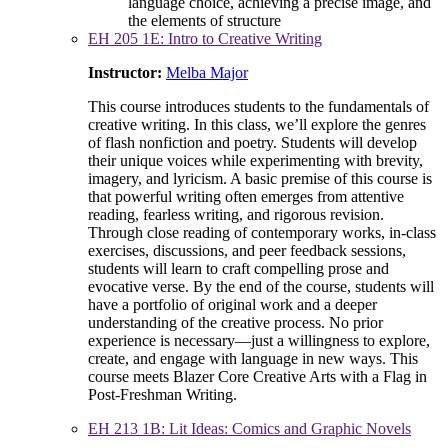
language choice, achieving a precise image, and
the elements of structure
EH 205 1E: Intro to Creative Writing
Instructor:
Melba Major
This course introduces students to the fundamentals of
creative writing. In this class, we’ll explore the genres
of flash nonfiction and poetry. Students will develop
their unique voices while experimenting with brevity,
imagery, and lyricism. A basic premise of this course is
that powerful writing often emerges from attentive
reading, fearless writing, and rigorous revision.
Through close reading of contemporary works, in-class
exercises, discussions, and peer feedback sessions,
students will learn to craft compelling prose and
evocative verse. By the end of the course, students will
have a portfolio of original work and a deeper
understanding of the creative process. No prior
experience is necessary—just a willingness to explore,
create, and engage with language in new ways. This
course meets Blazer Core Creative Arts with a Flag in
Post-Freshman Writing.
EH 213 1B: Lit Ideas: Comics and Graphic Novels