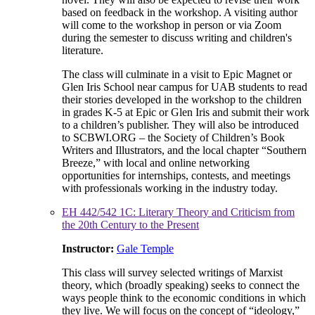
based on feedback in the workshop. A visiting author
will come to the workshop in person or via Zoom
during the semester to discuss writing and children's
literature.
The class will culminate in a visit to Epic Magnet or
Glen Iris School near campus for UAB students to read
their stories developed in the workshop to the children
in grades K-5 at Epic or Glen Iris and submit their work
to a children’s publisher. They will also be introduced
to SCBWI.ORG – the Society of Children’s Book
Writers and Illustrators, and the local chapter “Southern
Breeze,” with local and online networking
opportunities for internships, contests, and meetings
with professionals working in the industry today.
EH 442/542 1C: Literary Theory and Criticism from
the 20th Century to the Present
Instructor:
Gale Temple
This class will survey selected writings of Marxist
theory, which (broadly speaking) seeks to connect the
ways people think to the economic conditions in which
they live. We will focus on the concept of “ideology,”