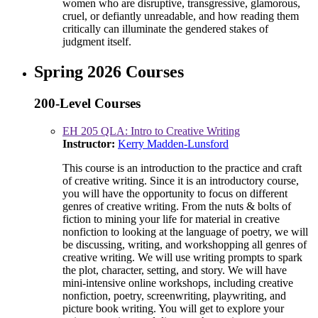
women who are disruptive, transgressive, glamorous,
cruel, or defiantly unreadable, and how reading them
critically can illuminate the gendered stakes of
judgment itself.
Spring 2026 Courses
200-Level Courses
EH 205 QLA: Intro to Creative Writing
Instructor:
Kerry Madden-Lunsford
This course is an introduction to the practice and craft
of creative writing. Since it is an introductory course,
you will have the opportunity to focus on different
genres of creative writing. From the nuts & bolts of
fiction to mining your life for material in creative
nonfiction to looking at the language of poetry, we will
be discussing, writing, and workshopping all genres of
creative writing. We will use writing prompts to spark
the plot, character, setting, and story. We will have
mini-intensive online workshops, including creative
nonfiction, poetry, screenwriting, playwriting, and
picture book writing. You will get to explore your