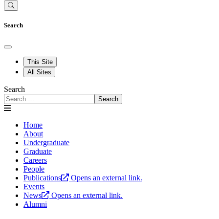
Search
This Site
All Sites
Search
Search
Home
About
Undergraduate
Graduate
Careers
People
Publications
Opens an external link.
Events
News
Opens an external link.
Alumni