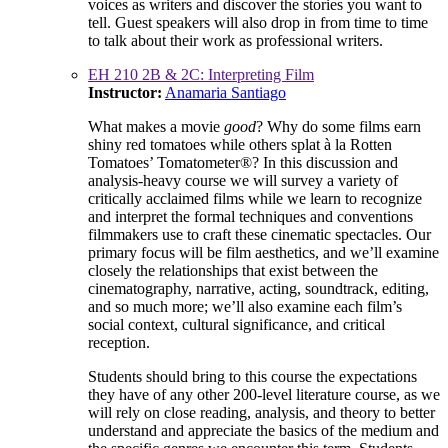
voices as writers and discover the stories you want to
tell. Guest speakers will also drop in from time to time
to talk about their work as professional writers.
EH 210 2B & 2C: Interpreting Film
Instructor:
Anamaria Santiago
What makes a movie
good
? Why do some films earn
shiny red tomatoes while others splat à la Rotten
Tomatoes’ Tomatometer®? In this discussion and
analysis-heavy course we will survey a variety of
critically acclaimed films while we learn to recognize
and interpret the formal techniques and conventions
filmmakers use to craft these cinematic spectacles. Our
primary focus will be film aesthetics, and we’ll examine
closely the relationships that exist between the
cinematography, narrative, acting, soundtrack, editing,
and so much more; we’ll also examine each film’s
social context, cultural significance, and critical
reception.
Students should bring to this course the expectations
they have of any other 200-level literature course, as we
will rely on close reading, analysis, and theory to better
understand and appreciate the basics of the medium and