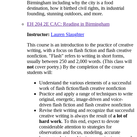
Birmingham including why the city is a food
destination, how it birthed civil rights, its industrial
founding, stunning outdoors, and more.
EH 204 2E CAC: Reading in Birmingham
Instructor:
Lauren Slaughter
This course is an introduction to the practice of creative
writing, with a focus on flash fiction and flash creative
nonfiction. "Flash" refers to writing in short forms,
usually between 250 and 2,000 words. (This class will
not
cover poetry.) By the completion of the course
students will:
Understand the various elements of a successful
work of flash fiction/flash creative nonfiction
Practice and apply a range of techniques to write
original, energetic, image-driven and voice-
driven flash fiction and flash creative nonfiction
Revise their writing and recognize that successful
creative writing is always the result of
a lot of
hard work
. To this end, expect to devote
considerable attention to strategies for
observation and focus, modeling, accurate