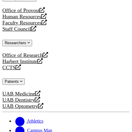
website
Office of Provost
opens
Human Resources
a
opens
Faculty Resources
new
a
opens
Staff Council
website
new
a
opens
website
new
a
Researchers
website
new
website
Office of Research
opens
Harbert Institute
a
opens
CCTS
new
a
opens
website
new
a
Patients
website
new
website
UAB Medicine
opens
UAB Dentistry
a
opens
UAB Optometry
new
a
opens
website
new
a
website
new
Athletics
website
Campus Map