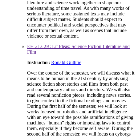
literature and science work together to shape our
understanding of time travel. As with many works of
serious literature, some assigned texts may include
difficult subject matter. Students should expect to
encounter political and social perspectives that may
differ from their own, as well as scenes that include
violence or sexual content.
EH 213 2B: Lit Ideas: Science Fiction Literature and
Film
Instructor:
Ronald Guthrie
Over the course of the semester, we will discuss what it
means to be human in the 21st century by analyzing
science fiction short stories and films from both past
and contemporary authors and directors. We will also
read several nonfiction pieces, including news stories,
to give context to the fictional readings and movies.
During the first half of the semester, we will look at
works focused on robotics and artificial intelligence
with an eye toward the possible ramifications of giving
machines “human” rights or imposing laws to control
them, especially if they become self-aware. During the
second half of the semester, we will focus on cyborgs