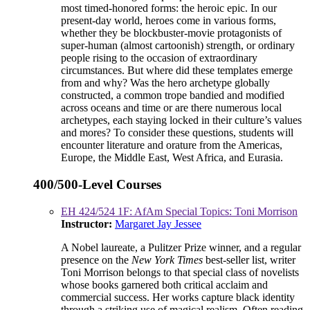
most timed-honored forms: the heroic epic. In our
present-day world, heroes come in various forms,
whether they be blockbuster-movie protagonists of
super-human (almost cartoonish) strength, or ordinary
people rising to the occasion of extraordinary
circumstances. But where did these templates emerge
from and why? Was the hero archetype globally
constructed, a common trope bandied and modified
across oceans and time or are there numerous local
archetypes, each staying locked in their culture’s values
and mores? To consider these questions, students will
encounter literature and orature from the Americas,
Europe, the Middle East, West Africa, and Eurasia.
400/500-Level Courses
EH 424/524 1F: AfAm Special Topics: Toni Morrison
Instructor:
Margaret Jay Jessee
A Nobel laureate, a Pulitzer Prize winner, and a regular
presence on the
New York Times
best-seller list, writer
Toni Morrison belongs to that special class of novelists
whose books garnered both critical acclaim and
commercial success. Her works capture black identity
through a striking use of magical realism. Often reading