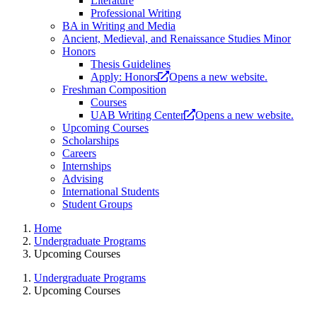
Literature
Professional Writing
BA in Writing and Media
Ancient, Medieval, and Renaissance Studies Minor
Honors
Thesis Guidelines
Apply: Honors
Opens a new website.
Freshman Composition
Courses
UAB Writing Center
Opens a new website.
Upcoming Courses
Scholarships
Careers
Internships
Advising
International Students
Student Groups
Home
Undergraduate Programs
Upcoming Courses
Undergraduate Programs
Upcoming Courses