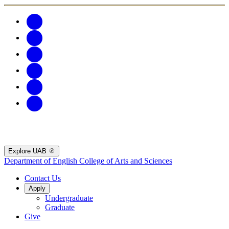
Explore UAB
Department of English
College of Arts and Sciences
Contact Us
Apply
Undergraduate
Graduate
Give