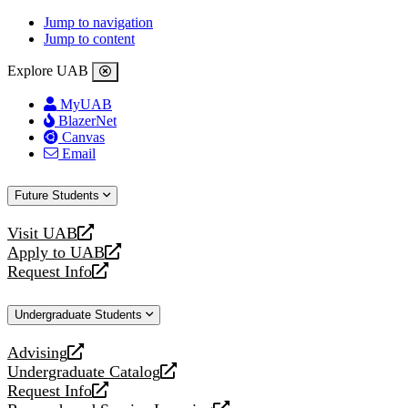
Jump to navigation
Jump to content
Explore UAB
MyUAB
BlazerNet
Canvas
Email
Future Students
Visit UAB
opens
Apply to UAB
a
opens
Request Info
new
a
opens
website
new
a
Undergraduate Students
website
new
website
Advising
opens
Undergraduate Catalog
a
opens
Request Info
new
a
opens