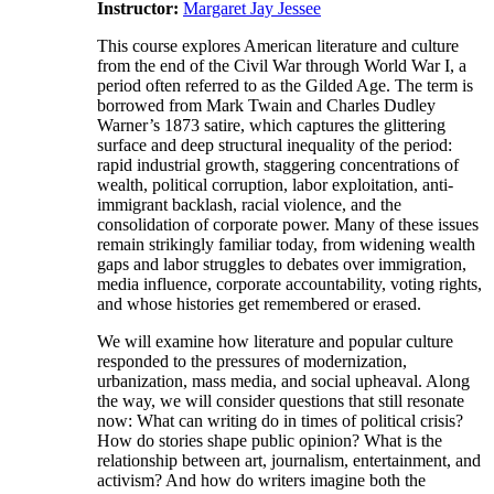
Instructor:
Margaret Jay Jessee
This course explores American literature and culture
from the end of the Civil War through World War I, a
period often referred to as the Gilded Age. The term is
borrowed from Mark Twain and Charles Dudley
Warner’s 1873 satire, which captures the glittering
surface and deep structural inequality of the period:
rapid industrial growth, staggering concentrations of
wealth, political corruption, labor exploitation, anti-
immigrant backlash, racial violence, and the
consolidation of corporate power. Many of these issues
remain strikingly familiar today, from widening wealth
gaps and labor struggles to debates over immigration,
media influence, corporate accountability, voting rights,
and whose histories get remembered or erased.
We will examine how literature and popular culture
responded to the pressures of modernization,
urbanization, mass media, and social upheaval. Along
the way, we will consider questions that still resonate
now: What can writing do in times of political crisis?
How do stories shape public opinion? What is the
relationship between art, journalism, entertainment, and
activism? And how do writers imagine both the