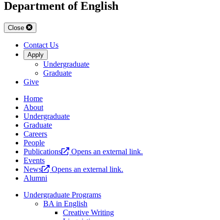
Department of English
Close
Contact Us
Apply
Undergraduate
Graduate
Give
Home
About
Undergraduate
Graduate
Careers
People
Publications
Opens an external link.
Events
News
Opens an external link.
Alumni
Undergraduate Programs
BA in English
Creative Writing