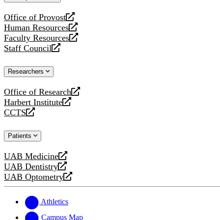
website
Office of Provost
opens
Human Resources
a
opens
Faculty Resources
new
a
opens
Staff Council
website
new
a
opens
website
new
a
Researchers
website
new
website
Office of Research
opens
Harbert Institute
a
opens
CCTS
new
a
opens
website
new
a
Patients
website
new
website
UAB Medicine
opens
UAB Dentistry
a
opens
UAB Optometry
new
a
opens
website
new
a
website
new
Athletics
website
Campus Map