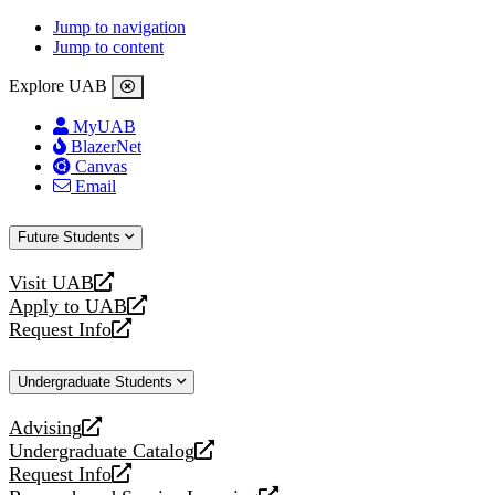
Jump to navigation
Jump to content
Explore UAB
MyUAB
BlazerNet
Canvas
Email
Future Students
Visit UAB
opens
Apply to UAB
a
opens
Request Info
new
a
opens
website
new
a
Undergraduate Students
website
new
website
Advising
opens
Undergraduate Catalog
a
opens
Request Info
new
a
opens