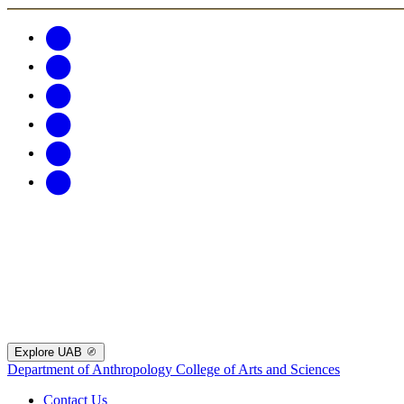
Explore UAB
Department of Anthropology
College of Arts and Sciences
Contact Us