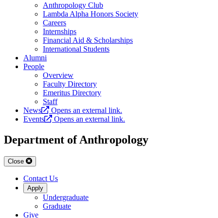
Anthropology Club
Lambda Alpha Honors Society
Careers
Internships
Financial Aid & Scholarships
International Students
Alumni
People
Overview
Faculty Directory
Emeritus Directory
Staff
News
Opens an external link.
Events
Opens an external link.
Department of Anthropology
Close
Contact Us
Apply
Undergraduate
Graduate
Give