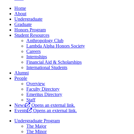
Home
About
Undergraduate
Graduate
Honors Program
Student Resources
Anthropology Club
Lambda Alpha Honors Society
Careers
Internships
Financial Aid & Scholarships
International Students
Alumni
People
Overview
Faculty Directory
Emeritus Directory
Staff
News
Opens an external link.
Events
Opens an external link.
Undergraduate Program
The Major
The Minor