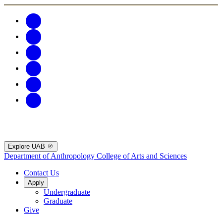
Explore UAB
Department of Anthropology
College of Arts and Sciences
Contact Us
Apply
Undergraduate
Graduate
Give