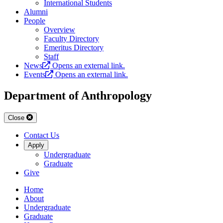
International Students
Alumni
People
Overview
Faculty Directory
Emeritus Directory
Staff
News
Opens an external link.
Events
Opens an external link.
Department of Anthropology
Close
Contact Us
Apply
Undergraduate
Graduate
Give
Home
About
Undergraduate
Graduate