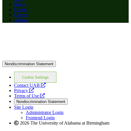
News
Events
Careers
Alumni
Nondiscrimination Statement
Cookie Settings
opens
Contact UAB
opens
a
Privacy
a
opens
new
Terms of Use
new
a
website
Nondiscrimination Statement
website
new
Site Login
website
Administrator Login
Frontend Login
2026 The University of Alabama at Birmingham