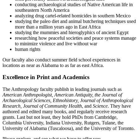
conducting archaeological studies of Native American life in
southeastern North America
analyzing drug cartel-related homicides in southern Mexico
studying the paleo diet and animal butchering techniques used
more than a million years ago in East Africa
studying the mummies and hieroglyphics of ancient Egypt
researching how peaceful societies and peace systems manage
to minimize violence and live without war
human rights
Our faculty also conduct summer field school experiences in
locations as near as Alabama to as far as east Africa.
Excellence in Print and Academics
The Anthropology faculty publish in leading journals such as
American Anthropologist, American Antiquity, the Journal of
Archaeological Sciences, Ethnohistory, Journal of Anthropological
Research, Journal of Community Health
, and
Science
. They have
authored and edited many books, and regularly receive research
grants. Last but not least, they hold PhDs from Cambridge,
Columbia University, Indiana University, Rutgers, Tulane, the
University of Alabama (Tuscaloosa), and the University of Toronto.
Please explore, and see what we have to offer you.