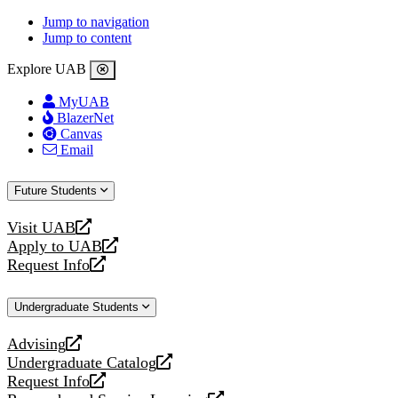
Jump to navigation
Jump to content
Explore UAB
MyUAB
BlazerNet
Canvas
Email
Future Students
Visit UAB
opens
Apply to UAB
a
opens
Request Info
new
a
opens
website
new
a
Undergraduate Students
website
new
website
Advising
opens
Undergraduate Catalog
a
opens
Request Info
new
a
opens