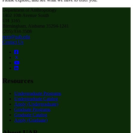
Department of Anthropology
1402 10th Avenue South
UH 3165
Birmingham, Alabama 35294-1241
(205) 934-3508
vern@uab.edu
Contact Us
Resources
Undergraduate Programs
Undergraduate Catalog
Apply (Undergraduate)
Graduate Programs
Graduate Catalog
Apply (Graduate)
About UAB