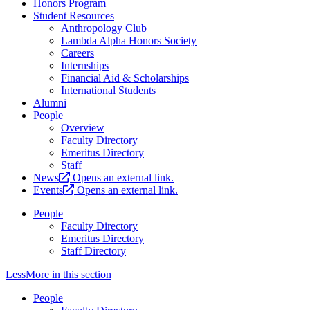
Honors Program
Student Resources
Anthropology Club
Lambda Alpha Honors Society
Careers
Internships
Financial Aid & Scholarships
International Students
Alumni
People
Overview
Faculty Directory
Emeritus Directory
Staff
News
Opens an external link.
Events
Opens an external link.
People
Faculty Directory
Emeritus Directory
Staff Directory
Less
More
in this section
People