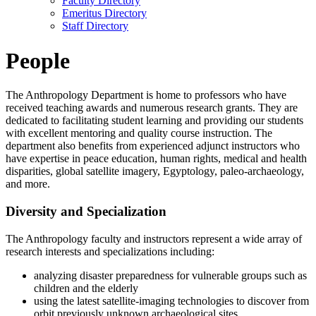
Faculty Directory
Emeritus Directory
Staff Directory
People
The Anthropology Department is home to professors who have
received teaching awards and numerous research grants. They are
dedicated to facilitating student learning and providing our students
with excellent mentoring and quality course instruction. The
department also benefits from experienced adjunct instructors who
have expertise in peace education, human rights, medical and health
disparities, global satellite imagery, Egyptology, paleo-archaeology,
and more.
Diversity and Specialization
The Anthropology faculty and instructors represent a wide array of
research interests and specializations including:
analyzing disaster preparedness for vulnerable groups such as
children and the elderly
using the latest satellite-imaging technologies to discover from
orbit previously unknown archaeological sites