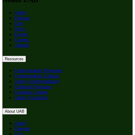
Apply
Degrees
Give
News
Events
Careers
Alumni
Resources
Undergraduate Programs
Undergraduate Catalog
Apply (Undergraduate)
Graduate Programs
Graduate Catalog
Apply (Graduate)
About UAB
Apply
Degrees
Give