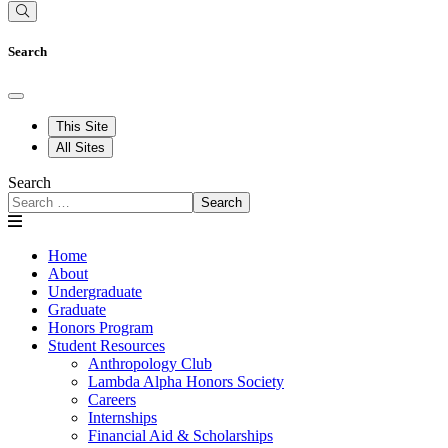
Search
This Site
All Sites
Search
Search
Home
About
Undergraduate
Graduate
Honors Program
Student Resources
Anthropology Club
Lambda Alpha Honors Society
Careers
Internships
Financial Aid & Scholarships