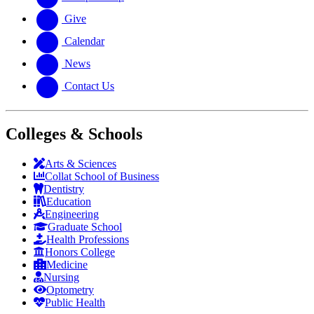
Give
Calendar
News
Contact Us
Colleges & Schools
Arts
&
Sciences
Collat School
of Business
Dentistry
Education
Engineering
Graduate School
Health Professions
Honors College
Medicine
Nursing
Optometry
Public Health