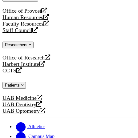
website
Office of Provost
opens
Human Resources
a
opens
Faculty Resources
new
a
opens
Staff Council
website
new
a
opens
website
new
a
Researchers
website
new
website
Office of Research
opens
Harbert Institute
a
opens
CCTS
new
a
opens
website
new
a
Patients
website
new
website
UAB Medicine
opens
UAB Dentistry
a
opens
UAB Optometry
new
a
opens
website
new
a
website
new
Athletics
website
Campus Map