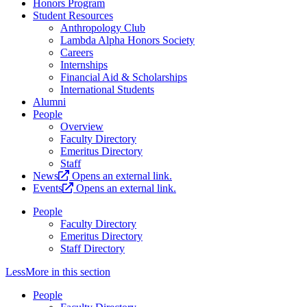
Honors Program
Student Resources
Anthropology Club
Lambda Alpha Honors Society
Careers
Internships
Financial Aid & Scholarships
International Students
Alumni
People
Overview
Faculty Directory
Emeritus Directory
Staff
News
Opens an external link.
Events
Opens an external link.
People
Faculty Directory
Emeritus Directory
Staff Directory
Less
More
in this section
People