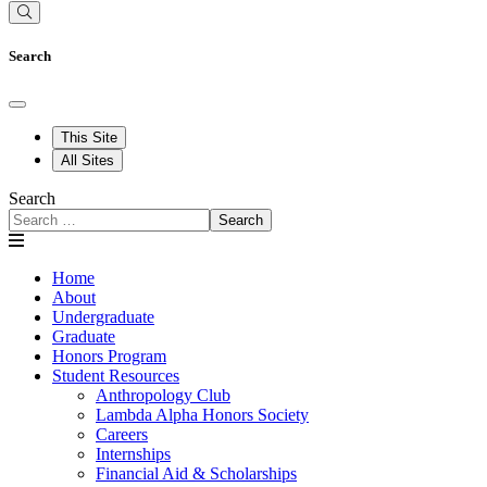
Search
This Site
All Sites
Search
Search
Home
About
Undergraduate
Graduate
Honors Program
Student Resources
Anthropology Club
Lambda Alpha Honors Society
Careers
Internships
Financial Aid & Scholarships