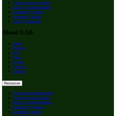
Undergraduate Catalog
Apply (Undergraduate)
Graduate Programs
Graduate Catalog
Apply (Graduate)
About UAB
Apply
Degrees
Give
News
Events
Careers
Alumni
Resources
Undergraduate Programs
Undergraduate Catalog
Apply (Undergraduate)
Graduate Programs
Graduate Catalog