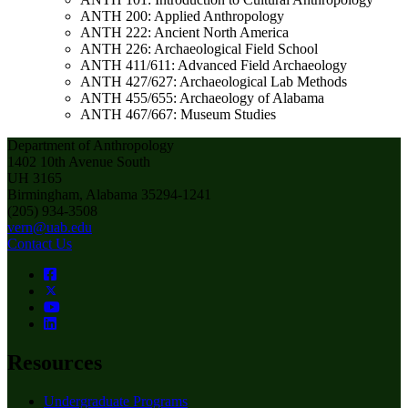
ANTH 200: Applied Anthropology
ANTH 222: Ancient North America
ANTH 226: Archaeological Field School
ANTH 411/611: Advanced Field Archaeology
ANTH 427/627: Archaeological Lab Methods
ANTH 455/655: Archaeology of Alabama
ANTH 467/667: Museum Studies
Department of Anthropology
1402 10th Avenue South
UH 3165
Birmingham, Alabama 35294-1241
(205) 934-3508
vern@uab.edu
Contact Us
Resources
Undergraduate Programs