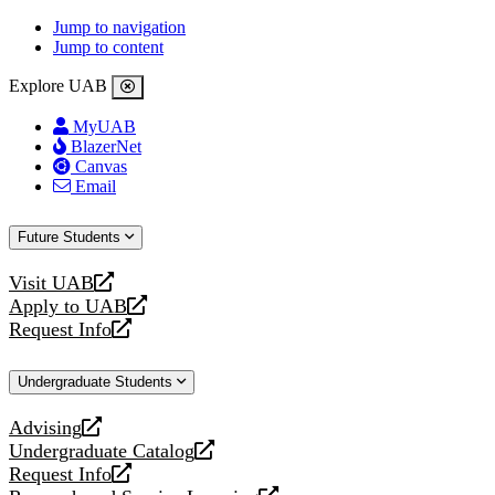
Jump to navigation
Jump to content
Explore UAB
MyUAB
BlazerNet
Canvas
Email
Future Students
Visit UAB
opens
Apply to UAB
a
opens
Request Info
new
a
opens
website
new
a
Undergraduate Students
website
new
website
Advising
opens
Undergraduate Catalog
a
opens
Request Info
new
a
opens