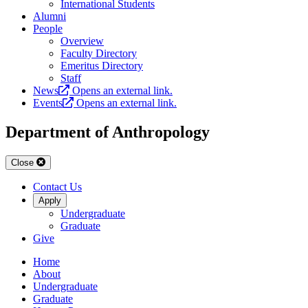
International Students
Alumni
People
Overview
Faculty Directory
Emeritus Directory
Staff
News
Opens an external link.
Events
Opens an external link.
Department of Anthropology
Close
Contact Us
Apply
Undergraduate
Graduate
Give
Home
About
Undergraduate
Graduate