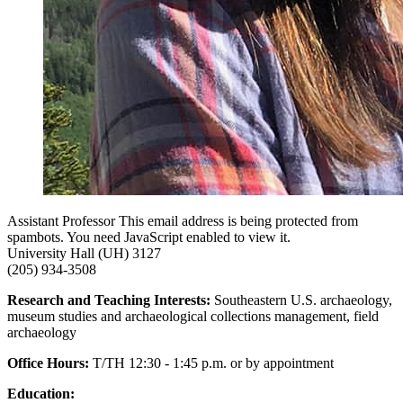
Assistant Professor
This email address is being protected from
spambots. You need JavaScript enabled to view it.
University Hall (UH) 3127
(205) 934-3508
Research and Teaching Interests:
Southeastern U.S. archaeology,
museum studies and archaeological collections management, field
archaeology
Office Hours:
T/TH 12:30 - 1:45 p.m. or by appointment
Education: