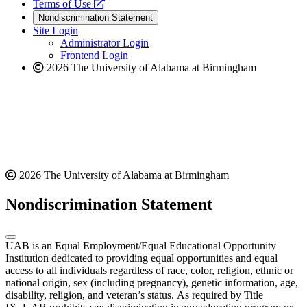
a
opens
new
Terms of Use
new
a
website
Nondiscrimination Statement
website
new
Site Login
website
Administrator Login
Frontend Login
2026 The University of Alabama at Birmingham
2026 The University of Alabama at Birmingham
Nondiscrimination Statement
UAB is an Equal Employment/Equal Educational Opportunity
Institution dedicated to providing equal opportunities and equal
access to all individuals regardless of race, color, religion, ethnic or
national origin, sex (including pregnancy), genetic information, age,
disability, religion, and veteran’s status. As required by Title