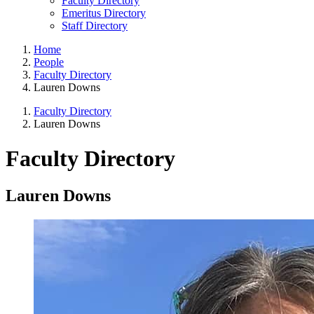
Faculty Directory
Emeritus Directory
Staff Directory
Home
People
Faculty Directory
Lauren Downs
Faculty Directory
Lauren Downs
Faculty Directory
Lauren Downs