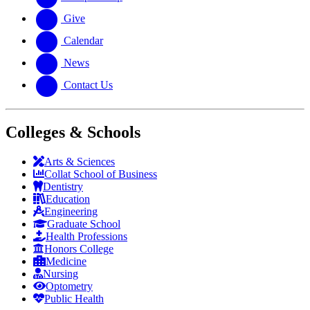
Give
Calendar
News
Contact Us
Colleges & Schools
Arts
&
Sciences
Collat School
of Business
Dentistry
Education
Engineering
Graduate School
Health Professions
Honors College
Medicine
Nursing
Optometry
Public Health