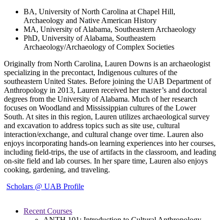
BA, University of North Carolina at Chapel Hill,
Archaeology and Native American History
MA, University of Alabama, Southeastern Archaeology
PhD, University of Alabama, Southeastern
Archaeology/Archaeology of Complex Societies
Originally from North Carolina, Lauren Downs is an archaeologist
specializing in the precontact, Indigenous cultures of the
southeastern United States. Before joining the UAB Department of
Anthropology in 2013, Lauren received her master’s and doctoral
degrees from the University of Alabama. Much of her research
focuses on Woodland and Mississippian cultures of the Lower
South. At sites in this region, Lauren utilizes archaeological survey
and excavation to address topics such as site use, cultural
interaction/exchange, and cultural change over time. Lauren also
enjoys incorporating hands-on learning experiences into her courses,
including field-trips, the use of artifacts in the classroom, and leading
on-site field and lab courses. In her spare time, Lauren also enjoys
cooking, gardening, and traveling.
Scholars @ UAB Profile
Recent Courses
ANTH 101: Introduction to Cultural Anthropology