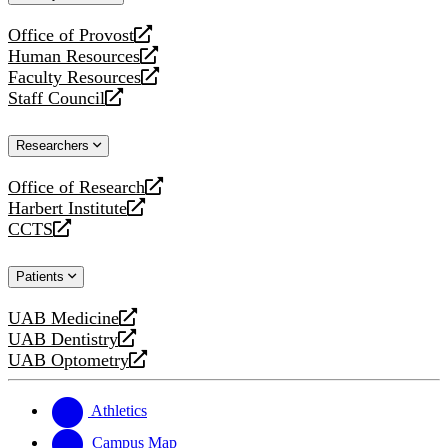
website
Office of Provost
opens
Human Resources
a
opens
Faculty Resources
new
a
opens
Staff Council
website
new
a
opens
website
new
a
Researchers
website
new
website
Office of Research
opens
Harbert Institute
a
opens
CCTS
new
a
opens
website
new
a
Patients
website
new
website
UAB Medicine
opens
UAB Dentistry
a
opens
UAB Optometry
new
a
opens
website
new
a
website
new
Athletics
website
Campus Map