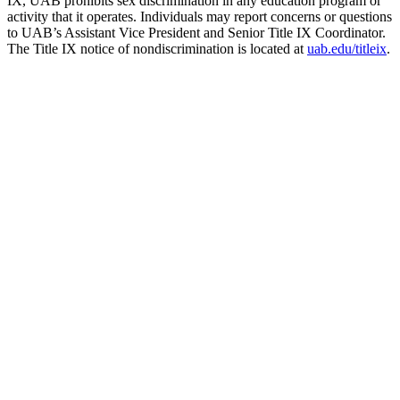
IX, UAB prohibits sex discrimination in any education program or
activity that it operates. Individuals may report concerns or questions
to UAB’s Assistant Vice President and Senior Title IX Coordinator.
The Title IX notice of nondiscrimination is located at
uab.edu/titleix
.