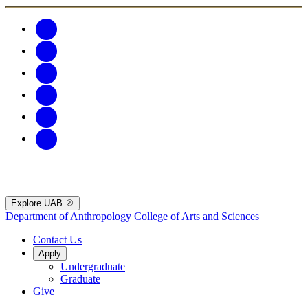
Explore UAB
Department of Anthropology
College of Arts and Sciences
Contact Us
Apply
Undergraduate
Graduate
Give