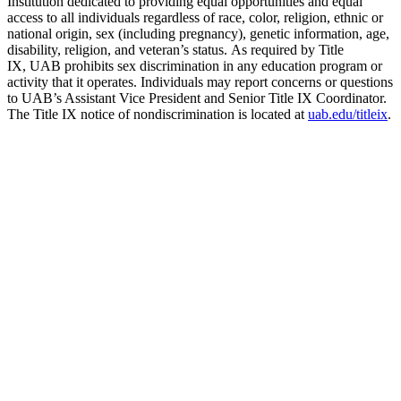
Institution dedicated to providing equal opportunities and equal
access to all individuals regardless of race, color, religion, ethnic or
national origin, sex (including pregnancy), genetic information, age,
disability, religion, and veteran’s status. As required by Title
IX, UAB prohibits sex discrimination in any education program or
activity that it operates. Individuals may report concerns or questions
to UAB’s Assistant Vice President and Senior Title IX Coordinator.
The Title IX notice of nondiscrimination is located at
uab.edu/titleix
.