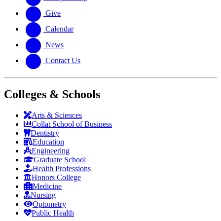
Give
Calendar
News
Contact Us
Colleges & Schools
Arts
&
Sciences
Collat School
of Business
Dentistry
Education
Engineering
Graduate School
Health Professions
Honors College
Medicine
Nursing
Optometry
Public Health