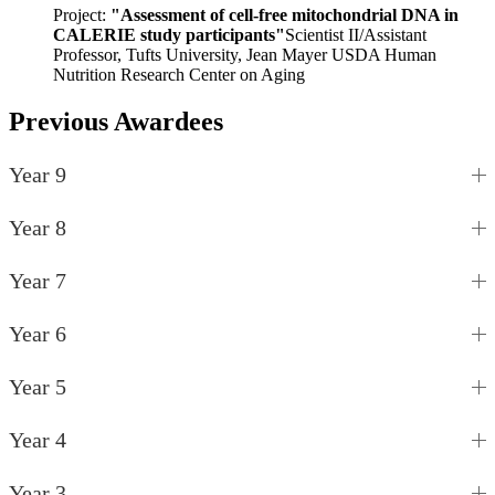
Project:
"Assessment of cell-free mitochondrial DNA in
CALERIE study participants"
Scientist II/Assistant
Professor, Tufts University, Jean Mayer USDA Human
Nutrition Research Center on Aging
Previous Awardees
Year 9
Year 8
Year 7
Year 6
Year 5
Year 4
Year 3