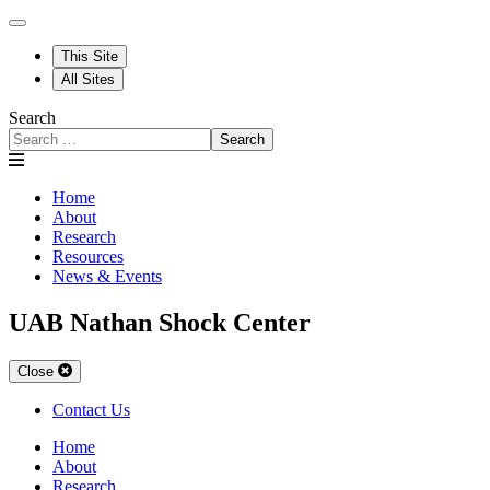
This Site
All Sites
Search
Search
Home
About
Research
Resources
News & Events
UAB Nathan Shock Center
Close
Contact Us
Home
About
Research