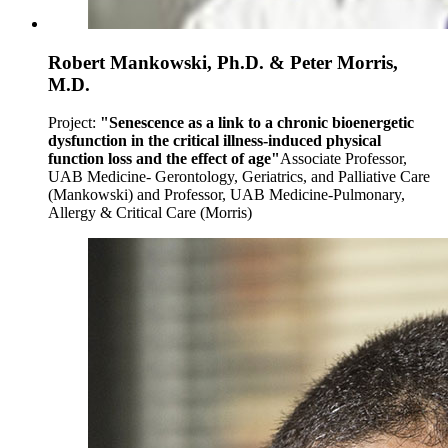
Robert Mankowski, Ph.D. & Peter Morris,
M.D.
Project:
"Senescence as a link to a chronic bioenergetic
dysfunction in the critical illness-induced physical
function loss and the effect of age"
Associate Professor,
UAB Medicine- Gerontology, Geriatrics, and Palliative Care
(Mankowski) and Professor, UAB Medicine-Pulmonary,
Allergy & Critical Care (Morris)