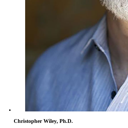
Christopher Wiley, Ph.D.