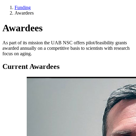
Funding
Awardees
Awardees
As part of its mission the UAB NSC offers pilot/feasibility grants
awarded annually on a competitive basis to scientists with research
focus on aging.
Current Awardees