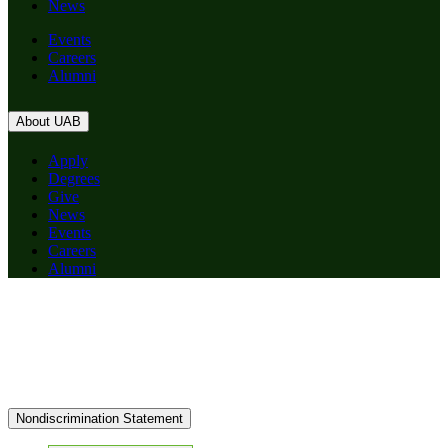
News
Events
Careers
Alumni
About UAB
Apply
Degrees
Give
News
Events
Careers
Alumni
Nondiscrimination Statement