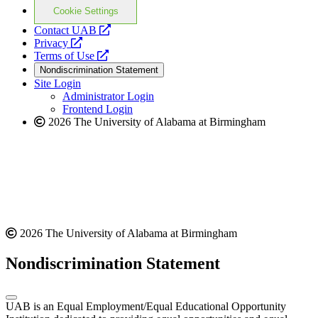
Cookie Settings
opens
Contact UAB
opens
a
Privacy
a
opens
new
Terms of Use
new
a
website
Nondiscrimination Statement
website
new
Site Login
website
Administrator Login
Frontend Login
2026 The University of Alabama at Birmingham
2026 The University of Alabama at Birmingham
Nondiscrimination Statement
UAB is an Equal Employment/Equal Educational Opportunity