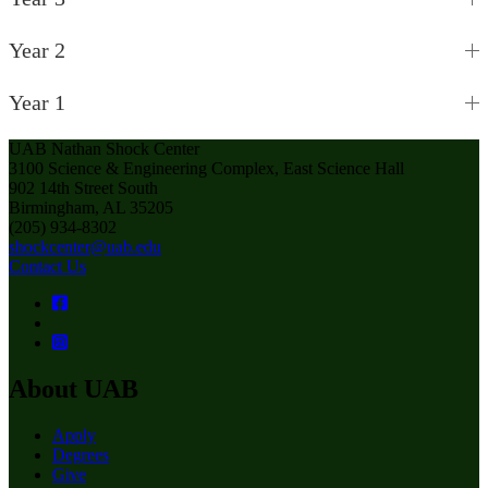
Year 2
Year 1
UAB Nathan Shock Center
3100 Science & Engineering Complex, East Science Hall
902 14th Street South
Birmingham, AL 35205
(205) 934-8302
shockcenter@uab.edu
Contact Us
About UAB
Apply
Degrees
Give