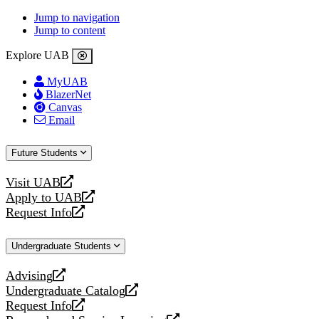
Jump to navigation
Jump to content
Explore UAB
MyUAB
BlazerNet
Canvas
Email
Future Students
Visit UAB
opens
Apply to UAB
a
opens
Request Info
new
a
opens
website
new
a
Undergraduate Students
website
new
website
Advising
opens
Undergraduate Catalog
a
opens
Request Info
new
a
opens