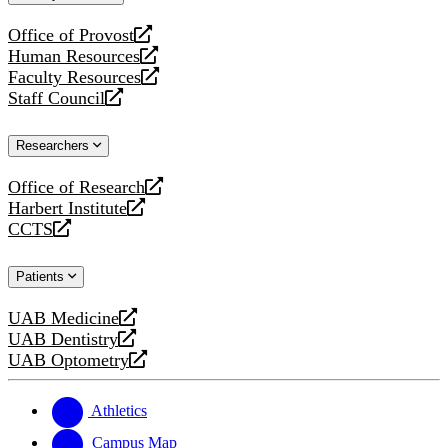
website
Office of Provost
opens
Human Resources
a
opens
Faculty Resources
new
a
opens
Staff Council
website
new
a
opens
website
new
a
Researchers
website
new
website
Office of Research
opens
Harbert Institute
a
opens
CCTS
new
a
opens
website
new
a
Patients
website
new
website
UAB Medicine
opens
UAB Dentistry
a
opens
UAB Optometry
new
a
opens
website
new
a
website
new
Athletics
website
Campus Map