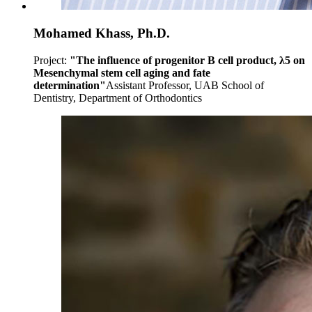
Mohamed Khass, Ph.D.
Project:
"The influence of progenitor B cell product, λ5 on
Mesenchymal stem cell aging and fate
determination"
Assistant Professor, UAB School of
Dentistry, Department of Orthodontics