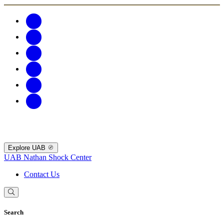
Explore UAB
UAB Nathan Shock Center
Contact Us
Search