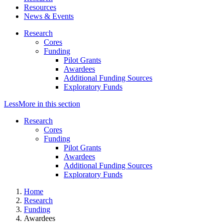
Resources
News & Events
Research
Cores
Funding
Pilot Grants
Awardees
Additional Funding Sources
Exploratory Funds
Less
More
in this section
Research
Cores
Funding
Pilot Grants
Awardees
Additional Funding Sources
Exploratory Funds
Home
Research
Funding
Awardees