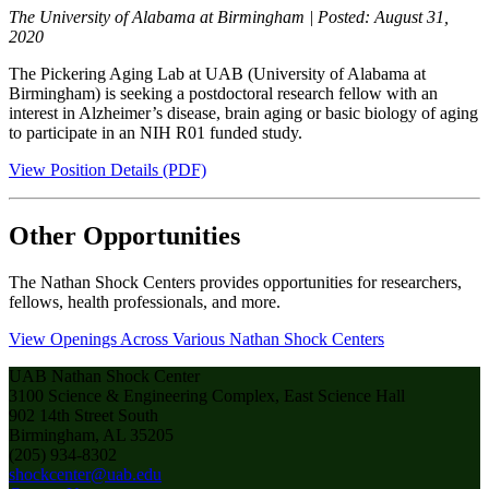
The University of Alabama at Birmingham | Posted: August 31,
2020
The Pickering Aging Lab at UAB (University of Alabama at
Birmingham) is seeking a postdoctoral research fellow with an
interest in Alzheimer’s disease, brain aging or basic biology of aging
to participate in an NIH R01 funded study.
View Position Details (PDF)
Other Opportunities
The Nathan Shock Centers provides opportunities for researchers,
fellows, health professionals, and more.
View Openings Across Various Nathan Shock Centers
UAB Nathan Shock Center
3100 Science & Engineering Complex, East Science Hall
902 14th Street South
Birmingham, AL 35205
(205) 934-8302
shockcenter@uab.edu