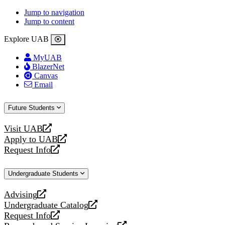
Jump to navigation
Jump to content
Explore UAB
MyUAB
BlazerNet
Canvas
Email
Future Students
Visit UAB
opens
Apply to UAB
a
opens
Request Info
new
a
opens
website
new
a
Undergraduate Students
website
new
website
Advising
opens
Undergraduate Catalog
a
opens
Request Info
new
a
opens