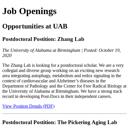
Job Openings
Opportunities at UAB
Postdoctoral Postition: Zhang Lab
The University of Alabama at Birmingham | Posted: October 19,
2020
The Zhang Lab is looking for a postdoctoral scholar. We are a very
collegial and diverse group working on an exciting new research
area integrating autophagy, metabolism and redox signaling in the
context of cardiovascular and Alzheimer’s diseases in the
Department of Pathology and the Center for Free Radical Biology at
the University of Alabama at Birmingham. We have a strong track
record in developing Post-Docs in their independent careers.
View Position Details (PDF)
Postdoctoral Postition: The Pickering Aging Lab