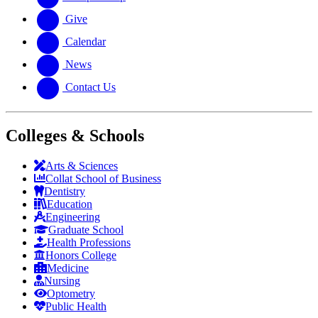
Give
Calendar
News
Contact Us
Colleges & Schools
Arts
&
Sciences
Collat School
of Business
Dentistry
Education
Engineering
Graduate School
Health Professions
Honors College
Medicine
Nursing
Optometry
Public Health