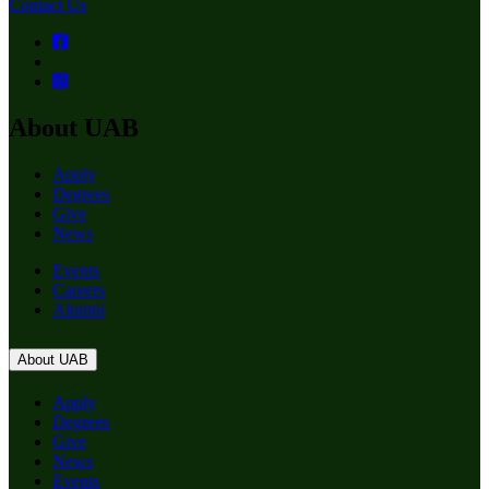
Contact Us
About UAB
Apply
Degrees
Give
News
Events
Careers
Alumni
About UAB
Apply
Degrees
Give
News
Events