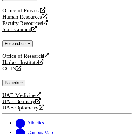
website
Office of Provost
opens
Human Resources
a
opens
Faculty Resources
new
a
opens
Staff Council
website
new
a
opens
website
new
a
Researchers
website
new
website
Office of Research
opens
Harbert Institute
a
opens
CCTS
new
a
opens
website
new
a
Patients
website
new
website
UAB Medicine
opens
UAB Dentistry
a
opens
UAB Optometry
new
a
opens
website
new
a
website
new
Athletics
website
Campus Map