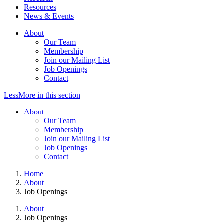
Resources
News & Events
About
Our Team
Membership
Join our Mailing List
Job Openings
Contact
Less
More
in this section
About
Our Team
Membership
Join our Mailing List
Job Openings
Contact
Home
About
Job Openings
About
Job Openings