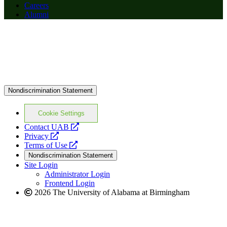
Careers
Alumni
Nondiscrimination Statement
Cookie Settings
opens
Contact UAB
opens
a
Privacy
a
opens
new
Terms of Use
new
a
website
Nondiscrimination Statement
website
new
Site Login
website
Administrator Login
Frontend Login
2026 The University of Alabama at Birmingham