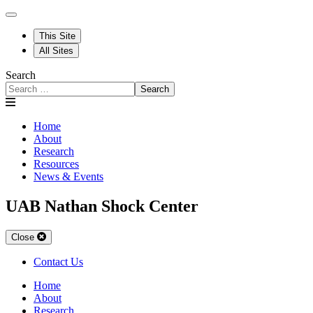
This Site
All Sites
Search
Search
Home
About
Research
Resources
News & Events
UAB Nathan Shock Center
Close
Contact Us
Home
About
Research