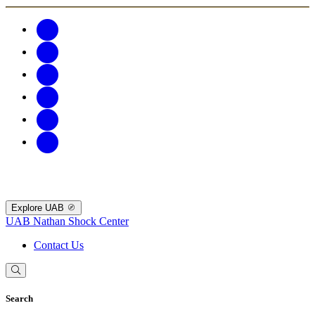
Explore UAB
UAB Nathan Shock Center
Contact Us
Search