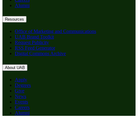
Alumni
Resources
Office of Marketing and Communications
UAB Brand Toolkit
Request Publicity
RSS Feed Generator
Digital Commons Archive
About UAB
Apply
Degrees
Give
News
Events
Careers
Alumni