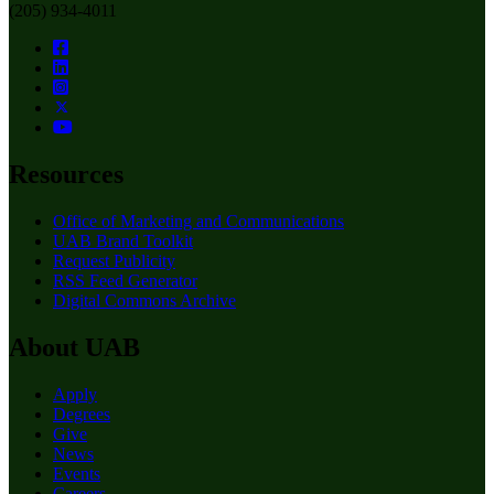
(205) 934-4011
Resources
Office of Marketing and Communications
UAB Brand Toolkit
Request Publicity
RSS Feed Generator
Digital Commons Archive
About UAB
Apply
Degrees
Give
News
Events
Careers