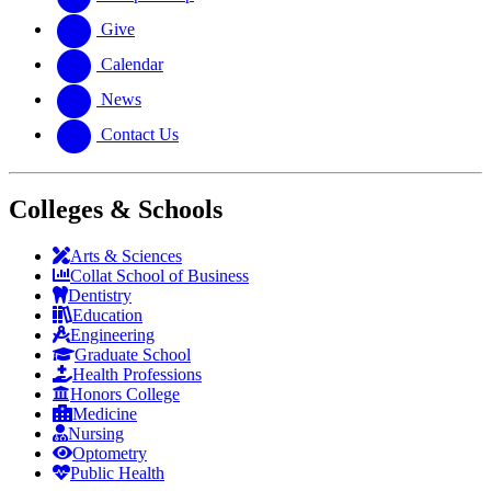
Give
Calendar
News
Contact Us
Colleges & Schools
Arts
&
Sciences
Collat School
of Business
Dentistry
Education
Engineering
Graduate School
Health Professions
Honors College
Medicine
Nursing
Optometry
Public Health