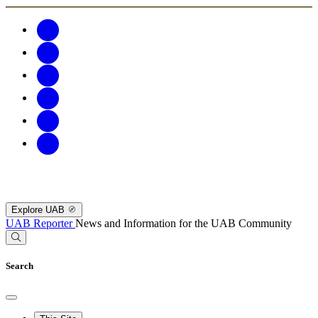
Explore UAB
UAB Reporter
News and Information for the UAB Community
Search