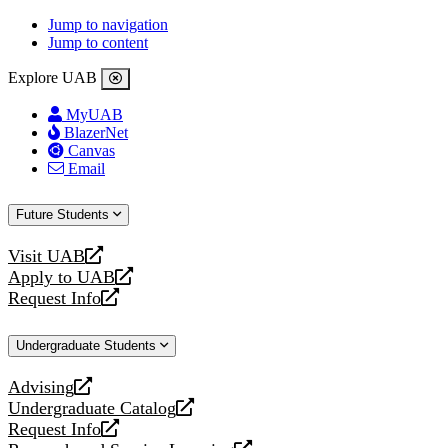
Jump to navigation
Jump to content
Explore UAB
MyUAB
BlazerNet
Canvas
Email
Future Students
Visit UAB
opens
Apply to UAB
a
opens
Request Info
new
a
opens
website
new
a
Undergraduate Students
website
new
website
Advising
opens
Undergraduate Catalog
a
opens
Request Info
new
a
opens