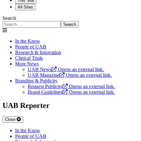
This Site
All Sites
Search
Search
In the Know
People of UAB
Research & Innovation
Clinical Trials
More News
UAB News
Opens an external link.
UAB Magazine
Opens an external link.
Branding & Publicity
Request Publicity
Opens an external link.
Brand Guidelines
Opens an external link.
UAB Reporter
Close
In the Know
People of UAB