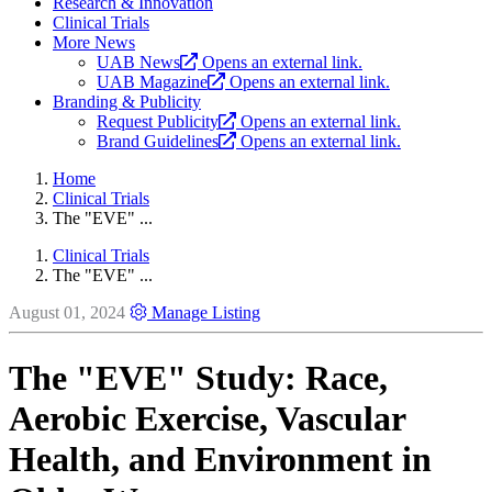
Research & Innovation
Clinical Trials
More News
UAB News
Opens an external link.
UAB Magazine
Opens an external link.
Branding & Publicity
Request Publicity
Opens an external link.
Brand Guidelines
Opens an external link.
Home
Clinical Trials
The "EVE" ...
Clinical Trials
The "EVE" ...
August 01, 2024
Manage Listing
The "EVE" Study: Race,
Aerobic Exercise, Vascular
Health, and Environment in