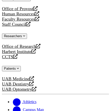
website
Office of Provost
opens
Human Resources
a
opens
Faculty Resources
new
a
opens
Staff Council
website
new
a
opens
website
new
a
Researchers
website
new
website
Office of Research
opens
Harbert Institute
a
opens
CCTS
new
a
opens
website
new
a
Patients
website
new
website
UAB Medicine
opens
UAB Dentistry
a
opens
UAB Optometry
new
a
opens
website
new
a
website
new
Athletics
website
Campus Map