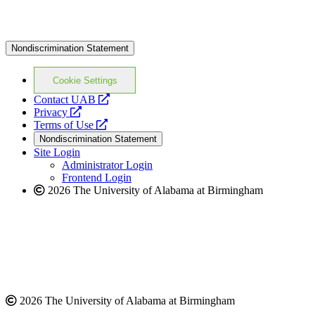
Nondiscrimination Statement
Cookie Settings
opens
Contact UAB
opens
a
Privacy
a
opens
new
Terms of Use
new
a
website
Nondiscrimination Statement
website
new
Site Login
website
Administrator Login
Frontend Login
2026 The University of Alabama at Birmingham
2026 The University of Alabama at Birmingham