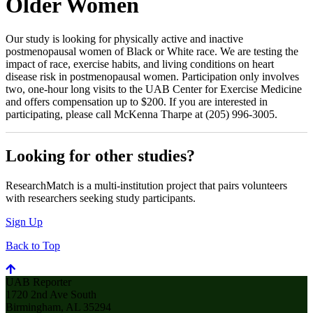
Older Women
Our study is looking for physically active and inactive
postmenopausal women of Black or White race. We are testing the
impact of race, exercise habits, and living conditions on heart
disease risk in postmenopausal women. Participation only involves
two, one-hour long visits to the UAB Center for Exercise Medicine
and offers compensation up to $200. If you are interested in
participating, please call McKenna Tharpe at (205) 996-3005.
Looking for other studies?
ResearchMatch is a multi-institution project that pairs volunteers
with researchers seeking study participants.
Sign Up
Back to Top
UAB Reporter
1720 2nd Ave South
Birmingham, AL 35294