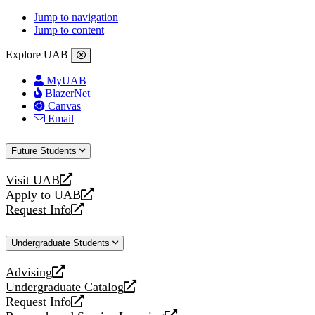
Jump to navigation
Jump to content
Explore UAB
MyUAB
BlazerNet
Canvas
Email
Future Students
Visit UAB
opens
Apply to UAB
a
opens
Request Info
new
a
opens
website
new
a
Undergraduate Students
website
new
website
Advising
opens
Undergraduate Catalog
a
opens
Request Info
new
a
opens