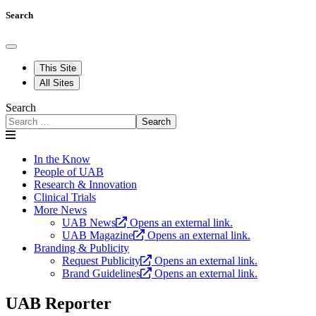
Search
This Site
All Sites
Search
Search
In the Know
People of UAB
Research & Innovation
Clinical Trials
More News
UAB News
Opens an external link.
UAB Magazine
Opens an external link.
Branding & Publicity
Request Publicity
Opens an external link.
Brand Guidelines
Opens an external link.
UAB Reporter