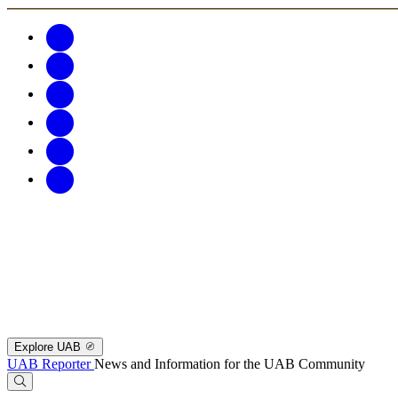
Explore UAB
UAB Reporter
News and Information for the UAB Community