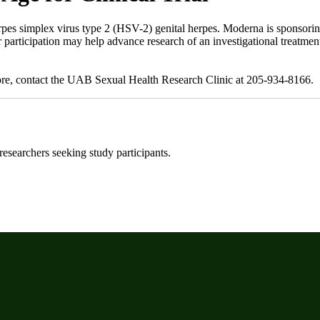
pes simplex virus type 2 (HSV-2) genital herpes. Moderna is sponsoring 
r participation may help advance research of an investigational treatme
more, contact the UAB Sexual Health Research Clinic at 205-934-8166.
 researchers seeking study participants.