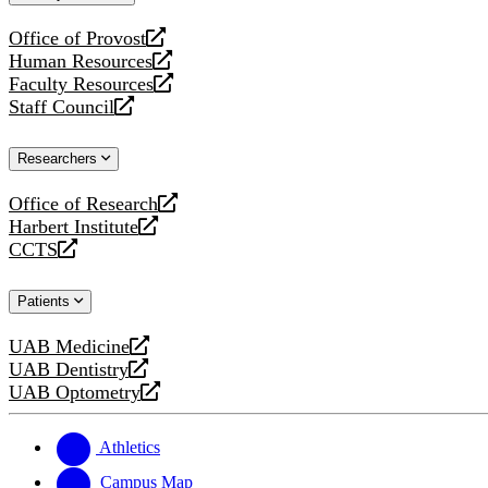
website
Office of Provost
opens
Human Resources
a
opens
Faculty Resources
new
a
opens
Staff Council
website
new
a
opens
website
new
a
Researchers
website
new
website
Office of Research
opens
Harbert Institute
a
opens
CCTS
new
a
opens
website
new
a
Patients
website
new
website
UAB Medicine
opens
UAB Dentistry
a
opens
UAB Optometry
new
a
opens
website
new
a
website
new
Athletics
website
Campus Map