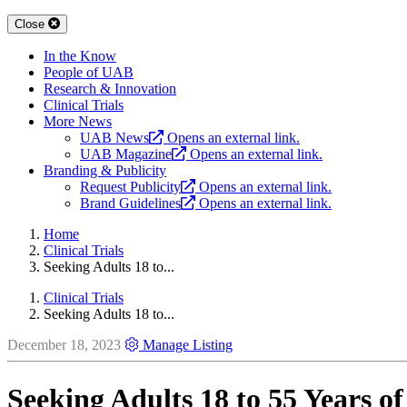
Close
In the Know
People of UAB
Research & Innovation
Clinical Trials
More News
UAB News
Opens an external link.
UAB Magazine
Opens an external link.
Branding & Publicity
Request Publicity
Opens an external link.
Brand Guidelines
Opens an external link.
Home
Clinical Trials
Seeking Adults 18 to...
Clinical Trials
Seeking Adults 18 to...
December 18, 2023
Manage Listing
Seeking Adults 18 to 55 Years of 