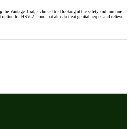
the Vantage Trial, a clinical trial looking at the safety and immune
nt option for HSV-2—one that aims to treat genital herpes and relieve