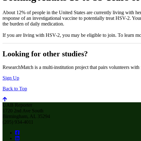
About 12% of people in the United States are currently living with her
response of an investigational vaccine to potentially treat HSV-2. You
the burden of daily medication.
If you are living with HSV-2, you may be eligible to join. To learn 
Looking for other studies?
ResearchMatch is a multi-institution project that pairs volunteers with
Sign Up
Back to Top
UAB Reporter
1720 2nd Ave South
Birmingham, AL 35294
(205) 934-4011