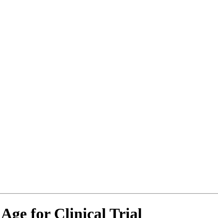
Age for Clinical Trial