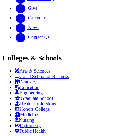
Give
Calendar
News
Contact Us
Colleges & Schools
Arts
&
Sciences
Collat School
of Business
Dentistry
Education
Engineering
Graduate School
Health Professions
Honors College
Medicine
Nursing
Optometry
Public Health