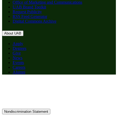
Office of Marketing and Communications
UAB Brand Toolkit
Request Publicity
RSS Feed Generator
Digital Commons Archive
About UAB
Apply
Degrees
Give
News
Events
Careers
Alumni
Nondiscrimination Statement