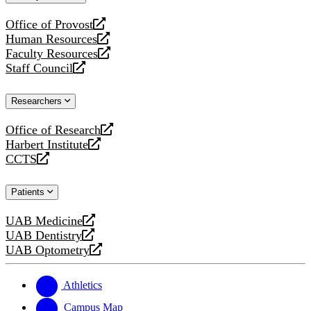
website
Office of Provost
opens
Human Resources
a
opens
Faculty Resources
new
a
opens
Staff Council
website
new
a
opens
website
new
a
Researchers
website
new
website
Office of Research
opens
Harbert Institute
a
opens
CCTS
new
a
opens
website
new
a
Patients
website
new
website
UAB Medicine
opens
UAB Dentistry
a
opens
UAB Optometry
new
a
opens
website
new
a
website
new
Athletics
website
Campus Map