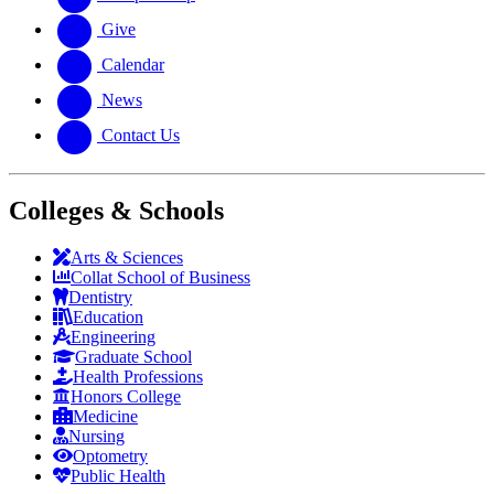
Give
Calendar
News
Contact Us
Colleges & Schools
Arts
&
Sciences
Collat School
of Business
Dentistry
Education
Engineering
Graduate School
Health Professions
Honors College
Medicine
Nursing
Optometry
Public Health