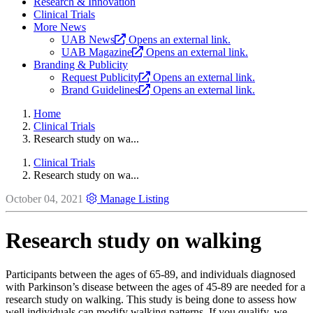
Research & Innovation
Clinical Trials
More News
UAB News
Opens an external link.
UAB Magazine
Opens an external link.
Branding & Publicity
Request Publicity
Opens an external link.
Brand Guidelines
Opens an external link.
Home
Clinical Trials
Research study on wa...
Clinical Trials
Research study on wa...
October 04, 2021
Manage Listing
Research study on walking
Participants between the ages of 65-89, and individuals diagnosed
with Parkinson’s disease between the ages of 45-89 are needed for a
research study on walking. This study is being done to assess how
well individuals can modify walking patterns. If you qualify, we