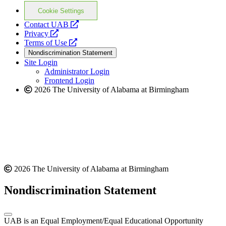
Cookie Settings
opens
Contact UAB
opens
a
Privacy
a
opens
new
Terms of Use
new
a
website
Nondiscrimination Statement
website
new
Site Login
website
Administrator Login
Frontend Login
2026 The University of Alabama at Birmingham
2026 The University of Alabama at Birmingham
Nondiscrimination Statement
UAB is an Equal Employment/Equal Educational Opportunity