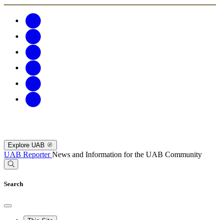
Explore UAB
UAB Reporter
News and Information for the UAB Community
Search