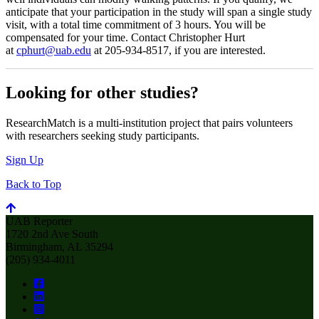
anticipate that your participation in the study will span a single study
visit, with a total time commitment of 3 hours. You will be
compensated for your time. Contact Christopher Hurt
at
cphurt@uab.edu
at 205-934-8517, if you are interested.
Looking for other studies?
ResearchMatch is a multi-institution project that pairs volunteers
with researchers seeking study participants.
Sign Up
Back to Top
UAB Reporter
1720 2nd Ave South
Birmingham, AL 35294
(205) 934-4011