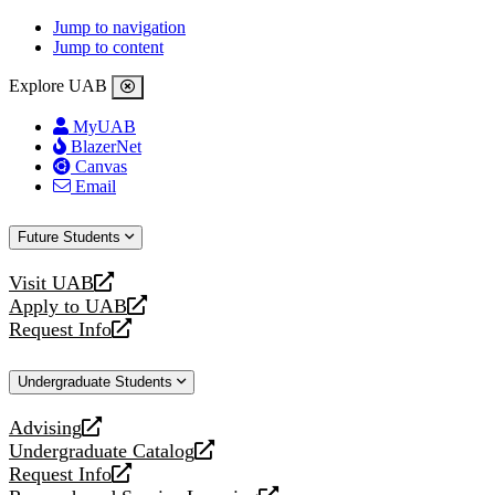
Jump to navigation
Jump to content
Explore UAB
MyUAB
BlazerNet
Canvas
Email
Future Students
Visit UAB
opens
Apply to UAB
a
opens
Request Info
new
a
opens
website
new
a
Undergraduate Students
website
new
website
Advising
opens
Undergraduate Catalog
a
opens
Request Info
new
a
opens