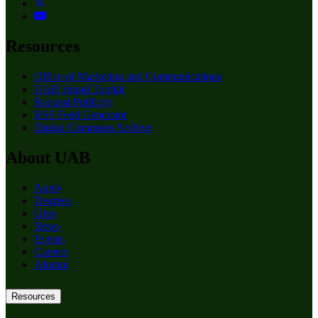
Resources
Office of Marketing and Communications
UAB Brand Toolkit
Request Publicity
RSS Feed Generator
Digital Commons Archive
About UAB
Apply
Degrees
Give
News
Events
Careers
Alumni
Resources