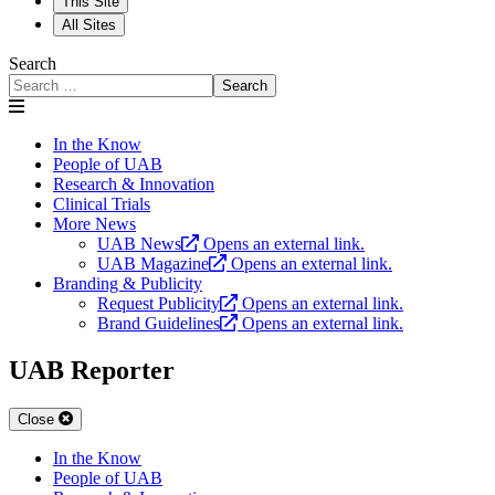
This Site
All Sites
Search
Search
In the Know
People of UAB
Research & Innovation
Clinical Trials
More News
UAB News
Opens an external link.
UAB Magazine
Opens an external link.
Branding & Publicity
Request Publicity
Opens an external link.
Brand Guidelines
Opens an external link.
UAB Reporter
Close
In the Know
People of UAB