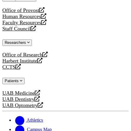
website
Office of Provost
opens
Human Resources
a
opens
Faculty Resources
new
a
opens
Staff Council
website
new
a
opens
website
new
a
Researchers
website
new
website
Office of Research
opens
Harbert Institute
a
opens
CCTS
new
a
opens
website
new
a
Patients
website
new
website
UAB Medicine
opens
UAB Dentistry
a
opens
UAB Optometry
new
a
opens
website
new
a
website
new
Athletics
website
Campus Map