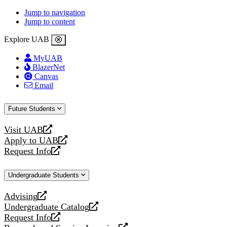
Jump to navigation
Jump to content
Explore UAB
MyUAB
BlazerNet
Canvas
Email
Future Students
Visit UAB
opens
Apply to UAB
a
opens
Request Info
new
a
opens
website
new
a
Undergraduate Students
website
new
website
Advising
opens
Undergraduate Catalog
a
opens
Request Info
new
a
opens