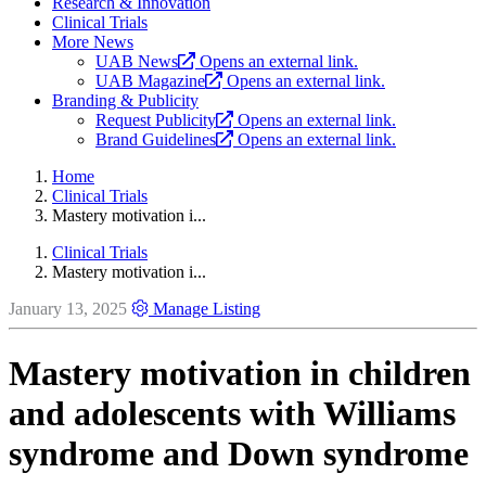
Research & Innovation
Clinical Trials
More News
UAB News
Opens an external link.
UAB Magazine
Opens an external link.
Branding & Publicity
Request Publicity
Opens an external link.
Brand Guidelines
Opens an external link.
Home
Clinical Trials
Mastery motivation i...
Clinical Trials
Mastery motivation i...
January 13, 2025
Manage Listing
Mastery motivation in children
and adolescents with Williams
syndrome and Down syndrome