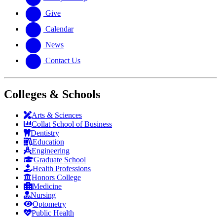
Give
Calendar
News
Contact Us
Colleges & Schools
Arts
&
Sciences
Collat School
of Business
Dentistry
Education
Engineering
Graduate School
Health Professions
Honors College
Medicine
Nursing
Optometry
Public Health