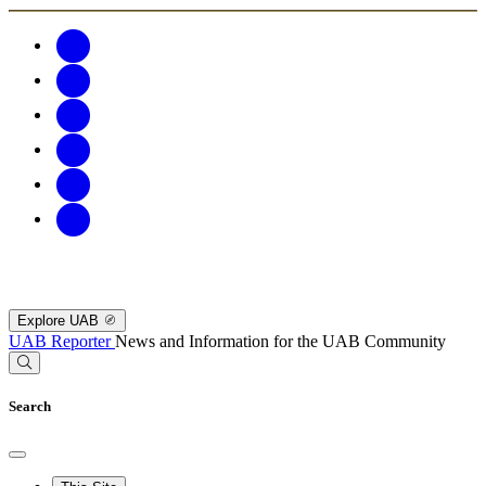
Explore UAB
UAB Reporter
News and Information for the UAB Community
Search