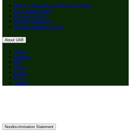
Office of Marketing and Communications
UAB Brand Toolkit
Request Publicity
RSS Feed Generator
Digital Commons Archive
About UAB
Apply
Degrees
Give
News
Events
Careers
Alumni
Nondiscrimination Statement