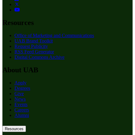
Resources
Office of Marketing and Communications
UAB Brand Toolkit
Request Publicity
RSS Feed Generator
Digital Commons Archive
About UAB
Apply
Degrees
Give
News
Events
Careers
Alumni
Resources