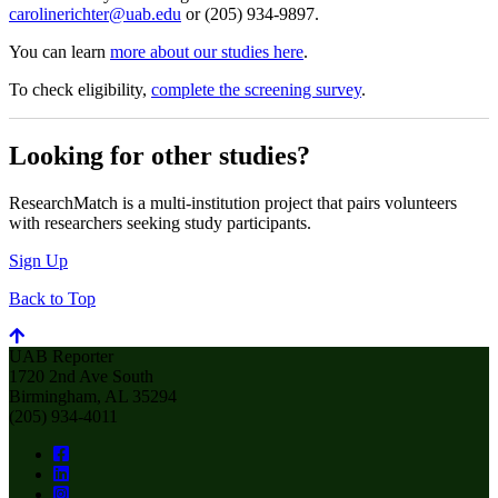
carolinerichter@uab.edu
or (205) 934-9897.
You can learn
more about our studies here
.
To check eligibility,
complete the screening survey
.
Looking for other studies?
ResearchMatch is a multi-institution project that pairs volunteers
with researchers seeking study participants.
Sign Up
Back to Top
UAB Reporter
1720 2nd Ave South
Birmingham, AL 35294
(205) 934-4011