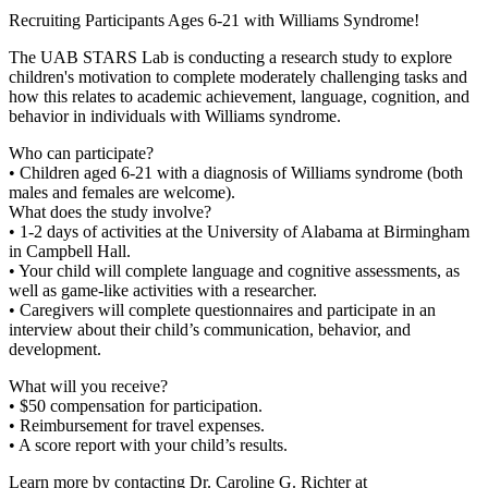
Recruiting Participants Ages 6-21 with Williams Syndrome!
The UAB STARS Lab is conducting a research study to explore
children's motivation to complete moderately challenging tasks and
how this relates to academic achievement, language, cognition, and
behavior in individuals with Williams syndrome.
Who can participate?
• Children aged 6-21 with a diagnosis of Williams syndrome (both
males and females are welcome).
What does the study involve?
• 1-2 days of activities at the University of Alabama at Birmingham
in Campbell Hall.
• Your child will complete language and cognitive assessments, as
well as game-like activities with a researcher.
• Caregivers will complete questionnaires and participate in an
interview about their child’s communication, behavior, and
development.
What will you receive?
• $50 compensation for participation.
• Reimbursement for travel expenses.
• A score report with your child’s results.
Learn more by contacting Dr. Caroline G. Richter at