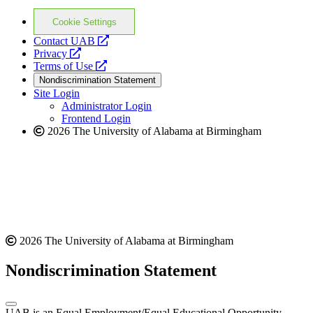
Cookie Settings
opens
Contact UAB
opens
a
Privacy
a
opens
new
Terms of Use
new
a
website
Nondiscrimination Statement
website
new
Site Login
website
Administrator Login
Frontend Login
2026 The University of Alabama at Birmingham
2026 The University of Alabama at Birmingham
Nondiscrimination Statement
UAB is an Equal Employment/Equal Educational Opportunity