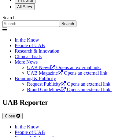
This Site
All Sites
Search
Search
In the Know
People of UAB
Research & Innovation
Clinical Trials
More News
UAB News
Opens an external link.
UAB Magazine
Opens an external link.
Branding & Publicity
Request Publicity
Opens an external link.
Brand Guidelines
Opens an external link.
UAB Reporter
Close
In the Know
People of UAB