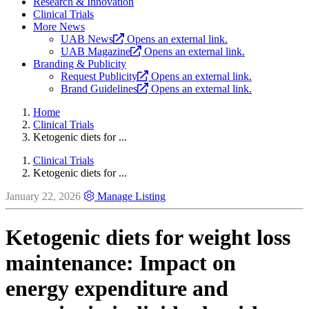
Research & Innovation
Clinical Trials
More News
UAB News
Opens an external link.
UAB Magazine
Opens an external link.
Branding & Publicity
Request Publicity
Opens an external link.
Brand Guidelines
Opens an external link.
Home
Clinical Trials
Ketogenic diets for ...
Clinical Trials
Ketogenic diets for ...
January 22, 2026
Manage Listing
Ketogenic diets for weight loss
maintenance: Impact on
energy expenditure and