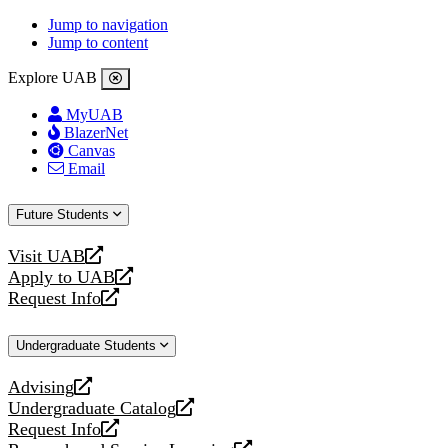
Jump to navigation
Jump to content
Explore UAB
MyUAB
BlazerNet
Canvas
Email
Future Students
Visit UAB
opens
Apply to UAB
a
opens
Request Info
new
a
opens
website
new
a
Undergraduate Students
website
new
website
Advising
opens
Undergraduate Catalog
a
opens
Request Info
new
a
opens