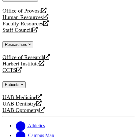
website
Office of Provost
opens
Human Resources
a
opens
Faculty Resources
new
a
opens
Staff Council
website
new
a
opens
website
new
a
Researchers
website
new
website
Office of Research
opens
Harbert Institute
a
opens
CCTS
new
a
opens
website
new
a
Patients
website
new
website
UAB Medicine
opens
UAB Dentistry
a
opens
UAB Optometry
new
a
opens
website
new
a
website
new
Athletics
website
Campus Map