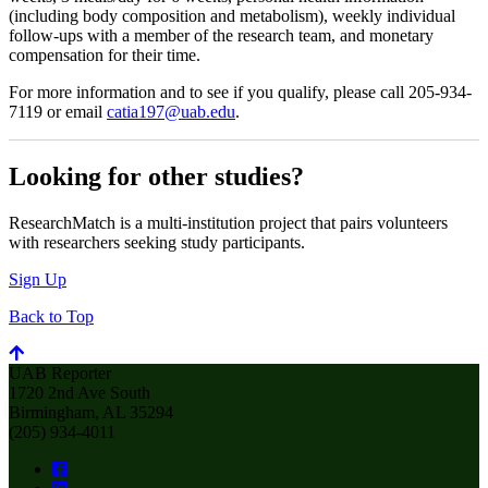
(including body composition and metabolism), weekly individual
follow-ups with a member of the research team, and monetary
compensation for their time.
For more information and to see if you qualify, please call 205-934-
7119 or email
catia197@uab.edu
.
Looking for other studies?
ResearchMatch is a multi-institution project that pairs volunteers
with researchers seeking study participants.
Sign Up
Back to Top
UAB Reporter
1720 2nd Ave South
Birmingham, AL 35294
(205) 934-4011