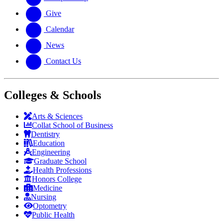
Give
Calendar
News
Contact Us
Colleges & Schools
Arts
&
Sciences
Collat School
of Business
Dentistry
Education
Engineering
Graduate School
Health Professions
Honors College
Medicine
Nursing
Optometry
Public Health