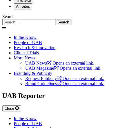
This Site
All Sites
Search
Search
In the Know
People of UAB
Research & Innovation
Clinical Trials
More News
UAB News
Opens an external link.
UAB Magazine
Opens an external link.
Branding & Publicity
Request Publicity
Opens an external link.
Brand Guidelines
Opens an external link.
UAB Reporter
Close
In the Know
People of UAB