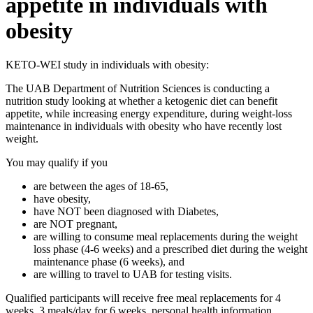
appetite in individuals with
obesity
KETO-WEI study in individuals with obesity:
The UAB Department of Nutrition Sciences is conducting a
nutrition study looking at whether a ketogenic diet can benefit
appetite, while increasing energy expenditure, during weight-loss
maintenance in individuals with obesity who have recently lost
weight.
You may qualify if you
are between the ages of 18-65,
have obesity,
have NOT been diagnosed with Diabetes,
are NOT pregnant,
are willing to consume meal replacements during the weight
loss phase (4-6 weeks) and a prescribed diet during the weight
maintenance phase (6 weeks), and
are willing to travel to UAB for testing visits.
Qualified participants will receive free meal replacements for 4
weeks, 3 meals/day for 6 weeks, personal health information