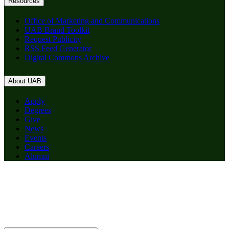
Resources
Office of Marketing and Communications
UAB Brand Toolkit
Request Publicity
RSS Feed Generator
Digital Commons Archive
About UAB
Apply
Degrees
Give
News
Events
Careers
Alumni