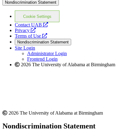
Nondiscrimination Statement
Cookie Settings
opens
Contact UAB
opens
a
Privacy
a
opens
new
Terms of Use
new
a
website
Nondiscrimination Statement
website
new
Site Login
website
Administrator Login
Frontend Login
2026 The University of Alabama at Birmingham
2026 The University of Alabama at Birmingham
Nondiscrimination Statement