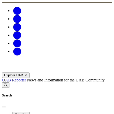
Explore UAB
UAB Reporter
News and Information for the UAB Community
Search