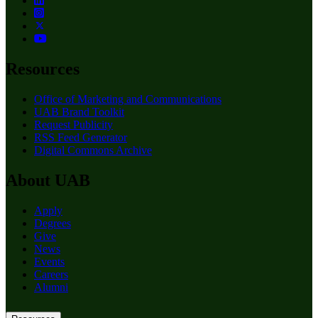
Resources
Office of Marketing and Communications
UAB Brand Toolkit
Request Publicity
RSS Feed Generator
Digital Commons Archive
About UAB
Apply
Degrees
Give
News
Events
Careers
Alumni