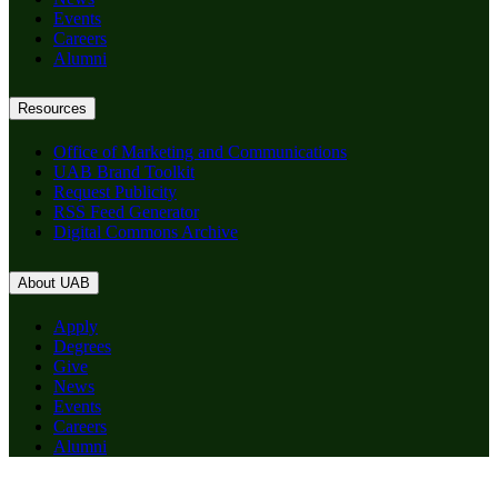
Events
Careers
Alumni
Resources
Office of Marketing and Communications
UAB Brand Toolkit
Request Publicity
RSS Feed Generator
Digital Commons Archive
About UAB
Apply
Degrees
Give
News
Events
Careers
Alumni