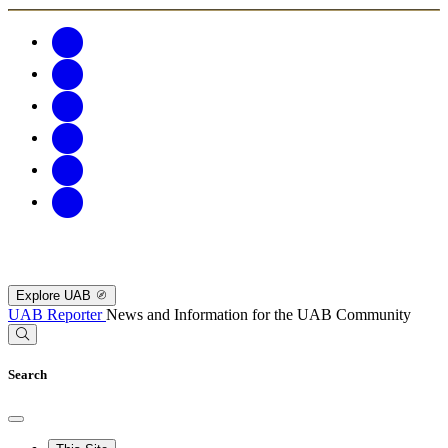
Explore UAB
UAB Reporter
News and Information for the UAB Community
Search