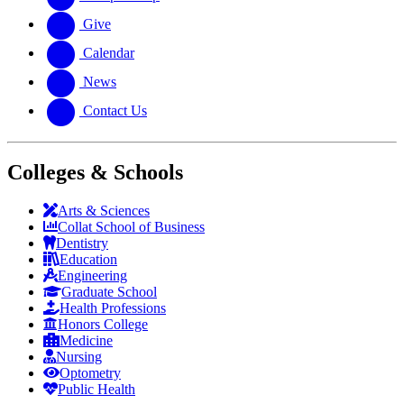
Give
Calendar
News
Contact Us
Colleges & Schools
Arts
&
Sciences
Collat School
of Business
Dentistry
Education
Engineering
Graduate School
Health Professions
Honors College
Medicine
Nursing
Optometry
Public Health