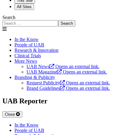
This Site
All Sites
Search
Search
In the Know
People of UAB
Research & Innovation
Clinical Trials
More News
UAB News
Opens an external link.
UAB Magazine
Opens an external link.
Branding & Publicity
Request Publicity
Opens an external link.
Brand Guidelines
Opens an external link.
UAB Reporter
Close
In the Know
People of UAB