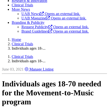
Research & Innovation
Clinical Trials
More News
UAB News
Opens an external link.
UAB Magazine
Opens an external link.
Branding & Publicity
Request Publicity
Opens an external link.
Brand Guidelines
Opens an external link.
Home
Clinical Trials
Individuals ages 18-...
Clinical Trials
Individuals ages 18-...
June 03, 2021
Manage Listing
Individuals ages 18-70 needed
for the Movement-to-Music
program