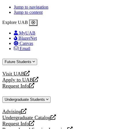
Jump to navigation
Jump to content
Explore UAB
MyUAB
BlazerNet
Canvas
Email
Future Students
Visit UAB
opens
Apply to UAB
a
opens
Request Info
new
a
opens
website
new
a
Undergraduate Students
website
new
website
Advising
opens
Undergraduate Catalog
a
opens
Request Info
new
a
opens