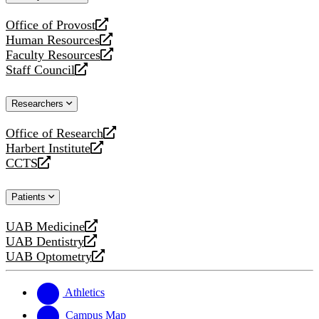
website
Office of Provost
opens
Human Resources
a
opens
Faculty Resources
new
a
opens
Staff Council
website
new
a
opens
website
new
a
Researchers
website
new
website
Office of Research
opens
Harbert Institute
a
opens
CCTS
new
a
opens
website
new
a
Patients
website
new
website
UAB Medicine
opens
UAB Dentistry
a
opens
UAB Optometry
new
a
opens
website
new
a
website
new
Athletics
website
Campus Map