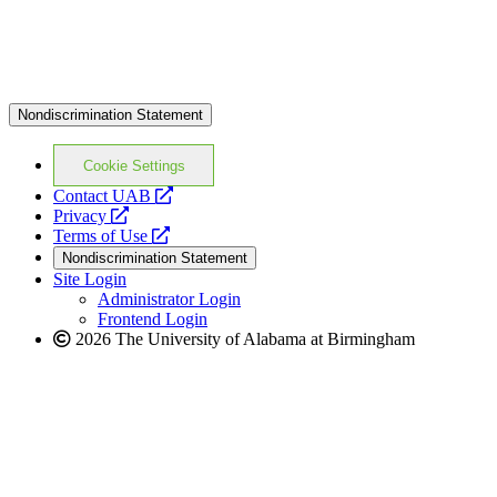
Nondiscrimination Statement
Cookie Settings
opens
Contact UAB
opens
a
Privacy
a
opens
new
Terms of Use
new
a
website
Nondiscrimination Statement
website
new
Site Login
website
Administrator Login
Frontend Login
2026 The University of Alabama at Birmingham