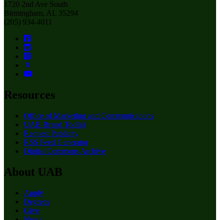
1720 2nd Ave South
Birmingham, AL 35294
(205) 934-4011
Resources
Office of Marketing and Communications
UAB Brand Toolkit
Request Publicity
RSS Feed Generator
Digital Commons Archive
About UAB
Apply
Degrees
Give
News