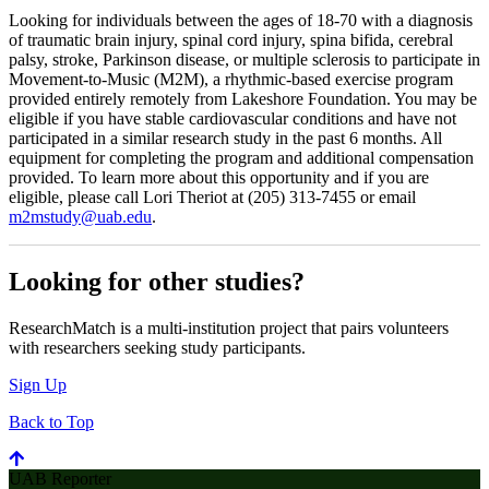
Looking for individuals between the ages of 18-70 with a diagnosis
of traumatic brain injury, spinal cord injury, spina bifida, cerebral
palsy, stroke, Parkinson disease, or multiple sclerosis to participate in
Movement-to-Music (M2M), a rhythmic-based exercise program
provided entirely remotely from Lakeshore Foundation. You may be
eligible if you have stable cardiovascular conditions and have not
participated in a similar research study in the past 6 months. All
equipment for completing the program and additional compensation
provided. To learn more about this opportunity and if you are
eligible, please call Lori Theriot at (205) 313-7455 or email
m2mstudy@uab.edu
.
Looking for other studies?
ResearchMatch is a multi-institution project that pairs volunteers
with researchers seeking study participants.
Sign Up
Back to Top
UAB Reporter