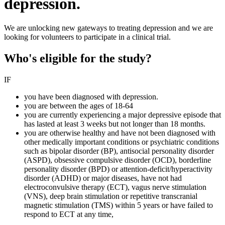
depression.
We are unlocking new gateways to treating depression and we are
looking for volunteers to participate in a clinical trial.
Who's eligible for the study?
IF
you have been diagnosed with depression.
you are between the ages of 18-64
you are currently experiencing a major depressive episode that
has lasted at least 3 weeks but not longer than 18 months.
you are otherwise healthy and have not been diagnosed with
other medically important conditions or psychiatric conditions
such as bipolar disorder (BP), antisocial personality disorder
(ASPD), obsessive compulsive disorder (OCD), borderline
personality disorder (BPD) or attention-deficit/hyperactivity
disorder (ADHD) or major diseases, have not had
electroconvulsive therapy (ECT), vagus nerve stimulation
(VNS), deep brain stimulation or repetitive transcranial
magnetic stimulation (TMS) within 5 years or have failed to
respond to ECT at any time,