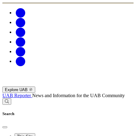
Explore UAB
UAB Reporter
News and Information for the UAB Community
Search