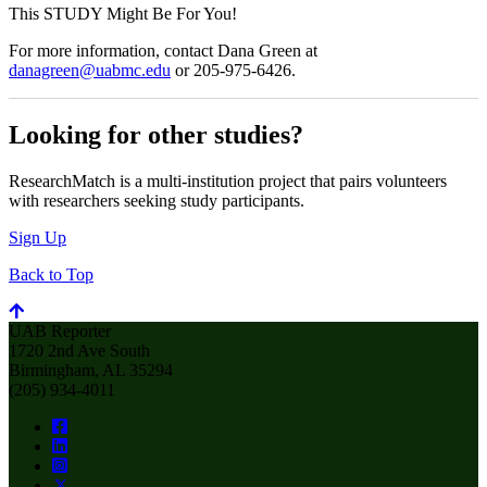
This STUDY Might Be For You!
For more information, contact Dana Green at
danagreen@uabmc.edu
or 205-975-6426.
Looking for other studies?
ResearchMatch is a multi-institution project that pairs volunteers
with researchers seeking study participants.
Sign Up
Back to Top
UAB Reporter
1720 2nd Ave South
Birmingham, AL 35294
(205) 934-4011