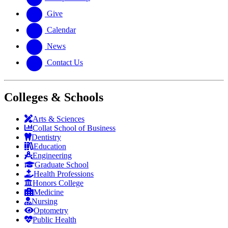
Give
Calendar
News
Contact Us
Colleges & Schools
Arts
&
Sciences
Collat School
of Business
Dentistry
Education
Engineering
Graduate School
Health Professions
Honors College
Medicine
Nursing
Optometry
Public Health