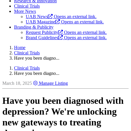
Research & Innovation
Clinical Trials
More News
UAB News
Opens an external link.
UAB Magazine
Opens an external link.
Branding & Publicity
Request Publicity
Opens an external link.
Brand Guidelines
Opens an external link.
Home
Clinical Trials
Have you been diagno...
Clinical Trials
Have you been diagno...
March 18, 2025
Manage Listing
Have you been diagnosed with
depression? We're unlocking
new gateways to treating