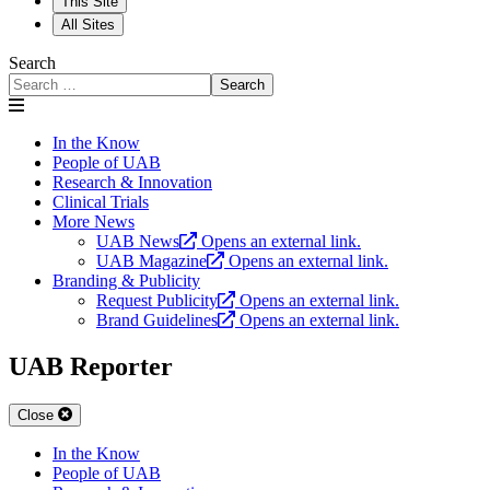
This Site
All Sites
Search
Search
In the Know
People of UAB
Research & Innovation
Clinical Trials
More News
UAB News
Opens an external link.
UAB Magazine
Opens an external link.
Branding & Publicity
Request Publicity
Opens an external link.
Brand Guidelines
Opens an external link.
UAB Reporter
Close
In the Know
People of UAB