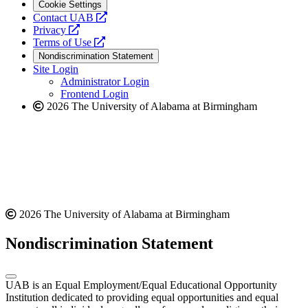
Cookie Settings
opens
Contact UAB
opens
a
Privacy
a
opens
new
Terms of Use
new
a
website
Nondiscrimination Statement
website
new
Site Login
website
Administrator Login
Frontend Login
2026 The University of Alabama at Birmingham
2026 The University of Alabama at Birmingham
Nondiscrimination Statement
UAB is an Equal Employment/Equal Educational Opportunity
Institution dedicated to providing equal opportunities and equal