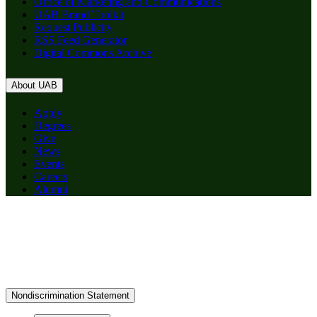
Office of Marketing and Communications
UAB Brand Toolkit
Request Publicity
RSS Feed Generator
Digital Commons Archive
About UAB
Apply
Degrees
Give
News
Events
Careers
Alumni
Nondiscrimination Statement