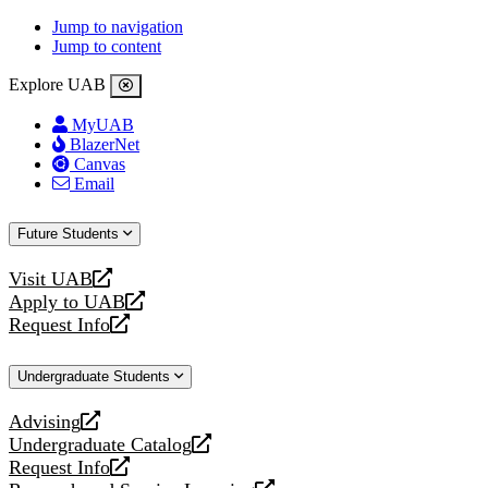
Jump to navigation
Jump to content
Explore UAB
MyUAB
BlazerNet
Canvas
Email
Future Students
Visit UAB
opens
Apply to UAB
a
opens
Request Info
new
a
opens
website
new
a
Undergraduate Students
website
new
website
Advising
opens
Undergraduate Catalog
a
opens
Request Info
new
a
opens