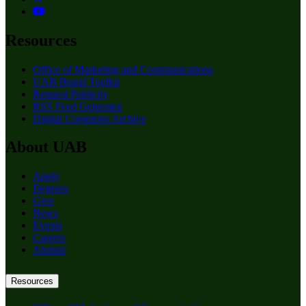
Resources
Office of Marketing and Communications
UAB Brand Toolkit
Request Publicity
RSS Feed Generator
Digital Commons Archive
About UAB
Apply
Degrees
Give
News
Events
Careers
Alumni
Resources