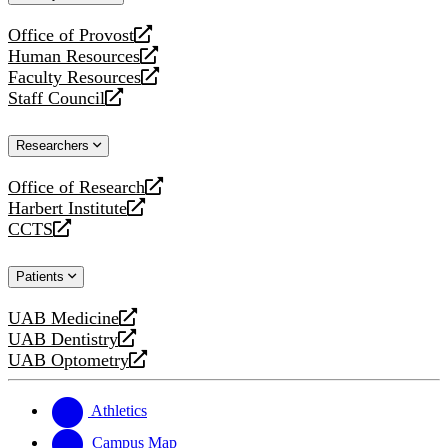
website
Office of Provost
opens
Human Resources
a
opens
Faculty Resources
new
a
opens
Staff Council
website
new
a
opens
website
new
a
Researchers
website
new
website
Office of Research
opens
Harbert Institute
a
opens
CCTS
new
a
opens
website
new
a
Patients
website
new
website
UAB Medicine
opens
UAB Dentistry
a
opens
UAB Optometry
new
a
opens
website
new
a
website
new
Athletics
website
Campus Map