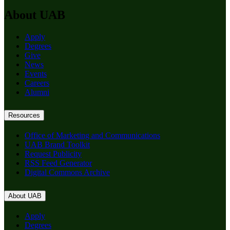
About UAB
Apply
Degrees
Give
News
Events
Careers
Alumni
Resources
Office of Marketing and Communications
UAB Brand Toolkit
Request Publicity
RSS Feed Generator
Digital Commons Archive
About UAB
Apply
Degrees