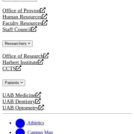
website
Office of Provost
opens
Human Resources
a
opens
Faculty Resources
new
a
opens
Staff Council
website
new
a
opens
website
new
a
Researchers
website
new
website
Office of Research
opens
Harbert Institute
a
opens
CCTS
new
a
opens
website
new
a
Patients
website
new
website
UAB Medicine
opens
UAB Dentistry
a
opens
UAB Optometry
new
a
opens
website
new
a
website
new
Athletics
website
Campus Map