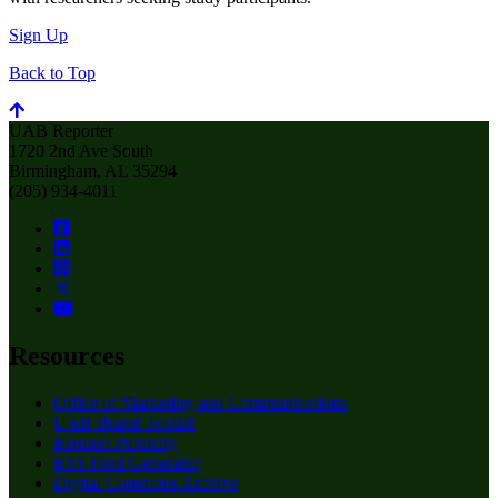
Sign Up
Back to Top
UAB Reporter
1720 2nd Ave South
Birmingham, AL 35294
(205) 934-4011
Resources
Office of Marketing and Communications
UAB Brand Toolkit
Request Publicity
RSS Feed Generator
Digital Commons Archive