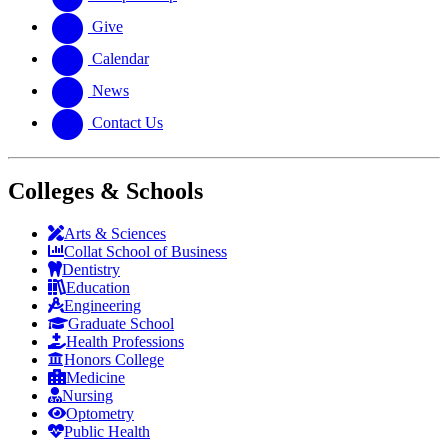
Give
Calendar
News
Contact Us
Colleges & Schools
Arts
&
Sciences
Collat School
of Business
Dentistry
Education
Engineering
Graduate School
Health Professions
Honors College
Medicine
Nursing
Optometry
Public Health