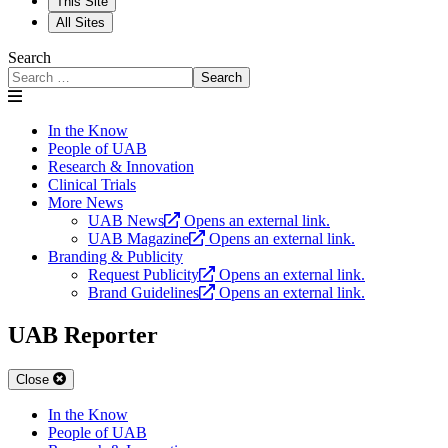
This Site
All Sites
Search
Search
In the Know
People of UAB
Research & Innovation
Clinical Trials
More News
UAB News
Opens an external link.
UAB Magazine
Opens an external link.
Branding & Publicity
Request Publicity
Opens an external link.
Brand Guidelines
Opens an external link.
UAB Reporter
Close
In the Know
People of UAB