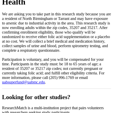
Health
We are asking you to take part in this research study because you are
a resident of North Birmingham or Tarrant and may have exposure
to arsenic due to industrial activity in the area. This research study is
now enrolling adults within the zip codes, 35207 and 35217. After
confirming enrollment eligibility, those who qualify will be
randomized to receive either folic acid supplementation or a placebo
at no cost. We will collect a brief medical and medication history,
collect samples of urine and blood, perform spirometry testing, and
complete a respiratory questionnaire.
Participation is voluntary, and you will be compensated for your
time. Participants in the study must: be 18 to 65 years of age; a
resident of 35207 or 35217 zip codes; not currently pregnant or
currently taking folic acid; and fulfill other eligibility criteria. For
more information, please call (205) 996-1769 or email
uabsuperfund@uabmc.edu
.
Looking for other studies?
ResearchMatch is a multi-institution project that pairs volunteers
with researchers seeking study participants.