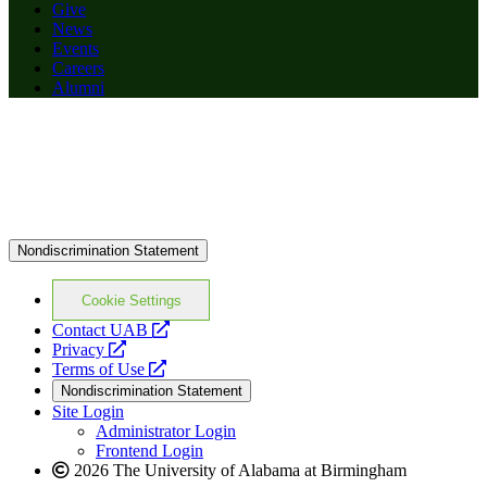
Give
News
Events
Careers
Alumni
Nondiscrimination Statement
Cookie Settings
opens
Contact UAB
opens
a
Privacy
a
opens
new
Terms of Use
new
a
website
Nondiscrimination Statement
website
new
Site Login
website
Administrator Login
Frontend Login
2026 The University of Alabama at Birmingham