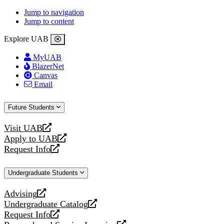
Jump to navigation
Jump to content
Explore UAB
MyUAB
BlazerNet
Canvas
Email
Future Students
Visit UAB
opens
Apply to UAB
a
opens
Request Info
new
a
opens
website
new
a
Undergraduate Students
website
new
website
Advising
opens
Undergraduate Catalog
a
opens
Request Info
new
a
opens