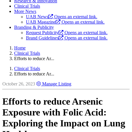
Research & Innovation
Clinical Trials
More News
UAB News
Opens an external link.
UAB Magazine
Opens an external link.
Branding & Publicity
Request Publicity
Opens an external link.
Brand Guidelines
Opens an external link.
Home
Clinical Trials
Efforts to reduce Ar...
Clinical Trials
Efforts to reduce Ar...
October 26, 2023
Manage Listing
Efforts to reduce Arsenic
Exposure with Folic Acid:
Exploring the Impact on Lung