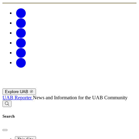
Explore UAB
UAB Reporter
News and Information for the UAB Community
Search