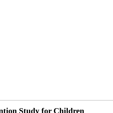
tion Study for Children