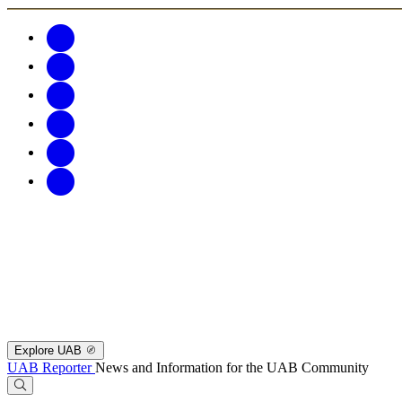
Explore UAB
UAB Reporter
News and Information for the UAB Community