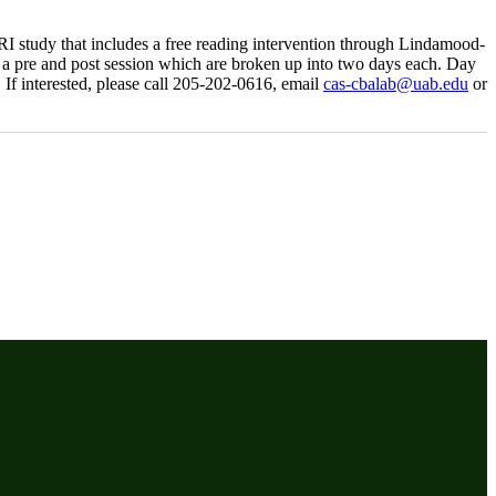
MRI study that includes a free reading intervention through Lindamood-
ves a pre and post session which are broken up into two days each. Day
 If interested, please call 205-202-0616, email
cas-cbalab@uab.edu
or