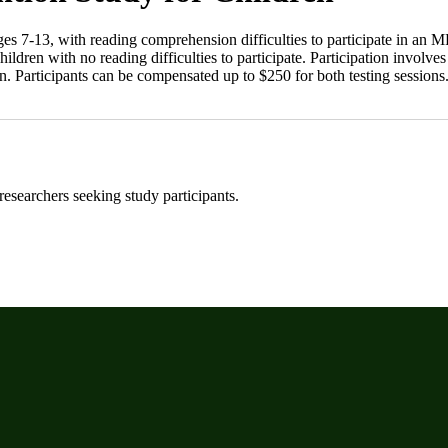
ges 7-13, with reading comprehension difficulties to participate in an 
hildren with no reading difficulties to participate. Participation invol
. Participants can be compensated up to $250 for both testing sessions.
 researchers seeking study participants.