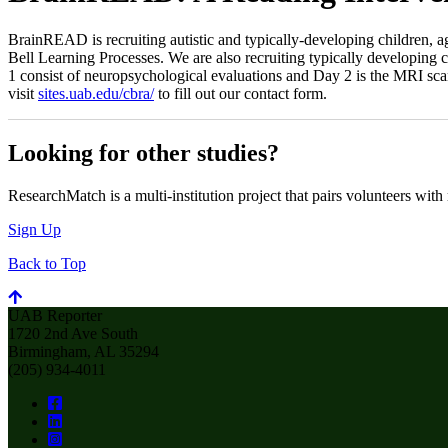
BrainREAD is recruiting autistic and typically-developing children, a
Bell Learning Processes. We are also recruiting typically developing c
1 consist of neuropsychological evaluations and Day 2 is the MRI scan
visit
sites.uab.edu/cbra/
to fill out our contact form.
Looking for other studies?
ResearchMatch is a multi-institution project that pairs volunteers with
Sign Up
Back to Top
UAB Reporter
1720 2nd Ave South
Birmingham, AL 35294
(205) 934-4011