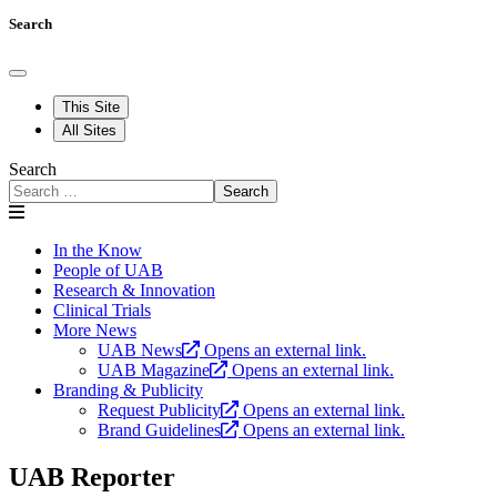
Search
This Site
All Sites
Search
Search
In the Know
People of UAB
Research & Innovation
Clinical Trials
More News
UAB News
Opens an external link.
UAB Magazine
Opens an external link.
Branding & Publicity
Request Publicity
Opens an external link.
Brand Guidelines
Opens an external link.
UAB Reporter