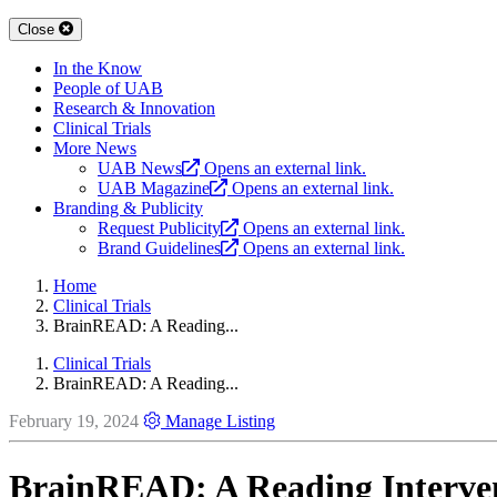
Close
In the Know
People of UAB
Research & Innovation
Clinical Trials
More News
UAB News
Opens an external link.
UAB Magazine
Opens an external link.
Branding & Publicity
Request Publicity
Opens an external link.
Brand Guidelines
Opens an external link.
Home
Clinical Trials
BrainREAD: A Reading...
Clinical Trials
BrainREAD: A Reading...
February 19, 2024
Manage Listing
BrainREAD: A Reading Interven