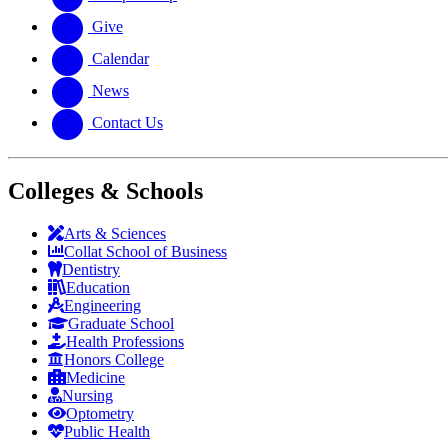
Give
Calendar
News
Contact Us
Colleges & Schools
Arts
&
Sciences
Collat School
of Business
Dentistry
Education
Engineering
Graduate School
Health Professions
Honors College
Medicine
Nursing
Optometry
Public Health