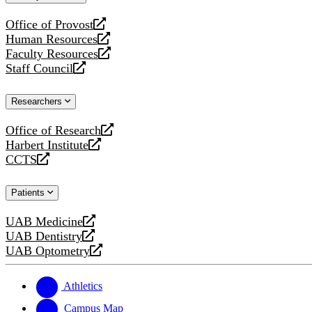
website
Office of Provost
opens
Human Resources
a
opens
Faculty Resources
new
a
opens
Staff Council
website
new
a
opens
website
new
a
Researchers
website
new
website
Office of Research
opens
Harbert Institute
a
opens
CCTS
new
a
opens
website
new
a
Patients
website
new
website
UAB Medicine
opens
UAB Dentistry
a
opens
UAB Optometry
new
a
opens
website
new
a
website
new
Athletics
website
Campus Map