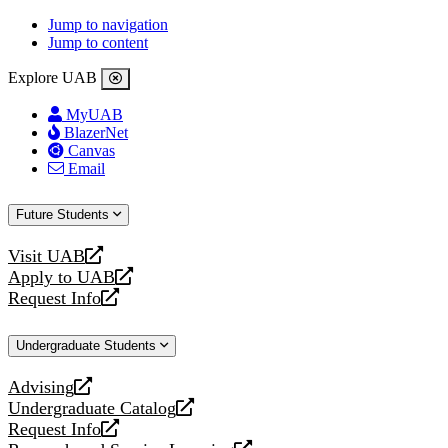
Jump to navigation
Jump to content
Explore UAB
MyUAB
BlazerNet
Canvas
Email
Future Students
Visit UAB
opens
Apply to UAB
a
opens
Request Info
new
a
opens
website
new
a
Undergraduate Students
website
new
website
Advising
opens
Undergraduate Catalog
a
opens
Request Info
new
a
opens