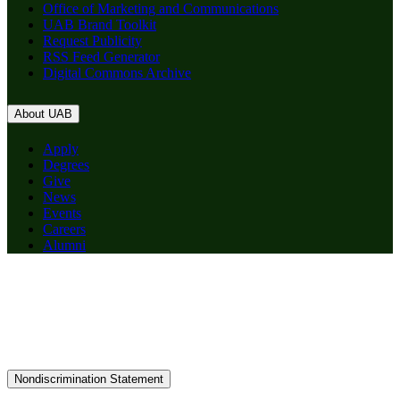
Office of Marketing and Communications
UAB Brand Toolkit
Request Publicity
RSS Feed Generator
Digital Commons Archive
About UAB
Apply
Degrees
Give
News
Events
Careers
Alumni
Nondiscrimination Statement