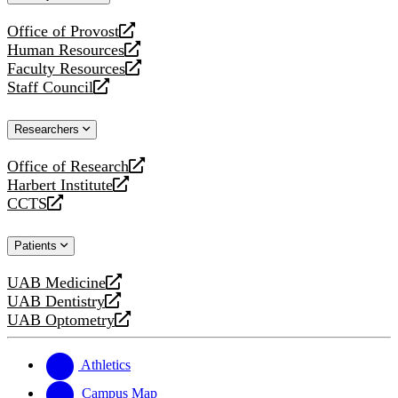
website
Office of Provost
opens
Human Resources
a
opens
Faculty Resources
new
a
opens
Staff Council
website
new
a
opens
website
new
a
Researchers
website
new
website
Office of Research
opens
Harbert Institute
a
opens
CCTS
new
a
opens
website
new
a
Patients
website
new
website
UAB Medicine
opens
UAB Dentistry
a
opens
UAB Optometry
new
a
opens
website
new
a
website
new
Athletics
website
Campus Map