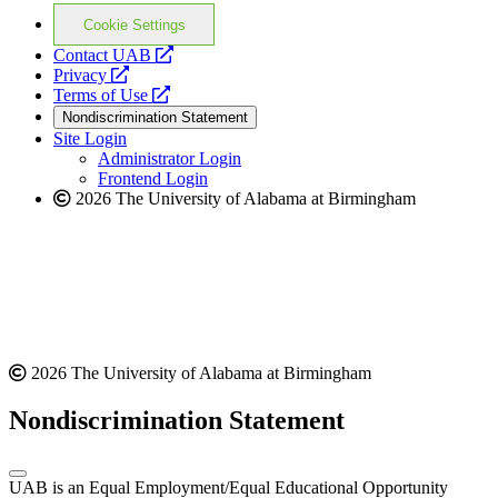
Cookie Settings
opens
Contact UAB
opens
a
Privacy
a
opens
new
Terms of Use
new
a
website
Nondiscrimination Statement
website
new
Site Login
website
Administrator Login
Frontend Login
2026 The University of Alabama at Birmingham
2026 The University of Alabama at Birmingham
Nondiscrimination Statement
UAB is an Equal Employment/Equal Educational Opportunity