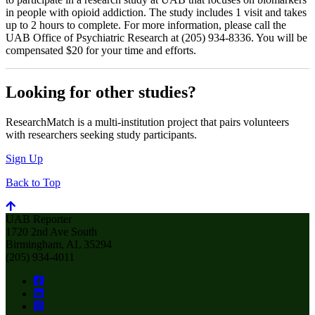
in people with opioid addiction. The study includes 1 visit and takes
up to 2 hours to complete. For more information, please call the
UAB Office of Psychiatric Research at (205) 934-8336. You will be
compensated $20 for your time and efforts.
Looking for other studies?
ResearchMatch is a multi-institution project that pairs volunteers
with researchers seeking study participants.
Sign Up
Back to Top
UAB Reporter
1720 2nd Ave South
Birmingham, AL 35294
(205) 934-4011