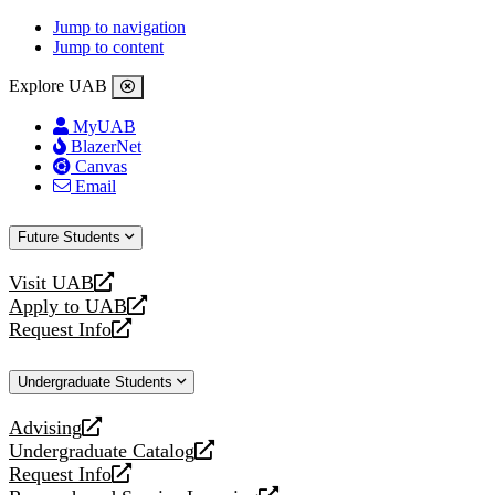
Jump to navigation
Jump to content
Explore UAB
MyUAB
BlazerNet
Canvas
Email
Future Students
Visit UAB
opens
Apply to UAB
a
opens
Request Info
new
a
opens
website
new
a
Undergraduate Students
website
new
website
Advising
opens
Undergraduate Catalog
a
opens
Request Info
new
a
opens