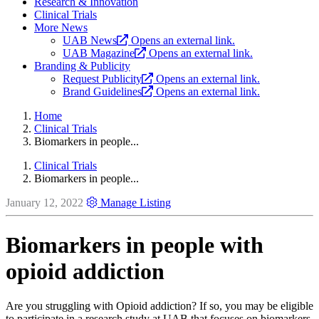
Research & Innovation
Clinical Trials
More News
UAB News
Opens an external link.
UAB Magazine
Opens an external link.
Branding & Publicity
Request Publicity
Opens an external link.
Brand Guidelines
Opens an external link.
Home
Clinical Trials
Biomarkers in people...
Clinical Trials
Biomarkers in people...
January 12, 2022
Manage Listing
Biomarkers in people with
opioid addiction
Are you struggling with Opioid addiction? If so, you may be eligible
to participate in a research study at UAB that focuses on biomarkers