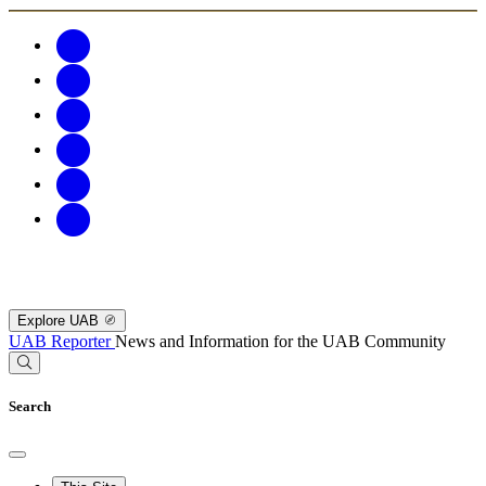
Explore UAB
UAB Reporter
News and Information for the UAB Community
Search