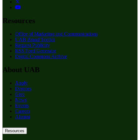
Resources
Office of Marketing and Communications
UAB Brand Toolkit
Request Publicity
RSS Feed Generator
Digital Commons Archive
About UAB
Apply
Degrees
Give
News
Events
Careers
Alumni
Resources