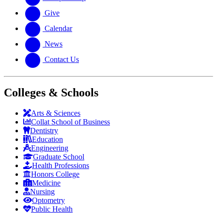
Give
Calendar
News
Contact Us
Colleges & Schools
Arts
&
Sciences
Collat School
of Business
Dentistry
Education
Engineering
Graduate School
Health Professions
Honors College
Medicine
Nursing
Optometry
Public Health