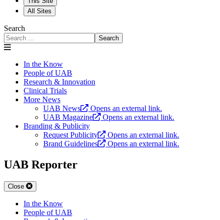
This Site
All Sites
Search
Search
In the Know
People of UAB
Research & Innovation
Clinical Trials
More News
UAB News
Opens an external link.
UAB Magazine
Opens an external link.
Branding & Publicity
Request Publicity
Opens an external link.
Brand Guidelines
Opens an external link.
UAB Reporter
Close
In the Know
People of UAB