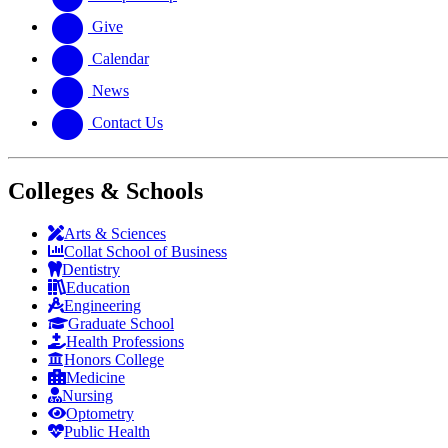
Give
Calendar
News
Contact Us
Colleges & Schools
Arts
&
Sciences
Collat School
of Business
Dentistry
Education
Engineering
Graduate School
Health Professions
Honors College
Medicine
Nursing
Optometry
Public Health