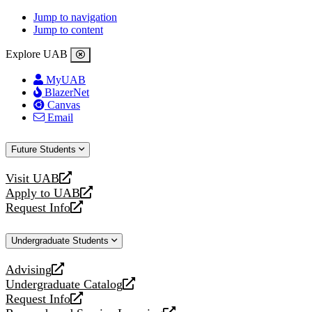
Jump to navigation
Jump to content
Explore UAB
MyUAB
BlazerNet
Canvas
Email
Future Students
Visit UAB
opens
Apply to UAB
a
opens
Request Info
new
a
opens
website
new
a
Undergraduate Students
website
new
website
Advising
opens
Undergraduate Catalog
a
opens
Request Info
new
a
opens