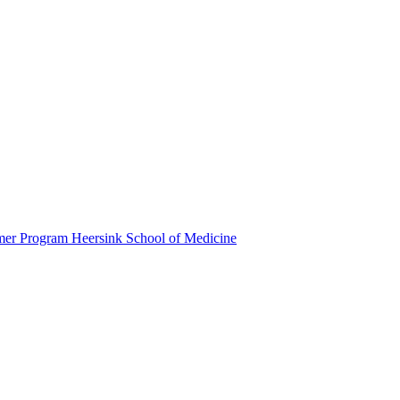
mmer Program
Heersink School of Medicine