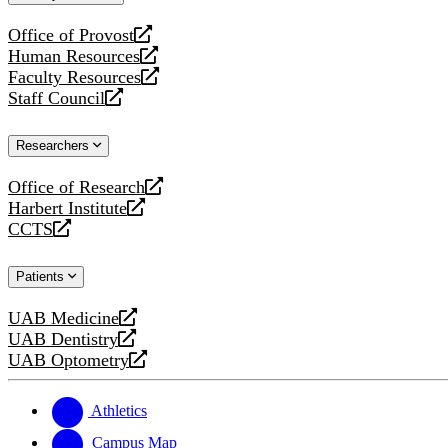
website
Office of Provost
opens
Human Resources
a
opens
Faculty Resources
new
a
opens
Staff Council
website
new
a
opens
website
new
a
Researchers
website
new
website
Office of Research
opens
Harbert Institute
a
opens
CCTS
new
a
opens
website
new
a
Patients
website
new
website
UAB Medicine
opens
UAB Dentistry
a
opens
UAB Optometry
new
a
opens
website
new
a
website
new
Athletics
website
Campus Map