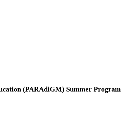
Education (PARAdiGM) Summer Program