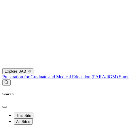
Explore UAB
Preparation for Graduate and Medical Education (PARAdiGM) Su
Search
This Site
All Sites