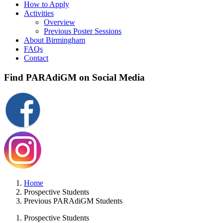
How to Apply
Activities
Overview
Previous Poster Sessions
About Birmingham
FAQs
Contact
Find PARAdiGM on Social Media
Home
Prospective Students
Previous PARAdiGM Students
Prospective Students