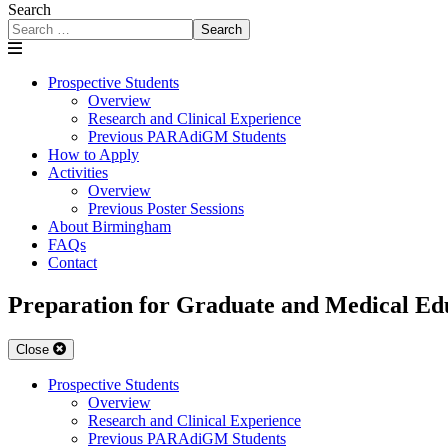
Search
Search
Prospective Students
Overview
Research and Clinical Experience
Previous PARAdiGM Students
How to Apply
Activities
Overview
Previous Poster Sessions
About Birmingham
FAQs
Contact
Preparation for Graduate and Medical 
Close
Prospective Students
Overview
Research and Clinical Experience
Previous PARAdiGM Students