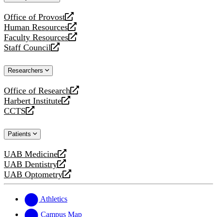
website
Office of Provost
opens
Human Resources
a
opens
Faculty Resources
new
a
opens
Staff Council
website
new
a
opens
website
new
a
Researchers
website
new
website
Office of Research
opens
Harbert Institute
a
opens
CCTS
new
a
opens
website
new
a
Patients
website
new
website
UAB Medicine
opens
UAB Dentistry
a
opens
UAB Optometry
new
a
opens
website
new
a
website
new
Athletics
website
Campus Map