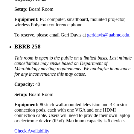
Setup:
Board Room
Equipment:
PC-computer, smartboard, mounted projector,
wireless Polycom conference phone
To reserve, please email Geri Davis at
geridavis@uabmc.edu
.
BBRB 258
This room is open to the public on a limited basis. Last minute
cancellations may ensue based on Department of
Microbiology meeting requirements. We apologize in advance
for any inconvenience this may cause.
Capacity:
40
Setup:
Board Room
Equipment:
80-inch wall-mounted television and 3 Crestor
connection pods, each with one VGA and one HDMI
connection cable. Users will need to provide their own laptop
or electronic device (iPad). Maximum capacity is 6 devices
Check Availability