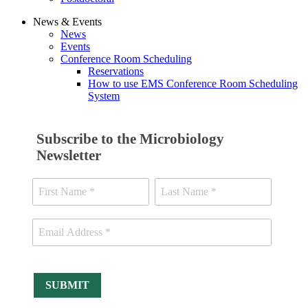
News & Events
News
Events
Conference Room Scheduling
Reservations
How to use EMS Conference Room Scheduling
System
Subscribe to the Microbiology
Newsletter