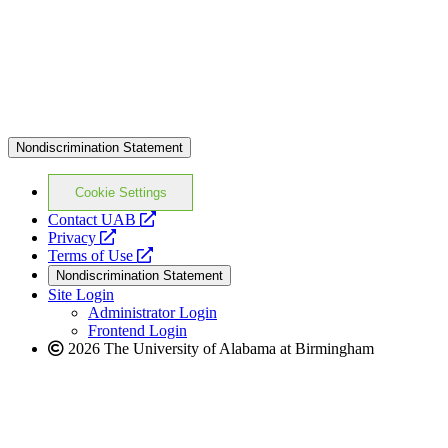
Nondiscrimination Statement
Cookie Settings
opens
Contact UAB
opens
a
Privacy
a
opens
new
Terms of Use
new
a
website
Nondiscrimination Statement
website
new
Site Login
website
Administrator Login
Frontend Login
2026 The University of Alabama at Birmingham