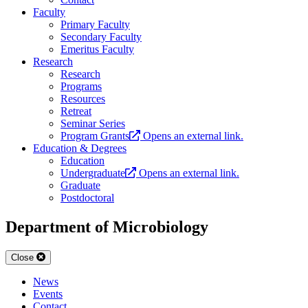
Faculty
Primary Faculty
Secondary Faculty
Emeritus Faculty
Research
Research
Programs
Resources
Retreat
Seminar Series
Program Grants
Opens an external link.
Education & Degrees
Education
Undergraduate
Opens an external link.
Graduate
Postdoctoral
Department of Microbiology
Close
News
Events
Contact