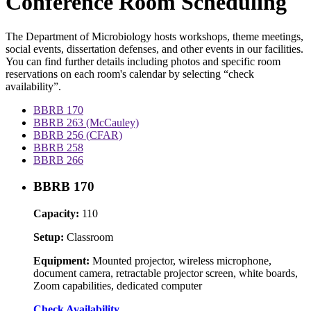
Conference Room Scheduling
The Department of Microbiology hosts workshops, theme meetings,
social events, dissertation defenses, and other events in our facilities.
You can find further details including photos and specific room
reservations on each room's calendar by selecting “check
availability”.
BBRB 170
BBRB 263 (McCauley)
BBRB 256 (CFAR)
BBRB 258
BBRB 266
BBRB 170
Capacity:
110
Setup:
Classroom
Equipment:
Mounted projector, wireless microphone,
document camera, retractable projector screen, white boards,
Zoom capabilities, dedicated computer
Check Availability