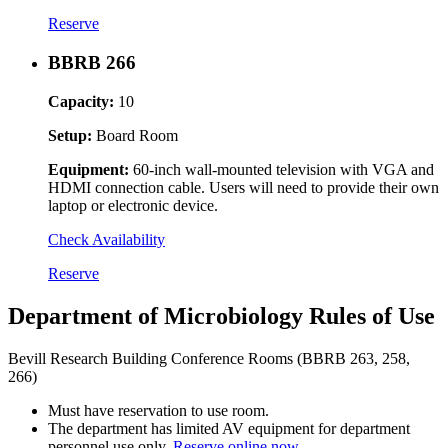
Reserve
BBRB 266
Capacity:
10
Setup:
Board Room
Equipment:
60-inch wall-mounted television with VGA and
HDMI connection cable. Users will need to provide their own
laptop or electronic device.
Check Availability
Reserve
Department of Microbiology Rules of Use
Bevill Research Building Conference Rooms (BBRB 263, 258,
266)
Must have reservation to use room.
The department has limited AV equipment for department
personnel use only.
Reserve online now.