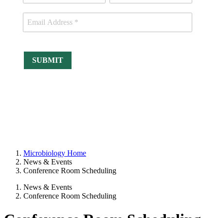
Microbiology Home
News & Events
Conference Room Scheduling
News & Events
Conference Room Scheduling