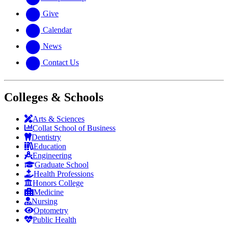
Give
Calendar
News
Contact Us
Colleges & Schools
Arts
&
Sciences
Collat School
of Business
Dentistry
Education
Engineering
Graduate School
Health Professions
Honors College
Medicine
Nursing
Optometry
Public Health