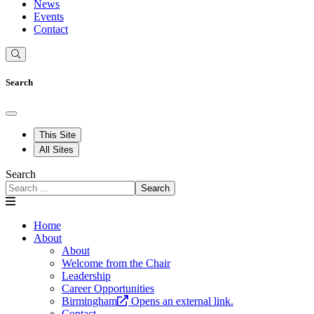
News
Events
Contact
Search
This Site
All Sites
Search
Search
Home
About
About
Welcome from the Chair
Leadership
Career Opportunities
Birmingham
Opens an external link.
Contact