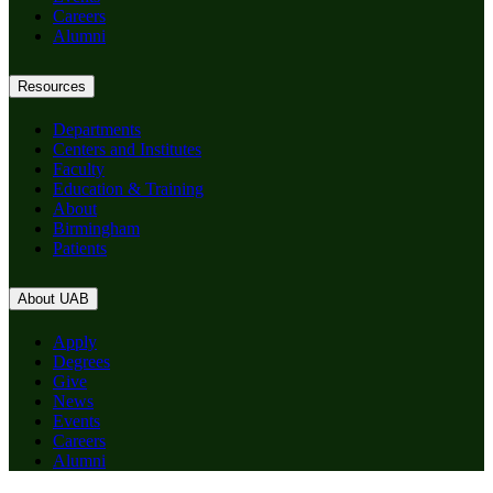
Careers
Alumni
Resources
Departments
Centers and Institutes
Faculty
Education & Training
About
Birmingham
Patients
About UAB
Apply
Degrees
Give
News
Events
Careers
Alumni