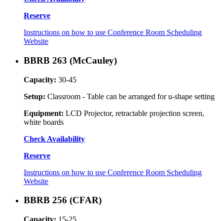
Reserve
Instructions on how to use Conference Room Scheduling
Website
BBRB 263 (McCauley)
Capacity:
30-45
Setup:
Classroom - Table can be arranged for u-shape setting
Equipment:
LCD Projector, retractable projection screen,
white boards
Check Availability
Reserve
Instructions on how to use Conference Room Scheduling
Website
BBRB 256 (CFAR)
Capacity:
15-25