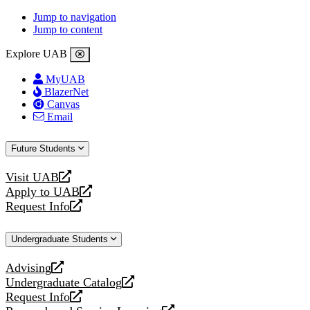
Jump to navigation
Jump to content
Explore UAB
MyUAB
BlazerNet
Canvas
Email
Future Students
Visit UAB
opens
Apply to UAB
a
opens
Request Info
new
a
opens
website
new
a
Undergraduate Students
website
new
website
Advising
opens
Undergraduate Catalog
a
opens
Request Info
new
a
opens