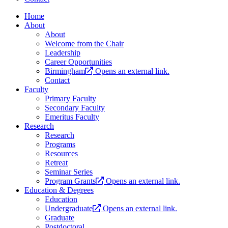
Home
About
About
Welcome from the Chair
Leadership
Career Opportunities
Birmingham
Opens an external link.
Contact
Faculty
Primary Faculty
Secondary Faculty
Emeritus Faculty
Research
Research
Programs
Resources
Retreat
Seminar Series
Program Grants
Opens an external link.
Education & Degrees
Education
Undergraduate
Opens an external link.
Graduate
Postdoctoral