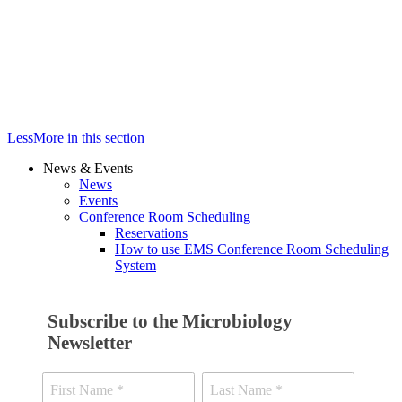
Less
More
in this section
News & Events
News
Events
Conference Room Scheduling
Reservations
How to use EMS Conference Room Scheduling
System
Subscribe to the Microbiology
Newsletter