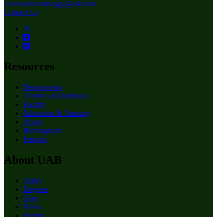
micro-microbiology@uab.edu
Contact Us
Resources
Departments
Centers and Institutes
Faculty
Education & Training
About
Birmingham
Patients
About UAB
Apply
Degrees
Give
News
Events