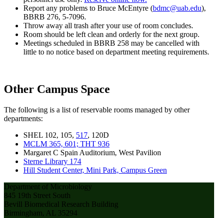
Report any problems to Bruce McEntyre (
bdmc@uab.edu
),
BBRB 276, 5-7096.
Throw away all trash after your use of room concludes.
Room should be left clean and orderly for the next group.
Meetings scheduled in BBRB 258 may be cancelled with
little to no notice based on department meeting requirements.
Other Campus Space
The following is a list of reservable rooms managed by other
departments:
SHEL 102, 105,
517
, 120D
MCLM 365, 601; THT 936
Margaret C Spain Auditorium, West Pavilion
Sterne Library 174
Hill Student Center, Mini Park, Campus Green
Department of Microbiology
845 19th Street South
Bevill Biomedical Research Building
Birmingham, AL 35294