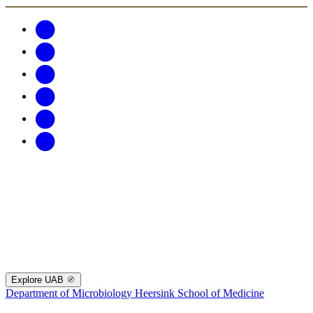
Explore UAB
Department of Microbiology
Heersink School of Medicine