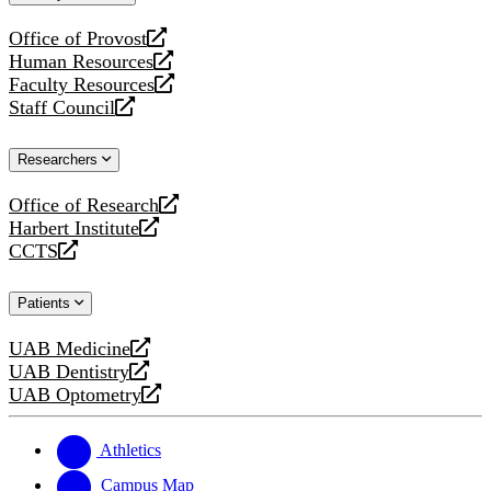
website
Office of Provost
opens
Human Resources
a
opens
Faculty Resources
new
a
opens
Staff Council
website
new
a
opens
website
new
a
Researchers
website
new
website
Office of Research
opens
Harbert Institute
a
opens
CCTS
new
a
opens
website
new
a
Patients
website
new
website
UAB Medicine
opens
UAB Dentistry
a
opens
UAB Optometry
new
a
opens
website
new
a
website
new
Athletics
website
Campus Map