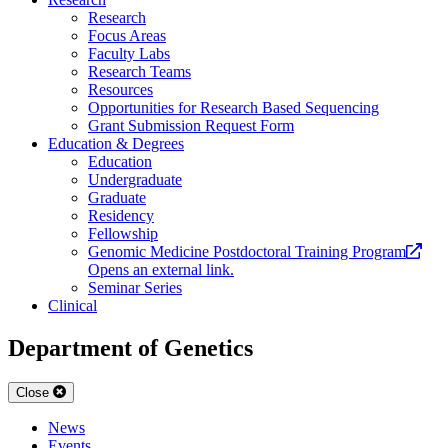
Research
Focus Areas
Faculty Labs
Research Teams
Resources
Opportunities for Research Based Sequencing
Grant Submission Request Form
Education & Degrees
Education
Undergraduate
Graduate
Residency
Fellowship
Genomic Medicine Postdoctoral Training Program
Opens an external link.
Seminar Series
Clinical
Department of Genetics
Close
News
Events