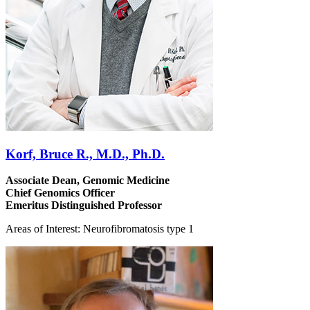
Korf, Bruce R., M.D., Ph.D.
Associate Dean, Genomic Medicine
Chief Genomics Officer
Emeritus Distinguished Professor
Areas of Interest: Neurofibromatosis type 1