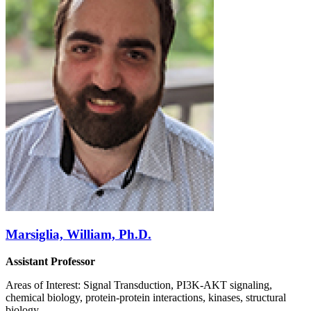
Marsiglia, William, Ph.D.
Assistant Professor
Areas of Interest: Signal Transduction, PI3K-AKT signaling,
chemical biology, protein-protein interactions, kinases, structural
biology