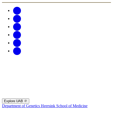
Explore UAB
Department of Genetics
Heersink School of Medicine