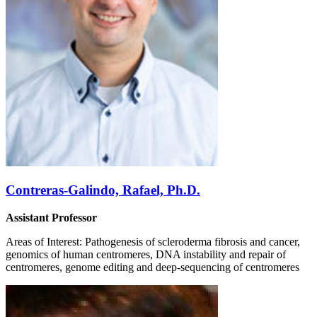
Contreras-Galindo, Rafael, Ph.D.
Assistant Professor
Areas of Interest: Pathogenesis of scleroderma fibrosis and cancer,
genomics of human centromeres, DNA instability and repair of
centromeres, genome editing and deep-sequencing of centromeres