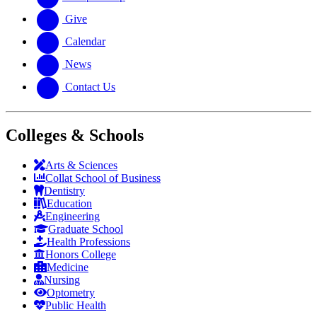
Give
Calendar
News
Contact Us
Colleges & Schools
Arts
&
Sciences
Collat School
of Business
Dentistry
Education
Engineering
Graduate School
Health Professions
Honors College
Medicine
Nursing
Optometry
Public Health