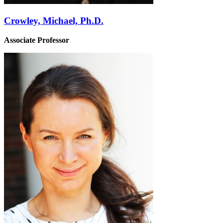
Crowley, Michael, Ph.D.
Associate Professor