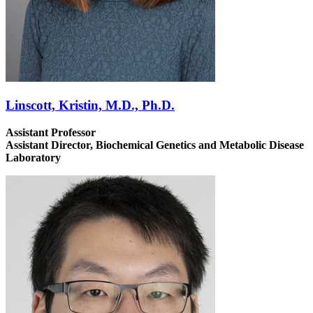
Linscott, Kristin, M.D., Ph.D.
Assistant Professor
Assistant Director, Biochemical Genetics and Metabolic Disease
Laboratory