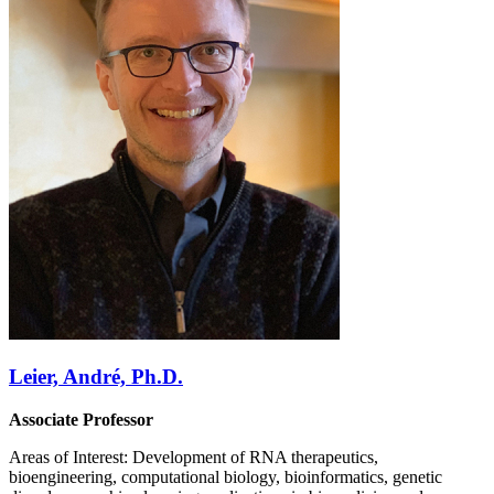
Leier, André, Ph.D.
Associate Professor
Areas of Interest: Development of RNA therapeutics,
bioengineering, computational biology, bioinformatics, genetic