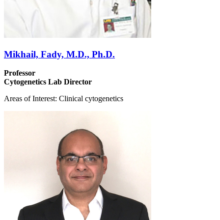
Mikhail, Fady, M.D., Ph.D.
Professor
Cytogenetics Lab Director
Areas of Interest: Clinical cytogenetics