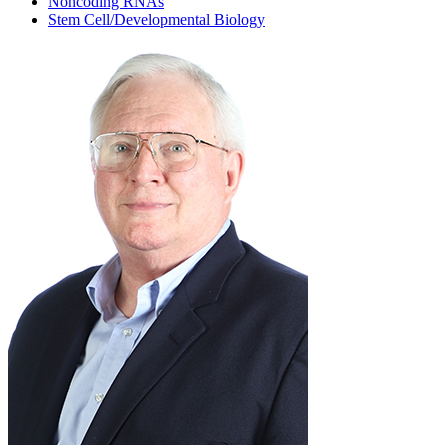
Noncoding RNAs
Stem Cell/Developmental Biology