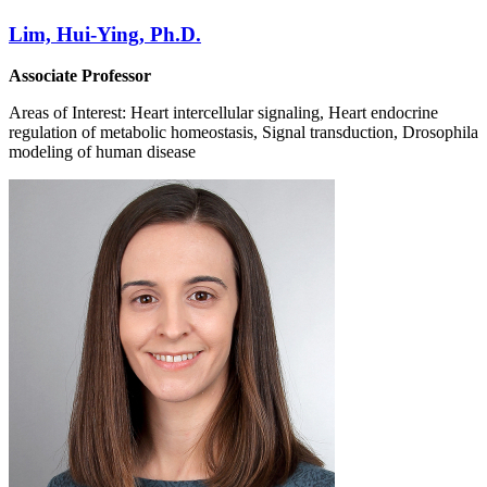
Lim, Hui-Ying, Ph.D.
Associate Professor
Areas of Interest: Heart intercellular signaling, Heart endocrine
regulation of metabolic homeostasis, Signal transduction, Drosophila
modeling of human disease