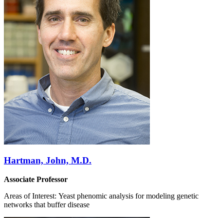
Hartman, John, M.D.
Associate Professor
Areas of Interest: Yeast phenomic analysis for modeling genetic
networks that buffer disease