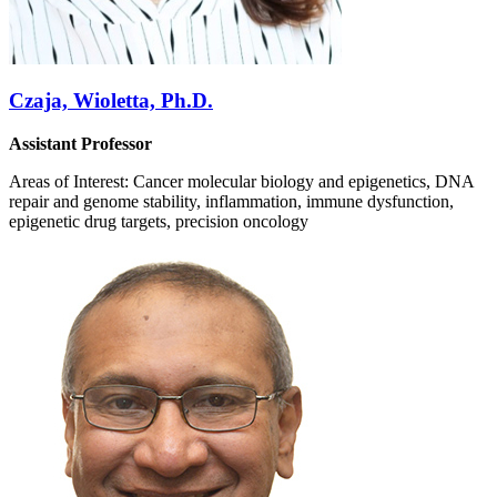
Czaja, Wioletta, Ph.D.
Assistant Professor
Areas of Interest: Cancer molecular biology and epigenetics, DNA
repair and genome stability, inflammation, immune dysfunction,
epigenetic drug targets, precision oncology