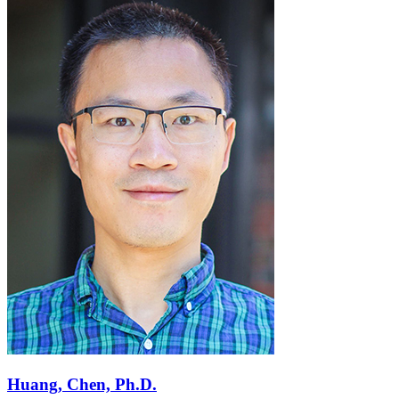
Huang, Chen, Ph.D.