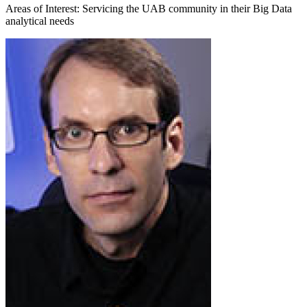
Areas of Interest: Servicing the UAB community in their Big Data
analytical needs