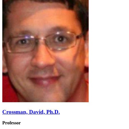
Crossman, David, Ph.D.
Professor