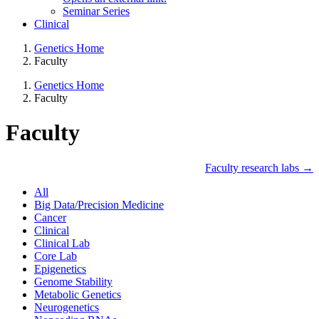
Seminar Series
Clinical
Genetics Home
Faculty
Genetics Home
Faculty
Faculty
Faculty research labs →
All
Big Data/Precision Medicine
Cancer
Clinical
Clinical Lab
Core Lab
Epigenetics
Genome Stability
Metabolic Genetics
Neurogenetics