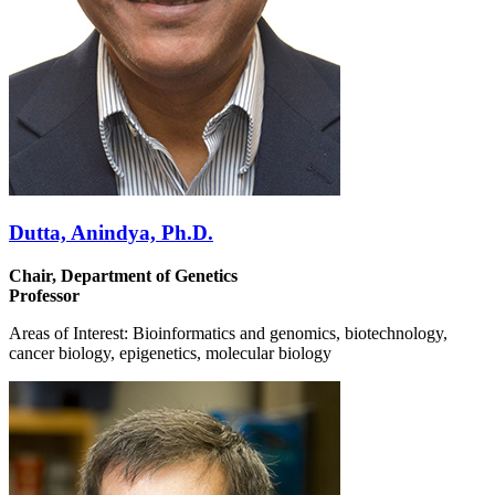
Dutta, Anindya, Ph.D.
Chair, Department of Genetics
Professor
Areas of Interest: Bioinformatics and genomics, biotechnology,
cancer biology, epigenetics, molecular biology