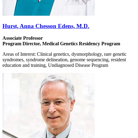
Hurst, Anna Chesson Edens, M.D.
Associate Professor
Program Director, Medical Genetics Residency Program
Areas of Interest: Clinical genetics, dysmorphology, rare genetic
syndromes, syndrome delineation, genome sequencing, resident
education and training, Undiagnosed Disease Program