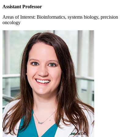
Assistant Professor
Areas of Interest: Bioinformatics, systems biology, precision
oncology