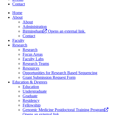
Contact
Home
About
About
Administration
Birmingham
Opens an external link.
Contact
Faculty
Research
Research
Focus Areas
Faculty Labs
Research Teams
Resources
Opportunities for Research Based Sequencing
Grant Submission Request Form
Education & Degrees
Education
Undergraduate
Graduate
Residency
Fellowship
Genomic Medicine Postdoctoral Training Program
Opens an external link.