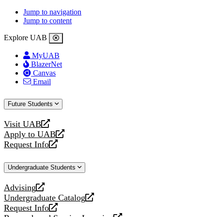
Jump to navigation
Jump to content
Explore UAB
MyUAB
BlazerNet
Canvas
Email
Future Students
Visit UAB
opens
Apply to UAB
a
opens
Request Info
new
a
opens
website
new
a
Undergraduate Students
website
new
website
Advising
opens
Undergraduate Catalog
a
opens
Request Info
new
a
opens