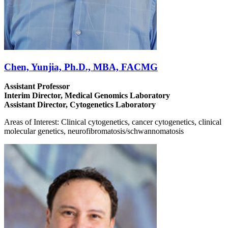
Chen, Yunjia, Ph.D., MBA, FACMG
Assistant Professor
Interim Director, Medical Genomics Laboratory
Assistant Director, Cytogenetics Laboratory
Areas of Interest: Clinical cytogenetics, cancer cytogenetics, clinical
molecular genetics, neurofibromatosis/schwannomatosis