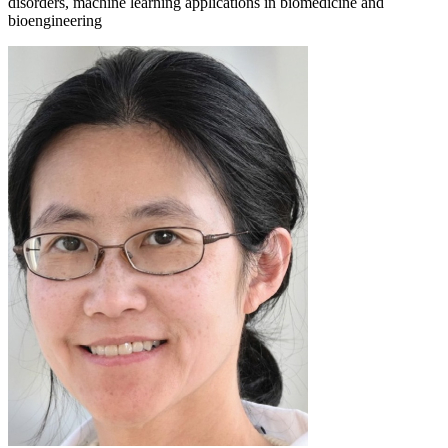
disorders, machine learning applications in biomedicine and
bioengineering