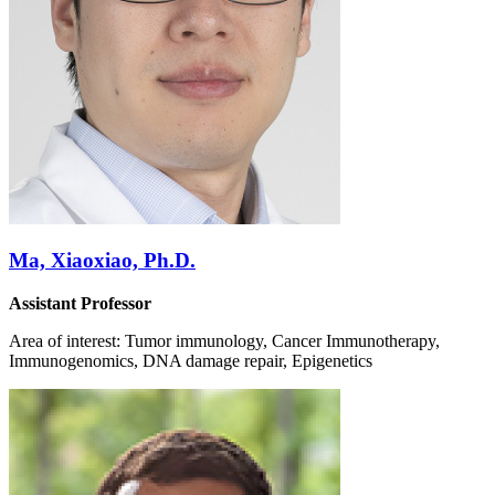
Ma, Xiaoxiao, Ph.D.
Assistant Professor
Area of interest: Tumor immunology, Cancer Immunotherapy,
Immunogenomics, DNA damage repair, Epigenetics