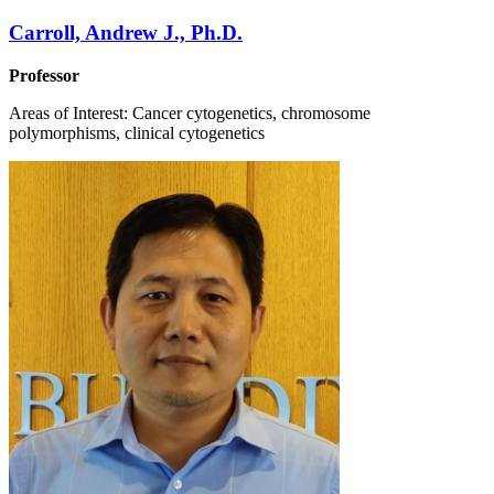
Carroll, Andrew J., Ph.D.
Professor
Areas of Interest: Cancer cytogenetics, chromosome
polymorphisms, clinical cytogenetics