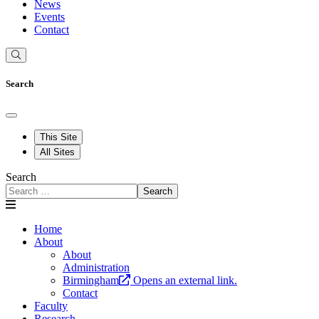
News
Events
Contact
Search
This Site
All Sites
Search
Search
Home
About
About
Administration
Birmingham
Opens an external link.
Contact
Faculty
Research