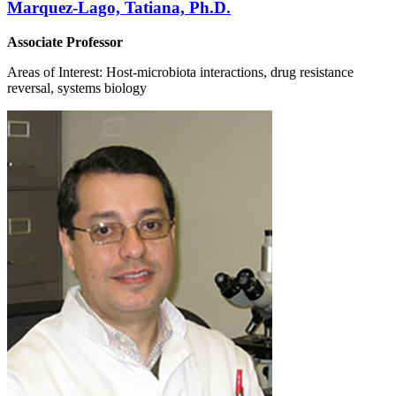
Marquez-Lago, Tatiana, Ph.D.
Associate Professor
Areas of Interest: Host-microbiota interactions, drug resistance
reversal, systems biology