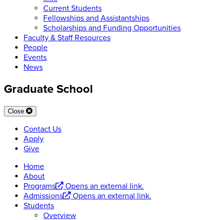
Current Students
Fellowships and Assistantships
Scholarships and Funding Opportunities
Faculty & Staff Resources
People
Events
News
Graduate School
Close
Contact Us
Apply
Give
Home
About
Programs
Opens an external link.
Admissions
Opens an external link.
Students
Overview