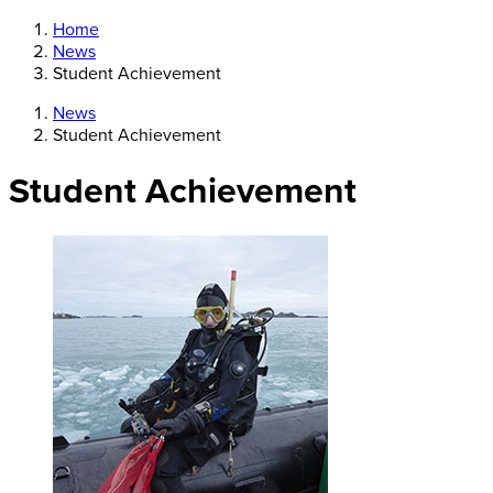
Home
News
Student Achievement
News
Student Achievement
Student Achievement