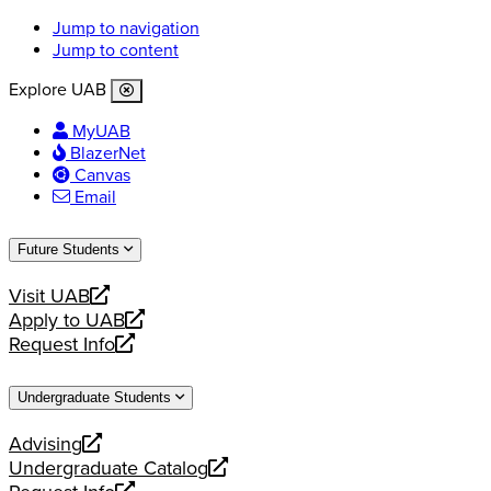
Jump to navigation
Jump to content
Explore UAB
MyUAB
BlazerNet
Canvas
Email
Future Students
Visit UAB
opens
Apply to UAB
a
opens
Request Info
new
a
opens
website
new
a
Undergraduate Students
website
new
website
Advising
opens
Undergraduate Catalog
a
opens