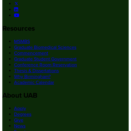
Resources
MSMBS
Graduate Biomedical Sciences
Commencement
Graduate Student Government
Conference Room Reservation
Thesis & Dissertations
Why Birmingham?
Academic Calendar
About UAB
Apply
Degrees
Give
News