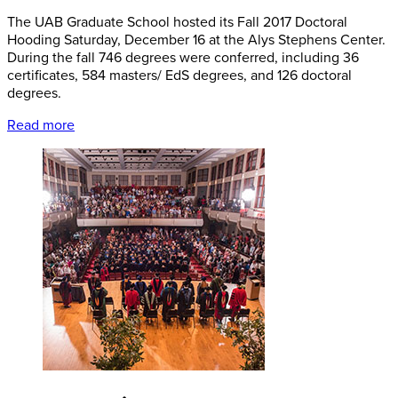
The UAB Graduate School hosted its Fall 2017 Doctoral
Hooding Saturday, December 16 at the Alys Stephens Center.
During the fall 746 degrees were conferred, including 36
certificates, 584 masters/ EdS degrees, and 126 doctoral
degrees.
Read more