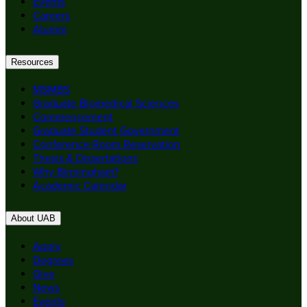
Events
Careers
Alumni
Resources
MSMBS
Graduate Biomedical Sciences
Commencement
Graduate Student Government
Conference Room Reservation
Thesis & Dissertations
Why Birmingham?
Academic Calendar
About UAB
Apply
Degrees
Give
News
Events