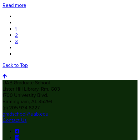
Read more
1
2
3
Back to Top
UAB Graduate School
Lister Hill Library, Rm. G03
1700 University Blvd.
Birmingham, AL 35294
(p) 205.934.8227
gradschool@uab.edu
Contact Us