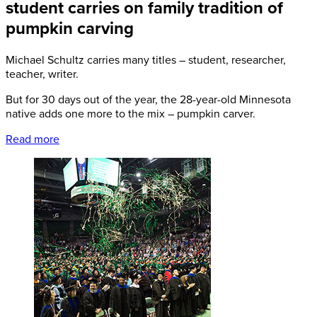
student carries on family tradition of
pumpkin carving
Michael Schultz carries many titles – student, researcher,
teacher, writer.
But for 30 days out of the year, the 28-year-old Minnesota
native adds one more to the mix – pumpkin carver.
Read more