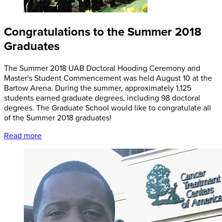
Congratulations to the Summer 2018
Graduates
The Summer 2018 UAB Doctoral Hooding Ceremony and
Master's Student Commencement was held August 10 at the
Bartow Arena. During the summer, approximately 1,125
students earned graduate degrees, including 98 doctoral
degrees. The Graduate School would like to congratulate all
of the Summer 2018 graduates!
Read more