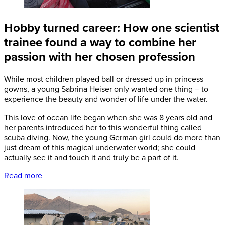
Hobby turned career: How one scientist
trainee found a way to combine her
passion with her chosen profession
While most children played ball or dressed up in princess
gowns, a young Sabrina Heiser only wanted one thing – to
experience the beauty and wonder of life under the water.
This love of ocean life began when she was 8 years old and
her parents introduced her to this wonderful thing called
scuba diving. Now, the young German girl could do more than
just dream of this magical underwater world; she could
actually see it and touch it and truly be a part of it.
Read more