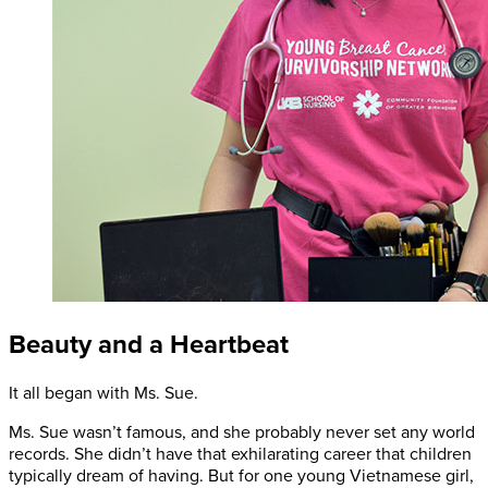
Beauty and a Heartbeat
It all began with Ms. Sue.
Ms. Sue wasn’t famous, and she probably never set any world
records. She didn’t have that exhilarating career that children
typically dream of having. But for one young Vietnamese girl,