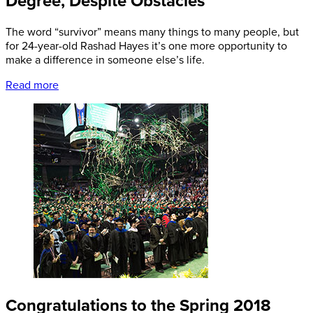
Degree, Despite Obstacles
The word “survivor” means many things to many people, but
for 24-year-old Rashad Hayes it’s one more opportunity to
make a difference in someone else’s life.
Read more
Congratulations to the Spring 2018