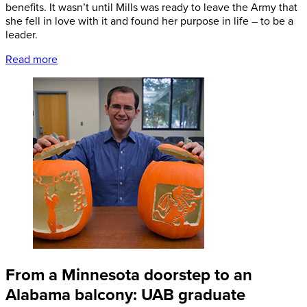
benefits. It wasn’t until Mills was ready to leave the Army that
she fell in love with it and found her purpose in life – to be a
leader.
Read more
From a Minnesota doorstep to an
Alabama balcony: UAB graduate