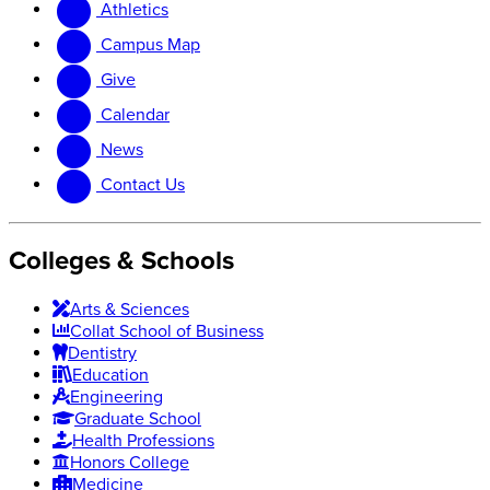
Athletics
website
new
website
Campus Map
Give
Calendar
News
Contact Us
Colleges & Schools
Arts
&
Sciences
Collat School
of Business
Dentistry
Education
Engineering
Graduate School
Health Professions
Honors College
Medicine