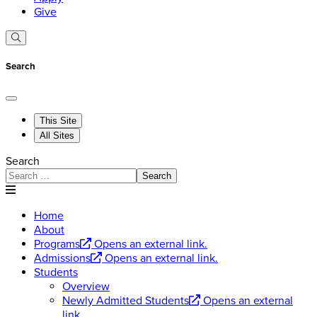
Give
Search
This Site
All Sites
Search
Search
Home
About
Programs
Opens an external link.
Admissions
Opens an external link.
Students
Overview
Newly Admitted Students
Opens an external
link.