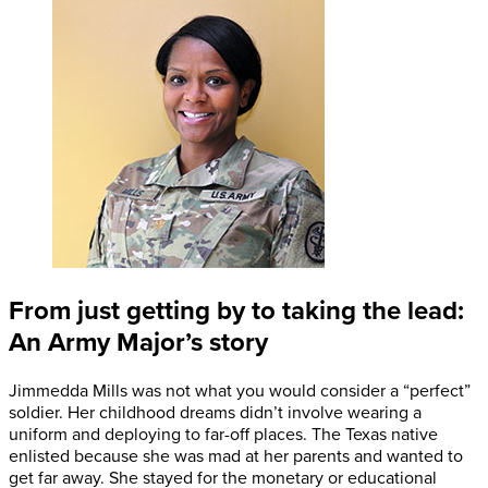
From just getting by to taking the lead:
An Army Major’s story
Jimmedda Mills was not what you would consider a “perfect”
soldier. Her childhood dreams didn’t involve wearing a
uniform and deploying to far-off places. The Texas native
enlisted because she was mad at her parents and wanted to
get far away. She stayed for the monetary or educational