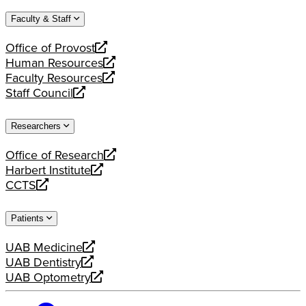
website
new
a
Faculty & Staff
website
new
website
Office of Provost
opens
Human Resources
a
opens
Faculty Resources
new
a
opens
Staff Council
website
new
a
opens
website
new
a
Researchers
website
new
website
Office of Research
opens
Harbert Institute
a
opens
CCTS
new
a
opens
website
new
a
Patients
website
new
website
UAB Medicine
opens
UAB Dentistry
a
opens
UAB Optometry
new
a
opens
website
new
a