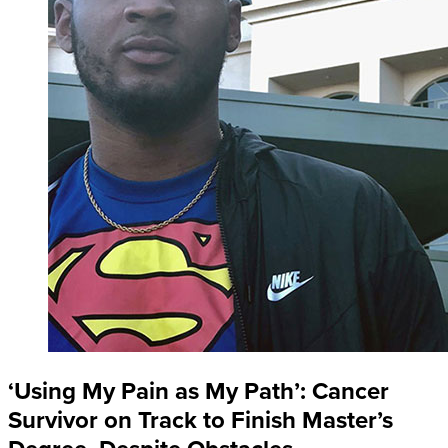
‘Using My Pain as My Path’: Cancer
Survivor on Track to Finish Master’s