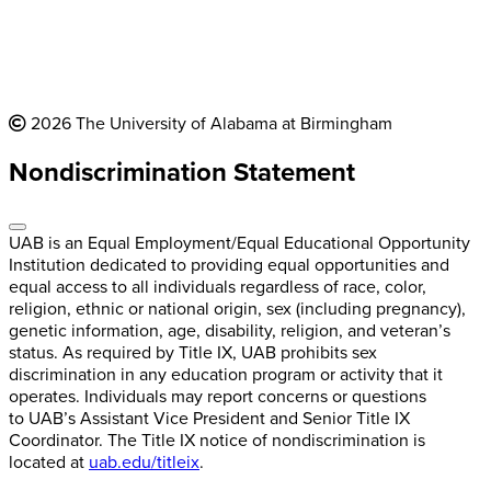
2026 The University of Alabama at Birmingham
Nondiscrimination Statement
UAB is an Equal Employment/Equal Educational Opportunity
Institution dedicated to providing equal opportunities and
equal access to all individuals regardless of race, color,
religion, ethnic or national origin, sex (including pregnancy),
genetic information, age, disability, religion, and veteran’s
status. As required by Title IX, UAB prohibits sex
discrimination in any education program or activity that it
operates. Individuals may report concerns or questions
to UAB’s Assistant Vice President and Senior Title IX
Coordinator. The Title IX notice of nondiscrimination is
located at
uab.edu/titleix
.