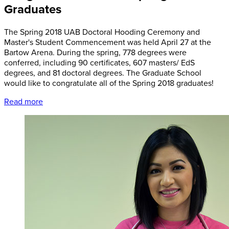
Graduates
The Spring 2018 UAB Doctoral Hooding Ceremony and
Master's Student Commencement was held April 27 at the
Bartow Arena. During the spring, 778 degrees were
conferred, including 90 certificates, 607 masters/ EdS
degrees, and 81 doctoral degrees. The Graduate School
would like to congratulate all of the Spring 2018 graduates!
Read more