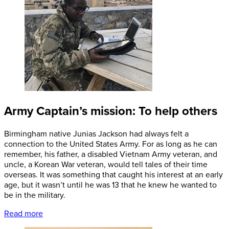
Army Captain’s mission: To help others
Birmingham native Junias Jackson had always felt a
connection to the United States Army. For as long as he can
remember, his father, a disabled Vietnam Army veteran, and
uncle, a Korean War veteran, would tell tales of their time
overseas. It was something that caught his interest at an early
age, but it wasn’t until he was 13 that he knew he wanted to
be in the military.
Read more