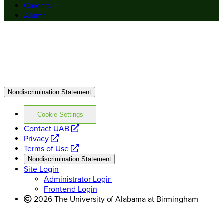
Careers
Alumni
Nondiscrimination Statement
Cookie Settings
opens
Contact UAB
opens
a
Privacy
a
opens
new
Terms of Use
new
a
website
Nondiscrimination Statement
website
new
Site Login
website
Administrator Login
Frontend Login
2026 The University of Alabama at Birmingham