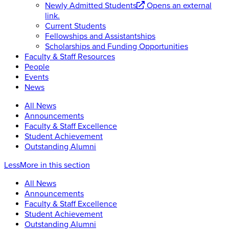
Newly Admitted Students
Opens an external
link.
Current Students
Fellowships and Assistantships
Scholarships and Funding Opportunities
Faculty & Staff Resources
People
Events
News
All News
Announcements
Faculty & Staff Excellence
Student Achievement
Outstanding Alumni
Less
More
in this section
All News
Announcements
Faculty & Staff Excellence
Student Achievement
Outstanding Alumni