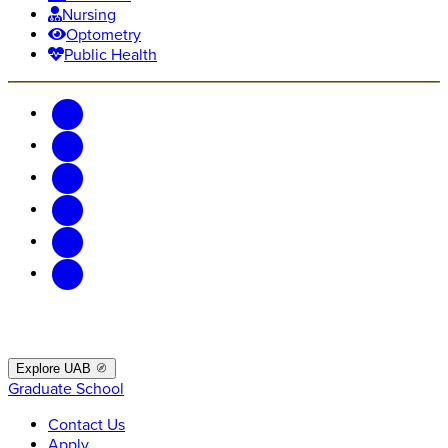
Nursing
Optometry
Public Health
Explore UAB
Graduate School
Contact Us
Apply