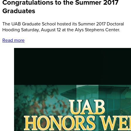
Congratulations to the Summer 2017
Graduates
The UAB Graduate School hosted its Summer 2017 Doctoral
Hooding Saturday, August 12 at the Alys Stephens Center.
Read more