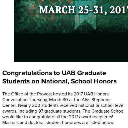
Congratulations to UAB Graduate
Students on National, School Honors
The Office of the Provost hosted its 2017 UAB Honors
Convocation Thursday, March 30 at the Alys Stephens
Center. Nearly 200 students received national or school level
awards, including 97 graduate students. The Graduate School
would like to congratulate all the 2017 award recipients!
Master's and doctoral student honorees are listed below.