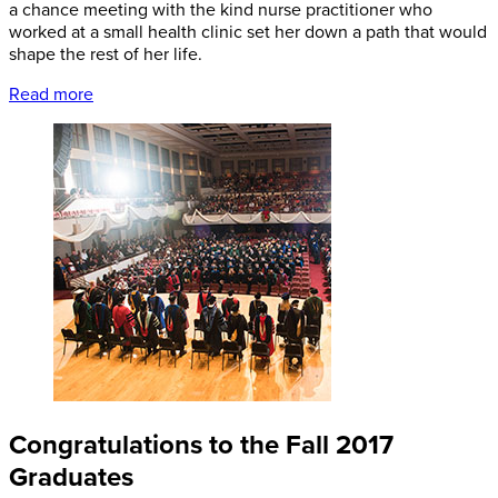
a chance meeting with the kind nurse practitioner who
worked at a small health clinic set her down a path that would
shape the rest of her life.
Read more
Congratulations to the Fall 2017
Graduates