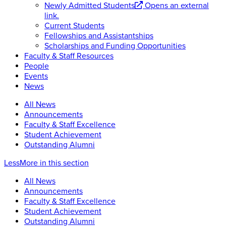
Newly Admitted Students
Opens an external
link.
Current Students
Fellowships and Assistantships
Scholarships and Funding Opportunities
Faculty & Staff Resources
People
Events
News
All News
Announcements
Faculty & Staff Excellence
Student Achievement
Outstanding Alumni
Less
More
in this section
All News
Announcements
Faculty & Staff Excellence
Student Achievement
Outstanding Alumni