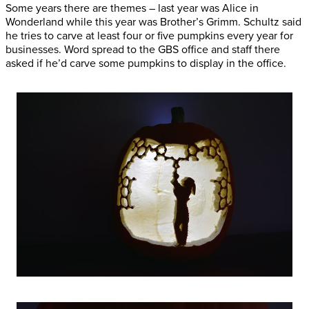
Some years there are themes – last year was Alice in
Wonderland while this year was Brother’s Grimm. Schultz said
he tries to carve at least four or five pumpkins every year for
businesses. Word spread to the GBS office and staff there
asked if he’d carve some pumpkins to display in the office.