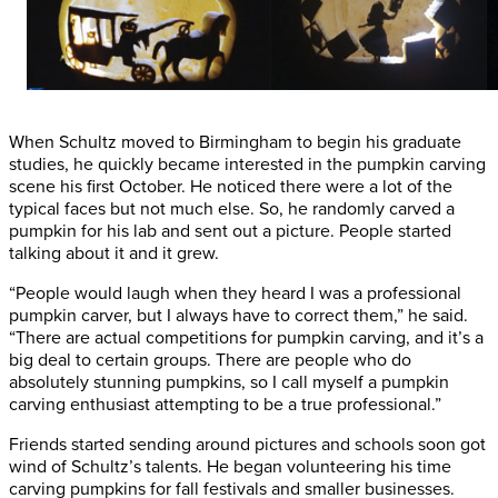
When Schultz moved to Birmingham to begin his graduate
studies, he quickly became interested in the pumpkin carving
scene his first October. He noticed there were a lot of the
typical faces but not much else. So, he randomly carved a
pumpkin for his lab and sent out a picture. People started
talking about it and it grew.
“People would laugh when they heard I was a professional
pumpkin carver, but I always have to correct them,” he said.
“There are actual competitions for pumpkin carving, and it’s a
big deal to certain groups. There are people who do
absolutely stunning pumpkins, so I call myself a pumpkin
carving enthusiast attempting to be a true professional.”
Friends started sending around pictures and schools soon got
wind of Schultz’s talents. He began volunteering his time
carving pumpkins for fall festivals and smaller businesses.