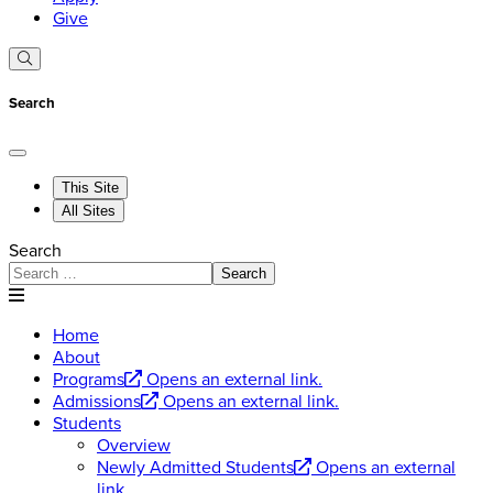
Give
Search
This Site
All Sites
Search
Search
Home
About
Programs
Opens an external link.
Admissions
Opens an external link.
Students
Overview
Newly Admitted Students
Opens an external
link.