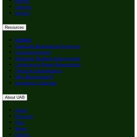
Events
Careers
Alumni
Resources
MSMBS
Graduate Biomedical Sciences
Commencement
Graduate Student Government
Conference Room Reservation
Thesis & Dissertations
Why Birmingham?
Academic Calendar
About UAB
Apply
Degrees
Give
News
Events