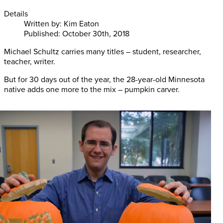
Details
Written by:
Kim Eaton
Published: October 30th, 2018
Michael Schultz carries many titles – student, researcher,
teacher, writer.
But for 30 days out of the year, the 28-year-old Minnesota
native adds one more to the mix – pumpkin carver.