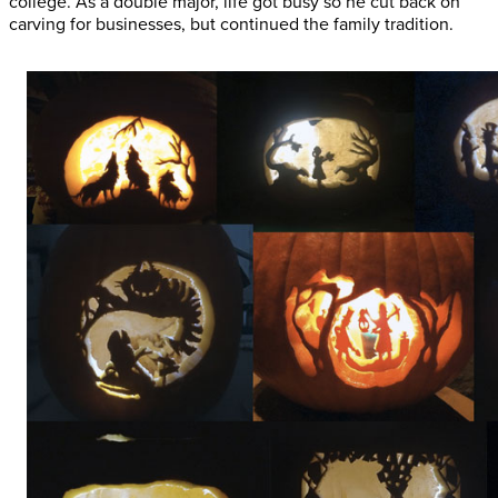
college. As a double major, life got busy so he cut back on
carving for businesses, but continued the family tradition.