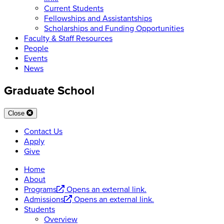
Current Students
Fellowships and Assistantships
Scholarships and Funding Opportunities
Faculty & Staff Resources
People
Events
News
Graduate School
Close
Contact Us
Apply
Give
Home
About
Programs
Opens an external link.
Admissions
Opens an external link.
Students
Overview