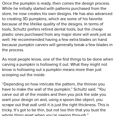
Once the pumpkin is ready, then comes the design process.
While he initially started with patterns purchased from the
store, he now creates his own designs. He has also advanced
to creating 3D pumpkins, which are some of his favorite
because of the lifelike quality of the designs. In terms of
tools, Schultz prefers retired dental tools, but the cheap
plastic ones purchased from any major store will work just as
well. He recommended having a few extra blades on hand
because pumpkin carvers will generally break a few blades in
the process.
As most people know, one of the first things to be done when
carving a pumpkin is hollowing it out. What they might not
know is hollowing out a pumpkin means more than just
scooping out the inside.
“Depending on how intricate the pattern, the thinner you
have to make the wall of the pumpkin,” Schultz said. “You
carve out all of the insides and then you pick the side you
want your design on and, using a spoon-like object, you
scrape out that wall until it is just the right thickness. This is
tricky. It’s got to be thin, but not too thin that you bust the
whole thing apart when you’re sawing through.”