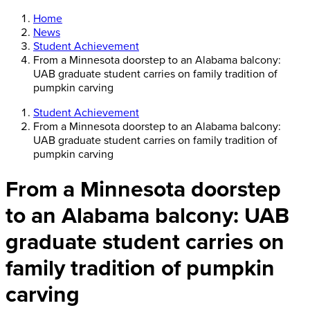
Home
News
Student Achievement
From a Minnesota doorstep to an Alabama balcony:
UAB graduate student carries on family tradition of
pumpkin carving
Student Achievement
From a Minnesota doorstep to an Alabama balcony:
UAB graduate student carries on family tradition of
pumpkin carving
From a Minnesota doorstep
to an Alabama balcony: UAB
graduate student carries on
family tradition of pumpkin
carving