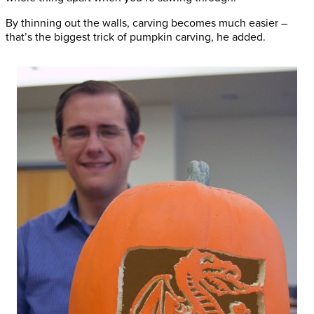
By thinning out the walls, carving becomes much easier –
that’s the biggest trick of pumpkin carving, he added.