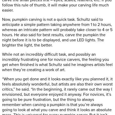
carve the small pieces first – eyes, scales, feathers, etc. If you
follow this rule of thumb, it will make your carving life much
easier.
Now, pumpkin carving is not a quick task. Schultz said to
anticipate a simple pattern taking anywhere from 1 to 2 hours,
whereas an intricate pattern will probably take closer to 4 or 5
hours. He also said for best results, carve the pumpkin the
night before it is to be displayed, and use LED lights. The
brighter the light, the better.
While not an incredibly difficult task, and possibly an
incredibly frustrating one for novice carvers, the feeling you
get when finished is what Schultz said he imagines artists feel
when they’re creating a work of art.
“When you get done and it looks exactly like you planned it, it
feels absolutely wonderful, but artists are also their own worst
critics,” he said. “In the beginning, it rarely came out the way I
envisioned, but everyone enjoyed it anyway. For novices, it’s
going to be pure frustration, but the thing to always
remember when carving a pumpkin is that you’re always
going to look at what you carve and think it looks an absolute