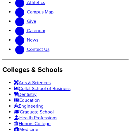
Athletics
website
new
website
Campus Map
Give
Calendar
News
Contact Us
Colleges & Schools
Arts
&
Sciences
Collat School
of Business
Dentistry
Education
Engineering
Graduate School
Health Professions
Honors College
Medicine