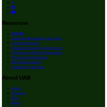
Resources
MSMBS
Graduate Biomedical Sciences
Commencement
Graduate Student Government
Conference Room Reservation
Thesis & Dissertations
Why Birmingham?
Academic Calendar
About UAB
Apply
Degrees
Give
News