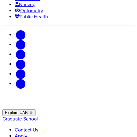
Nursing
Optometry
Public Health
Explore UAB
Graduate School
Contact Us
Apply