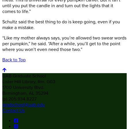
mess. This is universal for every pumpkin carver. But it isn’t
until you put the candle in and turn out the lights that it
comes to life.”
Schultz said the best thing to do is keep going, even if you
make a mistake.
“Like my mother always says, you’re allowed two swear words
per pumpkin,” he said. “After a while, you’ll get to the point
where you won’t even need those two.”
Back to Top
UAB Graduate School
Lister Hill Library, Rm. G03
1700 University Blvd.
Birmingham, AL 35294
(p) 205.934.8227
gradschool@uab.edu
Contact Us