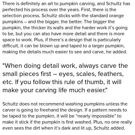
There is definitely an art to pumpkin carving, and Schultz has
perfected his process over the years. First, there is the
selection process. Schultz sticks with the standard orange
pumpkins – and the bigger, the better. The bigger the
pumpkin, the thicker its walls and the harder work it’s going
to be, but you can also have more detail and there is more
space to work. Plus, if there’s a design that is particularly
difficult, it can be blown up and taped to a larger pumpkin,
making the details much easier to see and carve, he added.
"When doing detail work, always carve the
small pieces first – eyes, scales, feathers,
etc. If you follow this rule of thumb, it will
make your carving life much easier."
Schultz does not recommend washing pumpkins unless the
carver is going to freehand the design. If a pattern needs to
be taped to the pumpkin, it will be “nearly impossible” to
make it stick if the pumpkin is first washed. Plus, no one really
even sees the dirt when it’s dark and lit up, Schultz added.