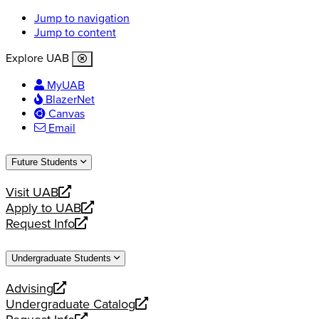
Jump to navigation
Jump to content
Explore UAB
MyUAB
BlazerNet
Canvas
Email
Future Students
Visit UAB
opens
Apply to UAB
a
opens
Request Info
new
a
opens
website
new
a
Undergraduate Students
website
new
website
Advising
opens
Undergraduate Catalog
a
opens