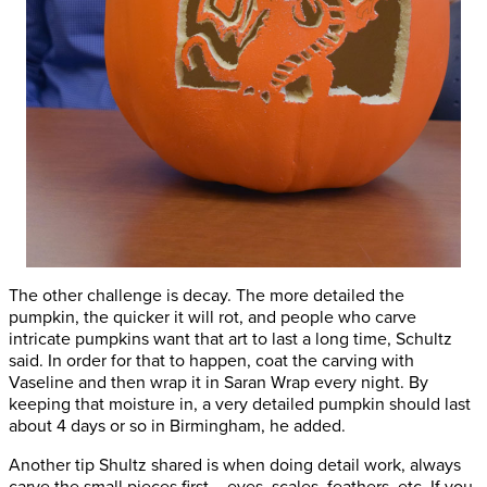
The other challenge is decay. The more detailed the
pumpkin, the quicker it will rot, and people who carve
intricate pumpkins want that art to last a long time, Schultz
said. In order for that to happen, coat the carving with
Vaseline and then wrap it in Saran Wrap every night. By
keeping that moisture in, a very detailed pumpkin should last
about 4 days or so in Birmingham, he added.
Another tip Shultz shared is when doing detail work, always