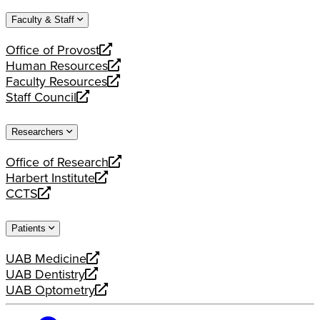
website
new
a
Faculty & Staff
website
new
website
Office of Provost
opens
Human Resources
a
opens
Faculty Resources
new
a
opens
Staff Council
website
new
a
opens
website
new
a
Researchers
website
new
website
Office of Research
opens
Harbert Institute
a
opens
CCTS
new
a
opens
website
new
a
Patients
website
new
website
UAB Medicine
opens
UAB Dentistry
a
opens
UAB Optometry
new
a
opens
website
new
a