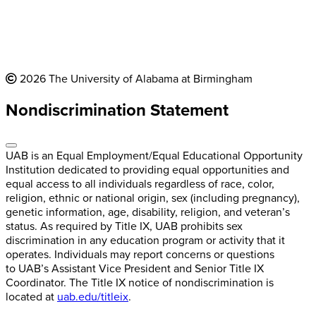
2026 The University of Alabama at Birmingham
Nondiscrimination Statement
UAB is an Equal Employment/Equal Educational Opportunity
Institution dedicated to providing equal opportunities and
equal access to all individuals regardless of race, color,
religion, ethnic or national origin, sex (including pregnancy),
genetic information, age, disability, religion, and veteran’s
status. As required by Title IX, UAB prohibits sex
discrimination in any education program or activity that it
operates. Individuals may report concerns or questions
to UAB’s Assistant Vice President and Senior Title IX
Coordinator. The Title IX notice of nondiscrimination is
located at
uab.edu/titleix
.