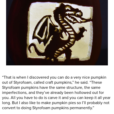
“That is when I discovered you can do a very nice pumpkin
out of Styrofoam, called craft pumpkins,” he said. “These
Styrofoam pumpkins have the same structure, the same
imperfections, and they’ve already been hollowed out for
you. All you have to do is carve it and you can keep it all year
long. But I also like to make pumpkin pies so I’ll probably not
convert to doing Styrofoam pumpkins permanently.”