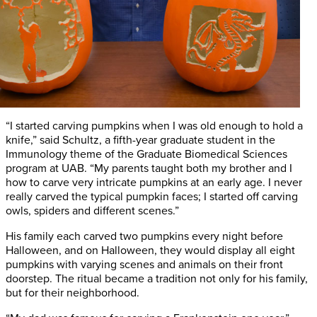
“I started carving pumpkins when I was old enough to hold a
knife,” said Schultz, a fifth-year graduate student in the
Immunology theme of the Graduate Biomedical Sciences
program at UAB. “My parents taught both my brother and I
how to carve very intricate pumpkins at an early age. I never
really carved the typical pumpkin faces; I started off carving
owls, spiders and different scenes.”
His family each carved two pumpkins every night before
Halloween, and on Halloween, they would display all eight
pumpkins with varying scenes and animals on their front
doorstep. The ritual became a tradition not only for his family,
but for their neighborhood.