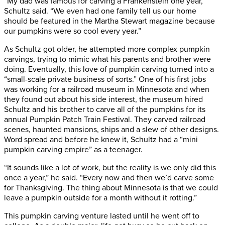
“My dad was famous for carving a Frankenstein one year,”
Schultz said. “We even had one family tell us our home
should be featured in the Martha Stewart magazine because
our pumpkins were so cool every year.”
As Schultz got older, he attempted more complex pumpkin
carvings, trying to mimic what his parents and brother were
doing. Eventually, this love of pumpkin carving turned into a
“small-scale private business of sorts.” One of his first jobs
was working for a railroad museum in Minnesota and when
they found out about his side interest, the museum hired
Schultz and his brother to carve all of the pumpkins for its
annual Pumpkin Patch Train Festival. They carved railroad
scenes, haunted mansions, ships and a slew of other designs.
Word spread and before he knew it, Schultz had a “mini
pumpkin carving empire” as a teenager.
“It sounds like a lot of work, but the reality is we only did this
once a year,” he said. “Every now and then we’d carve some
for Thanksgiving. The thing about Minnesota is that we could
leave a pumpkin outside for a month without it rotting.”
This pumpkin carving venture lasted until he went off to