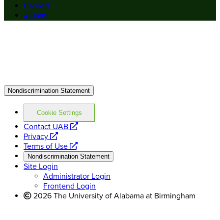
Careers
Alumni
Nondiscrimination Statement
Cookie Settings
opens
Contact UAB
opens
a
Privacy
a
opens
new
Terms of Use
new
a
website
Nondiscrimination Statement
website
new
Site Login
website
Administrator Login
Frontend Login
2026 The University of Alabama at Birmingham