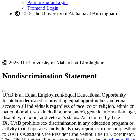
website
Administrator Login
Frontend Login
2026 The University of Alabama at Birmingham
2026 The University of Alabama at Birmingham
Nondiscrimination Statement
UAB is an Equal Employment/Equal Educational Opportunity
Institution dedicated to providing equal opportunities and equal
access to all individuals regardless of race, color, religion, ethnic or
national origin, sex (including pregnancy), genetic information, age,
disability, religion, and veteran’s status. As required by Title
IX, UAB prohibits sex discrimination in any education program or
activity that it operates. Individuals may report concerns or questions
to UAB’s Assistant Vice President and Senior Title IX Coordinator.
The Title IX notice of nondiscrimination is located at
uab.edu/titleix
.