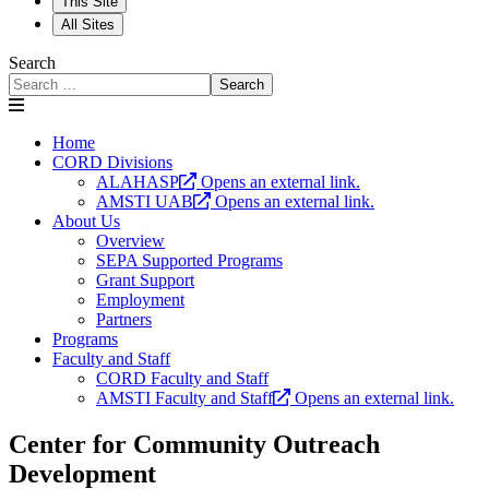
This Site
All Sites
Search
Search
Home
CORD Divisions
ALAHASP
Opens an external link.
AMSTI UAB
Opens an external link.
About Us
Overview
SEPA Supported Programs
Grant Support
Employment
Partners
Programs
Faculty and Staff
CORD Faculty and Staff
AMSTI Faculty and Staff
Opens an external link.
Center for Community Outreach
Development