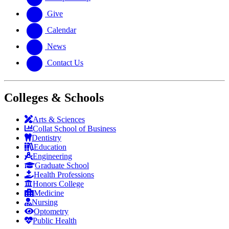
Give
Calendar
News
Contact Us
Colleges & Schools
Arts
&
Sciences
Collat School
of Business
Dentistry
Education
Engineering
Graduate School
Health Professions
Honors College
Medicine
Nursing
Optometry
Public Health