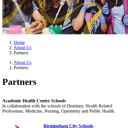
Home
About Us
Partners
About Us
Partners
Partners
Academic Health Center Schools
In collaboration with the schools of Dentistry, Health Related
Professions, Medicine, Nursing, Optometry and Public Health.
Birmingham City Schools