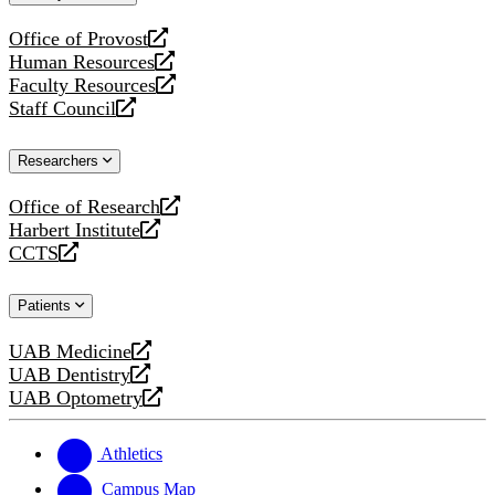
website
Office of Provost
opens
Human Resources
a
opens
Faculty Resources
new
a
opens
Staff Council
website
new
a
opens
website
new
a
Researchers
website
new
website
Office of Research
opens
Harbert Institute
a
opens
CCTS
new
a
opens
website
new
a
Patients
website
new
website
UAB Medicine
opens
UAB Dentistry
a
opens
UAB Optometry
new
a
opens
website
new
a
website
new
Athletics
website
Campus Map