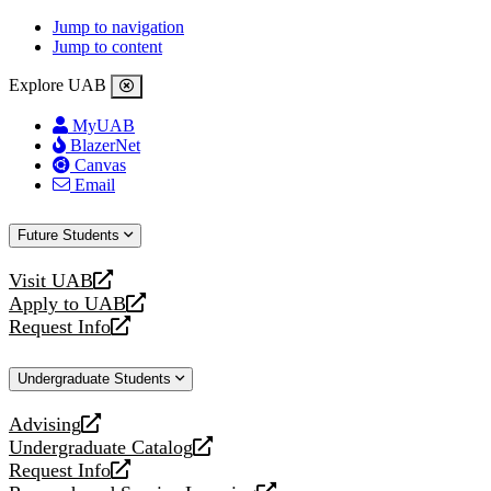
Jump to navigation
Jump to content
Explore UAB
MyUAB
BlazerNet
Canvas
Email
Future Students
Visit UAB
opens
Apply to UAB
a
opens
Request Info
new
a
opens
website
new
a
Undergraduate Students
website
new
website
Advising
opens
Undergraduate Catalog
a
opens
Request Info
new
a
opens