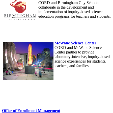
CORD and Birmingham City Schools
collaborate in the development and
implementation of inquiry-based science
education programs for teachers and students.
McWane Science Center
CORD and McWane Science
Center partner to provide
laboratory-intensive, inquiry-based
science experiences for students,
teachers, and families.
Office of Enrollment Management