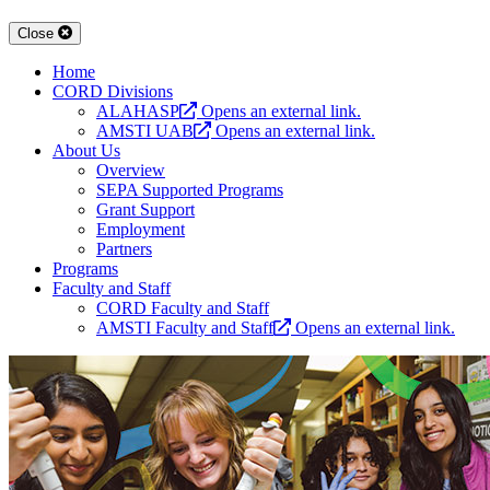
Close
Home
CORD Divisions
ALAHASP
Opens an external link.
AMSTI UAB
Opens an external link.
About Us
Overview
SEPA Supported Programs
Grant Support
Employment
Partners
Programs
Faculty and Staff
CORD Faculty and Staff
AMSTI Faculty and Staff
Opens an external link.