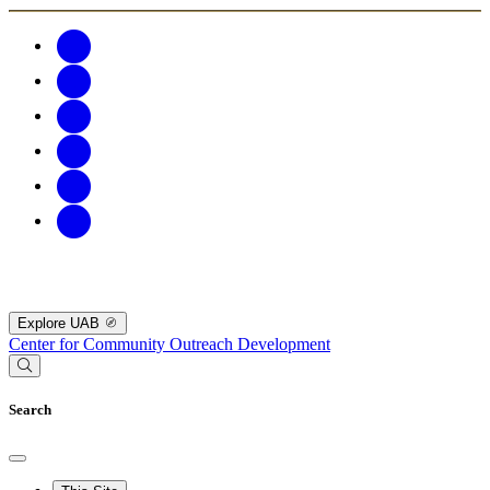
Explore UAB
Center for Community Outreach Development
Search