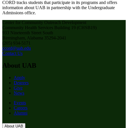
CORD tracks students that participate in its programs and offers
information about UAB in partnership with the Undergraduate
Admissions office.
Center for Community Outreach Development
Community Health Services Building 19 (CHSB19)
933 Nineteenth Street South
Birmingham, Alabama 35294-2041
(205) 934-5171
ccord@uab.edu
Contact Us
About UAB
Apply
Degrees
Give
News
Events
Careers
Alumni
About UAB