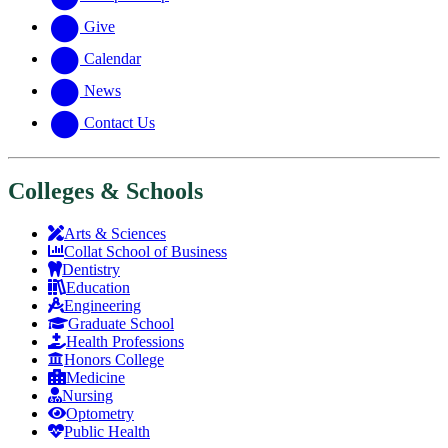
Give
Calendar
News
Contact Us
Colleges & Schools
Arts
&
Sciences
Collat School
of Business
Dentistry
Education
Engineering
Graduate School
Health Professions
Honors College
Medicine
Nursing
Optometry
Public Health