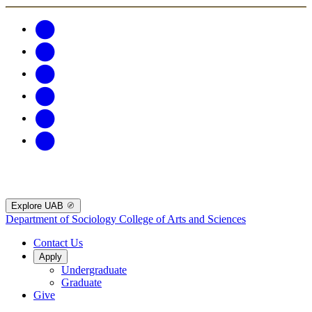
Explore UAB
Department of Sociology
College of Arts and Sciences
Contact Us
Apply
Undergraduate
Graduate
Give