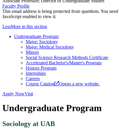
Associate Professor; Director of Undergraduate Studies
Faculty Profile
This email address is being protected from spambots. You need
JavaScript enabled to view it.
Less
More
in this section
Undergraduate Program
Major: Sociology
Major: Medical Sociology
Minors
Social Science Research Methods Certificate
Accelerated Bachelor's/Master's Program
Honors Program
Internships
Careers
Course Catalog
Opens a new website.
Apply Now
Visit
Undergraduate Program
Sociology at UAB