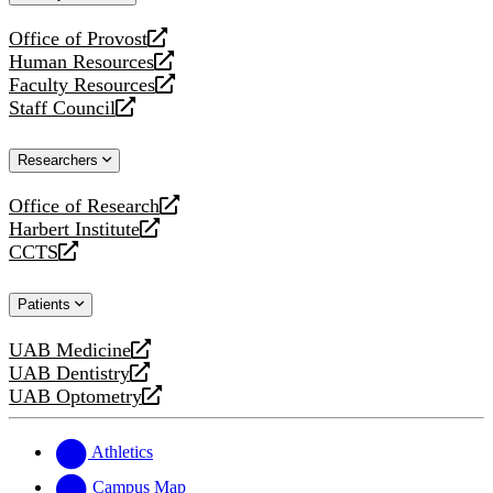
website
Office of Provost
opens
Human Resources
a
opens
Faculty Resources
new
a
opens
Staff Council
website
new
a
opens
website
new
a
Researchers
website
new
website
Office of Research
opens
Harbert Institute
a
opens
CCTS
new
a
opens
website
new
a
Patients
website
new
website
UAB Medicine
opens
UAB Dentistry
a
opens
UAB Optometry
new
a
opens
website
new
a
website
new
Athletics
website
Campus Map