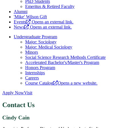
PhD Students
Emeritus & Retired Faculty
Alumni
'Mike' Wilson Gift
Events
Opens an external link.
News
Opens an external link.
Undergraduate Program
Major: Sociology
Major: Medical Sociology
Minors
Social Science Research Methods Certificate
Accelerated Bachelor's/Master's Program
Honors Program
Internships
Careers
Course Catalog
Opens a new website.
Apply Now
Visit
Contact Us
Cindy Cain