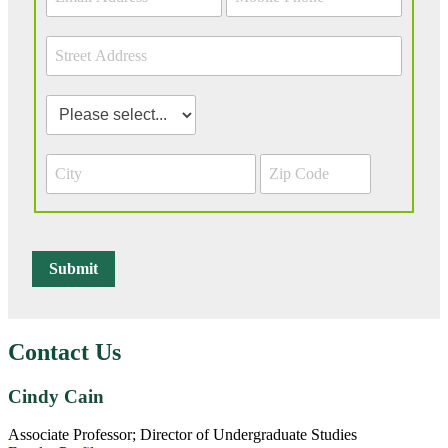
Contact Us
Cindy Cain
Associate Professor; Director of Undergraduate Studies