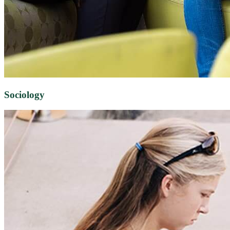
Sociology