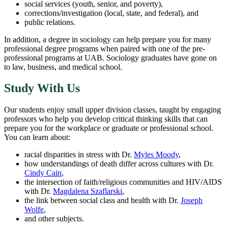
social services (youth, senior, and poverty),
corrections/investigation (local, state, and federal), and
public relations.
In addition, a degree in sociology can help prepare you for many
professional degree programs when paired with one of the pre-
professional programs at UAB. Sociology graduates have gone on
to law, business, and medical school.
Study With Us
Our students enjoy small upper division classes, taught by engaging
professors who help you develop critical thinking skills that can
prepare you for the workplace or graduate or professional school.
You can learn about:
racial disparities in stress with Dr.
Myles Moody
,
how understandings of death differ across cultures with Dr.
Cindy Cain
,
the intersection of faith/religious communities and HIV/AIDS
with Dr.
Magdalena Szaflarski
,
the link between social class and health with Dr.
Joseph
Wolfe
,
and other subjects.