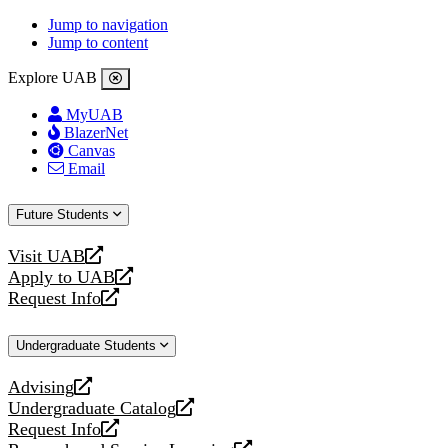
Jump to navigation
Jump to content
Explore UAB
MyUAB
BlazerNet
Canvas
Email
Future Students
Visit UAB
opens
Apply to UAB
a
opens
Request Info
new
a
opens
website
new
a
Undergraduate Students
website
new
website
Advising
opens
Undergraduate Catalog
a
opens
Request Info
new
a
opens