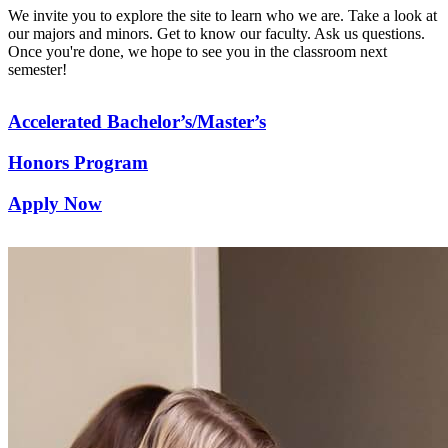
We invite you to explore the site to learn who we are. Take a look at
our majors and minors. Get to know our faculty. Ask us questions.
Once you're done, we hope to see you in the classroom next
semester!
Accelerated Bachelor’s/Master’s
Honors Program
Apply Now