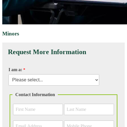
Minors
Request More Information
I am a:
Contact Information