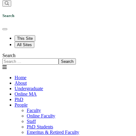
Search
This Site
All Sites
Search
Search
Home
About
Undergraduate
Online MA
PhD
People
Faculty
Online Faculty
Staff
PhD Students
Emeritus & Retired Faculty