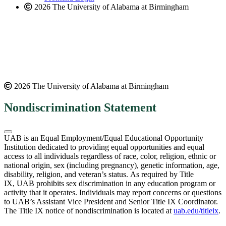
2026 The University of Alabama at Birmingham
2026 The University of Alabama at Birmingham
Nondiscrimination Statement
UAB is an Equal Employment/Equal Educational Opportunity
Institution dedicated to providing equal opportunities and equal
access to all individuals regardless of race, color, religion, ethnic or
national origin, sex (including pregnancy), genetic information, age,
disability, religion, and veteran’s status. As required by Title
IX, UAB prohibits sex discrimination in any education program or
activity that it operates. Individuals may report concerns or questions
to UAB’s Assistant Vice President and Senior Title IX Coordinator.
The Title IX notice of nondiscrimination is located at
uab.edu/titleix
.