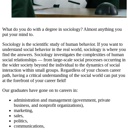
What do you do with a degree in sociology? Almost anything you
put your mind to.
Sociology is the scientific study of human behavior. If you want to
understand social behavior in the real world, sociology is where you
find the answers. Sociology investigates the complexities of human
social relationships — from large-scale social processes occurring in
the wider society beyond the individual to the dynamics of social
interaction within small groups. Regardless of your chosen career
path, having a critical understanding of the social world can put you
at the forefront of your career field!
Our graduates have gone on to careers in:
administration and management (government, private
business, and nonprofit organizations),
marketing,
sales,
politics,
communications,