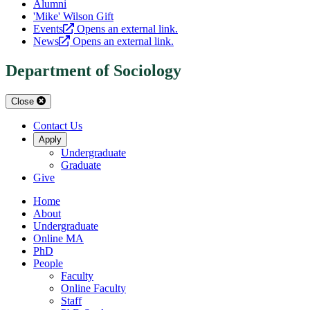
Alumni
'Mike' Wilson Gift
Events
Opens an external link.
News
Opens an external link.
Department of Sociology
Close
Contact Us
Apply
Undergraduate
Graduate
Give
Home
About
Undergraduate
Online MA
PhD
People
Faculty
Online Faculty
Staff