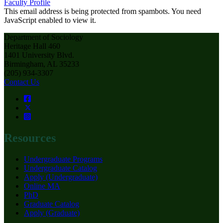
Faculty Profile
This email address is being protected from spambots. You need
JavaScript enabled to view it.
Department of Sociology
Heritage Hall 460
1401 University Blvd.
Birmingham, AL 35233
(205) 934-3307
Contact Us
Resources
Undergraduate Programs
Undergraduate Catalog
Apply (Undergraduate)
Online MA
PhD
Graduate Catalog
Apply (Graduate)