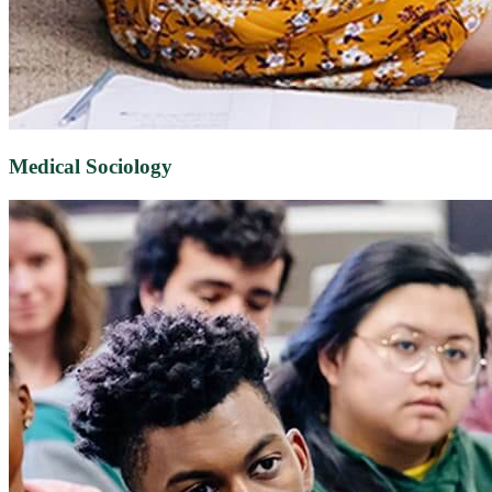
Medical Sociology