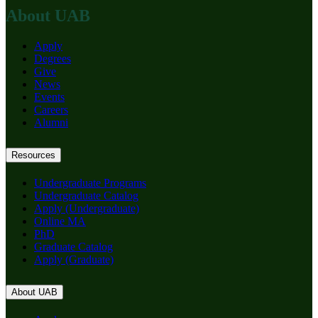
About UAB
Apply
Degrees
Give
News
Events
Careers
Alumni
Resources
Undergraduate Programs
Undergraduate Catalog
Apply (Undergraduate)
Online MA
PhD
Graduate Catalog
Apply (Graduate)
About UAB