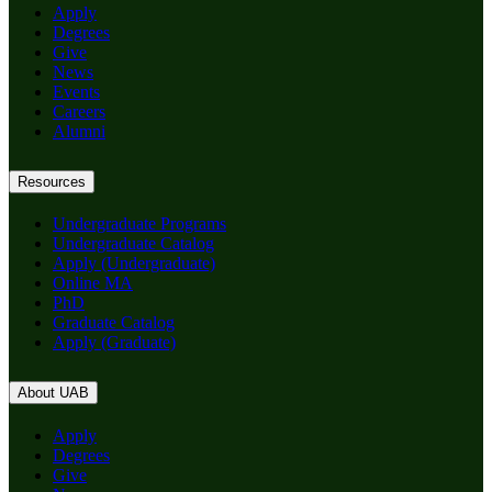
Apply
Degrees
Give
News
Events
Careers
Alumni
Resources
Undergraduate Programs
Undergraduate Catalog
Apply (Undergraduate)
Online MA
PhD
Graduate Catalog
Apply (Graduate)
About UAB
Apply
Degrees
Give