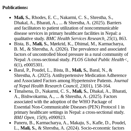
Publications:
Mali, S.
, Rhodes, E. C., Nakarmi, C. S., Shrestha, S.,
Dhakal, A., Bharati, A., ... & Shrestha, A. (2025). Barriers
and facilitators to patient utilization of noncommunicable
disease services in primary healthcare facilities in Nepal: a
qualitative study.
BMC Health Services Research, 25
(1), 863.
Bista, B.,
Mali, S.
, Mørkrid, K., Dhimal, M., Karmacharya,
B. M., & Shrestha, A. (2026). The prevalence and associated
factors of uncontrolled blood pressure in a rural community of
Nepal: A cross-sectional study.
PLOS Global Public Health<,
6
(1), e0005301.
Baral, P., Poudel, L., Bista, B.,
Mali, S.
, Baral, N., &
Shrestha, A. (2025). Antihypertensive Medication Adherence
and Associated Factors among Hypertensive Patients.
Journal
of Nepal Health Research Council, 23
(01), 158-164.
Timalsena, D., Nakarmi, C. S.,
Mali, S.
, Dhakal, A., Bharati,
A., Bishwokarma, A., ... & Shrestha, A. (2025). Factors
associated with the adoption of the WHO Package of
Essential Non-Communicable Diseases (PEN) Protocol 1 in
primary healthcare settings in Nepal: a cross-sectional study.
BMJ Open, 15
(9), e090923.
Paneru, B., Karmacharya, A., Makaju, S., Kafle, D., Poudel,
L.,
Mali, S.
, & Shrestha, A. (2024). Socio-economic factors