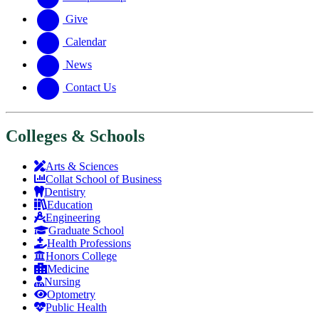
Give
Calendar
News
Contact Us
Colleges & Schools
Arts
&
Sciences
Collat School
of Business
Dentistry
Education
Engineering
Graduate School
Health Professions
Honors College
Medicine
Nursing
Optometry
Public Health