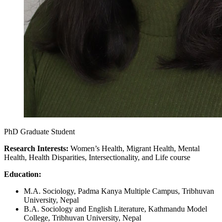
PhD Graduate Student
Research Interests:
Women’s Health, Migrant Health, Mental
Health, Health Disparities, Intersectionality, and Life course
Education:
M.A. Sociology, Padma Kanya Multiple Campus, Tribhuvan
University, Nepal
B.A. Sociology and English Literature, Kathmandu Model
College, Tribhuvan University, Nepal