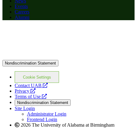
News
Events
Careers
Alumni
Nondiscrimination Statement
Cookie Settings
opens
Contact UAB
opens
a
Privacy
a
opens
new
Terms of Use
new
a
website
Nondiscrimination Statement
website
new
Site Login
website
Administrator Login
Frontend Login
2026 The University of Alabama at Birmingham