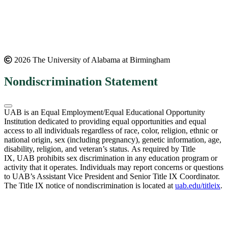
2026 The University of Alabama at Birmingham
Nondiscrimination Statement
UAB is an Equal Employment/Equal Educational Opportunity
Institution dedicated to providing equal opportunities and equal
access to all individuals regardless of race, color, religion, ethnic or
national origin, sex (including pregnancy), genetic information, age,
disability, religion, and veteran’s status. As required by Title
IX, UAB prohibits sex discrimination in any education program or
activity that it operates. Individuals may report concerns or questions
to UAB’s Assistant Vice President and Senior Title IX Coordinator.
The Title IX notice of nondiscrimination is located at
uab.edu/titleix
.