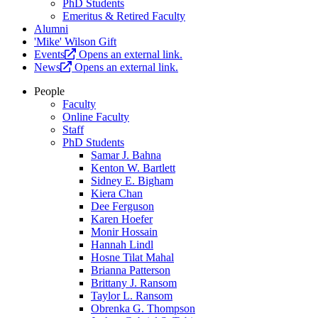
PhD Students
Emeritus & Retired Faculty
Alumni
'Mike' Wilson Gift
Events
Opens an external link.
News
Opens an external link.
People
Faculty
Online Faculty
Staff
PhD Students
Samar J. Bahna
Kenton W. Bartlett
Sidney E. Bigham
Kiera Chan
Dee Ferguson
Karen Hoefer
Monir Hossain
Hannah Lindl
Hosne Tilat Mahal
Brianna Patterson
Brittany J. Ransom
Taylor L. Ransom
Obrenka G. Thompson