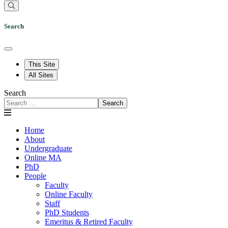
Search
This Site
All Sites
Search
Search
Home
About
Undergraduate
Online MA
PhD
People
Faculty
Online Faculty
Staff
PhD Students
Emeritus & Retired Faculty