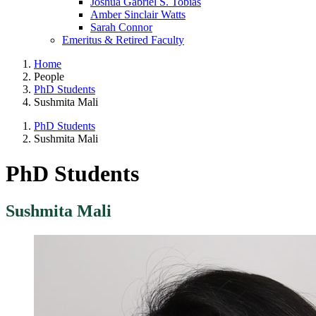
Joshua Gabriel S. Tobias
Amber Sinclair Watts
Sarah Connor
Emeritus & Retired Faculty
Home
People
PhD Students
Sushmita Mali
PhD Students
Sushmita Mali
PhD Students
Sushmita Mali