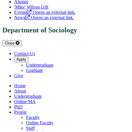
Alumni
'Mike' Wilson Gift
Events
Opens an external link.
News
Opens an external link.
Department of Sociology
Close
Contact Us
Apply
Undergraduate
Graduate
Give
Home
About
Undergraduate
Online MA
PhD
People
Faculty
Online Faculty
Staff