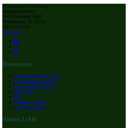
Department of Sociology
Heritage Hall 460
1401 University Blvd.
Birmingham, AL 35233
(205) 934-3307
Contact Us
Resources
Undergraduate Programs
Undergraduate Catalog
Apply (Undergraduate)
Online MA
PhD
Graduate Catalog
Apply (Graduate)
About UAB