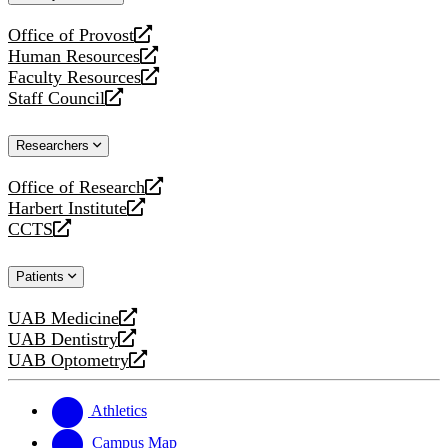
website
Office of Provost
opens
Human Resources
a
opens
Faculty Resources
new
a
opens
Staff Council
website
new
a
opens
website
new
a
Researchers
website
new
website
Office of Research
opens
Harbert Institute
a
opens
CCTS
new
a
opens
website
new
a
Patients
website
new
website
UAB Medicine
opens
UAB Dentistry
a
opens
UAB Optometry
new
a
opens
website
new
a
website
new
Athletics
website
Campus Map