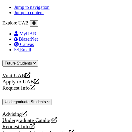
Jump to navigation
Jump to content
Explore UAB
MyUAB
BlazerNet
Canvas
Email
Future Students
Visit UAB
opens
Apply to UAB
a
opens
Request Info
new
a
opens
website
new
a
Undergraduate Students
website
new
website
Advising
opens
Undergraduate Catalog
a
opens
Request Info
new
a
opens