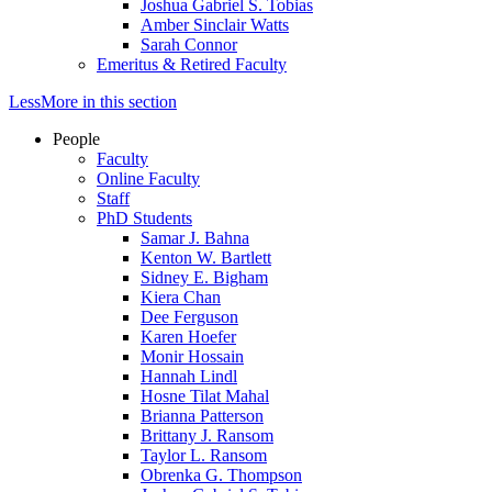
Joshua Gabriel S. Tobias
Amber Sinclair Watts
Sarah Connor
Emeritus & Retired Faculty
Less
More
in this section
People
Faculty
Online Faculty
Staff
PhD Students
Samar J. Bahna
Kenton W. Bartlett
Sidney E. Bigham
Kiera Chan
Dee Ferguson
Karen Hoefer
Monir Hossain
Hannah Lindl
Hosne Tilat Mahal
Brianna Patterson
Brittany J. Ransom
Taylor L. Ransom
Obrenka G. Thompson