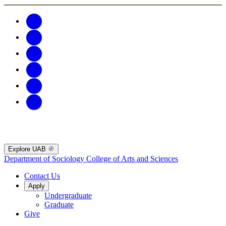
Explore UAB
Department of Sociology
College of Arts and Sciences
Contact Us
Apply
Undergraduate
Graduate
Give