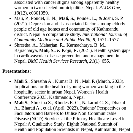
associated with cancer stigma among apparently healthy
women in two selected municipalities Nepal.
PLOS One,
19
(12), e0301059.
Mali, P., Poudel, E. N.,
Mali, S.
, Poudel, L., & Joshi, S. P.
(2021). Depression and its associated factors among elderly
people of old age homes and community of Kathmandu
district, Nepal: a comparative study.
International Journal of
Community Medicine and Public Health, 8
, 1571–1577.
Shrestha, A., Maharjan, R., Karmacharya, B. M.,
Bajracharya,
Mali, S.
, & Koju, R. (2021). Health system gaps
in cardiovascular disease prevention and management in
Nepal.
BMC Health Services Research, 21
(1), 655.
Presentations:
Mali S.
, Shrestha A., Kumar B. N., Mali P. (March, 2023).
Implications for the health of young women working in the
hospitality sector in urban Nepal. Women's Health
Conference 2023, Kathmandu, Nepal
Mali S.
, Shrestha S., Rhodes E. C., Nakarmi C. S., Dhakal
A., Bharati A., et al. (April, 2022). Patients’ Perspectives on
Facilitators and Barriers to Utilise Non-Communicable
Disease (NCD) Services at the Primary Healthcare Level in
Nepal: A Qualitative Study. Eighth National Summit of
Health and Population Scientists in Nepal, Kathmandu, Nepal