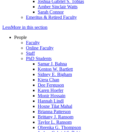
Joshua Gabriel S. Tobias
Amber Sinclair Watts
Sarah Connor
Emeritus & Retired Faculty
Less
More
in this section
People
Faculty
Online Faculty
Staff
PhD Students
Samar J. Bahna
Kenton W. Bartlett
Sidney E. Bigham
Kiera Chan
Dee Ferguson
Karen Hoefer
Monir Hossain
Hannah Lindl
Hosne Tilat Mahal
Brianna Patterson
Brittany J. Ransom
Taylor L. Ransom
Obrenka G. Thompson