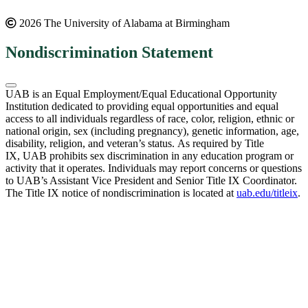
2026 The University of Alabama at Birmingham
Nondiscrimination Statement
UAB is an Equal Employment/Equal Educational Opportunity
Institution dedicated to providing equal opportunities and equal
access to all individuals regardless of race, color, religion, ethnic or
national origin, sex (including pregnancy), genetic information, age,
disability, religion, and veteran’s status. As required by Title
IX, UAB prohibits sex discrimination in any education program or
activity that it operates. Individuals may report concerns or questions
to UAB’s Assistant Vice President and Senior Title IX Coordinator.
The Title IX notice of nondiscrimination is located at
uab.edu/titleix
.