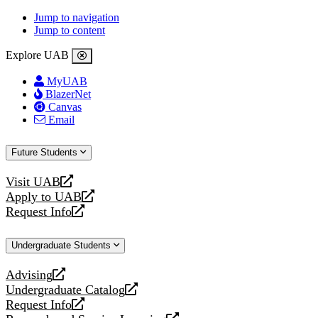
Jump to navigation
Jump to content
Explore UAB
MyUAB
BlazerNet
Canvas
Email
Future Students
Visit UAB
opens
Apply to UAB
a
opens
Request Info
new
a
opens
website
new
a
Undergraduate Students
website
new
website
Advising
opens
Undergraduate Catalog
a
opens
Request Info
new
a
opens