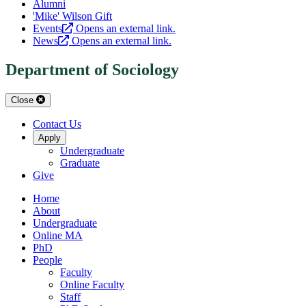
Alumni
'Mike' Wilson Gift
Events
Opens an external link.
News
Opens an external link.
Department of Sociology
Close
Contact Us
Apply
Undergraduate
Graduate
Give
Home
About
Undergraduate
Online MA
PhD
People
Faculty
Online Faculty
Staff