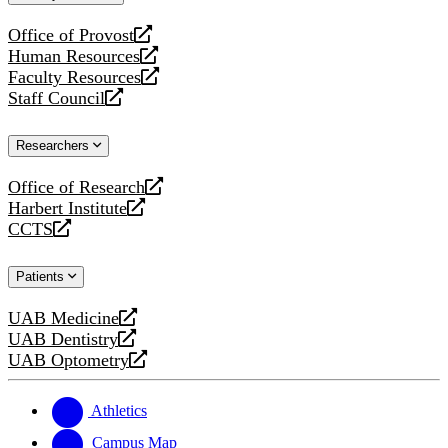
website
Office of Provost
opens
Human Resources
a
opens
Faculty Resources
new
a
opens
Staff Council
website
new
a
opens
website
new
a
Researchers
website
new
website
Office of Research
opens
Harbert Institute
a
opens
CCTS
new
a
opens
website
new
a
Patients
website
new
website
UAB Medicine
opens
UAB Dentistry
a
opens
UAB Optometry
new
a
opens
website
new
a
website
new
Athletics
website
Campus Map