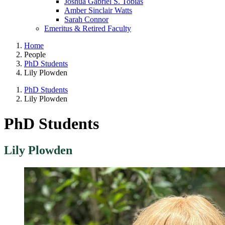
Joshua Gabriel S. Tobias
Amber Sinclair Watts
Sarah Connor
Emeritus & Retired Faculty
Home
People
PhD Students
Lily Plowden
PhD Students
Lily Plowden
PhD Students
Lily Plowden