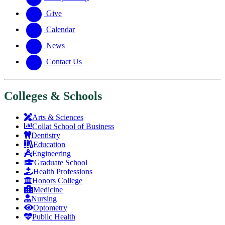
Give
Calendar
News
Contact Us
Colleges & Schools
Arts
&
Sciences
Collat School
of Business
Dentistry
Education
Engineering
Graduate School
Health Professions
Honors College
Medicine
Nursing
Optometry
Public Health