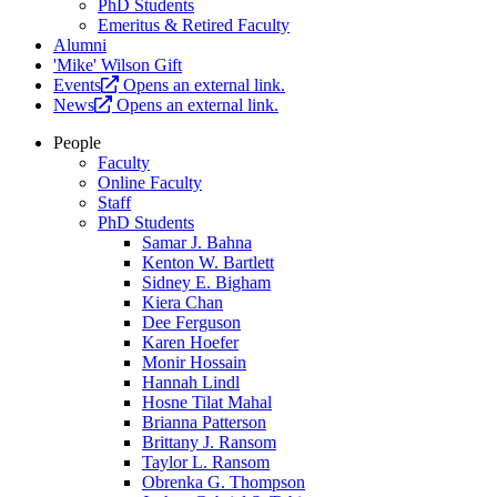
PhD Students
Emeritus & Retired Faculty
Alumni
'Mike' Wilson Gift
Events
Opens an external link.
News
Opens an external link.
People
Faculty
Online Faculty
Staff
PhD Students
Samar J. Bahna
Kenton W. Bartlett
Sidney E. Bigham
Kiera Chan
Dee Ferguson
Karen Hoefer
Monir Hossain
Hannah Lindl
Hosne Tilat Mahal
Brianna Patterson
Brittany J. Ransom
Taylor L. Ransom
Obrenka G. Thompson