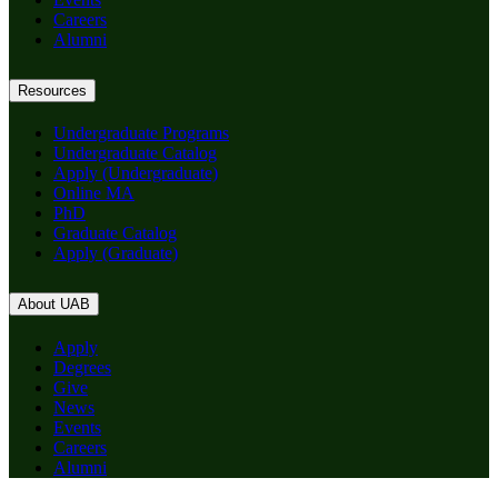
Careers
Alumni
Resources
Undergraduate Programs
Undergraduate Catalog
Apply (Undergraduate)
Online MA
PhD
Graduate Catalog
Apply (Graduate)
About UAB
Apply
Degrees
Give
News
Events
Careers
Alumni