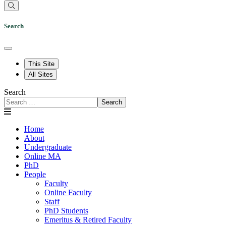
Search
This Site
All Sites
Search
Search
Home
About
Undergraduate
Online MA
PhD
People
Faculty
Online Faculty
Staff
PhD Students
Emeritus & Retired Faculty