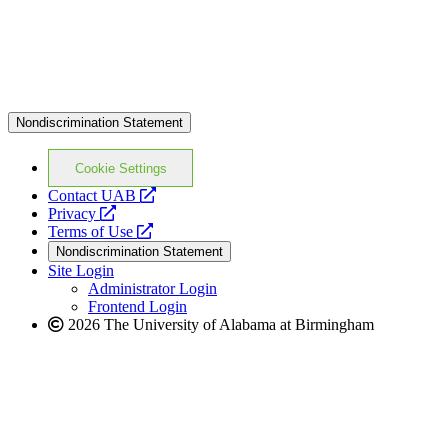
Nondiscrimination Statement
Cookie Settings
opens
Contact UAB
opens
a
Privacy
a
opens
new
Terms of Use
new
a
website
Nondiscrimination Statement
website
new
Site Login
website
Administrator Login
Frontend Login
2026 The University of Alabama at Birmingham