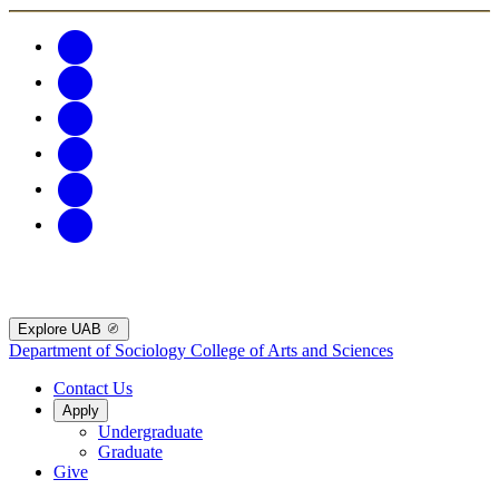
Explore UAB
Department of Sociology
College of Arts and Sciences
Contact Us
Apply
Undergraduate
Graduate
Give