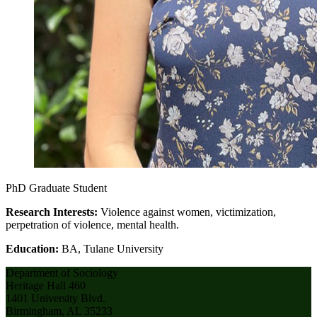
PhD Graduate Student
Research Interests:
Violence against women, victimization,
perpetration of violence, mental health.
Education:
BA, Tulane University
Department of Sociology
Heritage Hall 460
1401 University Blvd.
Birmingham, AL 35233