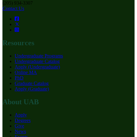
(205) 934-3307
Contact Us
Resources
Undergraduate Programs
Undergraduate Catalog
Apply (Undergraduate)
Online MA
PhD
Graduate Catalog
Apply (Graduate)
About UAB
Apply
Degrees
Give
News
Events