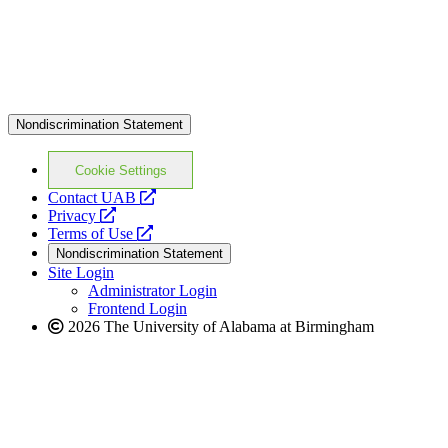
Nondiscrimination Statement
Cookie Settings
opens
Contact UAB
opens
a
Privacy
a
opens
new
Terms of Use
new
a
website
Nondiscrimination Statement
website
new
Site Login
website
Administrator Login
Frontend Login
2026 The University of Alabama at Birmingham