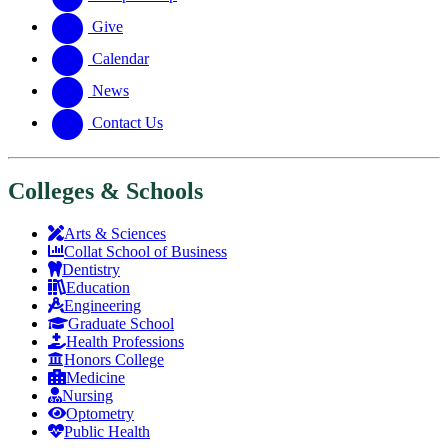
Give
Calendar
News
Contact Us
Colleges & Schools
Arts
&
Sciences
Collat School
of Business
Dentistry
Education
Engineering
Graduate School
Health Professions
Honors College
Medicine
Nursing
Optometry
Public Health