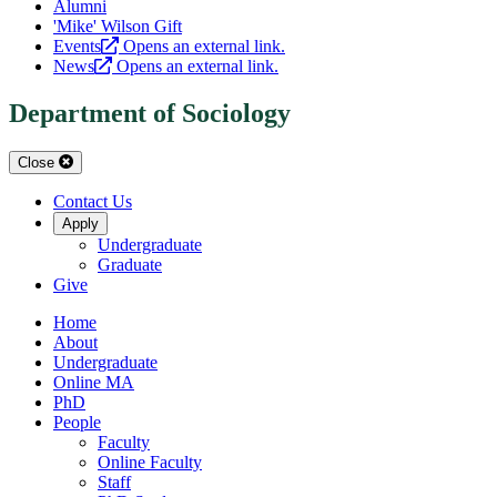
Alumni
'Mike' Wilson Gift
Events
Opens an external link.
News
Opens an external link.
Department of Sociology
Close
Contact Us
Apply
Undergraduate
Graduate
Give
Home
About
Undergraduate
Online MA
PhD
People
Faculty
Online Faculty
Staff