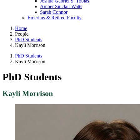
Joshua Gabriel S. Tobias
Amber Sinclair Watts
Sarah Connor
Emeritus & Retired Faculty
Home
People
PhD Students
Kayli Morrison
PhD Students
Kayli Morrison
PhD Students
Kayli Morrison