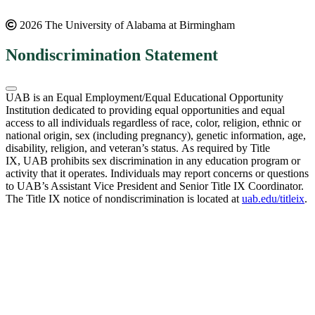
2026 The University of Alabama at Birmingham
Nondiscrimination Statement
UAB is an Equal Employment/Equal Educational Opportunity
Institution dedicated to providing equal opportunities and equal
access to all individuals regardless of race, color, religion, ethnic or
national origin, sex (including pregnancy), genetic information, age,
disability, religion, and veteran’s status. As required by Title
IX, UAB prohibits sex discrimination in any education program or
activity that it operates. Individuals may report concerns or questions
to UAB’s Assistant Vice President and Senior Title IX Coordinator.
The Title IX notice of nondiscrimination is located at
uab.edu/titleix
.