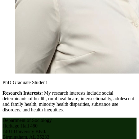
PhD Graduate Student
Research Interests:
My research interests include social
determinants of health, rural healthcare, intersectionality, adolescent
and family health, minority health disparities, substance use
disorders, and health inequities.
Department of Sociology
Heritage Hall 460
1401 University Blvd.
Birmingham, AL 35233