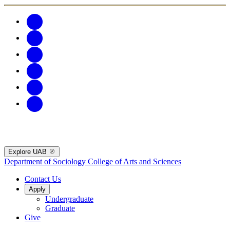
Explore UAB
Department of Sociology
College of Arts and Sciences
Contact Us
Apply
Undergraduate
Graduate
Give