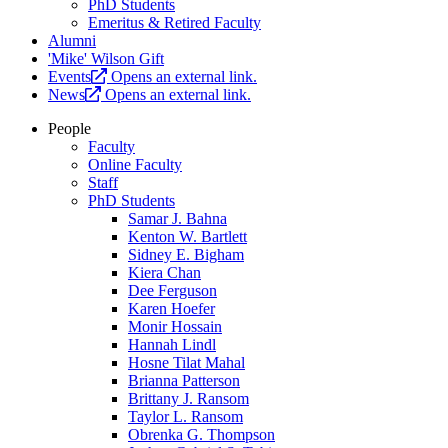
PhD Students
Emeritus & Retired Faculty
Alumni
'Mike' Wilson Gift
Events
Opens an external link.
News
Opens an external link.
People
Faculty
Online Faculty
Staff
PhD Students
Samar J. Bahna
Kenton W. Bartlett
Sidney E. Bigham
Kiera Chan
Dee Ferguson
Karen Hoefer
Monir Hossain
Hannah Lindl
Hosne Tilat Mahal
Brianna Patterson
Brittany J. Ransom
Taylor L. Ransom
Obrenka G. Thompson