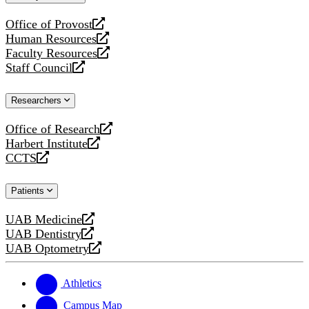
website
Office of Provost
opens
Human Resources
a
opens
Faculty Resources
new
a
opens
Staff Council
website
new
a
opens
website
new
a
Researchers
website
new
website
Office of Research
opens
Harbert Institute
a
opens
CCTS
new
a
opens
website
new
a
Patients
website
new
website
UAB Medicine
opens
UAB Dentistry
a
opens
UAB Optometry
new
a
opens
website
new
a
website
new
Athletics
website
Campus Map