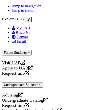
Jump to navigation
Jump to content
Explore UAB
MyUAB
BlazerNet
Canvas
Email
Future Students
Visit UAB
opens
Apply to UAB
a
opens
Request Info
new
a
opens
website
new
a
Undergraduate Students
website
new
website
Advising
opens
Undergraduate Catalog
a
opens
Request Info
new
a
opens