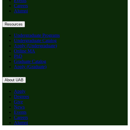
Events
Careers
Alumni
Resources
Undergraduate Programs
Undergraduate Catalog
Apply (Undergraduate)
Online MA
PhD
Graduate Catalog
Apply (Graduate)
About UAB
Apply
Degrees
Give
News
Events
Careers
Alumni