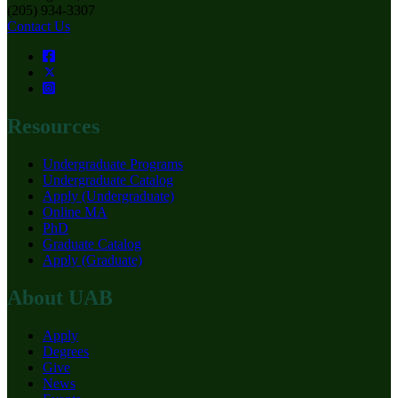
(205) 934-3307
Contact Us
Resources
Undergraduate Programs
Undergraduate Catalog
Apply (Undergraduate)
Online MA
PhD
Graduate Catalog
Apply (Graduate)
About UAB
Apply
Degrees
Give
News