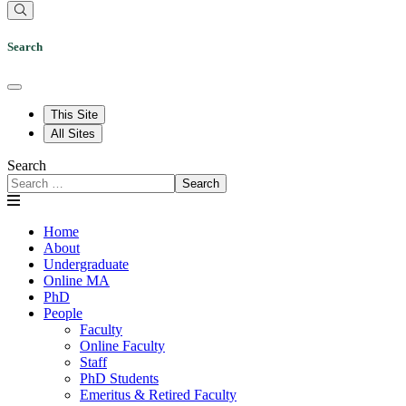
Search
This Site
All Sites
Search
Search
Home
About
Undergraduate
Online MA
PhD
People
Faculty
Online Faculty
Staff
PhD Students
Emeritus & Retired Faculty