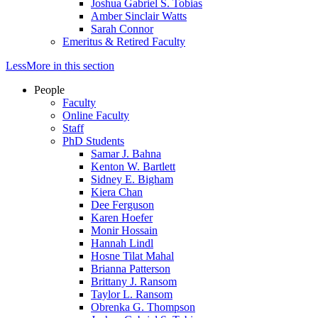
Joshua Gabriel S. Tobias
Amber Sinclair Watts
Sarah Connor
Emeritus & Retired Faculty
Less
More
in this section
People
Faculty
Online Faculty
Staff
PhD Students
Samar J. Bahna
Kenton W. Bartlett
Sidney E. Bigham
Kiera Chan
Dee Ferguson
Karen Hoefer
Monir Hossain
Hannah Lindl
Hosne Tilat Mahal
Brianna Patterson
Brittany J. Ransom
Taylor L. Ransom
Obrenka G. Thompson