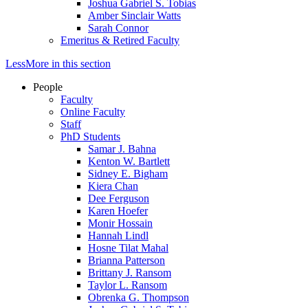
Joshua Gabriel S. Tobias
Amber Sinclair Watts
Sarah Connor
Emeritus & Retired Faculty
Less
More
in this section
People
Faculty
Online Faculty
Staff
PhD Students
Samar J. Bahna
Kenton W. Bartlett
Sidney E. Bigham
Kiera Chan
Dee Ferguson
Karen Hoefer
Monir Hossain
Hannah Lindl
Hosne Tilat Mahal
Brianna Patterson
Brittany J. Ransom
Taylor L. Ransom
Obrenka G. Thompson