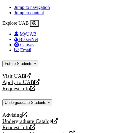
Jump to navigation
Jump to content
Explore UAB
MyUAB
BlazerNet
Canvas
Email
Future Students
Visit UAB
opens
Apply to UAB
a
opens
Request Info
new
a
opens
website
new
a
Undergraduate Students
website
new
website
Advising
opens
Undergraduate Catalog
a
opens
Request Info
new
a
opens