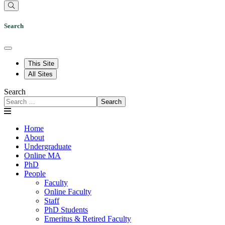
Search
This Site
All Sites
Search
Search
Home
About
Undergraduate
Online MA
PhD
People
Faculty
Online Faculty
Staff
PhD Students
Emeritus & Retired Faculty