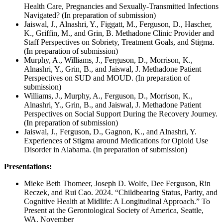
Health Care, Pregnancies and Sexually-Transmitted Infections
Navigated? (In preparation of submission)
Jaiswal, J., Alnashri, Y., Figgatt, M., Ferguson, D., Hascher,
K., Griffin, M., and Grin, B. Methadone Clinic Provider and
Staff Perspectives on Sobriety, Treatment Goals, and Stigma.
(In preparation of submission)
Murphy, A., Williams, J., Ferguson, D., Morrison, K.,
Alnashri, Y., Grin, B., and Jaiswal, J. Methadone Patient
Perspectives on SUD and MOUD. (In preparation of
submission)
Williams, J., Murphy, A., Ferguson, D., Morrison, K.,
Alnashri, Y., Grin, B., and Jaiswal, J. Methadone Patient
Perspectives on Social Support During the Recovery Journey.
(In preparation of submission)
Jaiswal, J., Ferguson, D., Gagnon, K., and Alnashri, Y.
Experiences of Stigma around Medications for Opioid Use
Disorder in Alabama. (In preparation of submission)
Presentations:
Mieke Beth Thomeer, Joseph D. Wolfe, Dee Ferguson, Rin
Reczek, and Rui Cao. 2024. “Childbearing Status, Parity, and
Cognitive Health at Midlife: A Longitudinal Approach.” To
Present at the Gerontological Society of America, Seattle,
WA. November