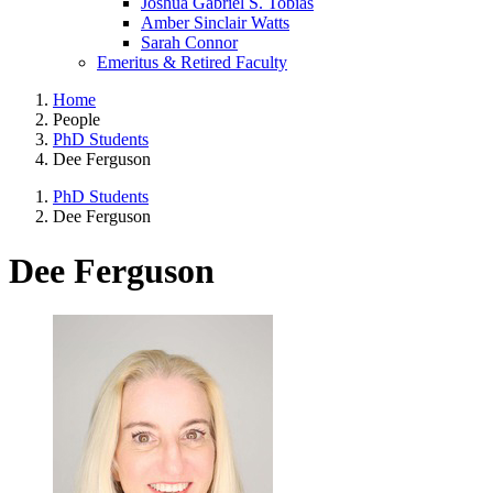
Joshua Gabriel S. Tobias
Amber Sinclair Watts
Sarah Connor
Emeritus & Retired Faculty
Home
People
PhD Students
Dee Ferguson
PhD Students
Dee Ferguson
Dee Ferguson