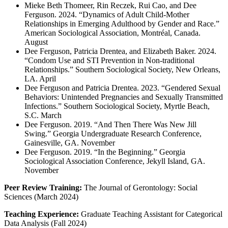
Mieke Beth Thomeer, Rin Reczek, Rui Cao, and Dee
Ferguson. 2024. “Dynamics of Adult Child-Mother
Relationships in Emerging Adulthood by Gender and Race.”
American Sociological Association, Montréal, Canada.
August
Dee Ferguson, Patricia Drentea, and Elizabeth Baker. 2024.
“Condom Use and STI Prevention in Non-traditional
Relationships.” Southern Sociological Society, New Orleans,
LA. April
Dee Ferguson and Patricia Drentea. 2023. “Gendered Sexual
Behaviors: Unintended Pregnancies and Sexually Transmitted
Infections.” Southern Sociological Society, Myrtle Beach,
S.C. March
Dee Ferguson. 2019. “And Then There Was New Jill
Swing.” Georgia Undergraduate Research Conference,
Gainesville, GA. November
Dee Ferguson. 2019. “In the Beginning.” Georgia
Sociological Association Conference, Jekyll Island, GA.
November
Peer Review Training:
The Journal of Gerontology: Social
Sciences (March 2024)
Teaching Experience:
Graduate Teaching Assistant for Categorical
Data Analysis (Fall 2024)