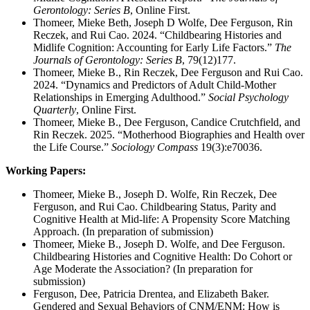
Gerontology: Series B
, Online First.
Thomeer, Mieke Beth, Joseph D Wolfe, Dee Ferguson, Rin
Reczek, and Rui Cao. 2024. “Childbearing Histories and
Midlife Cognition: Accounting for Early Life Factors.”
The
Journals of Gerontology: Series B
, 79(12)177.
Thomeer, Mieke B., Rin Reczek, Dee Ferguson and Rui Cao.
2024. “Dynamics and Predictors of Adult Child-Mother
Relationships in Emerging Adulthood.”
Social Psychology
Quarterly
, Online First.
Thomeer, Mieke B., Dee Ferguson, Candice Crutchfield, and
Rin Reczek. 2025. “Motherhood Biographies and Health over
the Life Course.”
Sociology Compass
19(3):e70036.
Working Papers:
Thomeer, Mieke B., Joseph D. Wolfe, Rin Reczek, Dee
Ferguson, and Rui Cao. Childbearing Status, Parity and
Cognitive Health at Mid-life: A Propensity Score Matching
Approach. (In preparation of submission)
Thomeer, Mieke B., Joseph D. Wolfe, and Dee Ferguson.
Childbearing Histories and Cognitive Health: Do Cohort or
Age Moderate the Association? (In preparation for
submission)
Ferguson, Dee, Patricia Drentea, and Elizabeth Baker.
Gendered and Sexual Behaviors of CNM/ENM: How is