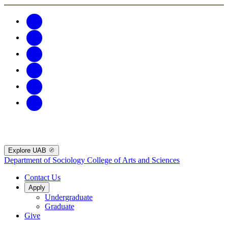
Explore UAB
Department of Sociology
College of Arts and Sciences
Contact Us
Apply
Undergraduate
Graduate
Give