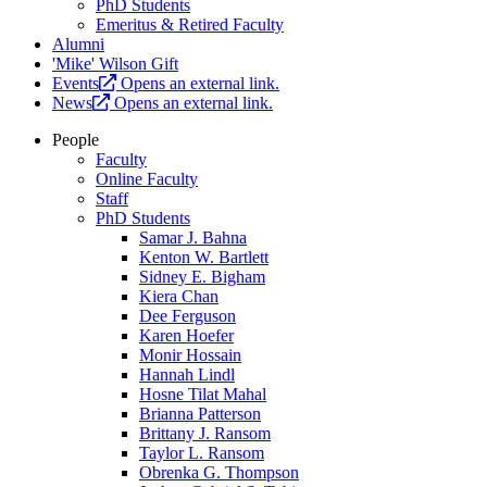
PhD Students
Emeritus & Retired Faculty
Alumni
'Mike' Wilson Gift
Events
Opens an external link.
News
Opens an external link.
People
Faculty
Online Faculty
Staff
PhD Students
Samar J. Bahna
Kenton W. Bartlett
Sidney E. Bigham
Kiera Chan
Dee Ferguson
Karen Hoefer
Monir Hossain
Hannah Lindl
Hosne Tilat Mahal
Brianna Patterson
Brittany J. Ransom
Taylor L. Ransom
Obrenka G. Thompson