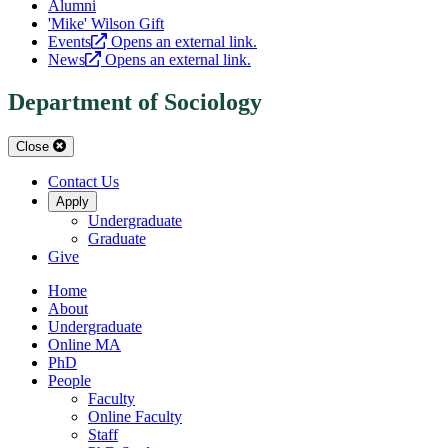
Alumni
'Mike' Wilson Gift
Events
Opens an external link.
News
Opens an external link.
Department of Sociology
Close
Contact Us
Apply
Undergraduate
Graduate
Give
Home
About
Undergraduate
Online MA
PhD
People
Faculty
Online Faculty
Staff