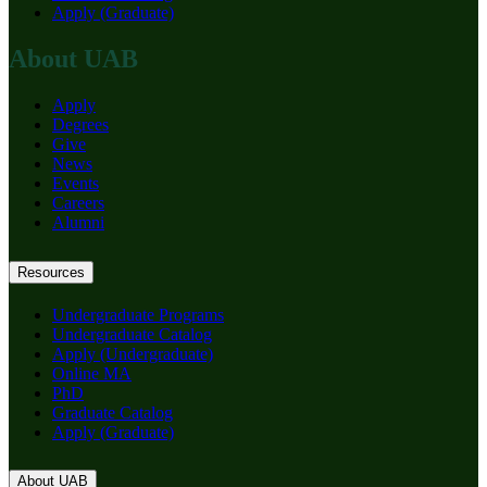
Apply (Graduate)
About UAB
Apply
Degrees
Give
News
Events
Careers
Alumni
Resources
Undergraduate Programs
Undergraduate Catalog
Apply (Undergraduate)
Online MA
PhD
Graduate Catalog
Apply (Graduate)
About UAB