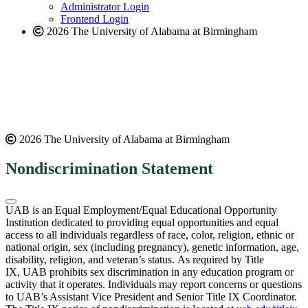
website
Administrator Login
Frontend Login
2026 The University of Alabama at Birmingham
2026 The University of Alabama at Birmingham
Nondiscrimination Statement
UAB is an Equal Employment/Equal Educational Opportunity
Institution dedicated to providing equal opportunities and equal
access to all individuals regardless of race, color, religion, ethnic or
national origin, sex (including pregnancy), genetic information, age,
disability, religion, and veteran’s status. As required by Title
IX, UAB prohibits sex discrimination in any education program or
activity that it operates. Individuals may report concerns or questions
to UAB’s Assistant Vice President and Senior Title IX Coordinator.