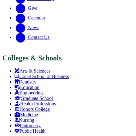
Give
Calendar
News
Contact Us
Colleges & Schools
Arts
&
Sciences
Collat School
of Business
Dentistry
Education
Engineering
Graduate School
Health Professions
Honors College
Medicine
Nursing
Optometry
Public Health