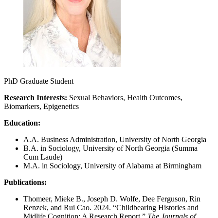
PhD Graduate Student
Research Interests:
Sexual Behaviors, Health Outcomes,
Biomarkers, Epigenetics
Education:
A.A. Business Administration, University of North Georgia
B.A. in Sociology, University of North Georgia (Summa
Cum Laude)
M.A. in Sociology, University of Alabama at Birmingham
Publications:
Thomeer, Mieke B., Joseph D. Wolfe, Dee Ferguson, Rin
Renzek, and Rui Cao. 2024. “Childbearing Histories and
Midlife Cognition: A Research Report.”
The Journals of