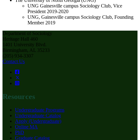
The University of North Georgia (UNG)
UNG Gainesville campus Sociology Club, Vice
President 2019-2020
UNG, Gainesville campus Sociology Club, Founding
Member 2019
Department of Sociology
Heritage Hall 460
1401 University Blvd.
Birmingham, AL 35233
(205) 934-3307
Contact Us
Resources
Undergraduate Programs
Undergraduate Catalog
Apply (Undergraduate)
Online MA
PhD
Graduate Catalog