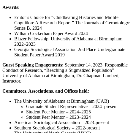
Awards:
Editor’s Choice for “Childbearing Histories and Midlife
Cognition: A Research Report.” The Journals of Gerontology:
Series B. 2024
William Cockerham Paper Award 2024
Blazer Fellowship, University of Alabama at Birmingham
2022–2023
Georgia Sociological Association 2nd Place Undergraduate
Student Paper Award 2019
Guest Speaking Engagements:
September 14, 2023, Responsible
Conduct of Research, “Reaching a Stigmatized Population”
University of Alabama at Birmingham, Dr. Chapman Lambert,
Instructor.
Committees, Associations, and Offices held:
The University of Alabama at Birmingham (UAB)
Graduate Student Representative – 2024–present
Student Peer Mentor – 2024–2025
Student Peer Mentor – 2023–2024
American Sociological Association – 2023-present
Southern Sociological Society – 2022-present