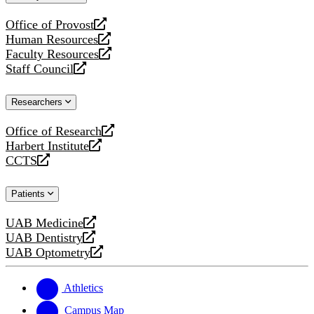
website
Office of Provost
opens
Human Resources
a
opens
Faculty Resources
new
a
opens
Staff Council
website
new
a
opens
website
new
a
Researchers
website
new
website
Office of Research
opens
Harbert Institute
a
opens
CCTS
new
a
opens
website
new
a
Patients
website
new
website
UAB Medicine
opens
UAB Dentistry
a
opens
UAB Optometry
new
a
opens
website
new
a
website
new
Athletics
website
Campus Map