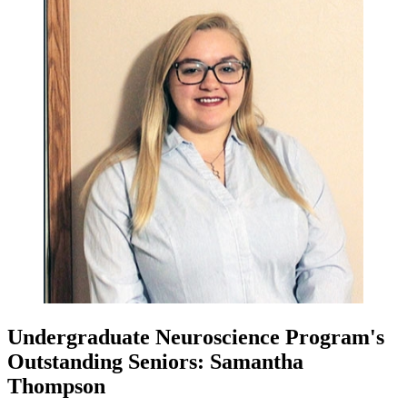
Undergraduate Neuroscience Program's
Outstanding Seniors: Samantha
Thompson