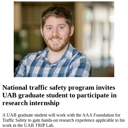
National traffic safety program invites
UAB graduate student to participate in
research internship
A UAB graduate student will work with the AAA Foundation for
Traffic Safety to gain hands-on research experience applicable to his
work in the UAB TRIP Lab.