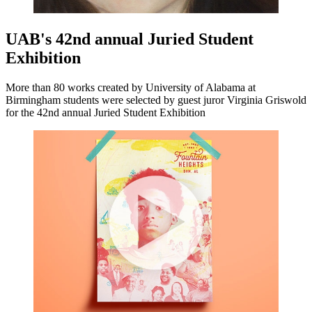
UAB's 42nd annual Juried Student
Exhibition
More than 80 works created by University of Alabama at
Birmingham students were selected by guest juror Virginia Griswold
for the 42nd annual Juried Student Exhibition