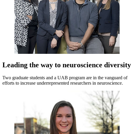
Leading the way to neuroscience diversity
Two graduate students and a UAB program are in the vanguard of
efforts to increase underrepresented researchers in neuroscience.