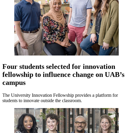
Four students selected for innovation
fellowship to influence change on UAB’s
campus
The University Innovation Fellowship provides a platform for
students to innovate outside the classroom.