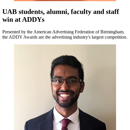
UAB students, alumni, faculty and staff
win at ADDYs
Presented by the American Advertising Federation of Birmingham,
the ADDY Awards are the advertising industry's largest competition.