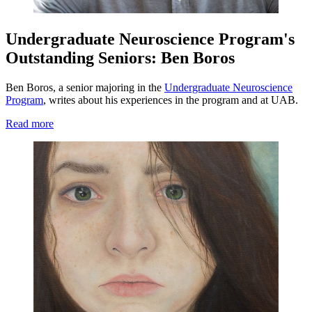
Undergraduate Neuroscience Program's
Outstanding Seniors: Ben Boros
Ben Boros, a senior majoring in the
Undergraduate Neuroscience
Program
, writes about his experiences in the program and at UAB.
Read more