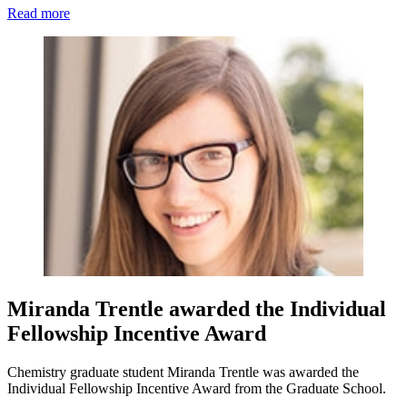
Read more
Miranda Trentle awarded the Individual
Fellowship Incentive Award
Chemistry graduate student Miranda Trentle was awarded the
Individual Fellowship Incentive Award from the Graduate School.