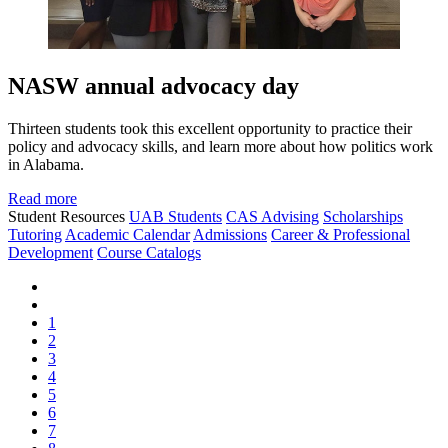
NASW annual advocacy day
Thirteen students took this excellent opportunity to practice their
policy and advocacy skills, and learn more about how politics work
in Alabama.
Read more
Student Resources
UAB Students
CAS Advising
Scholarships
Tutoring
Academic Calendar
Admissions
Career & Professional
Development
Course Catalogs
1
2
3
4
5
6
7