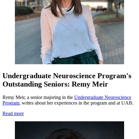
Undergraduate Neuroscience Program's
Outstanding Seniors: Remy Meir
Remy Meir, a senior majoring in the
Undergraduate Neuroscience
Program
, writes about her experiences in the program and at UAB.
Read more