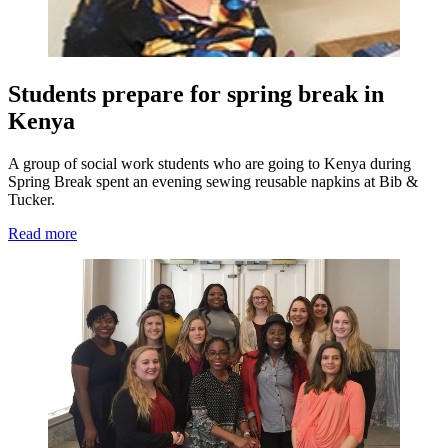
Students prepare for spring break in
Kenya
A group of social work students who are going to Kenya during
Spring Break spent an evening sewing reusable napkins at Bib &
Tucker.
Read more