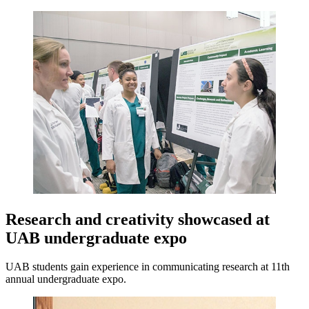
Research and creativity showcased at
UAB undergraduate expo
UAB students gain experience in communicating research at 11th
annual undergraduate expo.