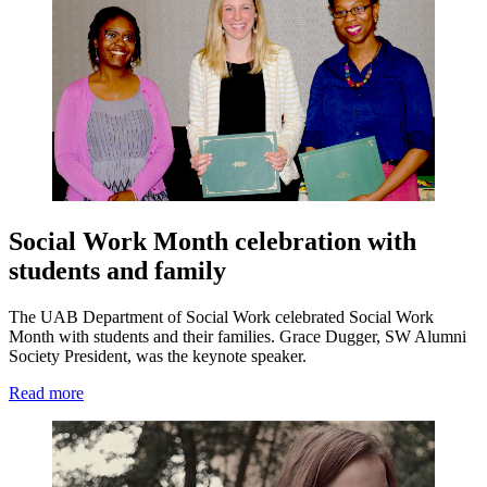
Social Work Month celebration with
students and family
The UAB Department of Social Work celebrated Social Work
Month with students and their families. Grace Dugger, SW Alumni
Society President, was the keynote speaker.
Read more