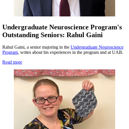
Undergraduate Neuroscience Program's
Outstanding Seniors: Rahul Gaini
Rahul Gaini, a senior majoring in the
Undergraduate Neuroscience
Program
, writes about his experiences in the program and at UAB.
Read more