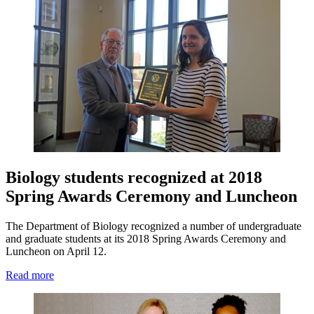
Biology students recognized at 2018
Spring Awards Ceremony and Luncheon
The Department of Biology recognized a number of undergraduate
and graduate students at its 2018 Spring Awards Ceremony and
Luncheon on April 12.
Read more