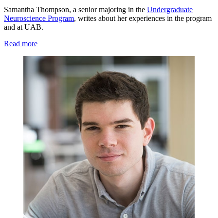
Samantha Thompson, a senior majoring in the
Undergraduate
Neuroscience Program
, writes about her experiences in the program
and at UAB.
Read more