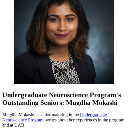
Undergraduate Neuroscience Program's
Outstanding Seniors: Mugdha Mokashi
Mugdha Mokashi, a senior majoring in the
Undergraduate
Neuroscience Program
, writes about her experiences in the program
and at UAB.