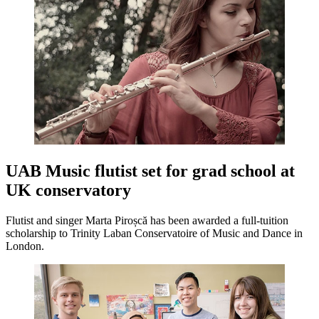
UAB Music flutist set for grad school at
UK conservatory
Flutist and singer Marta Piroșcă has been awarded a full-tuition
scholarship to Trinity Laban Conservatoire of Music and Dance in
London.