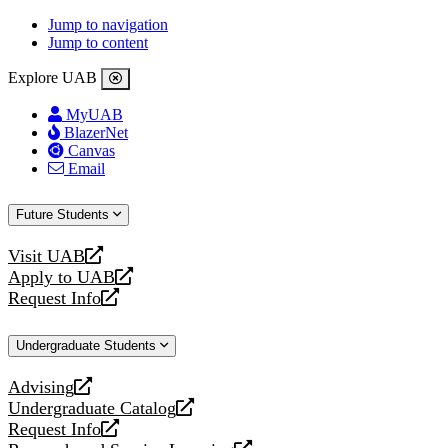
Jump to navigation
Jump to content
Explore UAB
MyUAB
BlazerNet
Canvas
Email
Future Students
Visit UAB
opens
Apply to UAB
a
opens
Request Info
new
a
opens
website
new
a
Undergraduate Students
website
new
website
Advising
opens
Undergraduate Catalog
a
opens
Request Info
new
a
opens