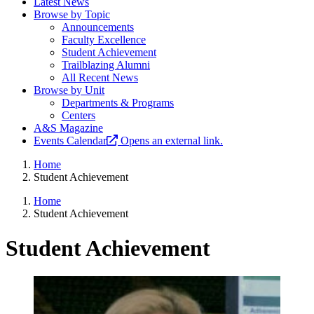
Latest News
Browse by Topic
Announcements
Faculty Excellence
Student Achievement
Trailblazing Alumni
All Recent News
Browse by Unit
Departments & Programs
Centers
A&S Magazine
Events Calendar
Opens an external link.
Home
Student Achievement
Home
Student Achievement
Student Achievement