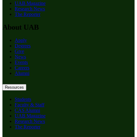
UAB Magazine
Research News
The Reporter
About UAB
Apply
Degrees
Give
News
Events
Careers
Alumni
Resources
Students
Faculty & Staff
CAS Alumni
UAB Magazine
Research News
The Reporter