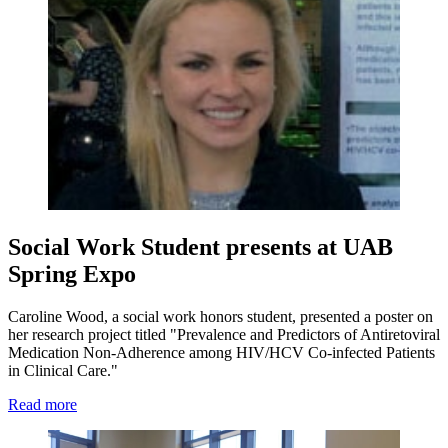
Social Work Student presents at UAB
Spring Expo
Caroline Wood, a social work honors student, presented a poster on
her research project titled "Prevalence and Predictors of Antiretoviral
Medication Non-Adherence among HIV/HCV Co-infected Patients
in Clinical Care."
Read more