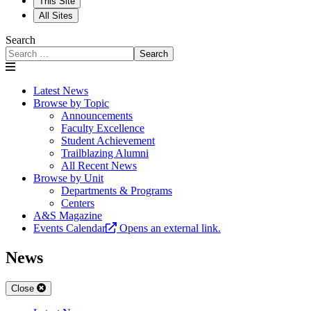
This Site
All Sites
Search
Search
Latest News
Browse by Topic
Announcements
Faculty Excellence
Student Achievement
Trailblazing Alumni
All Recent News
Browse by Unit
Departments & Programs
Centers
A&S Magazine
Events Calendar
Opens an external link.
News
Close