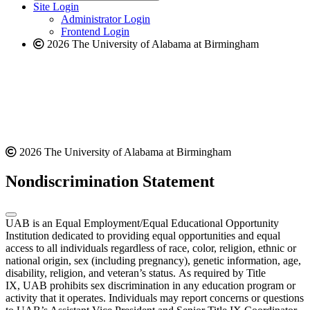
website
new
Site Login
website
Administrator Login
Frontend Login
2026 The University of Alabama at Birmingham
2026 The University of Alabama at Birmingham
Nondiscrimination Statement
UAB is an Equal Employment/Equal Educational Opportunity
Institution dedicated to providing equal opportunities and equal
access to all individuals regardless of race, color, religion, ethnic or
national origin, sex (including pregnancy), genetic information, age,
disability, religion, and veteran’s status. As required by Title
IX, UAB prohibits sex discrimination in any education program or
activity that it operates. Individuals may report concerns or questions