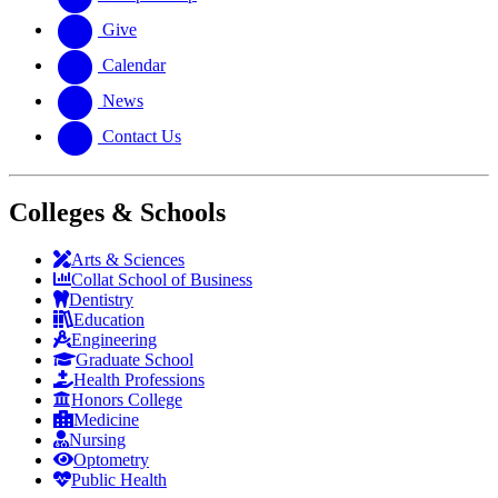
Give
Calendar
News
Contact Us
Colleges & Schools
Arts
&
Sciences
Collat School
of Business
Dentistry
Education
Engineering
Graduate School
Health Professions
Honors College
Medicine
Nursing
Optometry
Public Health