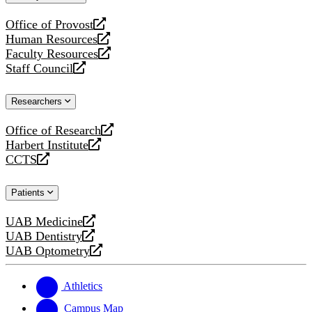
website
Office of Provost
opens
Human Resources
a
opens
Faculty Resources
new
a
opens
Staff Council
website
new
a
opens
website
new
a
Researchers
website
new
website
Office of Research
opens
Harbert Institute
a
opens
CCTS
new
a
opens
website
new
a
Patients
website
new
website
UAB Medicine
opens
UAB Dentistry
a
opens
UAB Optometry
new
a
opens
website
new
a
website
new
Athletics
website
Campus Map