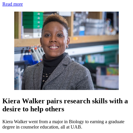
Read more
Kiera Walker pairs research skills with a
desire to help others
Kiera Walker went from a major in Biology to earning a graduate
degree in counselor education, all at UAB.