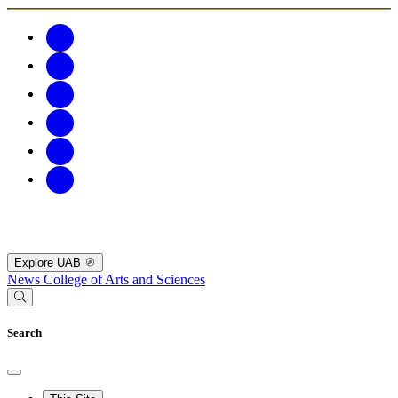
Explore UAB
News
College of Arts and Sciences
Search