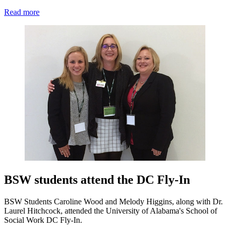
Read more
BSW students attend the DC Fly-In
BSW Students Caroline Wood and Melody Higgins, along with Dr.
Laurel Hitchcock, attended the University of Alabama's School of
Social Work DC Fly-In.