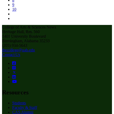
8
9
10
College of Arts & Sciences News
Heritage Hall, Rm. 560
1401 University Boulevard
Birmingham, Alabama 35233
(205) 934-5643
thecollege@uab.edu
Contact Us
Resources
Students
Faculty & Staff
CAS Alumni