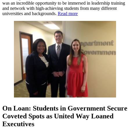
was an incredible opportunity to be immersed in leadership training
and network with high-achieving students from many different
universities and backgrounds.
Read more
On Loan: Students in Government Secure
Coveted Spots as United Way Loaned
Executives