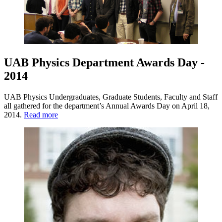
UAB Physics Department Awards Day -
2014
UAB Physics Undergraduates, Graduate Students, Faculty and Staff
all gathered for the department’s Annual Awards Day on April 18,
2014.
Read more