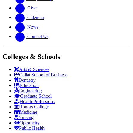
Give
Calendar
News
Contact Us
Colleges & Schools
Arts
&
Sciences
Collat School
of Business
Dentistry
Education
Engineering
Graduate School
Health Professions
Honors College
Medicine
Nursing
Optometry
Public Health