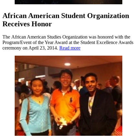
African American Student Organization
Receives Honor
The African American Studies Organization was honored with the
Program/Event of the Year Award at the Student Excellence Awards
ceremony on April 23, 2014.
Read more