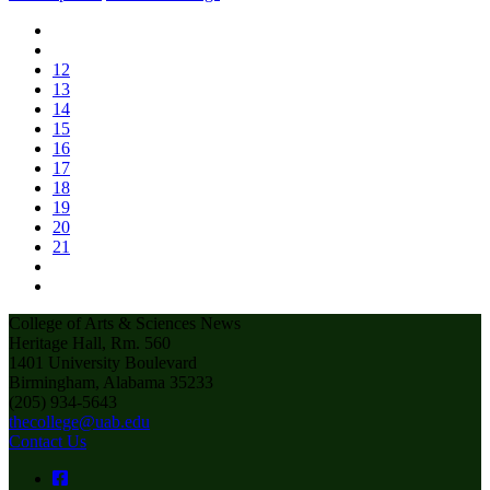
12
13
14
15
16
17
18
19
20
21
College of Arts & Sciences News
Heritage Hall, Rm. 560
1401 University Boulevard
Birmingham, Alabama 35233
(205) 934-5643
thecollege@uab.edu
Contact Us