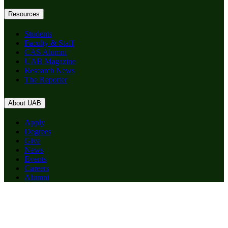
Resources
Students
Faculty & Staff
CAS Alumni
UAB Magazine
Research News
The Reporter
About UAB
Apply
Degrees
Give
News
Events
Careers
Alumni