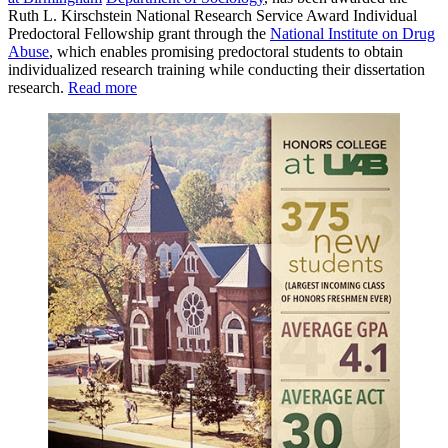
Ruth L. Kirschstein National Research Service Award Individual
Predoctoral Fellowship grant through the
National Institute on Drug
Abuse
, which enables promising predoctoral students to obtain
individualized research training while conducting their dissertation
research.
Read more