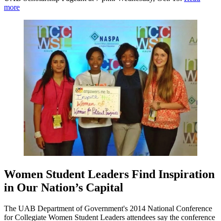
more
Women Student Leaders Find Inspiration
in Our Nation’s Capital
The UAB Department of Government's 2014 National Conference
for Collegiate Women Student Leaders attendees say the conference