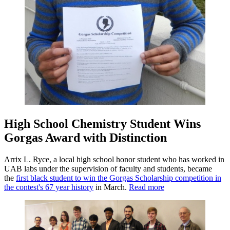
High School Chemistry Student Wins
Gorgas Award with Distinction
Arrix L. Ryce, a local high school honor student who has worked in
UAB labs under the supervision of faculty and students, became
the
first black student to win the Gorgas Scholarship competition in
the contest's 67 year history
in March.
Read more