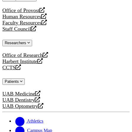
website
Office of Provost
opens
Human Resources
a
opens
Faculty Resources
new
a
opens
Staff Council
website
new
a
opens
website
new
a
Researchers
website
new
website
Office of Research
opens
Harbert Institute
a
opens
CCTS
new
a
opens
website
new
a
Patients
website
new
website
UAB Medicine
opens
UAB Dentistry
a
opens
UAB Optometry
new
a
opens
website
new
a
website
new
Athletics
website
Campus Map