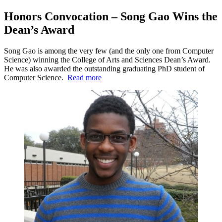
Honors Convocation – Song Gao Wins the
Dean’s Award
Song Gao is among the very few (and the only one from Computer
Science) winning the College of Arts and Sciences Dean’s Award.
He was also awarded the outstanding graduating PhD student of
Computer Science.
Read more