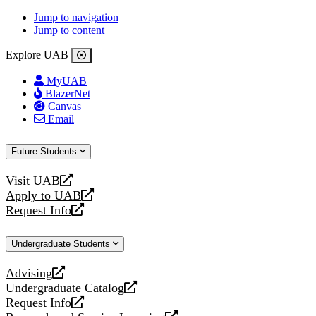
Jump to navigation
Jump to content
Explore UAB
MyUAB
BlazerNet
Canvas
Email
Future Students
Visit UAB
opens
Apply to UAB
a
opens
Request Info
new
a
opens
website
new
a
Undergraduate Students
website
new
website
Advising
opens
Undergraduate Catalog
a
opens
Request Info
new
a
opens