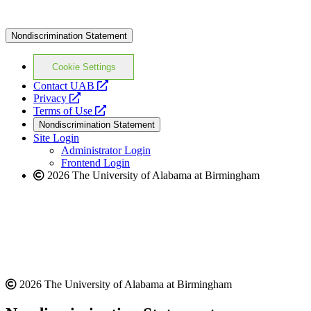
Nondiscrimination Statement
Cookie Settings
opens
Contact UAB
opens
a
Privacy
a
opens
new
Terms of Use
new
a
website
Nondiscrimination Statement
website
new
Site Login
website
Administrator Login
Frontend Login
2026 The University of Alabama at Birmingham
2026 The University of Alabama at Birmingham