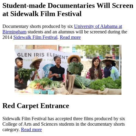
Student-made Documentaries Will Screen
at Sidewalk Film Festival
Documentary shorts produced by six
University of Alabama at
Birmingham
students and an alumnus will be screened during the
2014
Sidewalk Film Festival
.
Read more
Red Carpet Entrance
Sidewalk Film Festival has accepted three films produced by six
College of Arts and Sciences students in the documentary shorts
category.
Read more