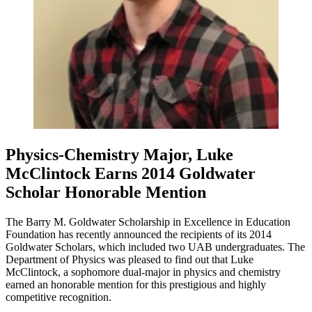
Physics-Chemistry Major, Luke
McClintock Earns 2014 Goldwater
Scholar Honorable Mention
The Barry M. Goldwater Scholarship in Excellence in Education
Foundation has recently announced the recipients of its 2014
Goldwater Scholars, which included two UAB undergraduates. The
Department of Physics was pleased to find out that Luke
McClintock, a sophomore dual-major in physics and chemistry
earned an honorable mention for this prestigious and highly
competitive recognition.