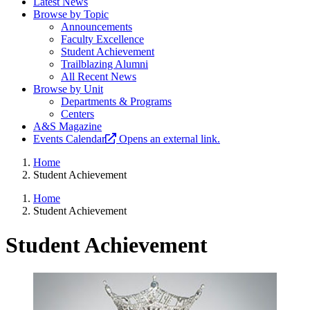
Latest News
Browse by Topic
Announcements
Faculty Excellence
Student Achievement
Trailblazing Alumni
All Recent News
Browse by Unit
Departments & Programs
Centers
A&S Magazine
Events Calendar
Opens an external link.
Home
Student Achievement
Home
Student Achievement
Student Achievement