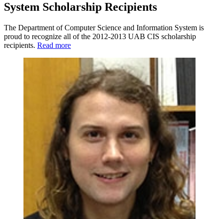
System Scholarship Recipients
The Department of Computer Science and Information System is
proud to recognize all of the 2012-2013 UAB CIS scholarship
recipients.
Read more