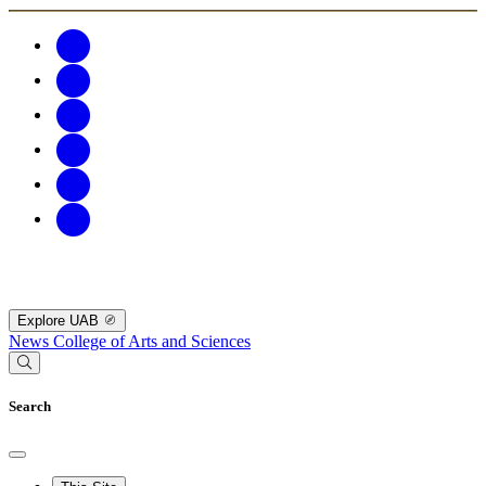
Explore UAB
News
College of Arts and Sciences
Search