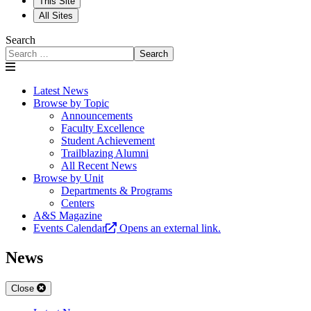
This Site
All Sites
Search
Search
Latest News
Browse by Topic
Announcements
Faculty Excellence
Student Achievement
Trailblazing Alumni
All Recent News
Browse by Unit
Departments & Programs
Centers
A&S Magazine
Events Calendar
Opens an external link.
News
Close