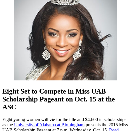
Eight Set to Compete in Miss UAB
Scholarship Pageant on Oct. 15 at the
ASC
Eight young women will vie for the title and $4,600 in scholarships
as the
University of Alabama at Birmingham
presents the 2015 Miss
UAB Scholarship Pageant at 7 p.m. Wednesday, Oct. 15.
Read