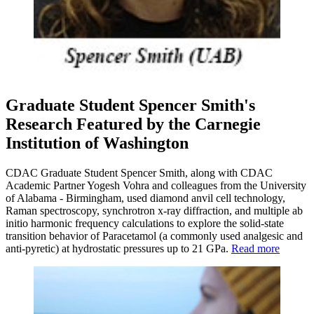
Graduate Student Spencer Smith's
Research Featured by the Carnegie
Institution of Washington
CDAC Graduate Student Spencer Smith, along with CDAC
Academic Partner Yogesh Vohra and colleagues from the University
of Alabama - Birmingham, used diamond anvil cell technology,
Raman spectroscopy, synchrotron x-ray diffraction, and multiple ab
initio harmonic frequency calculations to explore the solid-state
transition behavior of Paracetamol (a commonly used analgesic and
anti-pyretic) at hydrostatic pressures up to 21 GPa.
Read more