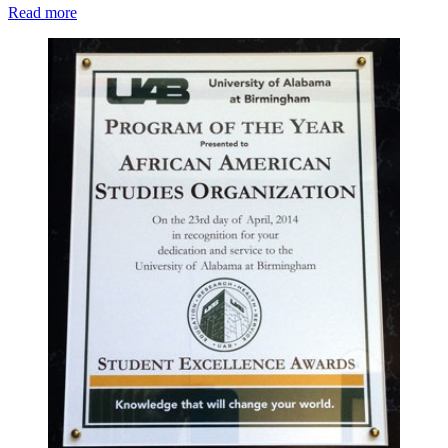
Read more