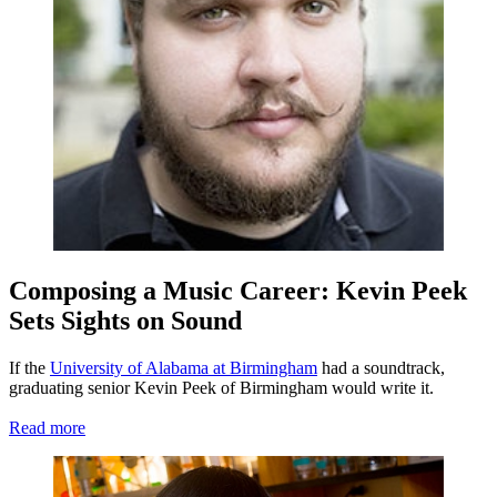
Composing a Music Career: Kevin Peek
Sets Sights on Sound
If the
University of Alabama at Birmingham
had a soundtrack,
graduating senior Kevin Peek of Birmingham would write it.
Read more