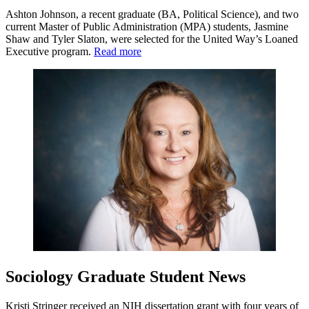
Ashton Johnson, a recent graduate (BA, Political Science), and two
current Master of Public Administration (MPA) students, Jasmine
Shaw and Tyler Slaton, were selected for the United Way’s Loaned
Executive program.
Read more
Sociology Graduate Student News
Kristi Stringer received an NIH dissertation grant with four years of