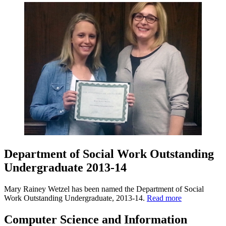
Department of Social Work Outstanding
Undergraduate 2013-14
Mary Rainey Wetzel has been named the Department of Social
Work Outstanding Undergraduate, 2013-14.
Read more
Computer Science and Information