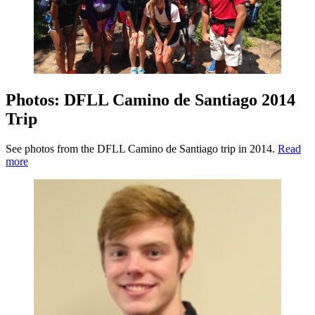
Photos: DFLL Camino de Santiago 2014
Trip
See photos from the DFLL Camino de Santiago trip in 2014.
Read
more