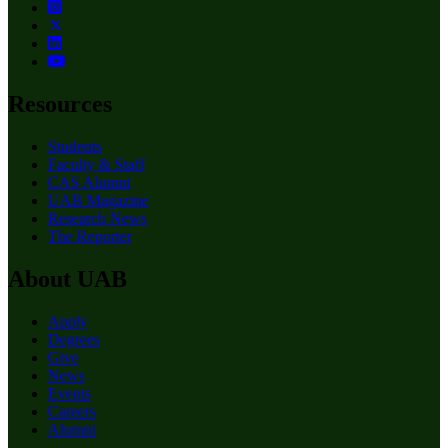
Resources
Students
Faculty & Staff
CAS Alumni
UAB Magazine
Research News
The Reporter
About UAB
Apply
Degrees
Give
News
Events
Careers
Alumni