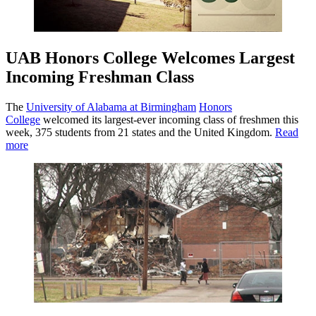
UAB Honors College Welcomes Largest
Incoming Freshman Class
The
University of Alabama at Birmingham
Honors
College
welcomed its largest-ever incoming class of freshmen this
week, 375 students from 21 states and the United Kingdom.
Read
more