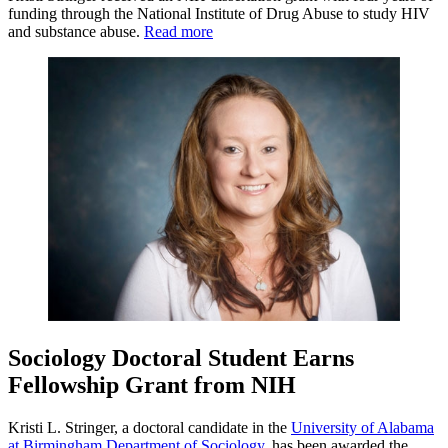
funding through the National Institute of Drug Abuse to study HIV
and substance abuse.
Read more
Sociology Doctoral Student Earns
Fellowship Grant from NIH
Kristi L. Stringer, a doctoral candidate in the
University of Alabama
at Birmingham
Department of Sociology
, has been awarded the