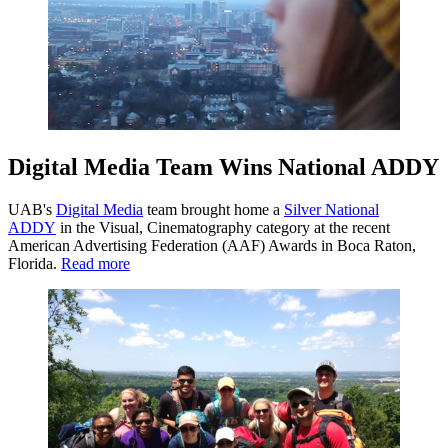
Digital Media Team Wins National ADDY
UAB's
Digital Media
team brought home a
Silver National
ADDY
in the Visual, Cinematography category at the recent
American Advertising Federation (AAF) Awards in Boca Raton,
Florida.
Read more