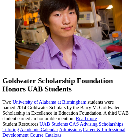
Goldwater Scholarship Foundation
Honors UAB Students
Two
University of Alabama at Birmingham
students were
named 2014 Goldwater Scholars by the Barry M. Goldwater
Scholarship in Excellence in Education Foundation. A third UAB
student earned an honorable mention.
Read more
Student Resources
UAB Students
CAS Advising
Scholarships
Tutoring
Academic Calendar
Admissions
Career & Professional
Development
Course Catalogs