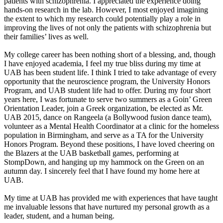
patients with schizophrenia. I appreciated the experience doing
hands-on research in the lab. However, I most enjoyed imagining
the extent to which my research could potentially play a role in
improving the lives of not only the patients with schizophrenia but
their families’ lives as well.
My college career has been nothing short of a blessing, and, though
I have enjoyed academia, I feel my true bliss during my time at
UAB has been student life. I think I tried to take advantage of every
opportunity that the neuroscience program, the University Honors
Program, and UAB student life had to offer. During my four short
years here, I was fortunate to serve two summers as a Goin’ Green
Orientation Leader, join a Greek organization, be elected as Mr.
UAB 2015, dance on Rangeela (a Bollywood fusion dance team),
volunteer as a Mental Health Coordinator at a clinic for the homeless
population in Birmingham, and serve as a TA for the University
Honors Program. Beyond these positions, I have loved cheering on
the Blazers at the UAB basketball games, performing at
StompDown, and hanging up my hammock on the Green on an
autumn day. I sincerely feel that I have found my home here at
UAB.
My time at UAB has provided me with experiences that have taught
me invaluable lessons that have nurtured my personal growth as a
leader, student, and a human being.