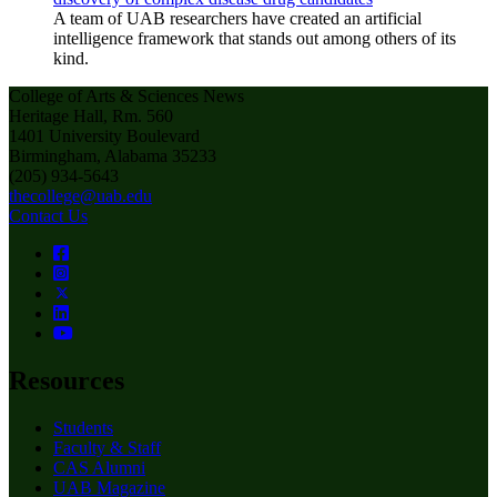
A team of UAB researchers have created an artificial
intelligence framework that stands out among others of its
kind.
College of Arts & Sciences News
Heritage Hall, Rm. 560
1401 University Boulevard
Birmingham, Alabama 35233
(205) 934-5643
thecollege@uab.edu
Contact Us
Resources
Students
Faculty & Staff
CAS Alumni
UAB Magazine