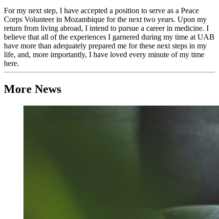
For my next step, I have accepted a position to serve as a Peace
Corps Volunteer in Mozambique for the next two years. Upon my
return from living abroad, I intend to pursue a career in medicine. I
believe that all of the experiences I garnered during my time at UAB
have more than adequately prepared me for these next steps in my
life, and, more importantly, I have loved every minute of my time
here.
More News