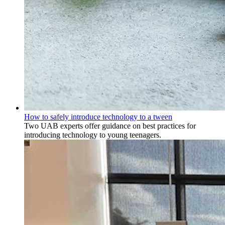
How to safely introduce technology to a tween
Two UAB experts offer guidance on best practices for
introducing technology to young teenagers.