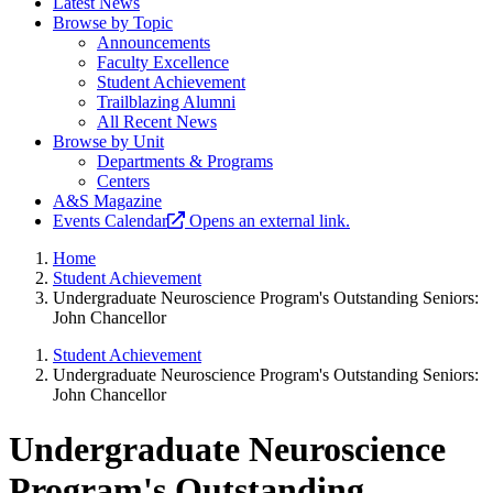
Latest News
Browse by Topic
Announcements
Faculty Excellence
Student Achievement
Trailblazing Alumni
All Recent News
Browse by Unit
Departments & Programs
Centers
A&S Magazine
Events Calendar
Opens an external link.
Home
Student Achievement
Undergraduate Neuroscience Program's Outstanding Seniors:
John Chancellor
Student Achievement
Undergraduate Neuroscience Program's Outstanding Seniors:
John Chancellor
Undergraduate Neuroscience
Program's Outstanding