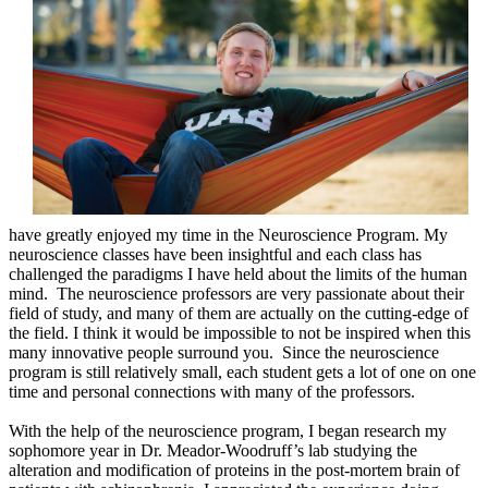
have greatly enjoyed my time in the Neuroscience Program. My
neuroscience classes have been insightful and each class has
challenged the paradigms I have held about the limits of the human
mind. The neuroscience professors are very passionate about their
field of study, and many of them are actually on the cutting-edge of
the field. I think it would be impossible to not be inspired when this
many innovative people surround you. Since the neuroscience
program is still relatively small, each student gets a lot of one on one
time and personal connections with many of the professors.
With the help of the neuroscience program, I began research my
sophomore year in Dr. Meador-Woodruff’s lab studying the
alteration and modification of proteins in the post-mortem brain of