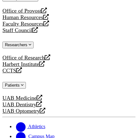
website
Office of Provost
opens
Human Resources
a
opens
Faculty Resources
new
a
opens
Staff Council
website
new
a
opens
website
new
a
Researchers
website
new
website
Office of Research
opens
Harbert Institute
a
opens
CCTS
new
a
opens
website
new
a
Patients
website
new
website
UAB Medicine
opens
UAB Dentistry
a
opens
UAB Optometry
new
a
opens
website
new
a
website
new
Athletics
website
Campus Map