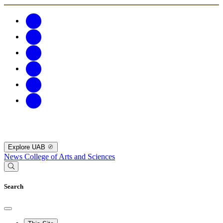
Explore UAB
News
College of Arts and Sciences
Search