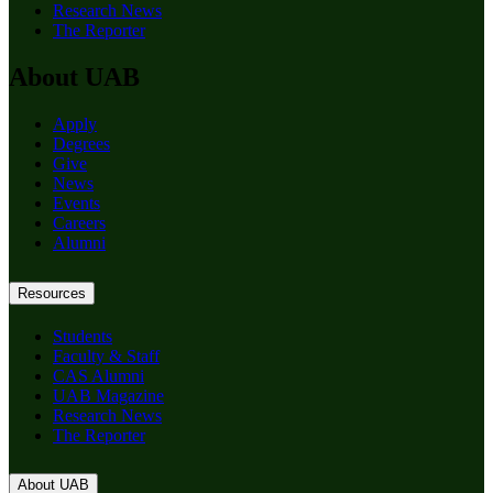
Research News
The Reporter
About UAB
Apply
Degrees
Give
News
Events
Careers
Alumni
Resources
Students
Faculty & Staff
CAS Alumni
UAB Magazine
Research News
The Reporter
About UAB