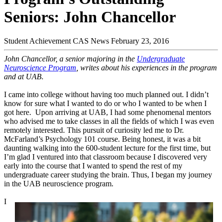
Seniors: John Chancellor
Student Achievement
CAS News
February 23, 2016
John Chancellor, a senior majoring in the
Undergraduate
Neuroscience Program
, writes about his experiences in the program
and at UAB.
I came into college without having too much planned out. I didn’t
know for sure what I wanted to do or who I wanted to be when I
got here. Upon arriving at UAB, I had some phenomenal mentors
who advised me to take classes in all the fields of which I was even
remotely interested. This pursuit of curiosity led me to Dr.
McFarland’s Psychology 101 course. Being honest, it was a bit
daunting walking into the 600-student lecture for the first time, but
I’m glad I ventured into that classroom because I discovered very
early into the course that I wanted to spend the rest of my
undergraduate career studying the brain. Thus, I began my journey
in the UAB neuroscience program.
I