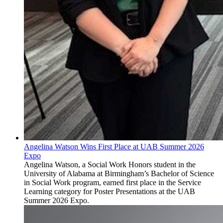
Angelina Watson Wins First Place at UAB Summer 2026
Expo
Angelina Watson, a Social Work Honors student in the
University of Alabama at Birmingham’s Bachelor of Science
in Social Work program, earned first place in the Service
Learning category for Poster Presentations at the UAB
Summer 2026 Expo.