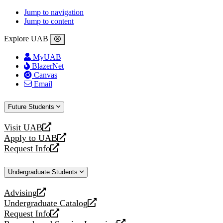
Jump to navigation
Jump to content
Explore UAB
MyUAB
BlazerNet
Canvas
Email
Future Students
Visit UAB
opens
Apply to UAB
a
opens
Request Info
new
a
opens
website
new
a
Undergraduate Students
website
new
website
Advising
opens
Undergraduate Catalog
a
opens
Request Info
new
a
opens