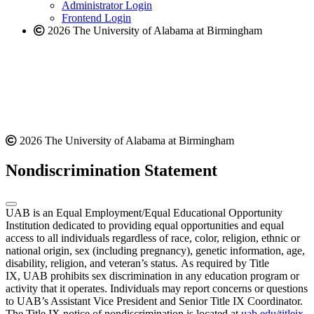
website
Administrator Login
Frontend Login
2026 The University of Alabama at Birmingham
2026 The University of Alabama at Birmingham
Nondiscrimination Statement
UAB is an Equal Employment/Equal Educational Opportunity
Institution dedicated to providing equal opportunities and equal
access to all individuals regardless of race, color, religion, ethnic or
national origin, sex (including pregnancy), genetic information, age,
disability, religion, and veteran’s status. As required by Title
IX, UAB prohibits sex discrimination in any education program or
activity that it operates. Individuals may report concerns or questions
to UAB’s Assistant Vice President and Senior Title IX Coordinator.
The Title IX notice of nondiscrimination is located at
uab.edu/titleix
.