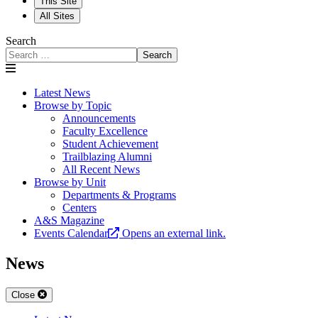
This Site
All Sites
Search
Search
Latest News
Browse by Topic
Announcements
Faculty Excellence
Student Achievement
Trailblazing Alumni
All Recent News
Browse by Unit
Departments & Programs
Centers
A&S Magazine
Events Calendar
Opens an external link.
News
Close