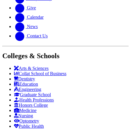
Give
Calendar
News
Contact Us
Colleges & Schools
Arts
&
Sciences
Collat School
of Business
Dentistry
Education
Engineering
Graduate School
Health Professions
Honors College
Medicine
Nursing
Optometry
Public Health