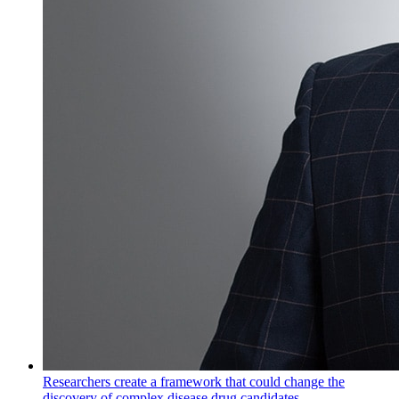
Researchers create a framework that could change the
discovery of complex disease drug candidates