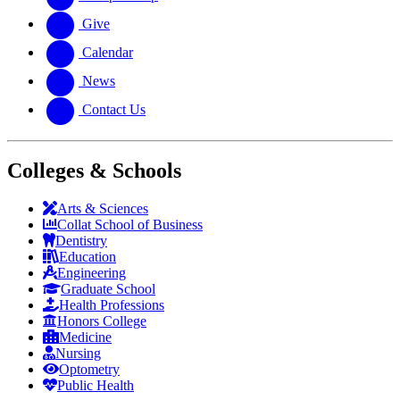
Give
Calendar
News
Contact Us
Colleges & Schools
Arts
&
Sciences
Collat School
of Business
Dentistry
Education
Engineering
Graduate School
Health Professions
Honors College
Medicine
Nursing
Optometry
Public Health