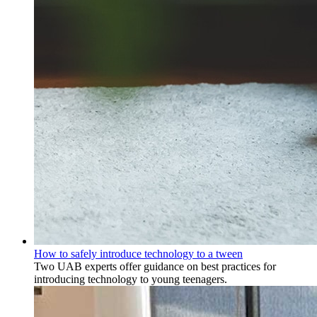
How to safely introduce technology to a tween
Two UAB experts offer guidance on best practices for
introducing technology to young teenagers.