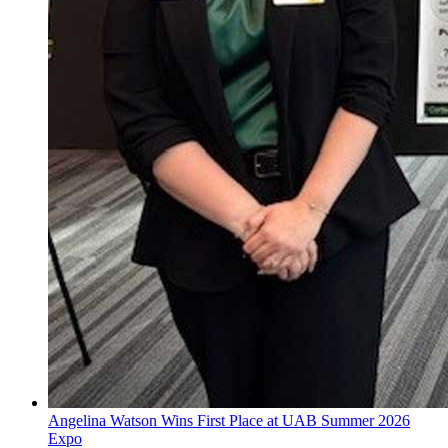
Angelina Watson Wins First Place at UAB Summer 2026
Expo