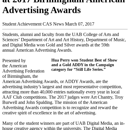
Advertising Awards
Student Achievement
CAS News
March 07, 2017
Students, alumni and faculty from the UAB College of Arts and
Sciences’ Department of Art and Art History, Department of Music,
and Digital Media won Gold and Silver awards at the 59th
annual American Advertising Awards.
Presented by
Hua Perry won Student Best of Show
and a Gold ADDY in the Campaign
the American
category for “Still Life Series.”
Advertising Federation
of Birmingham, the
American Advertising Awards, or ADDY Awards, are the
advertising industry’s largest and most representative competition,
attracting more than 40,000 entries nationally every year in local
AAF Club competitions. The 2017 judges were Art Chantry, Troy
Burwell and John Spalding. The mission of the American
Advertising Awards competition is to recognize and reward the
creative spirit of excellence in the art of advertising.
Many of the student winners are part of UAB Digital Media, an in-
house creative agency within the university. The Digital Media