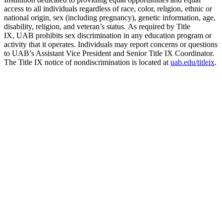
access to all individuals regardless of race, color, religion, ethnic or
national origin, sex (including pregnancy), genetic information, age,
disability, religion, and veteran’s status. As required by Title
IX, UAB prohibits sex discrimination in any education program or
activity that it operates. Individuals may report concerns or questions
to UAB’s Assistant Vice President and Senior Title IX Coordinator.
The Title IX notice of nondiscrimination is located at
uab.edu/titleix
.