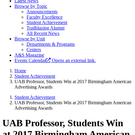
Latest News
Browse by Topic
Announcements
Faculty Excellence
Student Achievement
Trailblazing Alumni
All Recent News
Browse by Unit
Departments & Programs
Centers
A&S Magazine
Events Calendar
Opens an external link.
Home
Student Achievement
UAB Professor, Students Win at 2017 Birmingham American
Advertising Awards
Student Achievement
UAB Professor, Students Win at 2017 Birmingham American
Advertising Awards
UAB Professor, Students Win
at 2017 Birmingham American