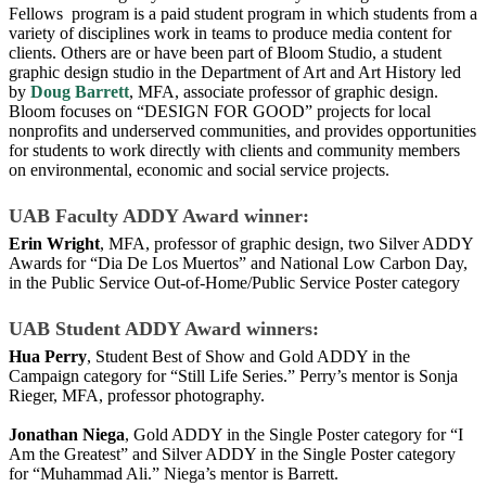
Fellows program is a paid student program in which students from a
variety of disciplines work in teams to produce media content for
clients. Others are or have been part of Bloom Studio, a student
graphic design studio in the Department of Art and Art History led
by
Doug Barrett
, MFA, associate professor of graphic design.
Bloom focuses on “DESIGN FOR GOOD” projects for local
nonprofits and un­derserved communities, and provides opportunities
for students to work directly with clients and community members
on environmental, eco­nomic and social service projects.
UAB Faculty ADDY Award winner:
Erin Wright
, MFA, professor of graphic design, two Silver ADDY
Awards for “Dia De Los Muertos” and National Low Carbon Day,
in the Public Service Out-of-Home/Public Service Poster category
UAB Student ADDY Award winners:
Hua Perry
, Student Best of Show and Gold ADDY in the
Campaign category for “Still Life Series.” Perry’s mentor is Sonja
Rieger, MFA, professor photography.
Jonathan Niega
, Gold ADDY in the Single Poster category for “I
Am the Greatest” and Silver ADDY in the Single Poster category
for “Muhammad Ali.” Niega’s mentor is Barrett.