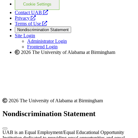
Cookie Settings
opens
Contact UAB
opens
a
Privacy
a
opens
new
Terms of Use
new
a
website
Nondiscrimination Statement
website
new
Site Login
website
Administrator Login
Frontend Login
2026 The University of Alabama at Birmingham
2026 The University of Alabama at Birmingham
Nondiscrimination Statement
UAB is an Equal Employment/Equal Educational Opportunity
Institution dedicated to providing equal opportunities and equal