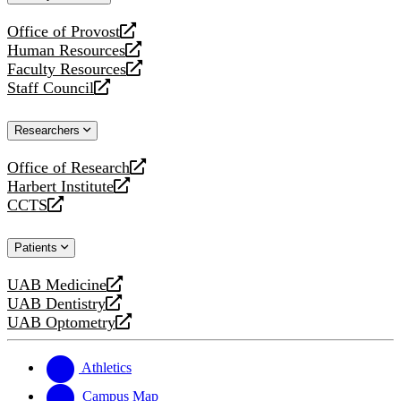
website
Office of Provost
opens
Human Resources
a
opens
Faculty Resources
new
a
opens
Staff Council
website
new
a
opens
website
new
a
Researchers
website
new
website
Office of Research
opens
Harbert Institute
a
opens
CCTS
new
a
opens
website
new
a
Patients
website
new
website
UAB Medicine
opens
UAB Dentistry
a
opens
UAB Optometry
new
a
opens
website
new
a
website
new
Athletics
website
Campus Map