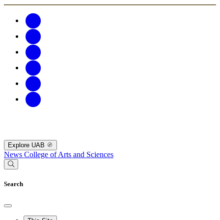
Explore UAB
News
College of Arts and Sciences
Search