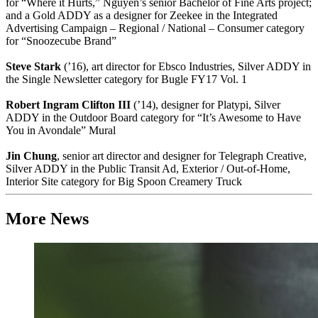
for “Where it Hurts,” Nguyen’s senior Bachelor of Fine Arts project;
and a Gold ADDY as a designer for Zeekee in the Integrated
Advertising Campaign – Regional / National – Consumer category
for “Snoozecube Brand”
Steve Stark
(’16), art director for Ebsco Industries, Silver ADDY in
the Single Newsletter category for Bugle FY17 Vol. 1
Robert Ingram Clifton III
(’14), designer for Platypi, Silver
ADDY in the Outdoor Board category for “It’s Awesome to Have
You in Avondale” Mural
Jin Chung
, senior art director and designer for Telegraph Creative,
Silver ADDY in the Public Transit Ad, Exterior / Out-of-Home,
Interior Site category for Big Spoon Creamery Truck
More News