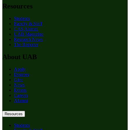
Resources
Students
Faculty & Staff
CAS Alumni
UAB Magazine
Research News
The Reporter
About UAB
Apply
Degrees
Give
News
Events
Careers
Alumni
Resources
Students