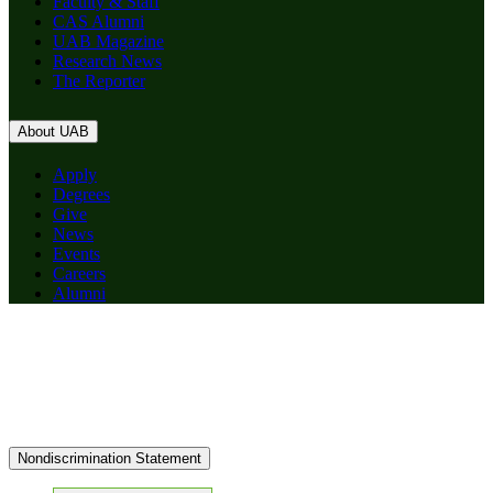
Faculty & Staff
CAS Alumni
UAB Magazine
Research News
The Reporter
About UAB
Apply
Degrees
Give
News
Events
Careers
Alumni
Nondiscrimination Statement