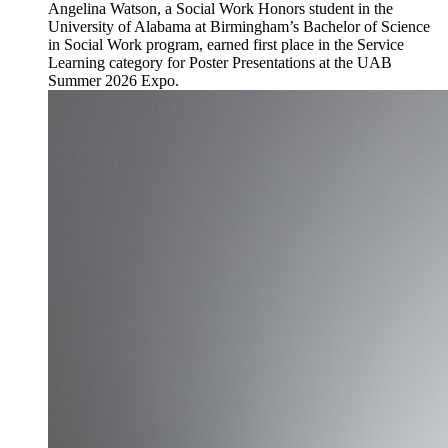
Angelina Watson, a Social Work Honors student in the
University of Alabama at Birmingham’s Bachelor of Science
in Social Work program, earned first place in the Service
Learning category for Poster Presentations at the UAB
Summer 2026 Expo.