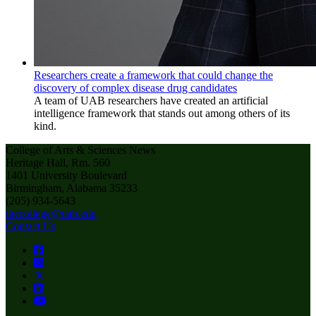
Researchers create a framework that could change the
discovery of complex disease drug candidates
A team of UAB researchers have created an artificial
intelligence framework that stands out among others of its
kind.
College of Arts & Sciences News
Heritage Hall, Rm. 560
1401 University Boulevard
Birmingham, Alabama 35233
(205) 934-5643
thecollege@uab.edu
Contact Us