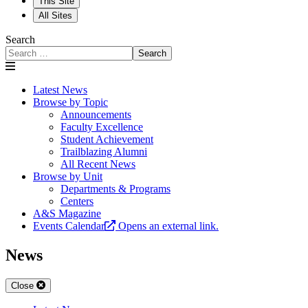
This Site
All Sites
Search
Search
Latest News
Browse by Topic
Announcements
Faculty Excellence
Student Achievement
Trailblazing Alumni
All Recent News
Browse by Unit
Departments & Programs
Centers
A&S Magazine
Events Calendar
Opens an external link.
News
Close