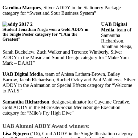
Carolina Marques
, Silver ADDY in the Stationery Package
category for “Sweet and Sour Business System”
UAB Digital
Student Jonathan Niega won a Gold ADDY in
Media
, team of
the Single Poster category for “I Am the
Samantha
Greatest”
Richardson,
Jonathan Niega,
Sarah Buckelew, Zach Walker and Terrence Wimberly, Silver
ADDY in the Music and Sound Design category for “Make Your
Mark – DAAH”
UAB Digital Media
, team of Anissa Latham-Brown, Bailey
Barrow, Jacob Richardson, Rachel Ozley and Paul Matthews, Silver
ADDY in the Animation or Special Effects category for “Welcome
to PALS”
Samantha Richardson
, designer/animator for Cayenne Creative,
Gold ADDY in the Microsite/Social Media/Single Execution
category for “Milo’s Fry High Dive”
UAB Alumni ADDY Award winners:
Lisa Nguyen
(’16), Gold ADDY in the Single Illustration category