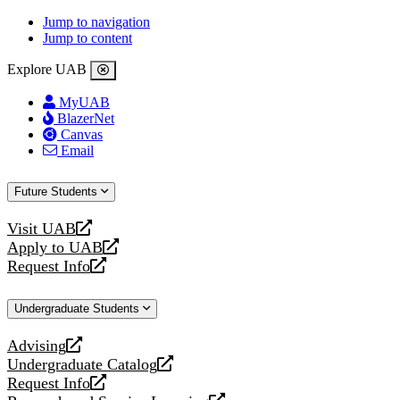
Jump to navigation
Jump to content
Explore UAB
MyUAB
BlazerNet
Canvas
Email
Future Students
Visit UAB
opens
Apply to UAB
a
opens
Request Info
new
a
opens
website
new
a
Undergraduate Students
website
new
website
Advising
opens
Undergraduate Catalog
a
opens
Request Info
new
a
opens