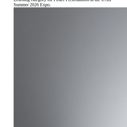
Summer 2026 Expo.