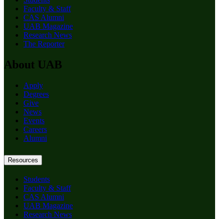
Faculty & Staff
CAS Alumni
UAB Magazine
Research News
The Reporter
About UAB
Apply
Degrees
Give
News
Events
Careers
Alumni
Resources
Students
Faculty & Staff
CAS Alumni
UAB Magazine
Research News