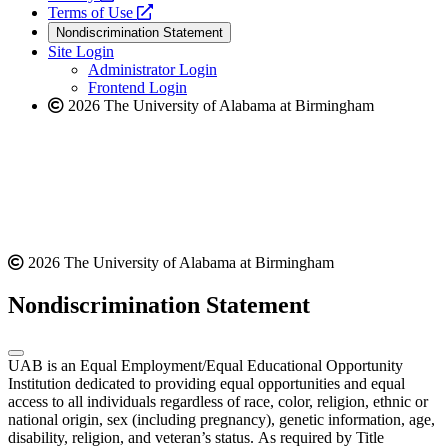
a
opens
new
Terms of Use
new
a
website
Nondiscrimination Statement
website
new
Site Login
website
Administrator Login
Frontend Login
2026 The University of Alabama at Birmingham
2026 The University of Alabama at Birmingham
Nondiscrimination Statement
UAB is an Equal Employment/Equal Educational Opportunity
Institution dedicated to providing equal opportunities and equal
access to all individuals regardless of race, color, religion, ethnic or
national origin, sex (including pregnancy), genetic information, age,
disability, religion, and veteran’s status. As required by Title