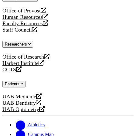
website
Office of Provost
opens
Human Resources
a
opens
Faculty Resources
new
a
opens
Staff Council
website
new
a
opens
website
new
a
Researchers
website
new
website
Office of Research
opens
Harbert Institute
a
opens
CCTS
new
a
opens
website
new
a
Patients
website
new
website
UAB Medicine
opens
UAB Dentistry
a
opens
UAB Optometry
new
a
opens
website
new
a
website
new
Athletics
website
Campus Map