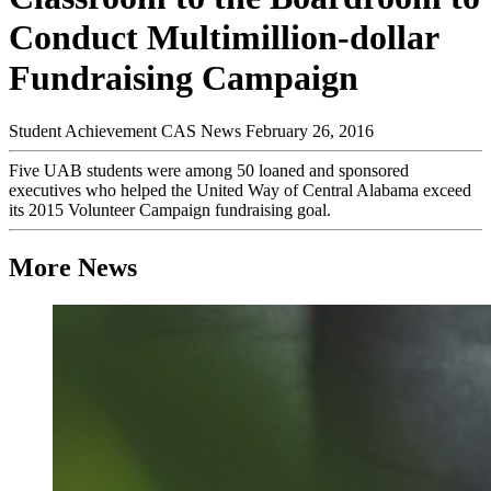
Conduct Multimillion-dollar
Fundraising Campaign
Student Achievement
CAS News
February 26, 2016
Five UAB students were among 50 loaned and sponsored
executives who helped the United Way of Central Alabama exceed
its 2015 Volunteer Campaign fundraising goal.
More News