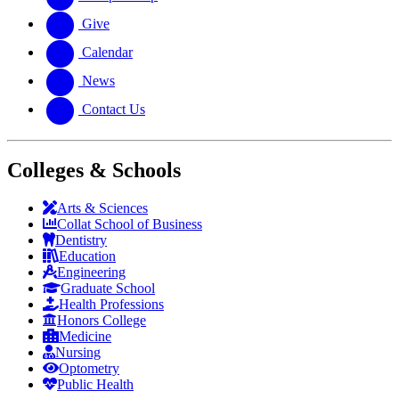
Give
Calendar
News
Contact Us
Colleges & Schools
Arts
&
Sciences
Collat School
of Business
Dentistry
Education
Engineering
Graduate School
Health Professions
Honors College
Medicine
Nursing
Optometry
Public Health