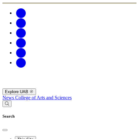
Explore UAB
News
College of Arts and Sciences
Search