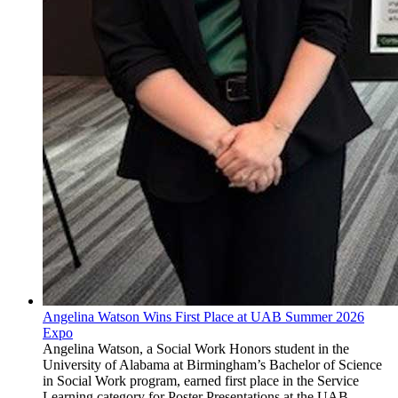
Angelina Watson Wins First Place at UAB Summer 2026
Expo
Angelina Watson, a Social Work Honors student in the
University of Alabama at Birmingham’s Bachelor of Science
in Social Work program, earned first place in the Service
Learning category for Poster Presentations at the UAB