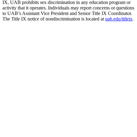
IX, UAB prohibits sex discrimination in any education program or
activity that it operates. Individuals may report concerns or questions
to UAB’s Assistant Vice President and Senior Title IX Coordinator.
The Title IX notice of nondiscrimination is located at
uab.edu/titleix
.