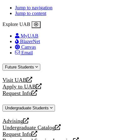
Jump to navigation
Jump to content
Explore UAB
MyUAB
BlazerNet
Canvas
Email
Future Students
Visit UAB
opens
Apply to UAB
a
opens
Request Info
new
a
opens
website
new
a
Undergraduate Students
website
new
website
Advising
opens
Undergraduate Catalog
a
opens
Request Info
new
a
opens