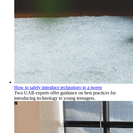
How to safely introduce technology to a tween
Two UAB experts offer guidance on best practices for
introducing technology to young teenagers.