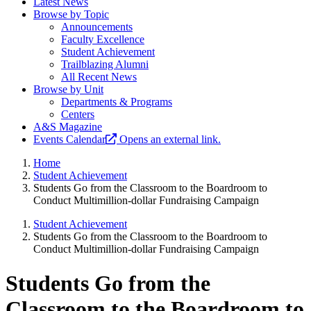
Latest News
Browse by Topic
Announcements
Faculty Excellence
Student Achievement
Trailblazing Alumni
All Recent News
Browse by Unit
Departments & Programs
Centers
A&S Magazine
Events Calendar
Opens an external link.
Home
Student Achievement
Students Go from the Classroom to the Boardroom to
Conduct Multimillion-dollar Fundraising Campaign
Student Achievement
Students Go from the Classroom to the Boardroom to
Conduct Multimillion-dollar Fundraising Campaign
Students Go from the
Classroom to the Boardroom to