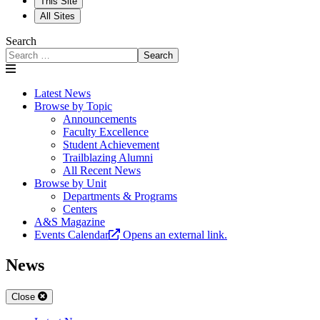
This Site
All Sites
Search
Search
Latest News
Browse by Topic
Announcements
Faculty Excellence
Student Achievement
Trailblazing Alumni
All Recent News
Browse by Unit
Departments & Programs
Centers
A&S Magazine
Events Calendar
Opens an external link.
News
Close