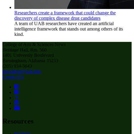
Researchers create a framework that could change the
discovery of complex disease drug candidates
A team of UAB researchers have created an artificial
intelligence framework that stands out among others of its
kind.
College of Arts & Sciences News
Heritage Hall, Rm. 560
1401 University Boulevard
Birmingham, Alabama 35233
(205) 934-5643
thecollege@uab.edu
Contact Us
Resources
Students