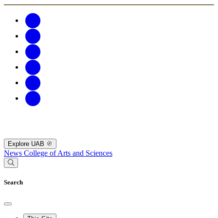
Explore UAB
News
College of Arts and Sciences
Search