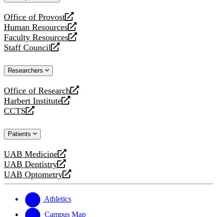
website
Office of Provost
opens
Human Resources
a
opens
Faculty Resources
new
a
opens
Staff Council
website
new
a
opens
website
new
a
Researchers
website
new
website
Office of Research
opens
Harbert Institute
a
opens
CCTS
new
a
opens
website
new
a
Patients
website
new
website
UAB Medicine
opens
UAB Dentistry
a
opens
UAB Optometry
new
a
opens
website
new
a
website
new
Athletics
website
Campus Map