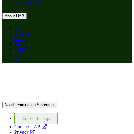
The Reporter
About UAB
Apply
Degrees
Give
News
Events
Careers
Alumni
Nondiscrimination Statement
Cookie Settings
opens
Contact UAB
opens
a
Privacy