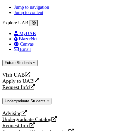
Jump to navigation
Jump to content
Explore UAB
MyUAB
BlazerNet
Canvas
Email
Future Students
Visit UAB
opens
Apply to UAB
a
opens
Request Info
new
a
opens
website
new
a
Undergraduate Students
website
new
website
Advising
opens
Undergraduate Catalog
a
opens
Request Info
new
a
opens