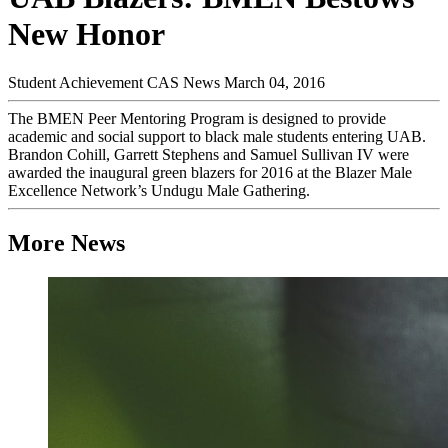
New Honor
Student Achievement
CAS News
March 04, 2016
The BMEN Peer Mentoring Program is designed to provide
academic and social support to black male students entering UAB.
Brandon Cohill, Garrett Stephens and Samuel Sullivan IV were
awarded the inaugural green blazers for 2016 at the Blazer Male
Excellence Network’s Undugu Male Gathering.
More News