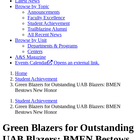
Latest News
Browse by Topic
Announcements
Faculty Excellence
Student Achievement
Trailblazing Alumni
All Recent News
Browse by Unit
Departments & Programs
Centers
A&S Magazine
Events Calendar
Opens an external link.
Home
Student Achievement
Green Blazers for Outstanding UAB Blazers: BMEN
Bestows New Honor
Student Achievement
Green Blazers for Outstanding UAB Blazers: BMEN
Bestows New Honor
Green Blazers for Outstanding
UAB Blazers: BMEN Bestows