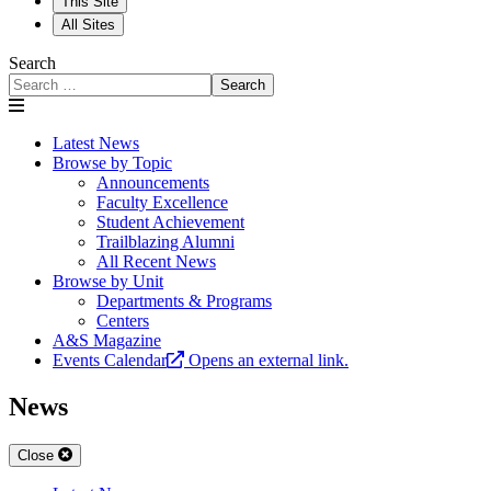
This Site
All Sites
Search
Search
Latest News
Browse by Topic
Announcements
Faculty Excellence
Student Achievement
Trailblazing Alumni
All Recent News
Browse by Unit
Departments & Programs
Centers
A&S Magazine
Events Calendar
Opens an external link.
News
Close