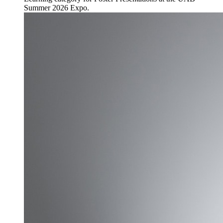
Summer 2026 Expo.