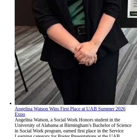
Angelina Watson Wins First Place at UAB Summer 2026
Expo
Angelina Watson, a Social Work Honors student in the
University of Alabama at Birmingham’s Bachelor of Science
in Social Work program, earned first place in the Service
Learning category for Poster Presentations at the UAB