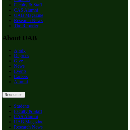
Faculty & Staff
CAS Alumni
UAB Magazine
Research News
The Reporter
About UAB
Apply
Degrees
Give
News
Events
Careers
Alumni
Resources
Students
Faculty & Staff
CAS Alumni
UAB Magazine
Research News