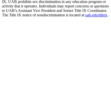
IX, UAB prohibits sex discrimination in any education program or
activity that it operates. Individuals may report concerns or questions
to UAB’s Assistant Vice President and Senior Title IX Coordinator.
The Title IX notice of nondiscrimination is located at
uab.edu/titleix
.