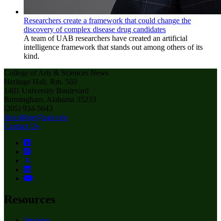
Researchers create a framework that could change the
discovery of complex disease drug candidates
A team of UAB researchers have created an artificial
intelligence framework that stands out among others of its
kind.
College of Arts & Sciences News
Heritage Hall, Rm. 560
1401 University Boulevard
Birmingham, Alabama 35233
(205) 934-5643
thecollege@uab.edu
Contact Us
Resources
Students