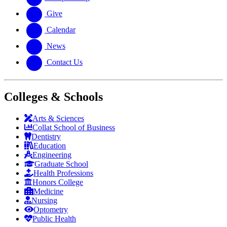
Give
Calendar
News
Contact Us
Colleges & Schools
Arts
&
Sciences
Collat School
of Business
Dentistry
Education
Engineering
Graduate School
Health Professions
Honors College
Medicine
Nursing
Optometry
Public Health