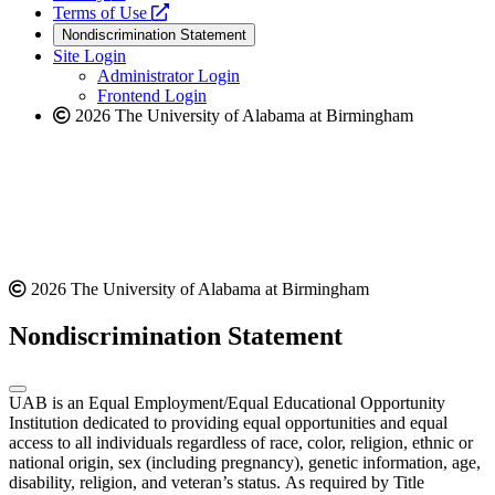
a
opens
new
Terms of Use
new
a
website
Nondiscrimination Statement
website
new
Site Login
website
Administrator Login
Frontend Login
2026 The University of Alabama at Birmingham
2026 The University of Alabama at Birmingham
Nondiscrimination Statement
UAB is an Equal Employment/Equal Educational Opportunity
Institution dedicated to providing equal opportunities and equal
access to all individuals regardless of race, color, religion, ethnic or
national origin, sex (including pregnancy), genetic information, age,
disability, religion, and veteran’s status. As required by Title