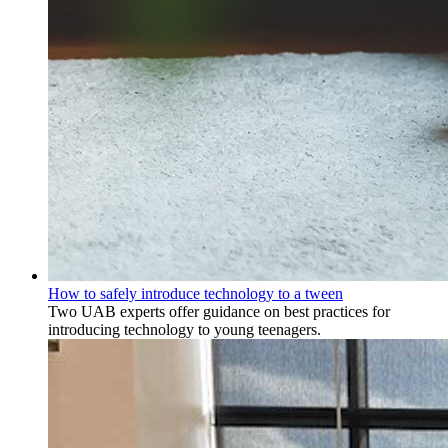
How to safely introduce technology to a tween
Two UAB experts offer guidance on best practices for
introducing technology to young teenagers.