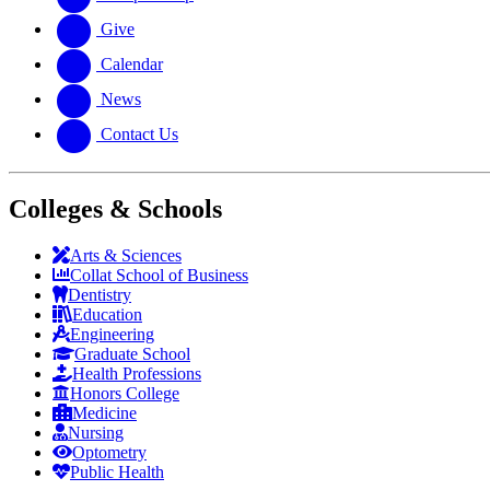
Give
Calendar
News
Contact Us
Colleges & Schools
Arts
&
Sciences
Collat School
of Business
Dentistry
Education
Engineering
Graduate School
Health Professions
Honors College
Medicine
Nursing
Optometry
Public Health