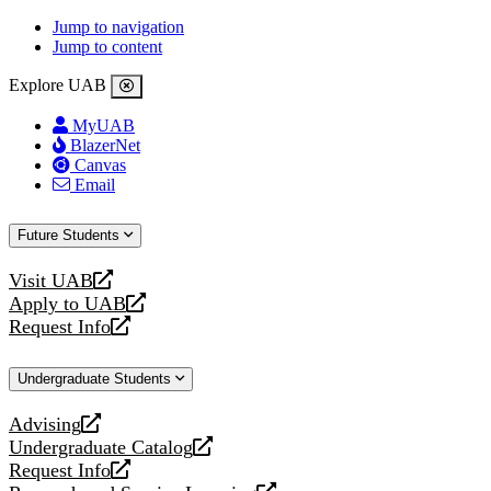
Jump to navigation
Jump to content
Explore UAB
MyUAB
BlazerNet
Canvas
Email
Future Students
Visit UAB
opens
Apply to UAB
a
opens
Request Info
new
a
opens
website
new
a
Undergraduate Students
website
new
website
Advising
opens
Undergraduate Catalog
a
opens
Request Info
new
a
opens