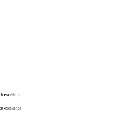
ch excellence
ch excellence