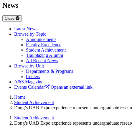
News
Close
Latest News
Browse by Topic
Announcements
Faculty Excellence
Student Achievement
Trailblazing Alumni
All Recent News
Browse by Unit
Departments & Programs
Centers
A&S Magazine
Events Calendar
Opens an external link.
Home
Student Achievement
Dong’s UAB Expo experience represents undergraduate resear
Student Achievement
Dong’s UAB Expo experience represents undergraduate resear