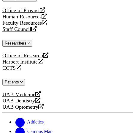
website
Office of Provost
opens
Human Resources
a
opens
Faculty Resources
new
a
opens
Staff Council
website
new
a
opens
website
new
a
Researchers
website
new
website
Office of Research
opens
Harbert Institute
a
opens
CCTS
new
a
opens
website
new
a
Patients
website
new
website
UAB Medicine
opens
UAB Dentistry
a
opens
UAB Optometry
new
a
opens
website
new
a
website
new
Athletics
website
Campus Map