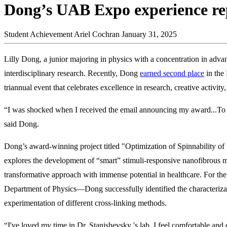
Dong’s UAB Expo experience rep
Student Achievement
Ariel Cochran
January 31, 2025
Lilly Dong, a junior majoring in physics with a concentration in adva
interdisciplinary research. Recently, Dong
earned second place
in the
triannual event that celebrates excellence in research, creative activity
“I was shocked when I received the email announcing my award...To
said Dong.
Dong’s award-winning project titled "Optimization of Spinnability of
explores the development of “smart” stimuli-responsive nanofibrous m
transformative approach with immense potential in healthcare. For t
Department of Physics—Dong successfully identified the characterizat
experimentation of different cross-linking methods.
“I've loved my time in Dr. Stanishevsky 's lab. I feel comfortable an