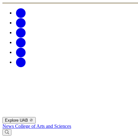
Explore UAB
News
College of Arts and Sciences