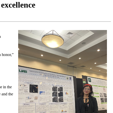
excellence
a
n honor,”
or in the
e and the