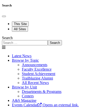
Search
This Site
All Sites
Search
Search
Latest News
Browse by Topic
Announcements
Faculty Excellence
Student Achievement
Trailblazing Alumni
All Recent News
Browse by Unit
Departments & Programs
Centers
A&S Magazine
Events Calendar
Opens an external link.