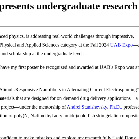
resents undergraduate research 
nced physics, is addressing real-world challenges through impressive,
 Physical and Applied Sciences category at the Fall 2024
UAB Expo
—
, and scholarship at the undergraduate level.
 have my first poster be recognized and awarded at UAB's Expo was a
 Stimuli-Responsive Nanofibers in Alternating Current Electrospinning"
aterials that are designed for on-demand drug delivery applications—a
he project—under the mentorship of
Andrei Stanishevsky, Ph.D.
, profess
ion of poly(N, N-dimethyl acrylamide)/cold fish skin gelatin composit
d confident to make mistakes and explore my research fully,” said Dong.