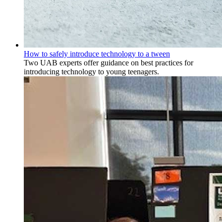
How to safely introduce technology to a tween
Two UAB experts offer guidance on best practices for
introducing technology to young teenagers.