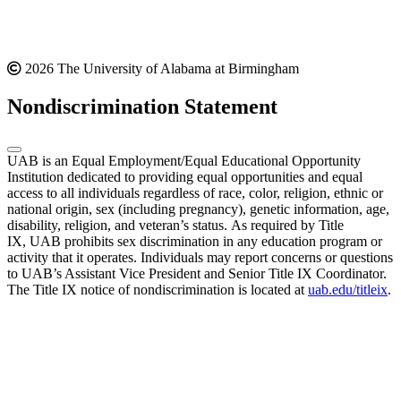
2026 The University of Alabama at Birmingham
Nondiscrimination Statement
UAB is an Equal Employment/Equal Educational Opportunity
Institution dedicated to providing equal opportunities and equal
access to all individuals regardless of race, color, religion, ethnic or
national origin, sex (including pregnancy), genetic information, age,
disability, religion, and veteran’s status. As required by Title
IX, UAB prohibits sex discrimination in any education program or
activity that it operates. Individuals may report concerns or questions
to UAB’s Assistant Vice President and Senior Title IX Coordinator.
The Title IX notice of nondiscrimination is located at
uab.edu/titleix
.