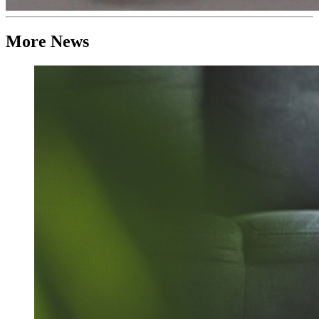
More News