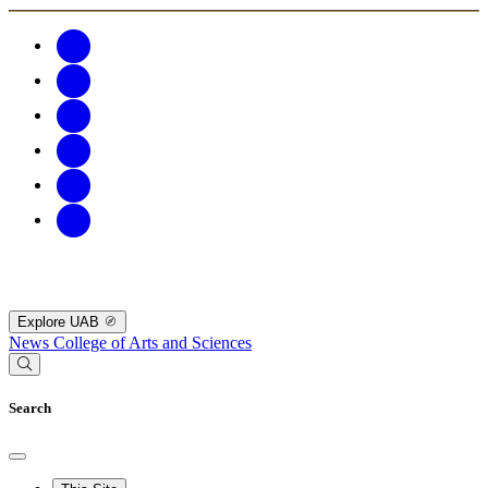
Explore UAB
News
College of Arts and Sciences
Search