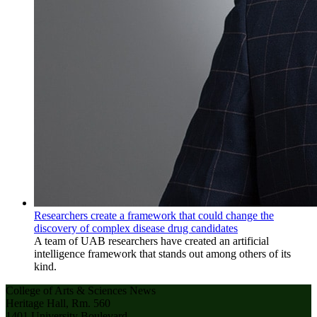
Researchers create a framework that could change the
discovery of complex disease drug candidates
A team of UAB researchers have created an artificial
intelligence framework that stands out among others of its
kind.
College of Arts & Sciences News
Heritage Hall, Rm. 560
1401 University Boulevard