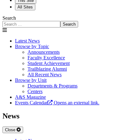
This Site
All Sites
Search
Search
Latest News
Browse by Topic
Announcements
Faculty Excellence
Student Achievement
Trailblazing Alumni
All Recent News
Browse by Unit
Departments & Programs
Centers
A&S Magazine
Events Calendar
Opens an external link.
News
Close