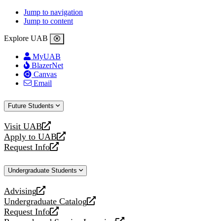
Jump to navigation
Jump to content
Explore UAB
MyUAB
BlazerNet
Canvas
Email
Future Students
Visit UAB
opens
Apply to UAB
a
opens
Request Info
new
a
opens
website
new
a
Undergraduate Students
website
new
website
Advising
opens
Undergraduate Catalog
a
opens
Request Info
new
a
opens