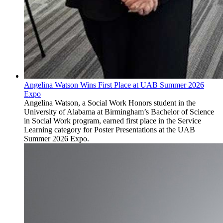
Angelina Watson Wins First Place at UAB Summer 2026
Expo
Angelina Watson, a Social Work Honors student in the
University of Alabama at Birmingham’s Bachelor of Science
in Social Work program, earned first place in the Service
Learning category for Poster Presentations at the UAB
Summer 2026 Expo.