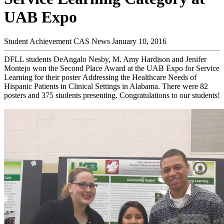
UAB Expo
Student Achievement
CAS News
January 10, 2016
DFLL students DeAngalo Nesby, M. Amy Hardison and Jenifer
Montejo won the Second Place Award at the UAB Expo for Service
Learning for their poster Addressing the Healthcare Needs of
Hispanic Patients in Clinical Settings in Alabama. There were 82
posters and 375 students presenting. Congratulations to our students!