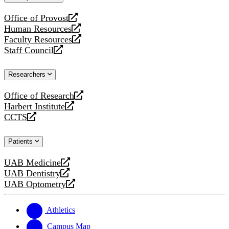
website
Office of Provost
opens
Human Resources
a
opens
Faculty Resources
new
a
opens
Staff Council
website
new
a
opens
website
new
a
Researchers
website
new
website
Office of Research
opens
Harbert Institute
a
opens
CCTS
new
a
opens
website
new
a
Patients
website
new
website
UAB Medicine
opens
UAB Dentistry
a
opens
UAB Optometry
new
a
opens
website
new
a
website
new
Athletics
website
Campus Map