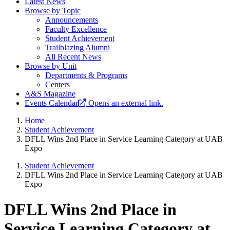
Latest News
Browse by Topic
Announcements
Faculty Excellence
Student Achievement
Trailblazing Alumni
All Recent News
Browse by Unit
Departments & Programs
Centers
A&S Magazine
Events Calendar
Opens an external link.
Home
Student Achievement
DFLL Wins 2nd Place in Service Learning Category at UAB
Expo
Student Achievement
DFLL Wins 2nd Place in Service Learning Category at UAB
Expo
DFLL Wins 2nd Place in
Service Learning Category at