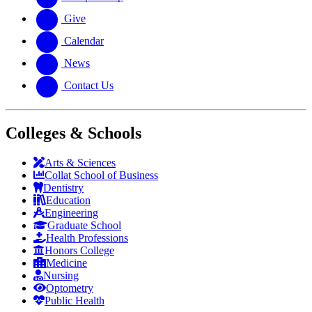
Give
Calendar
News
Contact Us
Colleges & Schools
Arts
&
Sciences
Collat School
of Business
Dentistry
Education
Engineering
Graduate School
Health Professions
Honors College
Medicine
Nursing
Optometry
Public Health