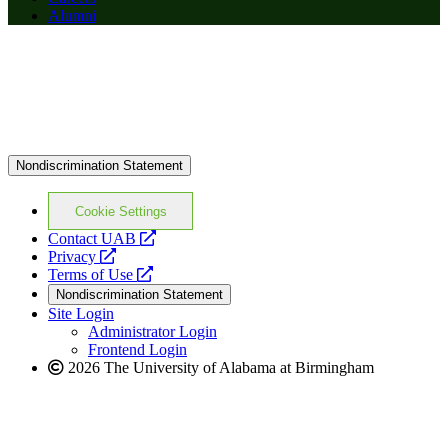
Alumni
Nondiscrimination Statement
Cookie Settings
opens
Contact UAB
opens
a
Privacy
a
opens
new
Terms of Use
new
a
website
Nondiscrimination Statement
website
new
Site Login
website
Administrator Login
Frontend Login
2026 The University of Alabama at Birmingham