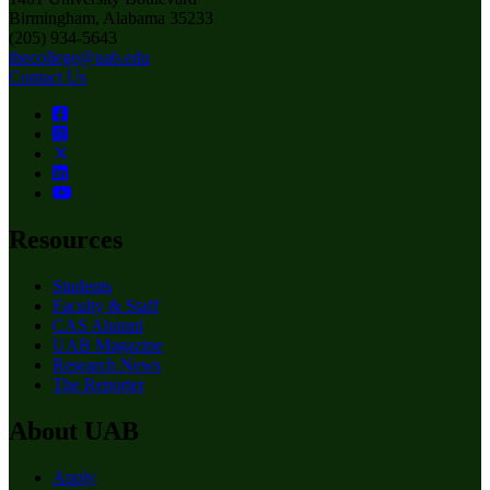
Birmingham, Alabama 35233
(205) 934-5643
thecollege@uab.edu
Contact Us
Resources
Students
Faculty & Staff
CAS Alumni
UAB Magazine
Research News
The Reporter
About UAB
Apply