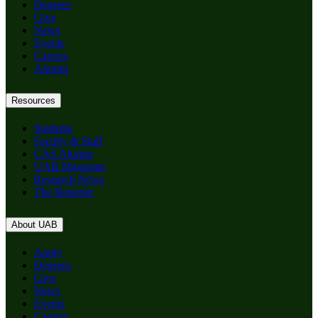
Degrees
Give
News
Events
Careers
Alumni
Resources
Students
Faculty & Staff
CAS Alumni
UAB Magazine
Research News
The Reporter
About UAB
Apply
Degrees
Give
News
Events
Careers