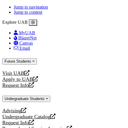
Jump to navigation
Jump to content
Explore UAB
MyUAB
BlazerNet
Canvas
Email
Future Students
Visit UAB
opens
Apply to UAB
a
opens
Request Info
new
a
opens
website
new
a
Undergraduate Students
website
new
website
Advising
opens
Undergraduate Catalog
a
opens
Request Info
new
a
opens