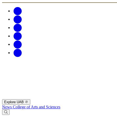
Explore UAB
News
College of Arts and Sciences