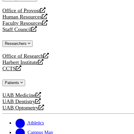
website
Office of Provost
opens
Human Resources
a
opens
Faculty Resources
new
a
opens
Staff Council
website
new
a
opens
website
new
a
Researchers
website
new
website
Office of Research
opens
Harbert Institute
a
opens
CCTS
new
a
opens
website
new
a
Patients
website
new
website
UAB Medicine
opens
UAB Dentistry
a
opens
UAB Optometry
new
a
opens
website
new
a
website
new
Athletics
website
Campus Map