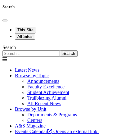
Search
This Site
All Sites
Search
Search
Latest News
Browse by Topic
Announcements
Faculty Excellence
Student Achievement
Trailblazing Alumni
All Recent News
Browse by Unit
Departments & Programs
Centers
A&S Magazine
Events Calendar
Opens an external link.