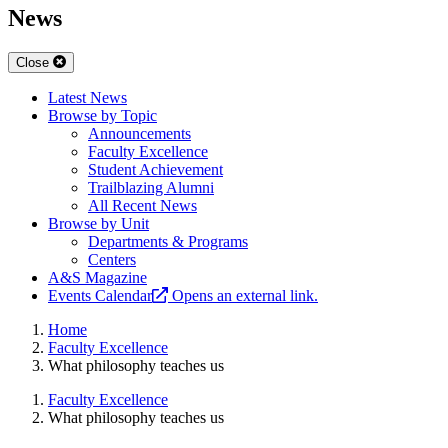
News
Close
Latest News
Browse by Topic
Announcements
Faculty Excellence
Student Achievement
Trailblazing Alumni
All Recent News
Browse by Unit
Departments & Programs
Centers
A&S Magazine
Events Calendar
Opens an external link.
Home
Faculty Excellence
What philosophy teaches us
Faculty Excellence
What philosophy teaches us