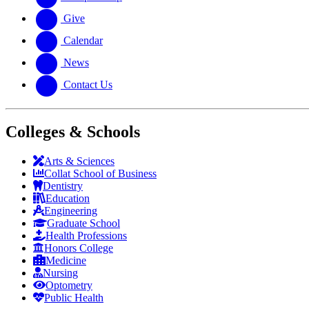
Give
Calendar
News
Contact Us
Colleges & Schools
Arts
&
Sciences
Collat School
of Business
Dentistry
Education
Engineering
Graduate School
Health Professions
Honors College
Medicine
Nursing
Optometry
Public Health