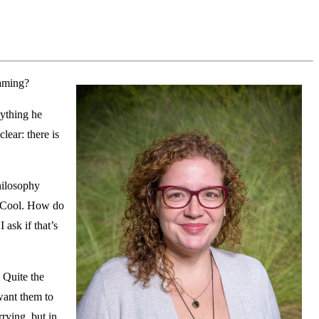
aming?
nything he
lear: there is
philosophy
. “Cool. How do
ask if that’s
 Quite the
 want them to
rying, but in