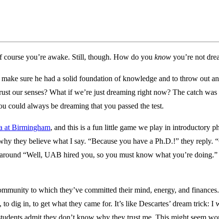
f course you’re awake. Still, though. How do you
know
you’re not dre
o make sure he had a solid foundation of knowledge and to throw out a
ust our senses? What if we’re just dreaming right now? The catch was c
ou could always be dreaming that you passed the test.
ma at Birmingham
, and this is a fun little game we play in introductory 
em why they believe what I say. “Because you have a Ph.D.!” they reply
 around “Well, UAB hired you, so you must know what you’re doing.” I 
community to which they’ve committed their mind, energy, and finances.
o dig in, to get what they came for. It’s like Descartes’ dream trick: I
 students admit they don’t know why they trust me. This might seem wor