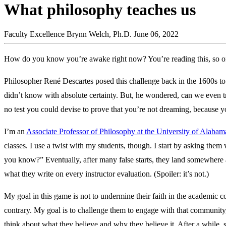
What philosophy teaches us
Faculty Excellence
Brynn Welch, Ph.D.
June 06, 2022
How do you know you’re awake right now? You’re reading this, so o
Philosopher René Descartes posed this challenge back in the 1600s t
didn’t know with absolute certainty. But, he wondered, can we even tr
no test you could devise to prove that you’re not dreaming, because y
I’m an
Associate Professor of Philosophy at the University of Alaba
classes. I use a twist with my students, though. I start by asking th
you know?” Eventually, after many false starts, they land somewhere
what they write on every instructor evaluation. (Spoiler: it’s not.)
My goal in this game is not to undermine their faith in the academic 
contrary. My goal is to challenge them to engage with that community, t
think about what they believe and why they believe it. After a while,