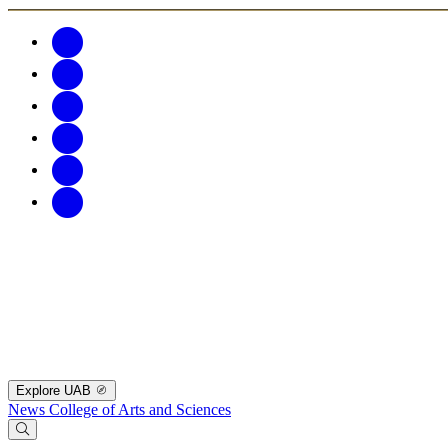
Explore UAB
News
College of Arts and Sciences