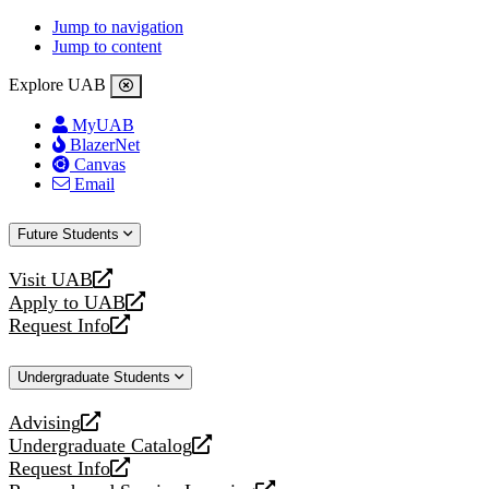
Jump to navigation
Jump to content
Explore UAB
MyUAB
BlazerNet
Canvas
Email
Future Students
Visit UAB
opens
Apply to UAB
a
opens
Request Info
new
a
opens
website
new
a
Undergraduate Students
website
new
website
Advising
opens
Undergraduate Catalog
a
opens
Request Info
new
a
opens