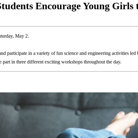
Students Encourage Young Girls 
aturday, May 2.
 participate in a variety of fun science and engineering activities led b
part in three different exciting workshops throughout the day.