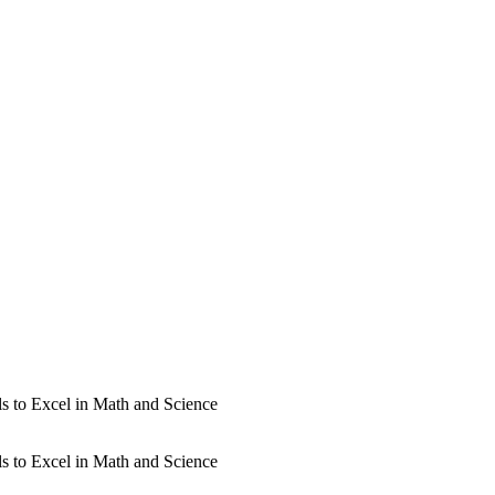
s to Excel in Math and Science
s to Excel in Math and Science