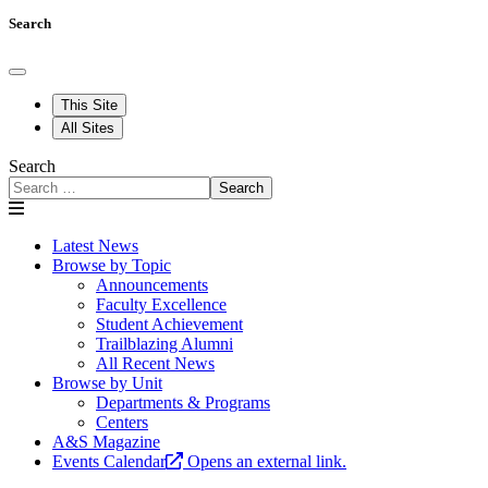
Search
This Site
All Sites
Search
Search
Latest News
Browse by Topic
Announcements
Faculty Excellence
Student Achievement
Trailblazing Alumni
All Recent News
Browse by Unit
Departments & Programs
Centers
A&S Magazine
Events Calendar
Opens an external link.