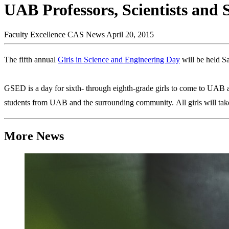
UAB Professors, Scientists and 
Faculty Excellence
CAS News
April 20, 2015
The fifth annual
Girls in Science and Engineering Day
will be held S
GSED is a day for sixth- through eighth-grade girls to come to UAB and
students from UAB and the surrounding community. All girls will take 
More News