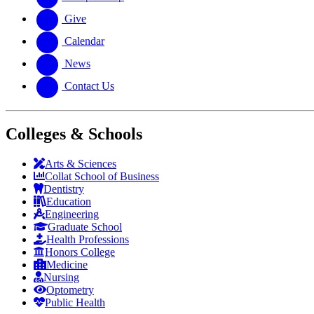
Give
Calendar
News
Contact Us
Colleges & Schools
Arts
&
Sciences
Collat School
of Business
Dentistry
Education
Engineering
Graduate School
Health Professions
Honors College
Medicine
Nursing
Optometry
Public Health