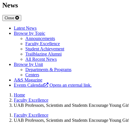
News
Close
Latest News
Browse by Topic
Announcements
Faculty Excellence
Student Achievement
Trailblazing Alumni
All Recent News
Browse by Unit
Departments & Programs
Centers
A&S Magazine
Events Calendar
Opens an external link.
Home
Faculty Excellence
UAB Professors, Scientists and Students Encourage Young Girl
Faculty Excellence
UAB Professors, Scientists and Students Encourage Young Girl