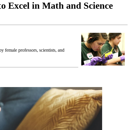
to Excel in Math and Science
y female professors, scientists, and