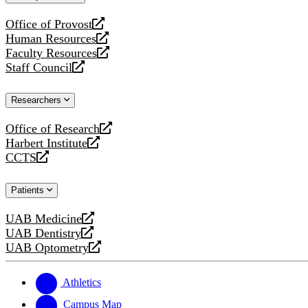
website
Office of Provost
opens
Human Resources
a
opens
Faculty Resources
new
a
opens
Staff Council
website
new
a
opens
website
new
a
Researchers
website
new
website
Office of Research
opens
Harbert Institute
a
opens
CCTS
new
a
opens
website
new
a
Patients
website
new
website
UAB Medicine
opens
UAB Dentistry
a
opens
UAB Optometry
new
a
opens
website
new
a
website
new
Athletics
website
Campus Map