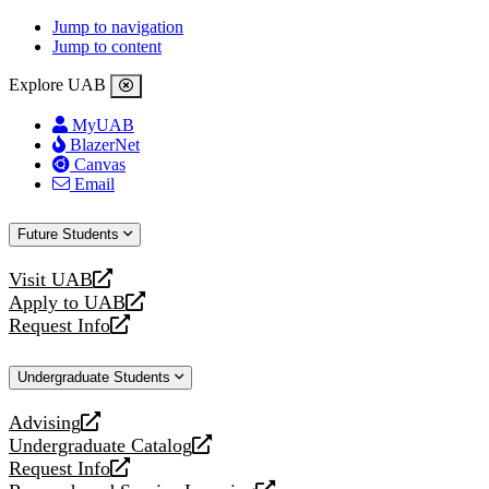
Jump to navigation
Jump to content
Explore UAB
MyUAB
BlazerNet
Canvas
Email
Future Students
Visit UAB
opens
Apply to UAB
a
opens
Request Info
new
a
opens
website
new
a
Undergraduate Students
website
new
website
Advising
opens
Undergraduate Catalog
a
opens
Request Info
new
a
opens