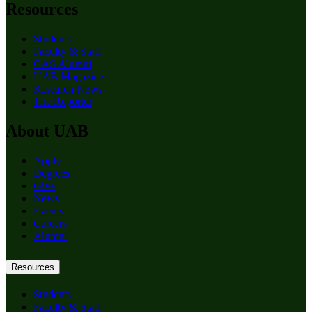
Resources
Students
Faculty & Staff
CAS Alumni
UAB Magazine
Research News
The Reporter
About UAB
Apply
Degrees
Give
News
Events
Careers
Alumni
Resources
Students
Faculty & Staff