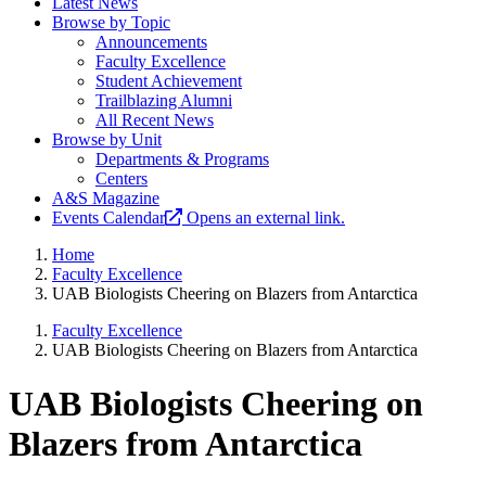
Latest News
Browse by Topic
Announcements
Faculty Excellence
Student Achievement
Trailblazing Alumni
All Recent News
Browse by Unit
Departments & Programs
Centers
A&S Magazine
Events Calendar
Opens an external link.
Home
Faculty Excellence
UAB Biologists Cheering on Blazers from Antarctica
Faculty Excellence
UAB Biologists Cheering on Blazers from Antarctica
UAB Biologists Cheering on
Blazers from Antarctica