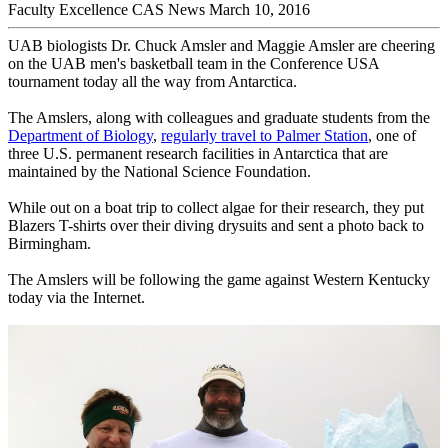
Faculty Excellence
CAS News
March 10, 2016
UAB biologists Dr. Chuck Amsler and Maggie Amsler are cheering
on the UAB men's basketball team in the Conference USA
tournament today all the way from Antarctica.
The Amslers, along with colleagues and graduate students from the
Department of Biology
,
regularly travel to Palmer Station
, one of
three U.S. permanent research facilities in Antarctica that are
maintained by the National Science Foundation.
While out on a boat trip to collect algae for their research, they put
Blazers T-shirts over their diving drysuits and sent a photo back to
Birmingham.
The Amslers will be following the game against Western Kentucky
today via the Internet.