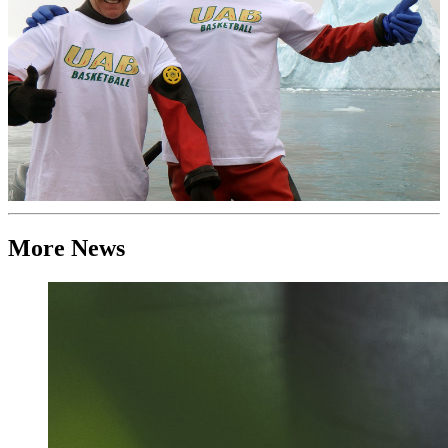
More News