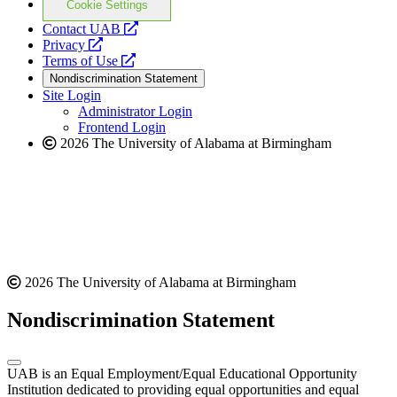
Cookie Settings
opens
Contact UAB
opens
a
Privacy
a
opens
new
Terms of Use
new
a
website
Nondiscrimination Statement
website
new
Site Login
website
Administrator Login
Frontend Login
2026 The University of Alabama at Birmingham
2026 The University of Alabama at Birmingham
Nondiscrimination Statement
UAB is an Equal Employment/Equal Educational Opportunity
Institution dedicated to providing equal opportunities and equal