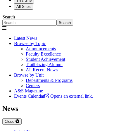
This Site
All Sites
Search
Search
Latest News
Browse by Topic
Announcements
Faculty Excellence
Student Achievement
Trailblazing Alumni
All Recent News
Browse by Unit
Departments & Programs
Centers
A&S Magazine
Events Calendar
Opens an external link.
News
Close