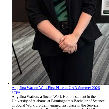
Angelina Watson Wins First Place at UAB Summer 2026
Expo
Angelina Watson, a Social Work Honors student in the
University of Alabama at Birmingham’s Bachelor of Science
in Social Work program, earned first place in the Service