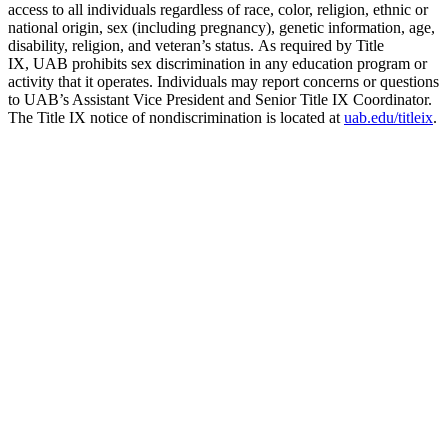
access to all individuals regardless of race, color, religion, ethnic or
national origin, sex (including pregnancy), genetic information, age,
disability, religion, and veteran’s status. As required by Title
IX, UAB prohibits sex discrimination in any education program or
activity that it operates. Individuals may report concerns or questions
to UAB’s Assistant Vice President and Senior Title IX Coordinator.
The Title IX notice of nondiscrimination is located at
uab.edu/titleix
.