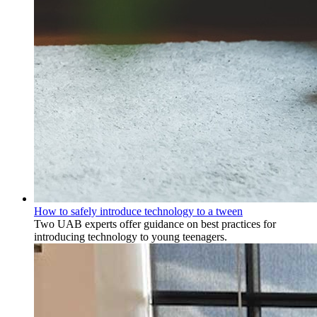
How to safely introduce technology to a tween
Two UAB experts offer guidance on best practices for
introducing technology to young teenagers.