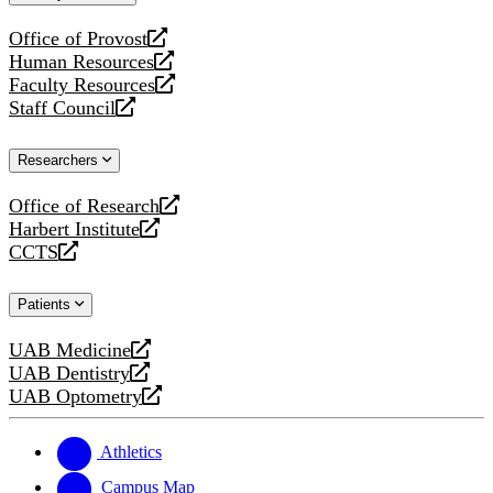
website
Office of Provost
opens
Human Resources
a
opens
Faculty Resources
new
a
opens
Staff Council
website
new
a
opens
website
new
a
Researchers
website
new
website
Office of Research
opens
Harbert Institute
a
opens
CCTS
new
a
opens
website
new
a
Patients
website
new
website
UAB Medicine
opens
UAB Dentistry
a
opens
UAB Optometry
new
a
opens
website
new
a
website
new
Athletics
website
Campus Map