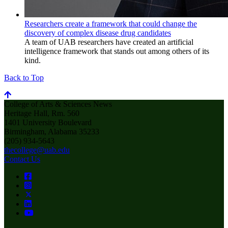
Researchers create a framework that could change the
discovery of complex disease drug candidates
A team of UAB researchers have created an artificial
intelligence framework that stands out among others of its
kind.
Back to Top
College of Arts & Sciences News
Heritage Hall, Rm. 560
1401 University Boulevard
Birmingham, Alabama 35233
(205) 934-5643
thecollege@uab.edu
Contact Us