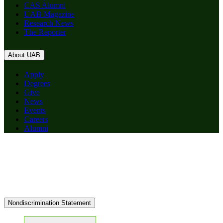
CAS Alumni
UAB Magazine
Research News
The Reporter
About UAB
Apply
Degrees
Give
News
Events
Careers
Alumni
Nondiscrimination Statement