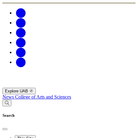
Explore UAB
News
College of Arts and Sciences
Search