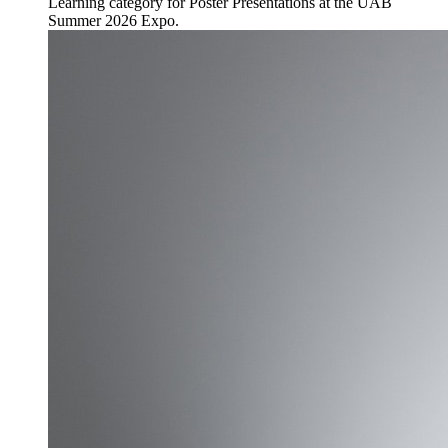
Learning category for Poster Presentations at the UAB
Summer 2026 Expo.