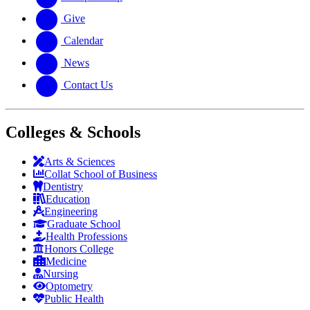
Give
Calendar
News
Contact Us
Colleges & Schools
Arts
&
Sciences
Collat School
of Business
Dentistry
Education
Engineering
Graduate School
Health Professions
Honors College
Medicine
Nursing
Optometry
Public Health