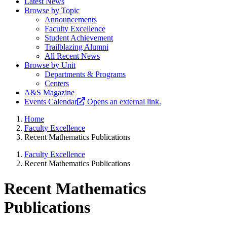
Latest News
Browse by Topic
Announcements
Faculty Excellence
Student Achievement
Trailblazing Alumni
All Recent News
Browse by Unit
Departments & Programs
Centers
A&S Magazine
Events Calendar
Opens an external link.
Home
Faculty Excellence
Recent Mathematics Publications
Faculty Excellence
Recent Mathematics Publications
Recent Mathematics
Publications