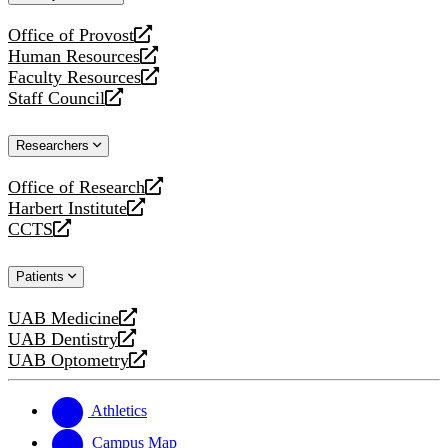
website
Office of Provost
opens
Human Resources
a
opens
Faculty Resources
new
a
opens
Staff Council
website
new
a
opens
website
new
a
Researchers
website
new
website
Office of Research
opens
Harbert Institute
a
opens
CCTS
new
a
opens
website
new
a
Patients
website
new
website
UAB Medicine
opens
UAB Dentistry
a
opens
UAB Optometry
new
a
opens
website
new
a
website
new
Athletics
website
Campus Map