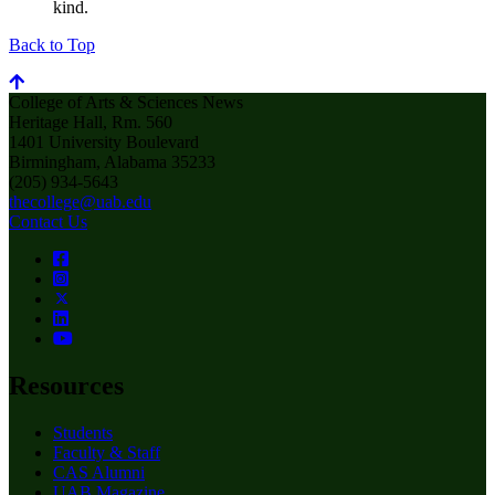
kind.
Back to Top
College of Arts & Sciences News
Heritage Hall, Rm. 560
1401 University Boulevard
Birmingham, Alabama 35233
(205) 934-5643
thecollege@uab.edu
Contact Us
Resources
Students
Faculty & Staff
CAS Alumni
UAB Magazine