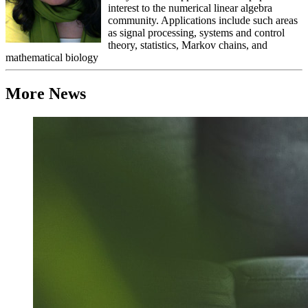
interest to the numerical linear algebra
community. Applications include such areas
as signal processing, systems and control
theory, statistics, Markov chains, and
mathematical biology
More News