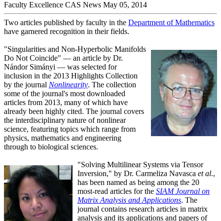
Faculty Excellence
CAS News
May 05, 2014
Two articles published by faculty in the
Department of Mathematics
have garnered recognition in their fields.
"Singularities and Non-Hyperbolic Manifolds
Do Not Coincide" — an article by Dr.
Nándor Simányi — was selected for
inclusion in the 2013 Highlights Collection
by the journal
Nonlinearity
. The collection
some of the journal's most downloaded
articles from 2013, many of which have
already been highly cited. The journal covers
the interdisciplinary nature of nonlinear
science, featuring topics which range from
physics, mathematics and engineering
through to biological sciences.
"Solving Multilinear Systems via Tensor
Inversion," by Dr. Carmeliza Navasca
et al
.,
has been named as being among the 20
most-read articles for the
SIAM Journal on
Matrix Analysis and Applications
. The
journal contains research articles in matrix
analysis and its applications and papers of