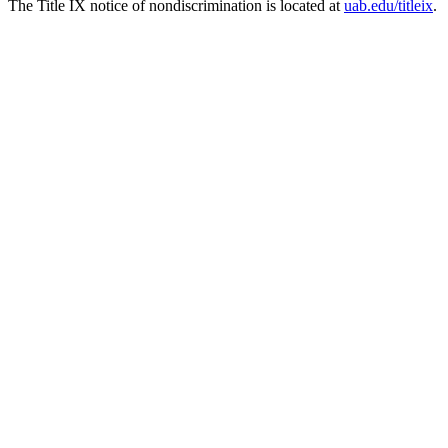
The Title IX notice of nondiscrimination is located at
uab.edu/titleix
.