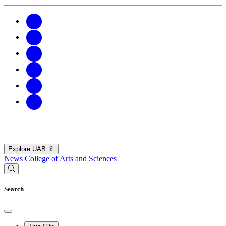
Explore UAB
News
College of Arts and Sciences
Search