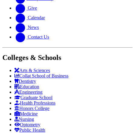
Give
Calendar
News
Contact Us
Colleges & Schools
Arts
&
Sciences
Collat School
of Business
Dentistry
Education
Engineering
Graduate School
Health Professions
Honors College
Medicine
Nursing
Optometry
Public Health