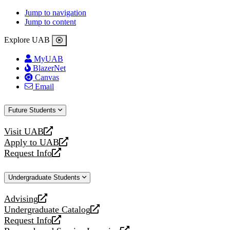
Jump to navigation
Jump to content
Explore UAB
MyUAB
BlazerNet
Canvas
Email
Future Students
Visit UAB
opens
Apply to UAB
a
opens
Request Info
new
a
opens
website
new
a
Undergraduate Students
website
new
website
Advising
opens
Undergraduate Catalog
a
opens
Request Info
new
a
opens