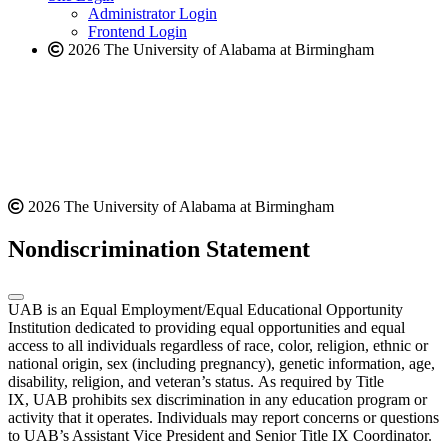
website
Administrator Login
Frontend Login
2026 The University of Alabama at Birmingham
2026 The University of Alabama at Birmingham
Nondiscrimination Statement
UAB is an Equal Employment/Equal Educational Opportunity
Institution dedicated to providing equal opportunities and equal
access to all individuals regardless of race, color, religion, ethnic or
national origin, sex (including pregnancy), genetic information, age,
disability, religion, and veteran’s status. As required by Title
IX, UAB prohibits sex discrimination in any education program or
activity that it operates. Individuals may report concerns or questions
to UAB’s Assistant Vice President and Senior Title IX Coordinator.