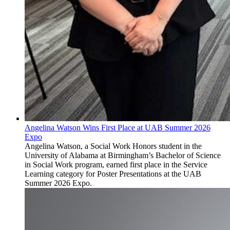
Angelina Watson Wins First Place at UAB Summer 2026
Expo
Angelina Watson, a Social Work Honors student in the
University of Alabama at Birmingham’s Bachelor of Science
in Social Work program, earned first place in the Service
Learning category for Poster Presentations at the UAB
Summer 2026 Expo.