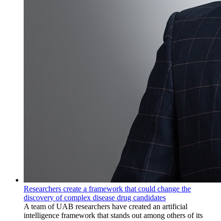
Researchers create a framework that could change the
discovery of complex disease drug candidates
A team of UAB researchers have created an artificial
intelligence framework that stands out among others of its