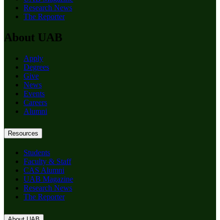
Research News
The Reporter
About UAB
Apply
Degrees
Give
News
Events
Careers
Alumni
Resources
Students
Faculty & Staff
CAS Alumni
UAB Magazine
Research News
The Reporter
About UAB