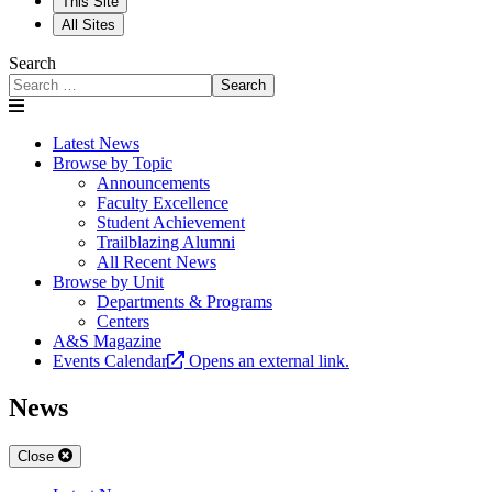
This Site
All Sites
Search
Search
Latest News
Browse by Topic
Announcements
Faculty Excellence
Student Achievement
Trailblazing Alumni
All Recent News
Browse by Unit
Departments & Programs
Centers
A&S Magazine
Events Calendar
Opens an external link.
News
Close