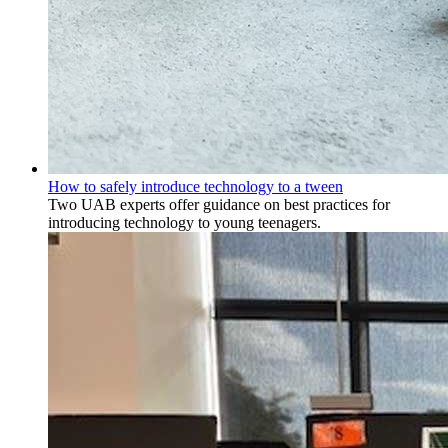
How to safely introduce technology to a tween
Two UAB experts offer guidance on best practices for
introducing technology to young teenagers.