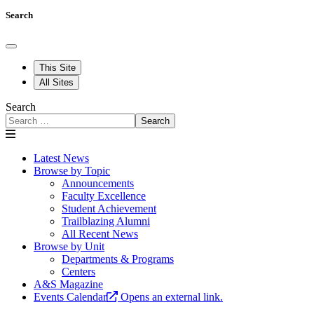
Search
This Site
All Sites
Search
Search
Latest News
Browse by Topic
Announcements
Faculty Excellence
Student Achievement
Trailblazing Alumni
All Recent News
Browse by Unit
Departments & Programs
Centers
A&S Magazine
Events Calendar
Opens an external link.