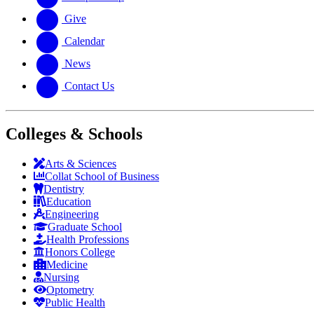
Give
Calendar
News
Contact Us
Colleges & Schools
Arts
&
Sciences
Collat School
of Business
Dentistry
Education
Engineering
Graduate School
Health Professions
Honors College
Medicine
Nursing
Optometry
Public Health