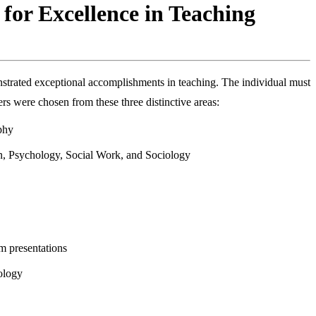
 for Excellence in Teaching
strated exceptional accomplishments in teaching. The individual must
s were chosen from these three distinctive areas:
phy
on, Psychology, Social Work, and Sociology
om presentations
nology