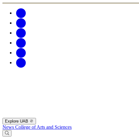
Explore UAB
News
College of Arts and Sciences