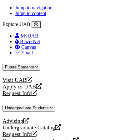
Jump to navigation
Jump to content
Explore UAB
MyUAB
BlazerNet
Canvas
Email
Future Students
Visit UAB
opens
Apply to UAB
a
opens
Request Info
new
a
opens
website
new
a
Undergraduate Students
website
new
website
Advising
opens
Undergraduate Catalog
a
opens
Request Info
new
a
opens