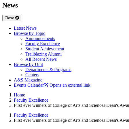
News
Close
Latest News
Browse by Topic
Announcements
Faculty Excellence
Student Achievement
Trailblazing Alumni
All Recent News
Browse by Unit
Departments & Programs
Centers
A&S Magazine
Events Calendar
Opens an external link.
Home
Faculty Excellence
First-ever winners of College of Arts and Sciences Dean's Awa
Faculty Excellence
First-ever winners of College of Arts and Sciences Dean's Awa