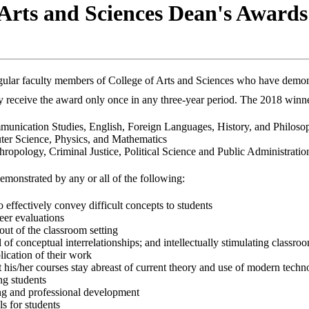
 Arts and Sciences Dean's Awards
gular faculty members of College of Arts and Sciences who have demon
 receive the award only once in any three-year period. The 2018 winner
mmunication Studies, English, Foreign Languages, History, and Philoso
ter Science, Physics, and Mathematics
hropology, Criminal Justice, Political Science and Public Administrati
monstrated by any or all of the following:
 effectively convey difficult concepts to students
eer evaluations
out of the classroom setting
 of conceptual interrelationships; and intellectually stimulating classro
lication of their work
 his/her courses stay abreast of current theory and use of modern tech
ng students
ing and professional development
ls for students