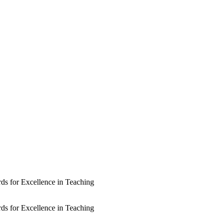
rds for Excellence in Teaching
rds for Excellence in Teaching