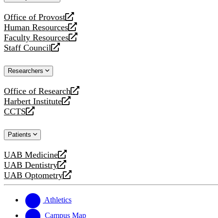
website
Office of Provost
opens
Human Resources
a
opens
Faculty Resources
new
a
opens
Staff Council
website
new
a
opens
website
new
a
Researchers
website
new
website
Office of Research
opens
Harbert Institute
a
opens
CCTS
new
a
opens
website
new
a
Patients
website
new
website
UAB Medicine
opens
UAB Dentistry
a
opens
UAB Optometry
new
a
opens
website
new
a
website
new
Athletics
website
Campus Map