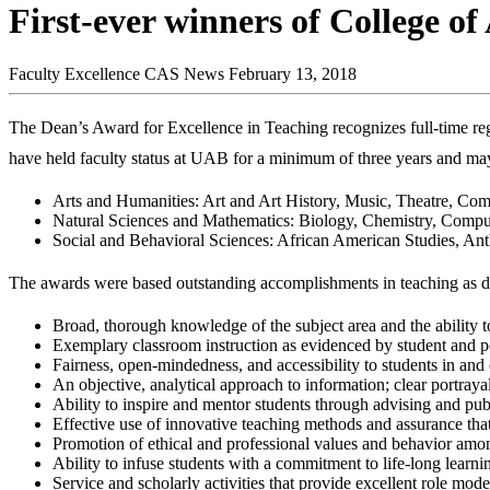
First-ever winners of College of
Faculty Excellence
CAS News
February 13, 2018
The Dean’s Award for Excellence in Teaching recognizes full-time re
have held faculty status at UAB for a minimum of three years and may
Arts and Humanities: Art and Art History, Music, Theatre, Co
Natural Sciences and Mathematics: Biology, Chemistry, Compu
Social and Behavioral Sciences: African American Studies, Ant
The awards were based outstanding accomplishments in teaching as de
Broad, thorough knowledge of the subject area and the ability to
Exemplary classroom instruction as evidenced by student and p
Fairness, open-mindedness, and accessibility to students in and 
An objective, analytical approach to information; clear portrayal
Ability to inspire and mentor students through advising and pub
Effective use of innovative teaching methods and assurance that
Promotion of ethical and professional values and behavior amo
Ability to infuse students with a commitment to life-long learn
Service and scholarly activities that provide excellent role mode