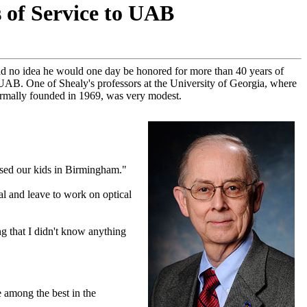
s of Service to UAB
had no idea he would one day be honored for more than 40 years of
t UAB. One of Shealy's professors at the University of Georgia, where
formally founded in 1969, was very modest.
aised our kids in Birmingham."
al and leave to work on optical
g that I didn't know anything
e among the best in the