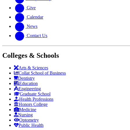
Give
Calendar
News
Contact Us
Colleges & Schools
Arts
&
Sciences
Collat School
of Business
Dentistry
Education
Engineering
Graduate School
Health Professions
Honors College
Medicine
Nursing
Optometry
Public Health