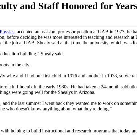
ulty and Staff Honored for Year
Physics
, accepted an assistant professor position at UAB in 1973, he 
ion, before deciding he was more interested in teaching and research a
et the job at UAB. Shealy said at that time the university, which was 
 education building," Shealy said.
oots in the city.
"My wife and I had our first child in 1976 and another in 1978, so we r
torola in Phoenix in the early 1980s. He had taken a 24-month sabbatic
hings were going well for the Shealys in Arizona.
g, and the last summer I went back they wanted me to work on somethin
one who doesn't know anything about what they're doing."
d with helping to build instructional and research programs that today ar