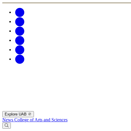
Explore UAB
News
College of Arts and Sciences