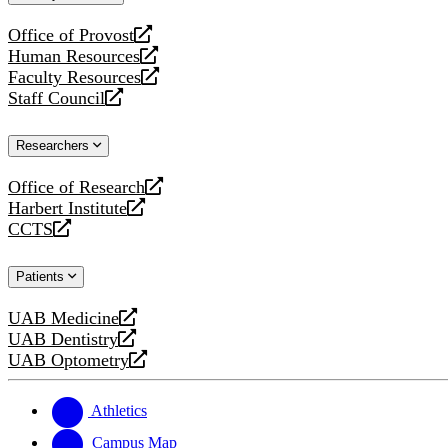
website
Office of Provost
opens
Human Resources
a
opens
Faculty Resources
new
a
opens
Staff Council
website
new
a
opens
website
new
a
Researchers
website
new
website
Office of Research
opens
Harbert Institute
a
opens
CCTS
new
a
opens
website
new
a
Patients
website
new
website
UAB Medicine
opens
UAB Dentistry
a
opens
UAB Optometry
new
a
opens
website
new
a
website
new
Athletics
website
Campus Map