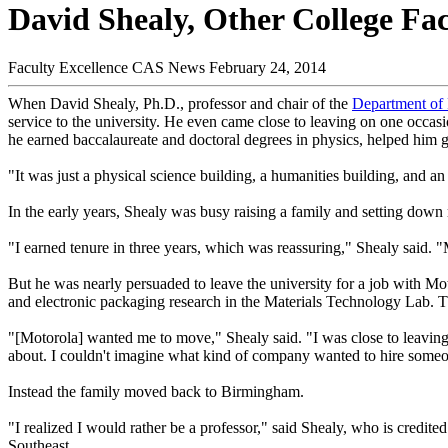
David Shealy, Other College Fac
Faculty Excellence
CAS News
February 24, 2014
When David Shealy, Ph.D., professor and chair of the
Department of 
service to the university. He even came close to leaving on one occas
he earned baccalaureate and doctoral degrees in physics, helped him g
"It was just a physical science building, a humanities building, and an
In the early years, Shealy was busy raising a family and setting down r
"I earned tenure in three years, which was reassuring," Shealy said. 
But he was nearly persuaded to leave the university for a job with Mo
and electronic packaging research in the Materials Technology Lab. T
"[Motorola] wanted me to move," Shealy said. "I was close to leavin
about. I couldn't imagine what kind of company wanted to hire some
Instead the family moved back to Birmingham.
"I realized I would rather be a professor," said Shealy, who is credite
Southeast.