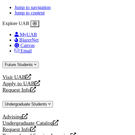
Jump to navigation
Jump to content
Explore UAB
MyUAB
BlazerNet
Canvas
Email
Future Students
Visit UAB
opens
Apply to UAB
a
opens
Request Info
new
a
opens
website
new
a
Undergraduate Students
website
new
website
Advising
opens
Undergraduate Catalog
a
opens
Request Info
new
a
opens