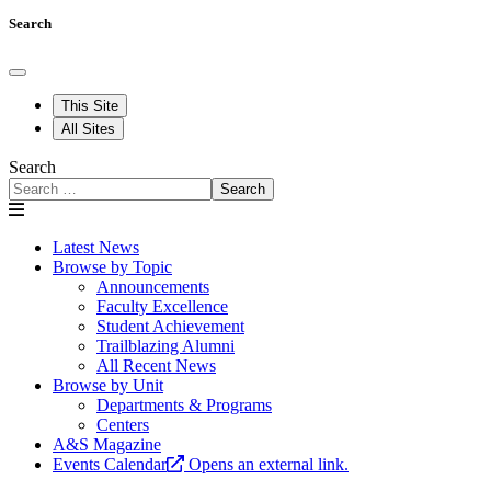
Search
This Site
All Sites
Search
Search
Latest News
Browse by Topic
Announcements
Faculty Excellence
Student Achievement
Trailblazing Alumni
All Recent News
Browse by Unit
Departments & Programs
Centers
A&S Magazine
Events Calendar
Opens an external link.