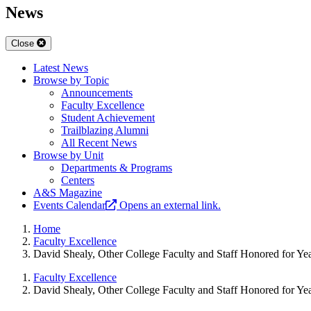
News
Close
Latest News
Browse by Topic
Announcements
Faculty Excellence
Student Achievement
Trailblazing Alumni
All Recent News
Browse by Unit
Departments & Programs
Centers
A&S Magazine
Events Calendar
Opens an external link.
Home
Faculty Excellence
David Shealy, Other College Faculty and Staff Honored for Ye
Faculty Excellence
David Shealy, Other College Faculty and Staff Honored for Ye