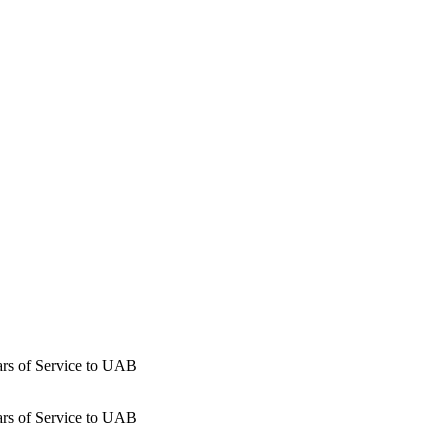
ars of Service to UAB
ars of Service to UAB