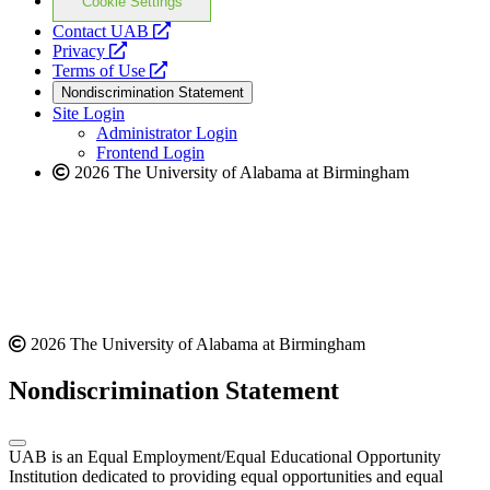
Cookie Settings
opens
Contact UAB
opens
a
Privacy
a
opens
new
Terms of Use
new
a
website
Nondiscrimination Statement
website
new
Site Login
website
Administrator Login
Frontend Login
2026 The University of Alabama at Birmingham
2026 The University of Alabama at Birmingham
Nondiscrimination Statement
UAB is an Equal Employment/Equal Educational Opportunity
Institution dedicated to providing equal opportunities and equal