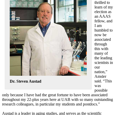
thrilled to
learn of my
election as
an AAAS
fellow, and
I am
humbled to
now be
associated
through
this with
many of
the leading
scientists in
our
nation,”
Amsler
said. “This
Dr. Steven Austad
was
possible
only because I have had the great fortune to have been associated
throughout my 22-plus years here at UAB with so many outstanding
research colleagues, in particular my students and postdocs.”
Austad is a leader in aging studies, and serves as the scientific