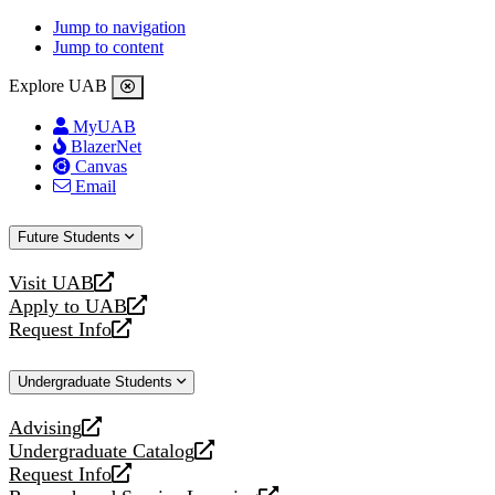
Jump to navigation
Jump to content
Explore UAB
MyUAB
BlazerNet
Canvas
Email
Future Students
Visit UAB
opens
Apply to UAB
a
opens
Request Info
new
a
opens
website
new
a
Undergraduate Students
website
new
website
Advising
opens
Undergraduate Catalog
a
opens
Request Info
new
a
opens