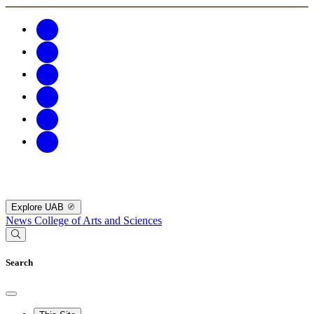
Explore UAB
News
College of Arts and Sciences
Search