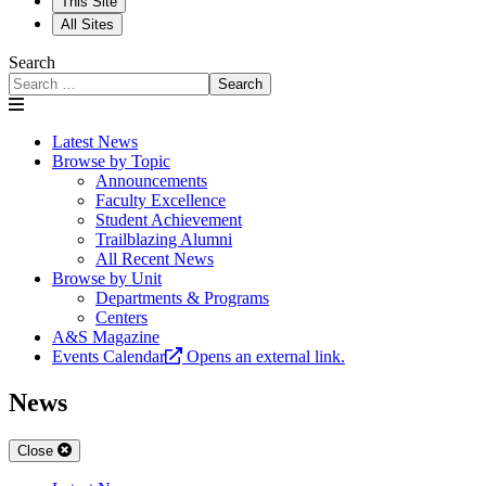
This Site
All Sites
Search
Search
Latest News
Browse by Topic
Announcements
Faculty Excellence
Student Achievement
Trailblazing Alumni
All Recent News
Browse by Unit
Departments & Programs
Centers
A&S Magazine
Events Calendar
Opens an external link.
News
Close