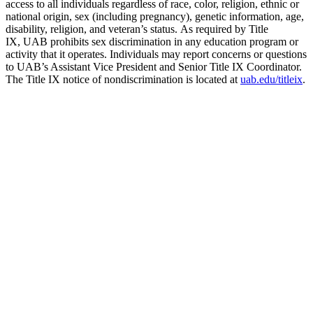
access to all individuals regardless of race, color, religion, ethnic or
national origin, sex (including pregnancy), genetic information, age,
disability, religion, and veteran’s status. As required by Title
IX, UAB prohibits sex discrimination in any education program or
activity that it operates. Individuals may report concerns or questions
to UAB’s Assistant Vice President and Senior Title IX Coordinator.
The Title IX notice of nondiscrimination is located at
uab.edu/titleix
.