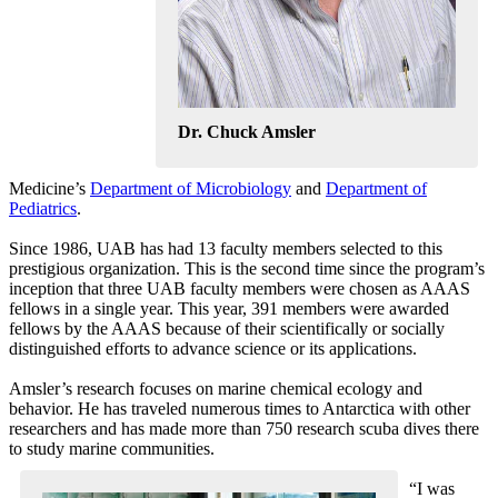
Dr. Chuck Amsler
Medicine’s
Department of Microbiology
and
Department of
Pediatrics
.
Since 1986, UAB has had 13 faculty members selected to this
prestigious organization. This is the second time since the program’s
inception that three UAB faculty members were chosen as AAAS
fellows in a single year. This year, 391 members were awarded
fellows by the AAAS because of their scientifically or socially
distinguished efforts to advance science or its applications.
Amsler’s research focuses on marine chemical ecology and
behavior. He has traveled numerous times to Antarctica with other
researchers and has made more than 750 research scuba dives there
to study marine communities.
“I was