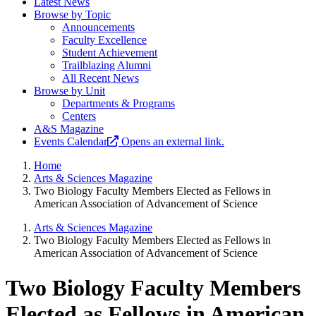
Latest News
Browse by Topic
Announcements
Faculty Excellence
Student Achievement
Trailblazing Alumni
All Recent News
Browse by Unit
Departments & Programs
Centers
A&S Magazine
Events Calendar
Opens an external link.
Home
Arts & Sciences Magazine
Two Biology Faculty Members Elected as Fellows in
American Association of Advancement of Science
Arts & Sciences Magazine
Two Biology Faculty Members Elected as Fellows in
American Association of Advancement of Science
Two Biology Faculty Members
Elected as Fellows in American