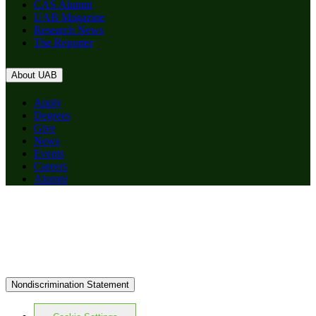
CAS Alumni
UAB Magazine
Research News
The Reporter
About UAB
Apply
Degrees
Give
News
Events
Careers
Alumni
Nondiscrimination Statement