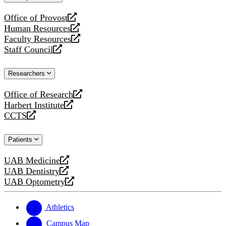
website
Office of Provost
opens
Human Resources
a
opens
Faculty Resources
new
a
opens
Staff Council
website
new
a
opens
website
new
a
Researchers
website
new
website
Office of Research
opens
Harbert Institute
a
opens
CCTS
new
a
opens
website
new
a
Patients
website
new
website
UAB Medicine
opens
UAB Dentistry
a
opens
UAB Optometry
new
a
opens
website
new
a
website
new
Athletics
website
Campus Map