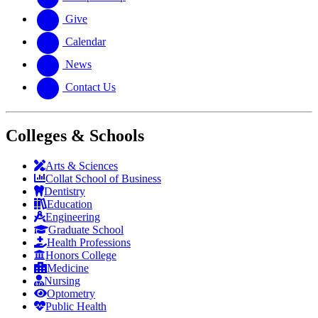
Give
Calendar
News
Contact Us
Colleges & Schools
Arts
&
Sciences
Collat School
of Business
Dentistry
Education
Engineering
Graduate School
Health Professions
Honors College
Medicine
Nursing
Optometry
Public Health