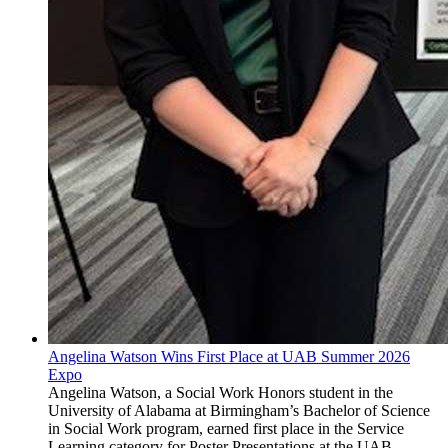
Angelina Watson Wins First Place at UAB Summer 2026
Expo
Angelina Watson, a Social Work Honors student in the
University of Alabama at Birmingham’s Bachelor of Science
in Social Work program, earned first place in the Service
Learning category for Poster Presentations at the UAB