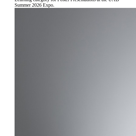
Summer 2026 Expo.