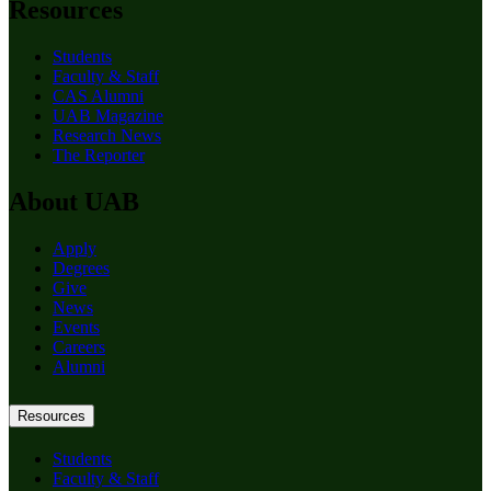
Resources
Students
Faculty & Staff
CAS Alumni
UAB Magazine
Research News
The Reporter
About UAB
Apply
Degrees
Give
News
Events
Careers
Alumni
Resources
Students
Faculty & Staff