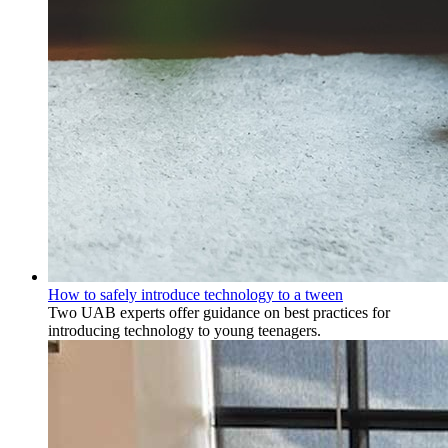
How to safely introduce technology to a tween
Two UAB experts offer guidance on best practices for
introducing technology to young teenagers.