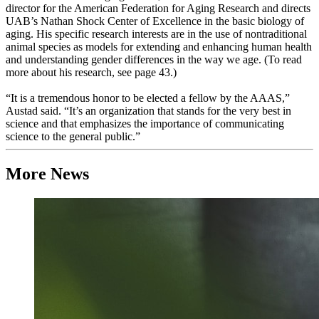
director for the American Federation for Aging Research and directs
UAB’s Nathan Shock Center of Excellence in the basic biology of
aging. His specific research interests are in the use of nontraditional
animal species as models for extending and enhancing human health
and understanding gender differences in the way we age. (To read
more about his research, see page 43.)
“It is a tremendous honor to be elected a fellow by the AAAS,”
Austad said. “It’s an organization that stands for the very best in
science and that emphasizes the importance of communicating
science to the general public.”
More News