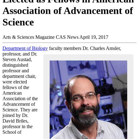
Association of Advancement of
Science
Arts & Sciences Magazine
CAS News
April 19, 2017
Department of Biology
faculty members Dr. Charles Amsler,
professor, and Dr.
Steven Austad,
distinguished
professor and
department chair,
were elected
fellows of the
American
Association of the
Advancement of
Science. They are
joined by Dr.
David Briles,
professor in the
School of