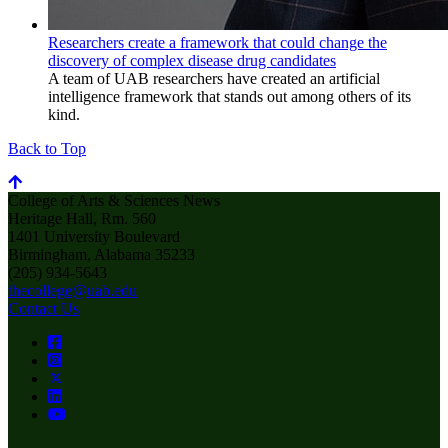
Researchers create a framework that could change the
discovery of complex disease drug candidates
A team of UAB researchers have created an artificial
intelligence framework that stands out among others of its
kind.
Back to Top
College of Arts & Sciences News
Heritage Hall, Rm. 560
1401 University Boulevard
Birmingham, Alabama 35233
(205) 934-5643
thecollege@uab.edu
Contact Us