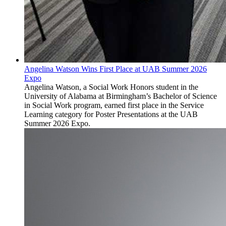
Angelina Watson Wins First Place at UAB Summer 2026
Expo
Angelina Watson, a Social Work Honors student in the
University of Alabama at Birmingham’s Bachelor of Science
in Social Work program, earned first place in the Service
Learning category for Poster Presentations at the UAB
Summer 2026 Expo.