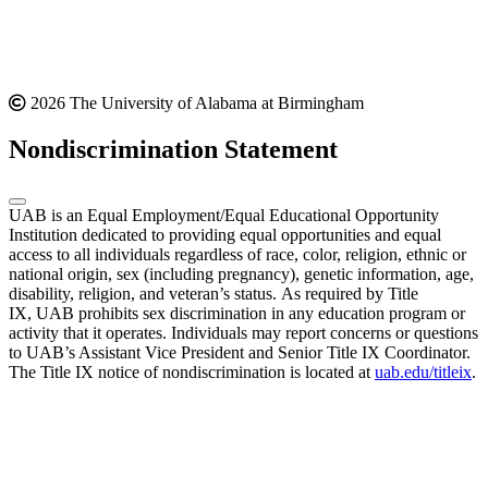
2026 The University of Alabama at Birmingham
Nondiscrimination Statement
UAB is an Equal Employment/Equal Educational Opportunity
Institution dedicated to providing equal opportunities and equal
access to all individuals regardless of race, color, religion, ethnic or
national origin, sex (including pregnancy), genetic information, age,
disability, religion, and veteran’s status. As required by Title
IX, UAB prohibits sex discrimination in any education program or
activity that it operates. Individuals may report concerns or questions
to UAB’s Assistant Vice President and Senior Title IX Coordinator.
The Title IX notice of nondiscrimination is located at
uab.edu/titleix
.