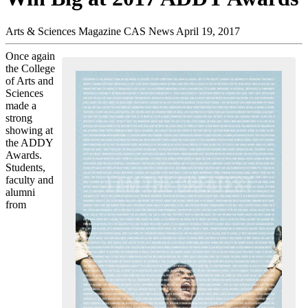
Arts & Sciences Magazine
CAS News
April 19, 2017
Once again
the College
of Arts and
Sciences
made a
strong
showing at
the ADDY
Awards.
Students,
faculty and
alumni
from