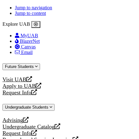
Jump to navigation
Jump to content
Explore UAB
MyUAB
BlazerNet
Canvas
Email
Future Students
Visit UAB
opens
Apply to UAB
a
opens
Request Info
new
a
opens
website
new
a
Undergraduate Students
website
new
website
Advising
opens
Undergraduate Catalog
a
opens
Request Info
new
a
opens