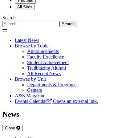
This Site
All Sites
Search
Search
Latest News
Browse by Topic
Announcements
Faculty Excellence
Student Achievement
Trailblazing Alumni
All Recent News
Browse by Unit
Departments & Programs
Centers
A&S Magazine
Events Calendar
Opens an external link.
News
Close