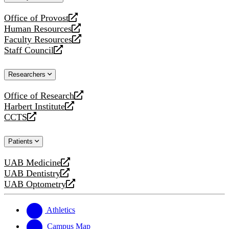
website
Office of Provost
opens
Human Resources
a
opens
Faculty Resources
new
a
opens
Staff Council
website
new
a
opens
website
new
a
Researchers
website
new
website
Office of Research
opens
Harbert Institute
a
opens
CCTS
new
a
opens
website
new
a
Patients
website
new
website
UAB Medicine
opens
UAB Dentistry
a
opens
UAB Optometry
new
a
opens
website
new
a
website
new
Athletics
website
Campus Map