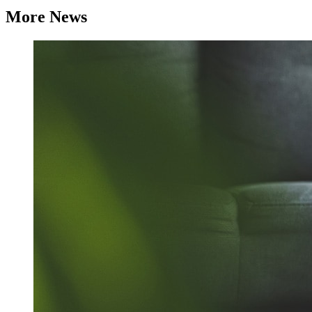
More News