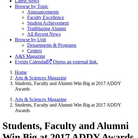
Latest News
Browse by Topic
Announcements
Faculty Excellence
Student Achievement
Trailblazing Alumni
All Recent News
Browse by Unit
Departments & Programs
Centers
A&S Magazine
Events Calendar
Opens an external link.
Home
Arts & Sciences Magazine
Students, Faculty and Alumni Win Big at 2017 ADDY
Awards
Arts & Sciences Magazine
Students, Faculty and Alumni Win Big at 2017 ADDY
Awards
Students, Faculty and Alumni
Win Big at 2017 ADDY Awards