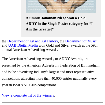
Alumnus Jonathan Niega won a Gold
ADDY in the Single Poster category for “I
Am the Greatest”
the
Department of Art and Art History
, the
Department of Music
,
and
UAB Digital Media
won Gold and Silver awards at the 59th
annual American Advertising Awards.
The American Advertising Awards, or ADDY Awards, are
presented by the American Advertising Federation of Birmingham
and is the advertising industry’s largest and most representative
competition, attracting more than 40,000 entries nationally every
year in local AAF Club competitions.
View a complete list of the winners
.