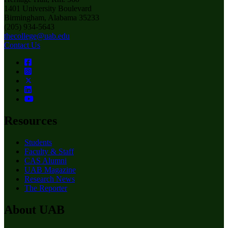
1401 University Boulevard
Birmingham, Alabama 35233
(205) 934-5643
thecollege@uab.edu
Contact Us
Resources
Students
Faculty & Staff
CAS Alumni
UAB Magazine
Research News
The Reporter
About UAB