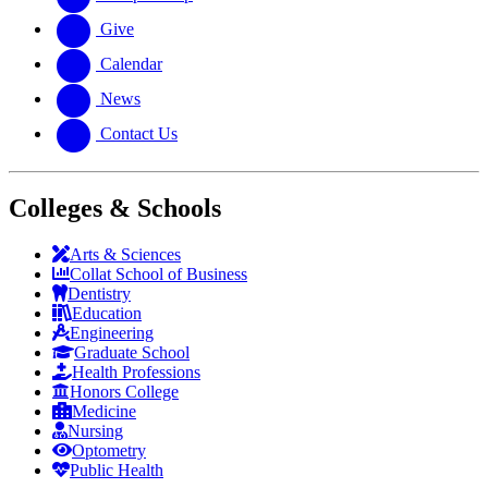
Give
Calendar
News
Contact Us
Colleges & Schools
Arts
&
Sciences
Collat School
of Business
Dentistry
Education
Engineering
Graduate School
Health Professions
Honors College
Medicine
Nursing
Optometry
Public Health