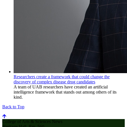
Researchers create a framework that could change the
discovery of complex disease drug candidates
A team of UAB researchers have created an artificial
intelligence framework that stands out among others of its
kind.
Back to Top
College of Arts & Sciences News
Heritage Hall, Rm. 560