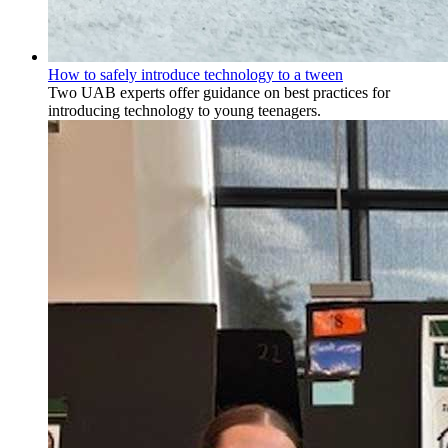
How to safely introduce technology to a tween
Two UAB experts offer guidance on best practices for
introducing technology to young teenagers.