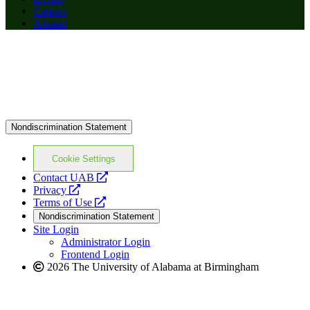
Careers
Alumni
Nondiscrimination Statement
Cookie Settings
opens
Contact UAB
opens
a
Privacy
a
opens
new
Terms of Use
new
a
website
Nondiscrimination Statement
website
new
Site Login
website
Administrator Login
Frontend Login
2026 The University of Alabama at Birmingham