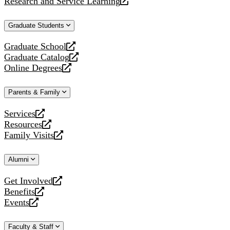
Research and Service Learning
website
new
a
opens
website
new
a
Graduate Students
website
new
website
Graduate School
opens
Graduate Catalog
a
opens
Online Degrees
new
a
opens
website
new
a
Parents & Family
website
new
website
Services
opens
Resources
a
opens
Family Visits
new
a
opens
website
new
a
Alumni
website
new
website
Get Involved
opens
Benefits
a
opens
Events
new
a
opens
website
new
a
Faculty & Staff
website
new