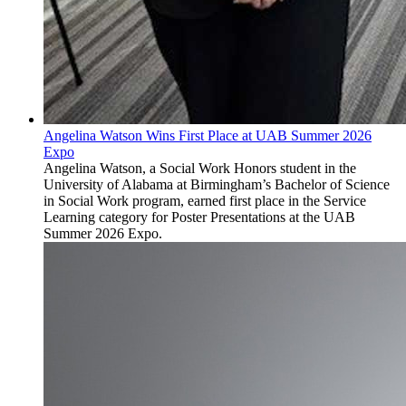
Angelina Watson Wins First Place at UAB Summer 2026
Expo
Angelina Watson, a Social Work Honors student in the
University of Alabama at Birmingham’s Bachelor of Science
in Social Work program, earned first place in the Service
Learning category for Poster Presentations at the UAB
Summer 2026 Expo.