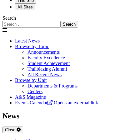
This Site
All Sites
Search
Search
Latest News
Browse by Topic
Announcements
Faculty Excellence
Student Achievement
Trailblazing Alumni
All Recent News
Browse by Unit
Departments & Programs
Centers
A&S Magazine
Events Calendar
Opens an external link.
News
Close