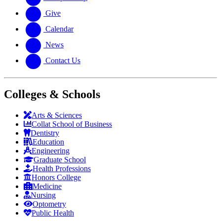
Give
Calendar
News
Contact Us
Colleges & Schools
Arts
&
Sciences
Collat School
of Business
Dentistry
Education
Engineering
Graduate School
Health Professions
Honors College
Medicine
Nursing
Optometry
Public Health