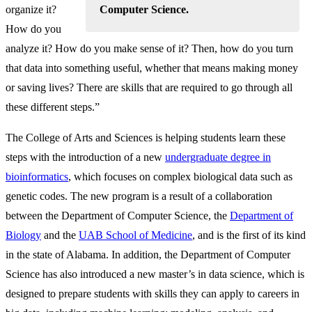
Computer Science.
organize it?
How do you
analyze it? How do you make sense of it? Then, how do you turn
that data into something useful, whether that means making money
or saving lives? There are skills that are required to go through all
these different steps.”
The College of Arts and Sciences is helping students learn these
steps with the introduction of a new
undergraduate degree in
bioinformatics
, which focuses on complex biological data such as
genetic codes. The new program is a result of a collaboration
between the Department of Computer Science, the
Department of
Biology
and the
UAB School of Medicine
, and is the first of its kind
in the state of Alabama. In addition, the Department of Computer
Science has also introduced a new master’s in data science, which is
designed to prepare students with skills they can apply to careers in