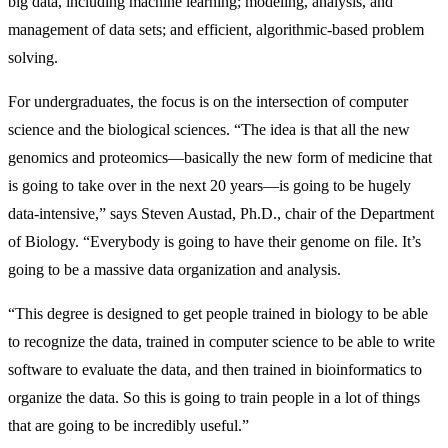
big data, including machine learning; modeling, analysis, and
management of data sets; and efficient, algorithmic-based problem
solving.
For undergraduates, the focus is on the intersection of computer
science and the biological sciences. “The idea is that all the new
genomics and proteomics—basically the new form of medicine that
is going to take over in the next 20 years—is going to be hugely
data-intensive,” says Steven Austad, Ph.D., chair of the Department
of Biology. “Everybody is going to have their genome on file. It’s
going to be a massive data organization and analysis.
“This degree is designed to get people trained in biology to be able
to recognize the data, trained in computer science to be able to write
software to evaluate the data, and then trained in bioinformatics to
organize the data. So this is going to train people in a lot of things
that are going to be incredibly useful.”