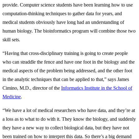
provide. Computer science students have been learning how to use
computation-thinking techniques to gather data for years, and
medical students obviously have long had an understanding of
human biology. The bioinformatics program will combine those two
skill sets.
“Having that cross-disciplinary training is going to create people
who can straddle the fence and have one foot in the biology and the
medical aspects of the problem being addressed, and the other foot
in the analytic techniques that can be applied to that,” says James
Cimino, M.D., director of the
Informatics Institute in the School of
Medicine
.
“We have a lot of medical researchers who have data, and they’re at
a loss as to what to do with it. They know the biology, and suddenly
they have a new way to collect biological data, but they have not
been trained on how to interpret this data. So there’s a big demand