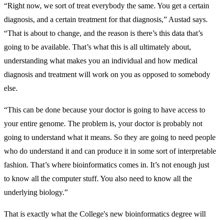
“Right now, we sort of treat everybody the same. You get a certain
diagnosis, and a certain treatment for that diagnosis,” Austad says.
“That is about to change, and the reason is there’s this data that’s
going to be available. That’s what this is all ultimately about,
understanding what makes you an individual and how medical
diagnosis and treatment will work on you as opposed to somebody
else.
“This can be done because your doctor is going to have access to
your entire genome. The problem is, your doctor is probably not
going to understand what it means. So they are going to need people
who do understand it and can produce it in some sort of interpretable
fashion. That’s where bioinformatics comes in. It’s not enough just
to know all the computer stuff. You also need to know all the
underlying biology.”
That is exactly what the College's new bioinformatics degree will