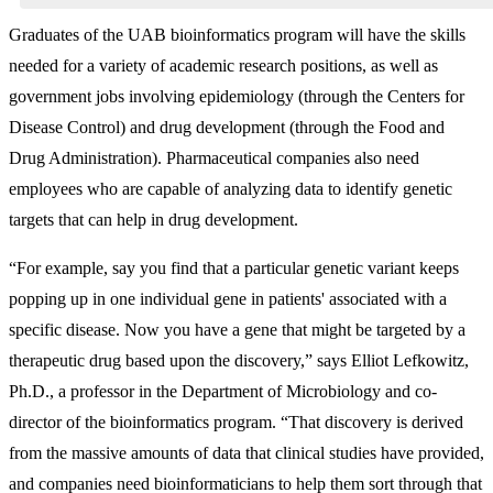
Graduates of the UAB bioinformatics program will have the skills
needed for a variety of academic research positions, as well as
government jobs involving epidemiology (through the Centers for
Disease Control) and drug development (through the Food and
Drug Administration). Pharmaceutical companies also need
employees who are capable of analyzing data to identify genetic
targets that can help in drug development.
“For example, say you find that a particular genetic variant keeps
popping up in one individual gene in patients' associated with a
specific disease. Now you have a gene that might be targeted by a
therapeutic drug based upon the discovery,” says Elliot Lefkowitz,
Ph.D., a professor in the Department of Microbiology and co-
director of the bioinformatics program. “That discovery is derived
from the massive amounts of data that clinical studies have provided,
and companies need bioinformaticians to help them sort through that