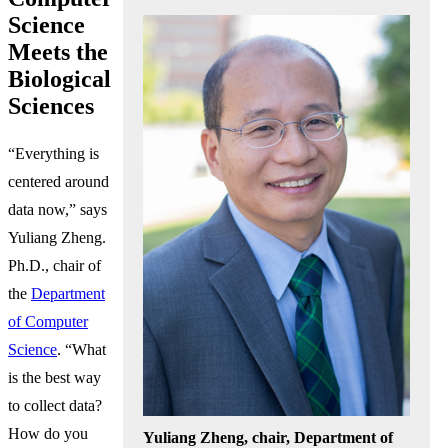
Science
Meets the
Biological
Sciences
“Everything is
centered around
data now,” says
Yuliang Zheng.
Ph.D., chair of
the
Department
of Computer
Science
. “What
is the best way
to collect data?
How do you
Yuliang Zheng, chair, Department of