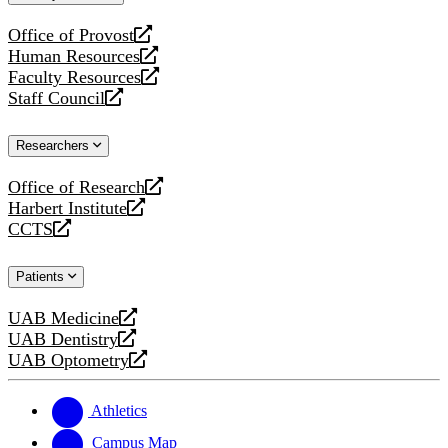
website
Office of Provost
opens
Human Resources
a
opens
Faculty Resources
new
a
opens
Staff Council
website
new
a
opens
website
new
a
Researchers
website
new
website
Office of Research
opens
Harbert Institute
a
opens
CCTS
new
a
opens
website
new
a
Patients
website
new
website
UAB Medicine
opens
UAB Dentistry
a
opens
UAB Optometry
new
a
opens
website
new
a
website
new
Athletics
website
Campus Map