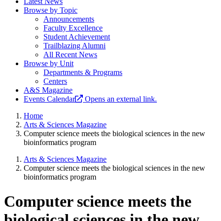
Latest News
Browse by Topic
Announcements
Faculty Excellence
Student Achievement
Trailblazing Alumni
All Recent News
Browse by Unit
Departments & Programs
Centers
A&S Magazine
Events Calendar
Opens an external link.
Home
Arts & Sciences Magazine
Computer science meets the biological sciences in the new
bioinformatics program
Arts & Sciences Magazine
Computer science meets the biological sciences in the new
bioinformatics program
Computer science meets the
biological sciences in the new