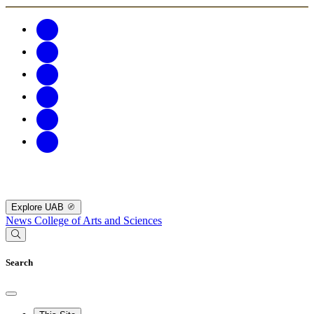
Explore UAB
News
College of Arts and Sciences
Search