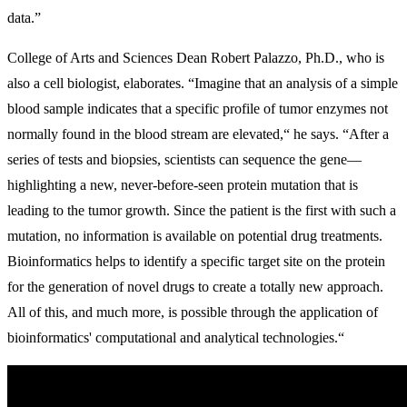
data.”
College of Arts and Sciences Dean Robert Palazzo, Ph.D., who is
also a cell biologist, elaborates. “Imagine that an analysis of a simple
blood sample indicates that a specific profile of tumor enzymes not
normally found in the blood stream are elevated,“ he says. “After a
series of tests and biopsies, scientists can sequence the gene—
highlighting a new, never-before-seen protein mutation that is
leading to the tumor growth. Since the patient is the first with such a
mutation, no information is available on potential drug treatments.
Bioinformatics helps to identify a specific target site on the protein
for the generation of novel drugs to create a totally new approach.
All of this, and much more, is possible through the application of
bioinformatics' computational and analytical technologies.“