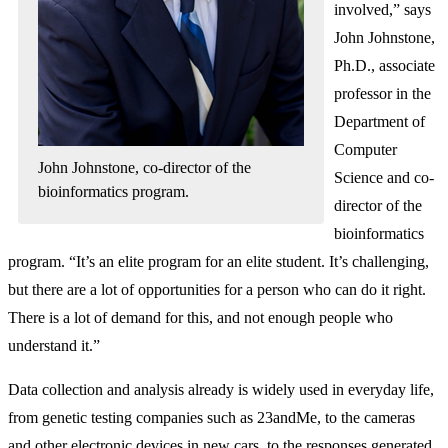
involved,” says
John Johnstone,
Ph.D., associate
professor in the
Department of
Computer
John Johnstone, co-director of the
Science and co-
bioinformatics program.
director of the
bioinformatics
program. “It’s an elite program for an elite student. It’s challenging,
but there are a lot of opportunities for a person who can do it right.
There is a lot of demand for this, and not enough people who
understand it.”
Data collection and analysis already is widely used in everyday life,
from genetic testing companies such as 23andMe, to the cameras
and other electronic devices in new cars, to the responses generated