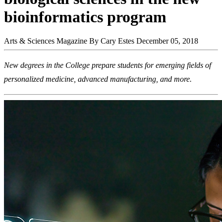
bioinformatics program
Arts & Sciences Magazine
By Cary Estes
December 05, 2018
New degrees in the College prepare students for emerging fields of
personalized medicine, advanced manufacturing, and more.