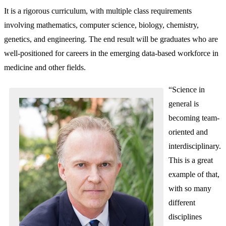
It is a rigorous curriculum, with multiple class requirements
involving mathematics, computer science, biology, chemistry,
genetics, and engineering. The end result will be graduates who are
well-positioned for careers in the emerging data-based workforce in
medicine and other fields.
“Science in
general is
becoming team-
oriented and
interdisciplinary.
This is a great
example of that,
with so many
different
disciplines