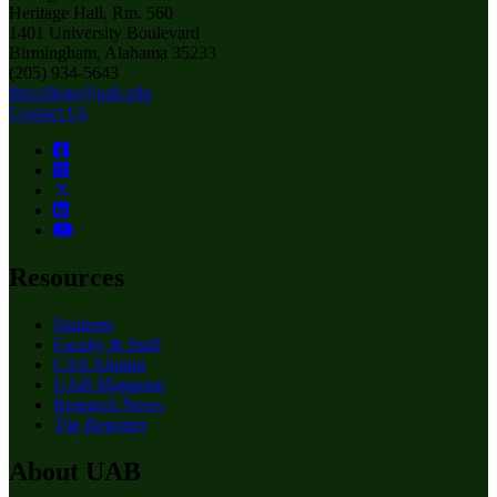
Heritage Hall, Rm. 560
1401 University Boulevard
Birmingham, Alabama 35233
(205) 934-5643
thecollege@uab.edu
Contact Us
Resources
Students
Faculty & Staff
CAS Alumni
UAB Magazine
Research News
The Reporter
About UAB