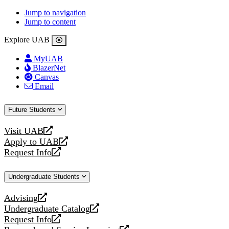
Jump to navigation
Jump to content
Explore UAB
MyUAB
BlazerNet
Canvas
Email
Future Students
Visit UAB
opens
Apply to UAB
a
opens
Request Info
new
a
opens
website
new
a
Undergraduate Students
website
new
website
Advising
opens
Undergraduate Catalog
a
opens
Request Info
new
a
opens