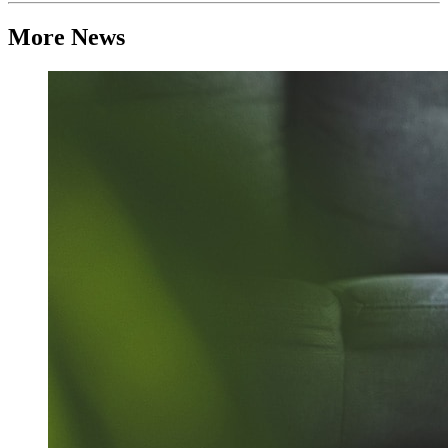
More News