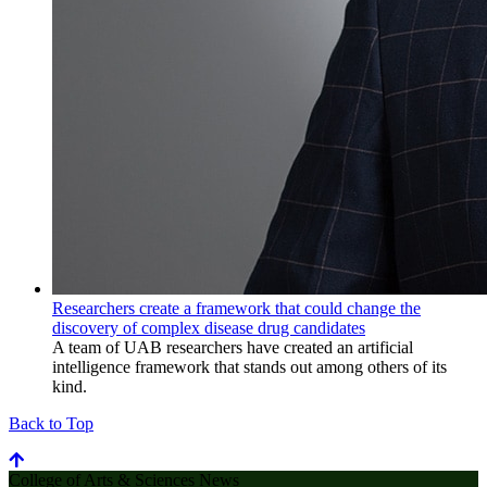
Researchers create a framework that could change the
discovery of complex disease drug candidates
A team of UAB researchers have created an artificial
intelligence framework that stands out among others of its
kind.
Back to Top
College of Arts & Sciences News