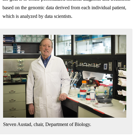
based on the genomic data derived from each individual patient,
which is analyzed by data scientists.
Steven Austad, chair, Department of Biology.