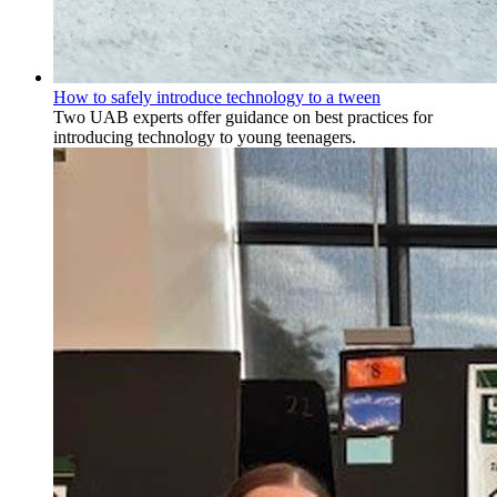
How to safely introduce technology to a tween
Two UAB experts offer guidance on best practices for
introducing technology to young teenagers.