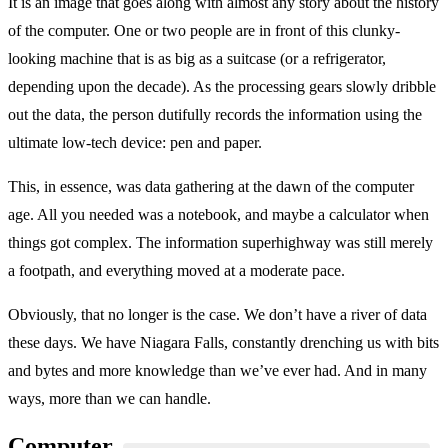
It is an image that goes along with almost any story about the history
of the computer. One or two people are in front of this clunky-
looking machine that is as big as a suitcase (or a refrigerator,
depending upon the decade). As the processing gears slowly dribble
out the data, the person dutifully records the information using the
ultimate low-tech device: pen and paper.
This, in essence, was data gathering at the dawn of the computer
age. All you needed was a notebook, and maybe a calculator when
things got complex. The information superhighway was still merely
a footpath, and everything moved at a moderate pace.
Obviously, that no longer is the case. We don’t have a river of data
these days. We have Niagara Falls, constantly drenching us with bits
and bytes and more knowledge than we’ve ever had. And in many
ways, more than we can handle.
Computer