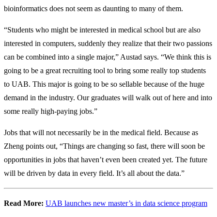
bioinformatics does not seem as daunting to many of them.
“Students who might be interested in medical school but are also
interested in computers, suddenly they realize that their two passions
can be combined into a single major,” Austad says. “We think this is
going to be a great recruiting tool to bring some really top students
to UAB. This major is going to be so sellable because of the huge
demand in the industry. Our graduates will walk out of here and into
some really high-paying jobs.”
Jobs that will not necessarily be in the medical field. Because as
Zheng points out, “Things are changing so fast, there will soon be
opportunities in jobs that haven’t even been created yet. The future
will be driven by data in every field. It’s all about the data.”
Read More:
UAB launches new master’s in data science program