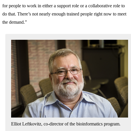
for people to work in either a support role or a collaborative role to
do that. There’s not nearly enough trained people right now to meet
the demand.”
Elliot Leftkovitz, co-director of the bioinformatics program.