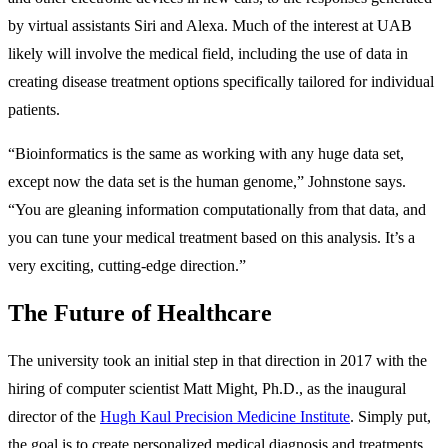
by virtual assistants Siri and Alexa. Much of the interest at UAB
likely will involve the medical field, including the use of data in
creating disease treatment options specifically tailored for individual
patients.
“Bioinformatics is the same as working with any huge data set,
except now the data set is the human genome,” Johnstone says.
“You are gleaning information computationally from that data, and
you can tune your medical treatment based on this analysis. It’s a
very exciting, cutting-edge direction.”
The Future of Healthcare
The university took an initial step in that direction in 2017 with the
hiring of computer scientist Matt Might, Ph.D., as the inaugural
director of the
Hugh Kaul Precision Medicine Institute
. Simply put,
the goal is to create personalized medical diagnosis and treatments