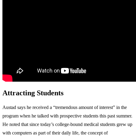
Attracting Students
Austad says he received a “tremendous amount of interest” in the
program when he talked with prospective students this past summer.
He noted that since today’s college-bound medical students grew up
with computers as part of their daily life, the concept of