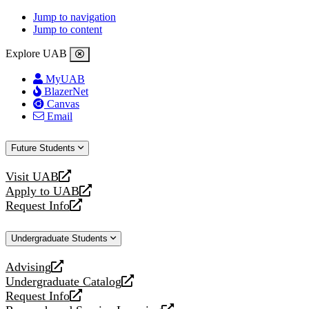
Jump to navigation
Jump to content
Explore UAB
MyUAB
BlazerNet
Canvas
Email
Future Students
Visit UAB
opens
Apply to UAB
a
opens
Request Info
new
a
opens
website
new
a
Undergraduate Students
website
new
website
Advising
opens
Undergraduate Catalog
a
opens
Request Info
new
a
opens