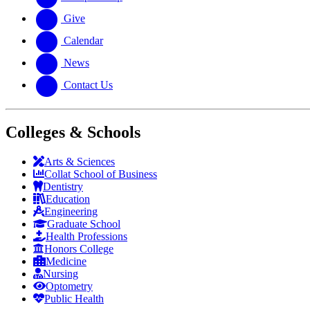
Give
Calendar
News
Contact Us
Colleges & Schools
Arts
&
Sciences
Collat School
of Business
Dentistry
Education
Engineering
Graduate School
Health Professions
Honors College
Medicine
Nursing
Optometry
Public Health