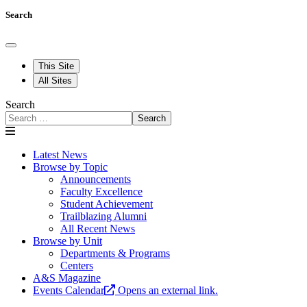
Search
This Site
All Sites
Search
Search
Latest News
Browse by Topic
Announcements
Faculty Excellence
Student Achievement
Trailblazing Alumni
All Recent News
Browse by Unit
Departments & Programs
Centers
A&S Magazine
Events Calendar
Opens an external link.