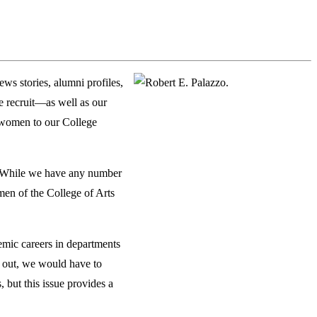
s stories, alumni profiles,
we recruit—as well as our
 women to our College
n. While we have any number
men of the College of Arts
emic careers in departments
ed out, we would have to
, but this issue provides a