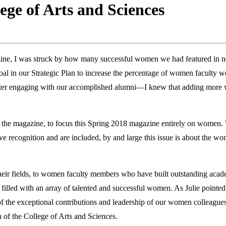
ege of Arts and Sciences
ine, I was struck by how many successful women we had featured in new
 goal in our Strategic Plan to increase the percentage of women faculty 
better engaging with our accomplished alumni—I knew that adding more
of the magazine, to focus this Spring 2018 magazine entirely on wome
 recognition and are included, by and large this issue is about the wo
heir fields, to women faculty members who have built outstanding acad
is filled with an array of talented and successful women. As Julie point
s of the exceptional contributions and leadership of our women colleagues
of the College of Arts and Sciences.