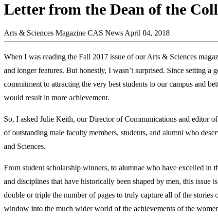
Letter from the Dean of the Coll
Arts & Sciences Magazine
CAS News
April 04, 2018
When I was reading the Fall 2017 issue of our Arts & Sciences magaz
and longer features. But honestly, I wasn’t surprised. Since setting a
commitment to attracting the very best students to our campus and 
would result in more achievement.
So, I asked Julie Keith, our Director of Communications and editor 
of outstanding male faculty members, students, and alumni who deserve
and Sciences.
From student scholarship winners, to alumnae who have excelled in t
and disciplines that have historically been shaped by men, this issue 
double or triple the number of pages to truly capture all of the storie
window into the much wider world of the achievements of the women 