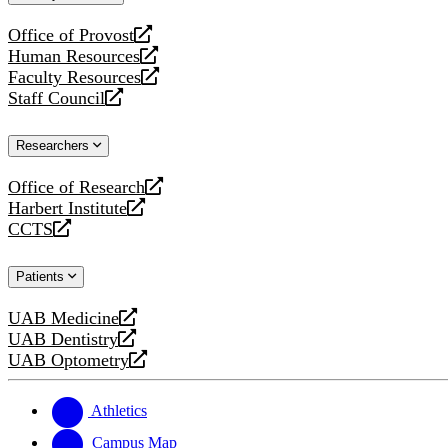
website
Office of Provost
opens
Human Resources
a
opens
Faculty Resources
new
a
opens
Staff Council
website
new
a
opens
website
new
a
Researchers
website
new
website
Office of Research
opens
Harbert Institute
a
opens
CCTS
new
a
opens
website
new
a
Patients
website
new
website
UAB Medicine
opens
UAB Dentistry
a
opens
UAB Optometry
new
a
opens
website
new
a
website
new
Athletics
website
Campus Map