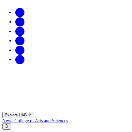
Explore UAB
News
College of Arts and Sciences