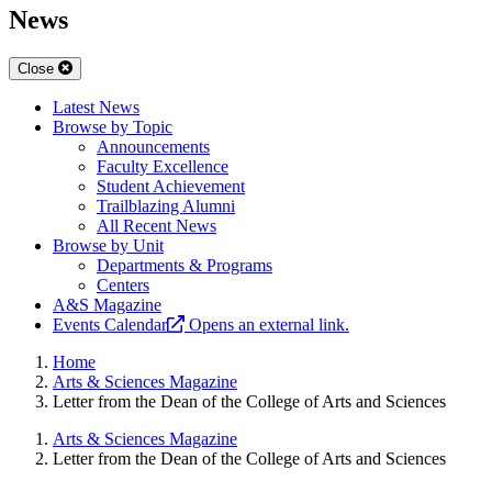
News
Close
Latest News
Browse by Topic
Announcements
Faculty Excellence
Student Achievement
Trailblazing Alumni
All Recent News
Browse by Unit
Departments & Programs
Centers
A&S Magazine
Events Calendar
Opens an external link.
Home
Arts & Sciences Magazine
Letter from the Dean of the College of Arts and Sciences
Arts & Sciences Magazine
Letter from the Dean of the College of Arts and Sciences