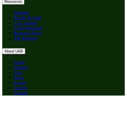
Resources
Students
Faculty & Staff
CAS Alumni
UAB Magazine
Research News
The Reporter
About UAB
Apply
Degrees
Give
News
Events
Careers
Alumni