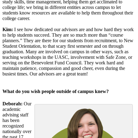
study skills, time management, helping them get acclimated to
college life; we bring in different entities across campus to let
students know resources are available to help them throughout their
college career.
Kim:
I see how dedicated our advisors are and how hard they work
to help students succeed. They are so much more than “course
planners.” They are there for our students from recruitment, to New
Student Orientation, to that scary first semester and on through
graduation. Many are involved on campus in other ways, such as
teaching workshops in the UASC, involvement with Safe Zone, or
serving on the Benevolent Fund Council. They work hard and
maintain patience, compassion and good cheer, even during the
busiest times. Our advisors are a great team!
What do you wish people outside of campus knew?
Deborah:
Our
academic
advising staff
has been
recognized
nationally over
the past 17