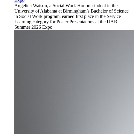
Expo
Angelina Watson, a Social Work Honors student in the
University of Alabama at Birmingham’s Bachelor of Science
in Social Work program, earned first place in the Service
Learning category for Poster Presentations at the UAB
Summer 2026 Expo.