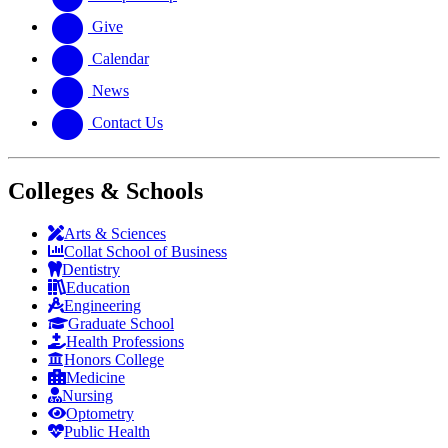
Give
Calendar
News
Contact Us
Colleges & Schools
Arts
&
Sciences
Collat School
of Business
Dentistry
Education
Engineering
Graduate School
Health Professions
Honors College
Medicine
Nursing
Optometry
Public Health