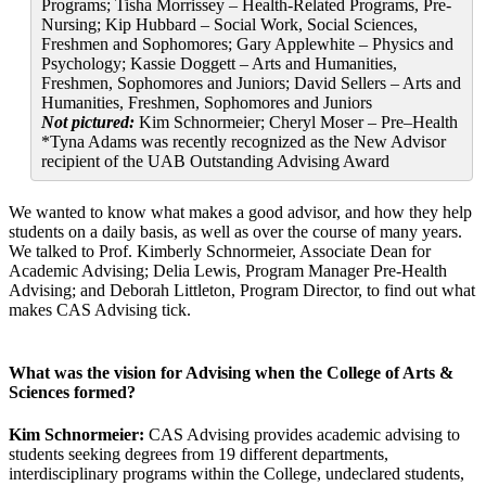
Programs; Tisha Morrissey – Health-Related Programs, Pre-
Nursing; Kip Hubbard – Social Work, Social Sciences,
Freshmen and Sophomores; Gary Applewhite – Physics and
Psychology; Kassie Doggett – Arts and Humanities,
Freshmen, Sophomores and Juniors; David Sellers – Arts and
Humanities, Freshmen, Sophomores and Juniors
Not pictured:
Kim Schnormeier; Cheryl Moser – Pre–Health
*Tyna Adams was recently recognized as the New Advisor
recipient of the UAB Outstanding Advising Award
We wanted to know what makes a good advisor, and how they help
students on a daily basis, as well as over the course of many years.
We talked to Prof. Kimberly Schnormeier, Associate Dean for
Academic Advising; Delia Lewis, Program Manager Pre-Health
Advising; and Deborah Littleton, Program Director, to find out what
makes CAS Advising tick.
What was the vision for Advising when the College of Arts &
Sciences formed?
Kim Schnormeier:
CAS Advising provides academic advising to
students seeking degrees from 19 different departments,
interdisciplinary programs within the College, undeclared students,