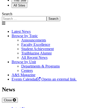
This Site
All Sites
Search
Search
Latest News
Browse by Topic
Announcements
Faculty Excellence
Student Achievement
Trailblazing Alumni
All Recent News
Browse by Unit
Departments & Programs
Centers
A&S Magazine
Events Calendar
Opens an external link.
News
Close