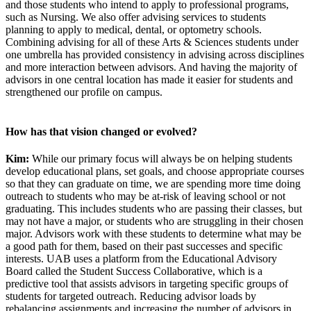
and those students who intend to apply to professional programs,
such as Nursing. We also offer advising services to students
planning to apply to medical, dental, or optometry schools.
Combining advising for all of these Arts & Sciences students under
one umbrella has provided consistency in advising across disciplines
and more interaction between advisors. And having the majority of
advisors in one central location has made it easier for students and
strengthened our profile on campus.
How has that vision changed or evolved?
Kim:
While our primary focus will always be on helping students
develop educational plans, set goals, and choose appropriate courses
so that they can graduate on time, we are spending more time doing
outreach to students who may be at-risk of leaving school or not
graduating. This includes students who are passing their classes, but
may not have a major, or students who are struggling in their chosen
major. Advisors work with these students to determine what may be
a good path for them, based on their past successes and specific
interests. UAB uses a platform from the Educational Advisory
Board called the Student Success Collaborative, which is a
predictive tool that assists advisors in targeting specific groups of
students for targeted outreach. Reducing advisor loads by
rebalancing assignments and increasing the number of advisors in