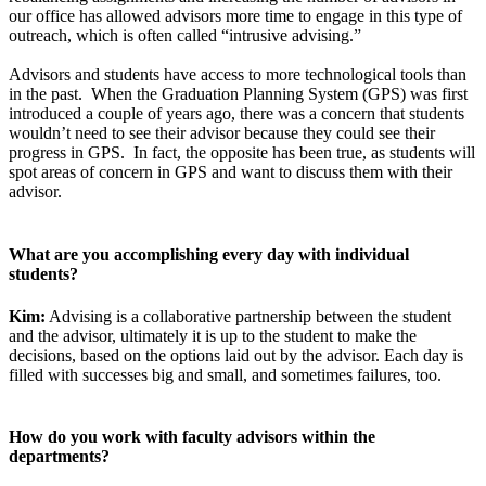
our office has allowed advisors more time to engage in this type of
outreach, which is often called “intrusive advising.”
Advisors and students have access to more technological tools than
in the past. When the Graduation Planning System (GPS) was first
introduced a couple of years ago, there was a concern that students
wouldn’t need to see their advisor because they could see their
progress in GPS. In fact, the opposite has been true, as students will
spot areas of concern in GPS and want to discuss them with their
advisor.
What are you accomplishing every day with individual
students?
Kim:
Advising is a collaborative partnership between the student
and the advisor, ultimately it is up to the student to make the
decisions, based on the options laid out by the advisor. Each day is
filled with successes big and small, and sometimes failures, too.
How do you work with faculty advisors within the
departments?