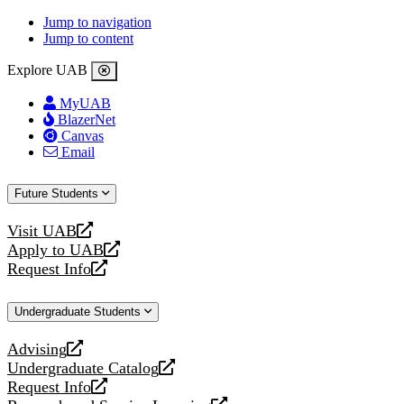
Jump to navigation
Jump to content
Explore UAB
MyUAB
BlazerNet
Canvas
Email
Future Students
Visit UAB
opens
Apply to UAB
a
opens
Request Info
new
a
opens
website
new
a
Undergraduate Students
website
new
website
Advising
opens
Undergraduate Catalog
a
opens
Request Info
new
a
opens