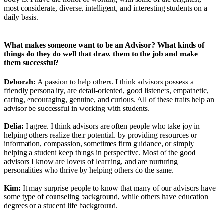
most considerate, diverse, intelligent, and interesting students on a
daily basis.
What makes someone want to be an Advisor? What kinds of
things do they do well that draw them to the job and make
them successful?
Deborah:
A passion to help others. I think advisors possess a
friendly personality, are detail-oriented, good listeners, empathetic,
caring, encouraging, genuine, and curious. All of these traits help an
advisor be successful in working with students.
Delia:
I agree. I think advisors are often people who take joy in
helping others realize their potential, by providing resources or
information, compassion, sometimes firm guidance, or simply
helping a student keep things in perspective. Most of the good
advisors I know are lovers of learning, and are nurturing
personalities who thrive by helping others do the same.
Kim:
It may surprise people to know that many of our advisors have
some type of counseling background, while others have education
degrees or a student life background.