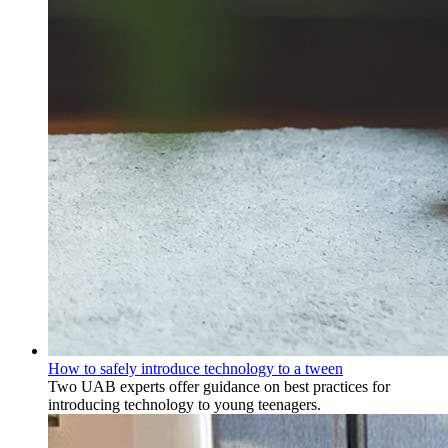
How to safely introduce technology to a tween
Two UAB experts offer guidance on best practices for
introducing technology to young teenagers.