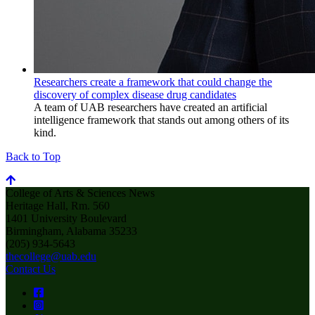
Researchers create a framework that could change the
discovery of complex disease drug candidates
A team of UAB researchers have created an artificial
intelligence framework that stands out among others of its
kind.
Back to Top
College of Arts & Sciences News
Heritage Hall, Rm. 560
1401 University Boulevard
Birmingham, Alabama 35233
(205) 934-5643
thecollege@uab.edu
Contact Us