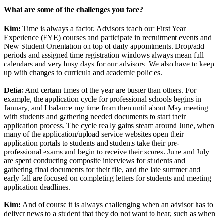
What are some of the challenges you face?
Kim:
Time is always a factor. Advisors teach our First Year
Experience (FYE) courses and participate in recruitment events and
New Student Orientation on top of daily appointments. Drop/add
periods and assigned time registration windows always mean full
calendars and very busy days for our advisors. We also have to keep
up with changes to curricula and academic policies.
Delia:
And certain times of the year are busier than others. For
example, the application cycle for professional schools begins in
January, and I balance my time from then until about May meeting
with students and gathering needed documents to start their
application process. The cycle really gains steam around June, when
many of the application/upload service websites open their
application portals to students and students take their pre-
professional exams and begin to receive their scores. June and July
are spent conducting composite interviews for students and
gathering final documents for their file, and the late summer and
early fall are focused on completing letters for students and meeting
application deadlines.
Kim:
And of course it is always challenging when an advisor has to
deliver news to a student that they do not want to hear, such as when