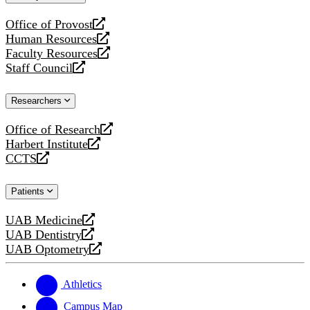
website
Office of Provost
opens
Human Resources
a
opens
Faculty Resources
new
a
opens
Staff Council
website
new
a
opens
website
new
a
Researchers
website
new
website
Office of Research
opens
Harbert Institute
a
opens
CCTS
new
a
opens
website
new
a
Patients
website
new
website
UAB Medicine
opens
UAB Dentistry
a
opens
UAB Optometry
new
a
opens
website
new
a
website
new
Athletics
website
Campus Map