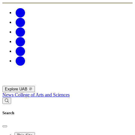
Explore UAB
News
College of Arts and Sciences
Search