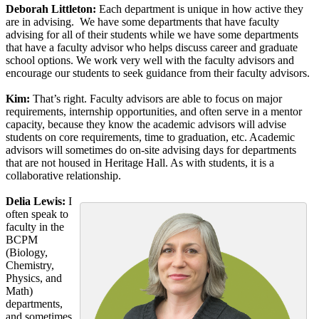
Deborah Littleton:
Each department is unique in how active they
are in advising. We have some departments that have faculty
advising for all of their students while we have some departments
that have a faculty advisor who helps discuss career and graduate
school options. We work very well with the faculty advisors and
encourage our students to seek guidance from their faculty advisors.
Kim:
That’s right. Faculty advisors are able to focus on major
requirements, internship opportunities, and often serve in a mentor
capacity, because they know the academic advisors will advise
students on core requirements, time to graduation, etc. Academic
advisors will sometimes do on-site advising days for departments
that are not housed in Heritage Hall. As with students, it is a
collaborative relationship.
Delia Lewis:
I
often speak to
faculty in the
BCPM
(Biology,
Chemistry,
Physics, and
Math)
departments,
and sometimes