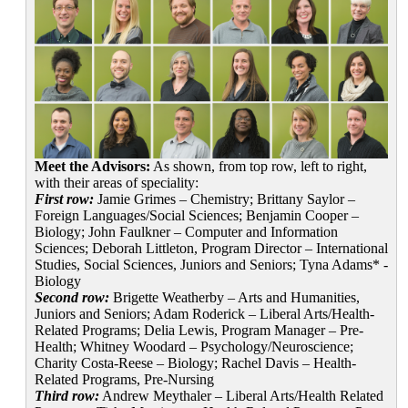
Meet the Advisors:
As shown, from top row, left to right,
with their areas of speciality:
First row:
Jamie Grimes – Chemistry; Brittany Saylor –
Foreign Languages/Social Sciences; Benjamin Cooper –
Biology; John Faulkner – Computer and Information
Sciences; Deborah Littleton, Program Director – International
Studies, Social Sciences, Juniors and Seniors; Tyna Adams* -
Biology
Second row:
Brigette Weatherby – Arts and Humanities,
Juniors and Seniors; Adam Roderick – Liberal Arts/Health-
Related Programs; Delia Lewis, Program Manager – Pre-
Health; Whitney Woodard – Psychology/Neuroscience;
Charity Costa-Reese – Biology; Rachel Davis – Health-
Related Programs, Pre-Nursing
Third row:
Andrew Meythaler – Liberal Arts/Health Related