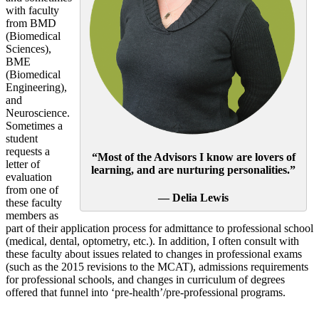
with faculty
from BMD
(Biomedical
Sciences),
BME
(Biomedical
Engineering),
and
Neuroscience.
Sometimes a
student
requests a
“Most of the Advisors I know are lovers of
letter of
learning, and are nurturing personalities.”
evaluation
from one of
— Delia Lewis
these faculty
members as
part of their application process for admittance to professional school
(medical, dental, optometry, etc.). In addition, I often consult with
these faculty about issues related to changes in professional exams
(such as the 2015 revisions to the MCAT), admissions requirements
for professional schools, and changes in curriculum of degrees
offered that funnel into ‘pre-health’/pre-professional programs.