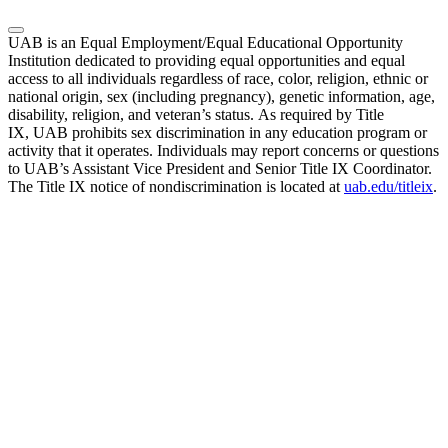
UAB is an Equal Employment/Equal Educational Opportunity
Institution dedicated to providing equal opportunities and equal
access to all individuals regardless of race, color, religion, ethnic or
national origin, sex (including pregnancy), genetic information, age,
disability, religion, and veteran’s status. As required by Title
IX, UAB prohibits sex discrimination in any education program or
activity that it operates. Individuals may report concerns or questions
to UAB’s Assistant Vice President and Senior Title IX Coordinator.
The Title IX notice of nondiscrimination is located at
uab.edu/titleix
.