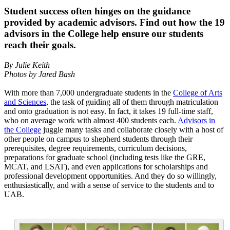
Student success often hinges on the guidance
provided by academic advisors. Find out how the 19
advisors in the College help ensure our students
reach their goals.
By Julie Keith
Photos by Jared Bash
With more than 7,000 undergraduate students in the
College of Arts
and Sciences
, the task of guiding all of them through matriculation
and onto graduation is not easy. In fact, it takes 19 full-time staff,
who on average work with almost 400 students each.
Advisors in
the College
juggle many tasks and collaborate closely with a host of
other people on campus to shepherd students through their
prerequisites, degree requirements, curriculum decisions,
preparations for graduate school (including tests like the GRE,
MCAT, and LSAT), and even applications for scholarships and
professional development opportunities. And they do so willingly,
enthusiastically, and with a sense of service to the students and to
UAB.