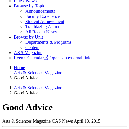
Latest News
Browse by Topic
Announcements
Faculty Excellence
Student Achievement
Trailblazing Alumni
All Recent News
Browse by Unit
Departments & Programs
Centers
A&S Magazine
Events Calendar
Opens an external link.
Home
Arts & Sciences Magazine
Good Advice
Arts & Sciences Magazine
Good Advice
Good Advice
Arts & Sciences Magazine
CAS News
April 13, 2015