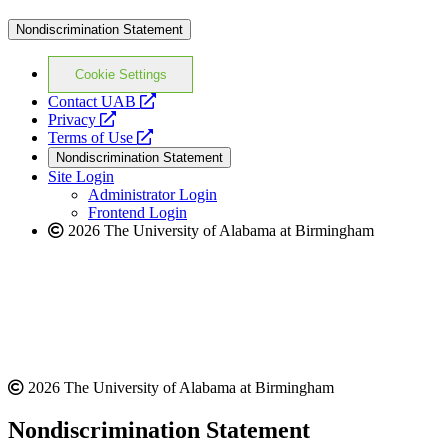
Nondiscrimination Statement
Cookie Settings
opens
Contact UAB
opens
a
Privacy
a
opens
new
Terms of Use
new
a
website
Nondiscrimination Statement
website
new
Site Login
website
Administrator Login
Frontend Login
2026 The University of Alabama at Birmingham
2026 The University of Alabama at Birmingham
Nondiscrimination Statement