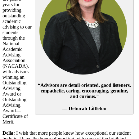
years for
providing
outstanding
academic
advising to our
students
through the
National
Academic
Advising
Association
(NACADA),
with advisors
winning an
Outstanding
“Advisors are detail-oriented, good listeners,
Advising
empathetic, caring, encouraging, genuine,
Award or
and curious.”
Outstanding
Advising
— Deborah Littleton
Award—
Certificate of
Merit.
Delia:
I wish that more people knew how exceptional our student
body is. I have the honor of working with some of the brightest,