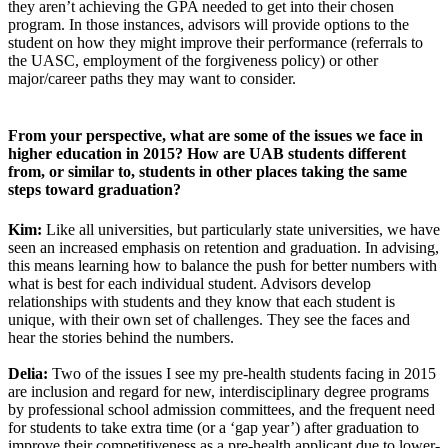
they aren’t achieving the GPA needed to get into their chosen
program. In those instances, advisors will provide options to the
student on how they might improve their performance (referrals to
the UASC, employment of the forgiveness policy) or other
major/career paths they may want to consider.
From your perspective, what are some of the issues we face in
higher education in 2015? How are UAB students different
from, or similar to, students in other places taking the same
steps toward graduation?
Kim:
Like all universities, but particularly state universities, we have
seen an increased emphasis on retention and graduation. In advising,
this means learning how to balance the push for better numbers with
what is best for each individual student. Advisors develop
relationships with students and they know that each student is
unique, with their own set of challenges. They see the faces and
hear the stories behind the numbers.
Delia:
Two of the issues I see my pre-health students facing in 2015
are inclusion and regard for new, interdisciplinary degree programs
by professional school admission committees, and the frequent need
for students to take extra time (or a ‘gap year’) after graduation to
improve their competitiveness as a pre-health applicant due to lower-