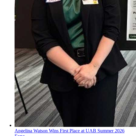
Angelina Watson Wins First Place at UAB Summer 2026