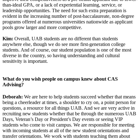
than-ideal GPA, or a lack of experiential learning, service, or
leadership opportunities. The need for such extra preparation is
evident in the increasing number of post-baccalaureate, non-degree
programs offered at numerous universities nationwide as applicant
pools grow larger and more competitive.
Kim:
Overall, UAB students are no different than students
anywhere else, though we do see more first-generation college
students. And of course, our student population is one of the most
diverse in the country, so having understanding and cultural
sensitivity is important.
What do you wish people on campus knew about CAS
Advising?
Deborah:
We are here to help students succeed whether that means
being a cheerleader at times, a shoulder to cry on, a point person for
questions, a resource for all things UAB. And we are very active in
recruiting new students whether that be through the numerous UAB
Days, Veteran’s Day or President’s Day events or seeing VIP
students who come to visit campus. We are responsible for meeting
with incoming students at all of the new student orientations and
transfer orientations. We work with students teaching them about