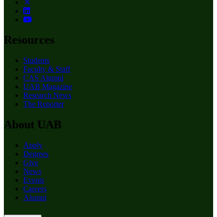
Resources
Students
Faculty & Staff
CAS Alumni
UAB Magazine
Research News
The Reporter
About UAB
Apply
Degrees
Give
News
Events
Careers
Alumni