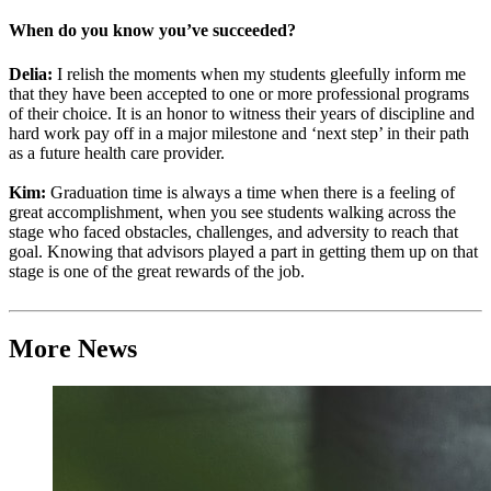
When do you know you’ve succeeded?
Delia:
I relish the moments when my students gleefully inform me
that they have been accepted to one or more professional programs
of their choice. It is an honor to witness their years of discipline and
hard work pay off in a major milestone and ‘next step’ in their path
as a future health care provider.
Kim:
Graduation time is always a time when there is a feeling of
great accomplishment, when you see students walking across the
stage who faced obstacles, challenges, and adversity to reach that
goal. Knowing that advisors played a part in getting them up on that
stage is one of the great rewards of the job.
More News