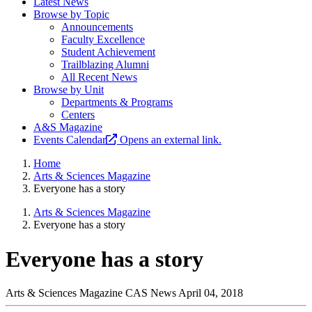
Latest News
Browse by Topic
Announcements
Faculty Excellence
Student Achievement
Trailblazing Alumni
All Recent News
Browse by Unit
Departments & Programs
Centers
A&S Magazine
Events Calendar
Opens an external link.
Home
Arts & Sciences Magazine
Everyone has a story
Arts & Sciences Magazine
Everyone has a story
Everyone has a story
Arts & Sciences Magazine
CAS News
April 04, 2018