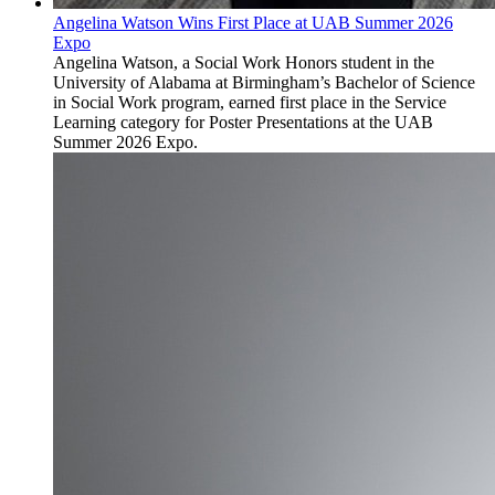
Angelina Watson Wins First Place at UAB Summer 2026
Expo
Angelina Watson, a Social Work Honors student in the
University of Alabama at Birmingham’s Bachelor of Science
in Social Work program, earned first place in the Service
Learning category for Poster Presentations at the UAB
Summer 2026 Expo.