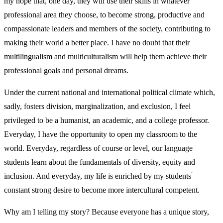
my hope that, one day, they will use their skills in whatever
professional area they choose, to become strong, productive and
compassionate leaders and members of the society, contributing to
making their world a better place. I have no doubt that their
multilingualism and multiculturalism will help them achieve their
professional goals and personal dreams.
Under the current national and international political climate which,
sadly, fosters division, marginalization, and exclusion, I feel
privileged to be a humanist, an academic, and a college professor.
Everyday, I have the opportunity to open my classroom to the
world. Everyday, regardless of course or level, our language
students learn about the fundamentals of diversity, equity and
inclusion. And everyday, my life is enriched by my students ́
constant strong desire to become more intercultural competent.
Why am I telling my story? Because everyone has a unique story,