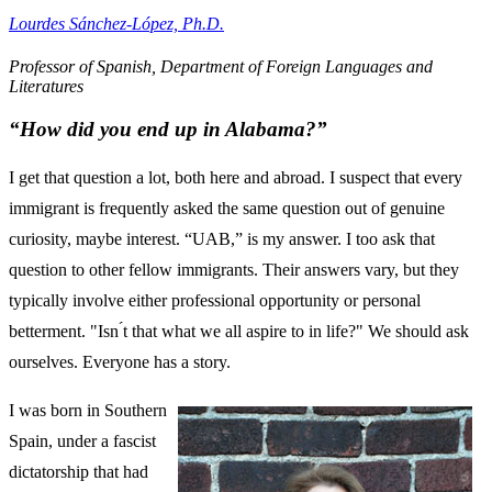
Lourdes Sánchez-López, Ph.D.
Professor of Spanish, Department of Foreign Languages and
Literatures
“How did you end up in Alabama?”
I get that question a lot, both here and abroad. I suspect that every
immigrant is frequently asked the same question out of genuine
curiosity, maybe interest. “UAB,” is my answer. I too ask that
question to other fellow immigrants. Their answers vary, but they
typically involve either professional opportunity or personal
betterment. "Isn ́t that what we all aspire to in life?" We should ask
ourselves. Everyone has a story.
I was born in Southern
Spain, under a fascist
dictatorship that had