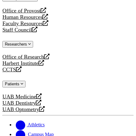
website
Office of Provost
opens
Human Resources
a
opens
Faculty Resources
new
a
opens
Staff Council
website
new
a
opens
website
new
a
Researchers
website
new
website
Office of Research
opens
Harbert Institute
a
opens
CCTS
new
a
opens
website
new
a
Patients
website
new
website
UAB Medicine
opens
UAB Dentistry
a
opens
UAB Optometry
new
a
opens
website
new
a
website
new
Athletics
website
Campus Map