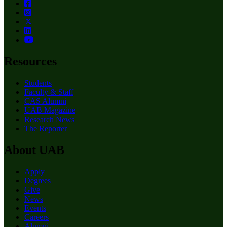
Resources
Students
Faculty & Staff
CAS Alumni
UAB Magazine
Research News
The Reporter
About UAB
Apply
Degrees
Give
News
Events
Careers
Alumni