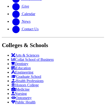
Give
Calendar
News
Contact Us
Colleges & Schools
Arts
&
Sciences
Collat School
of Business
Dentistry
Education
Engineering
Graduate School
Health Professions
Honors College
Medicine
Nursing
Optometry
Public Health