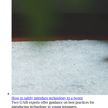
How to safely introduce technology to a tween
Two UAB experts offer guidance on best practices for
introducing technology to young teenagers.