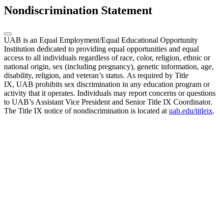
Nondiscrimination Statement
UAB is an Equal Employment/Equal Educational Opportunity
Institution dedicated to providing equal opportunities and equal
access to all individuals regardless of race, color, religion, ethnic or
national origin, sex (including pregnancy), genetic information, age,
disability, religion, and veteran’s status. As required by Title
IX, UAB prohibits sex discrimination in any education program or
activity that it operates. Individuals may report concerns or questions
to UAB’s Assistant Vice President and Senior Title IX Coordinator.
The Title IX notice of nondiscrimination is located at
uab.edu/titleix
.