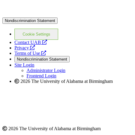
Nondiscrimination Statement
Cookie Settings
opens
Contact UAB
opens
a
Privacy
a
opens
new
Terms of Use
new
a
website
Nondiscrimination Statement
website
new
Site Login
website
Administrator Login
Frontend Login
2026 The University of Alabama at Birmingham
2026 The University of Alabama at Birmingham