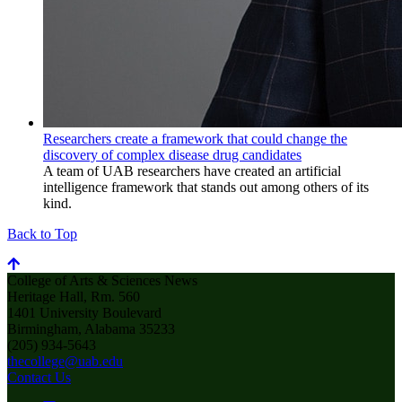
Researchers create a framework that could change the
discovery of complex disease drug candidates
A team of UAB researchers have created an artificial
intelligence framework that stands out among others of its
kind.
Back to Top
College of Arts & Sciences News
Heritage Hall, Rm. 560
1401 University Boulevard
Birmingham, Alabama 35233
(205) 934-5643
thecollege@uab.edu
Contact Us