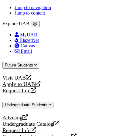
Jump to navigation
Jump to content
Explore UAB
MyUAB
BlazerNet
Canvas
Email
Future Students
Visit UAB
opens
Apply to UAB
a
opens
Request Info
new
a
opens
website
new
a
Undergraduate Students
website
new
website
Advising
opens
Undergraduate Catalog
a
opens
Request Info
new
a
opens