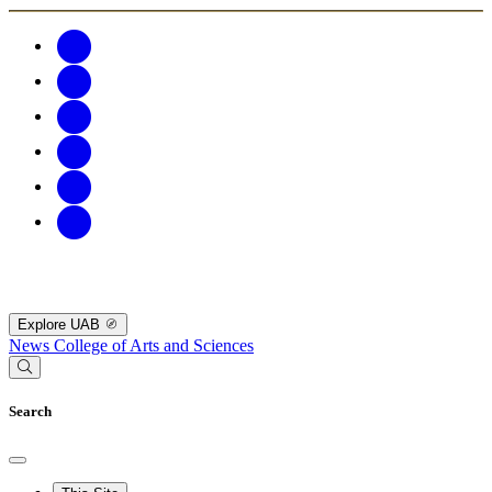
Explore UAB
News
College of Arts and Sciences
Search