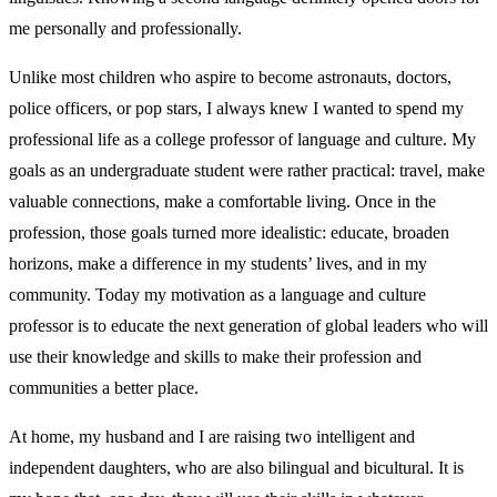
me personally and professionally.
Unlike most children who aspire to become astronauts, doctors,
police officers, or pop stars, I always knew I wanted to spend my
professional life as a college professor of language and culture. My
goals as an undergraduate student were rather practical: travel, make
valuable connections, make a comfortable living. Once in the
profession, those goals turned more idealistic: educate, broaden
horizons, make a difference in my students’ lives, and in my
community. Today my motivation as a language and culture
professor is to educate the next generation of global leaders who will
use their knowledge and skills to make their profession and
communities a better place.
At home, my husband and I are raising two intelligent and
independent daughters, who are also bilingual and bicultural. It is