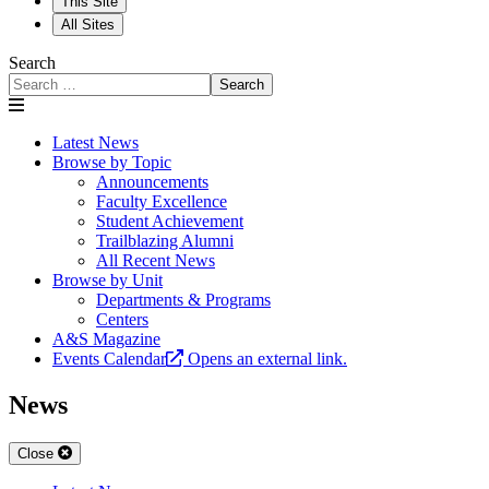
This Site
All Sites
Search
Search
Latest News
Browse by Topic
Announcements
Faculty Excellence
Student Achievement
Trailblazing Alumni
All Recent News
Browse by Unit
Departments & Programs
Centers
A&S Magazine
Events Calendar
Opens an external link.
News
Close