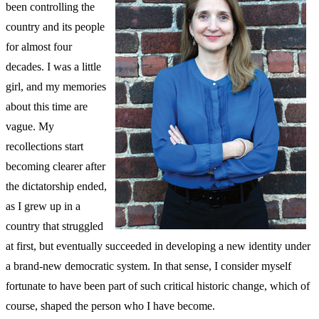
been controlling the
country and its people
for almost four
decades. I was a little
girl, and my memories
about this time are
vague. My
recollections start
becoming clearer after
the dictatorship ended,
as I grew up in a
country that struggled
at first, but eventually succeeded in developing a new identity under
a brand-new democratic system. In that sense, I consider myself
fortunate to have been part of such critical historic change, which of
course, shaped the person who I have become.