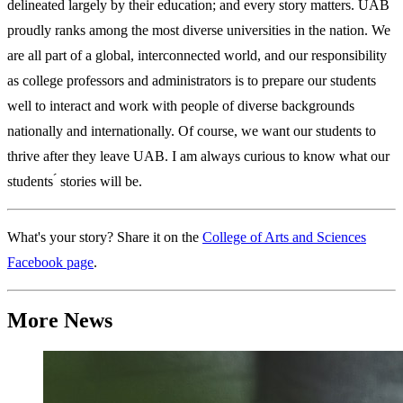
delineated largely by their education; and every story matters. UAB
proudly ranks among the most diverse universities in the nation. We
are all part of a global, interconnected world, and our responsibility
as college professors and administrators is to prepare our students
well to interact and work with people of diverse backgrounds
nationally and internationally. Of course, we want our students to
thrive after they leave UAB. I am always curious to know what our
students ́ stories will be.
What's your story? Share it on the
College of Arts and Sciences
Facebook page
.
More News