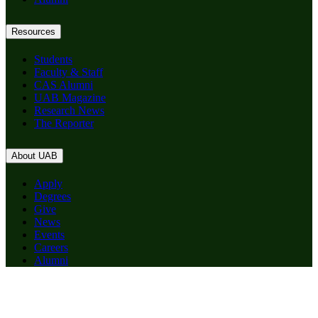
Resources
Students
Faculty & Staff
CAS Alumni
UAB Magazine
Research News
The Reporter
About UAB
Apply
Degrees
Give
News
Events
Careers
Alumni