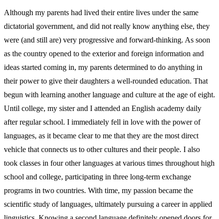
Although my parents had lived their entire lives under the same
dictatorial government, and did not really know anything else, they
were (and still are) very progressive and forward-thinking. As soon
as the country opened to the exterior and foreign information and
ideas started coming in, my parents determined to do anything in
their power to give their daughters a well-rounded education. That
begun with learning another language and culture at the age of eight.
Until college, my sister and I attended an English academy daily
after regular school. I immediately fell in love with the power of
languages, as it became clear to me that they are the most direct
vehicle that connects us to other cultures and their people. I also
took classes in four other languages at various times throughout high
school and college, participating in three long-term exchange
programs in two countries. With time, my passion became the
scientific study of languages, ultimately pursuing a career in applied
linguistics. Knowing a second language definitely opened doors for